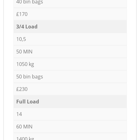
40 bin bags
£170
3/4 Load
10,5
50 MIN
1050 kg
50 bin bags
£230
Full Load
14
60 MIN
1400 kg