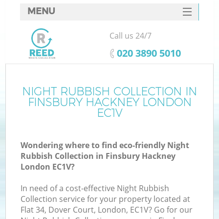
MENU
SERVICES
Call us 24/7
HOME
‎020 3890 5010
DEALS
FAQ
NIGHT RUBBISH COLLECTION IN
K
FINSBURY HACKNEY LONDON
CONTACTS
EC1V
So
Wondering where to find eco-friendly Night
Rubbish Collection in Finsbury Hackney
London EC1V?
In need of a cost-effective Night Rubbish
Collection service for your property located at
Flat 34, Dover Court, London, EC1V? Go for our