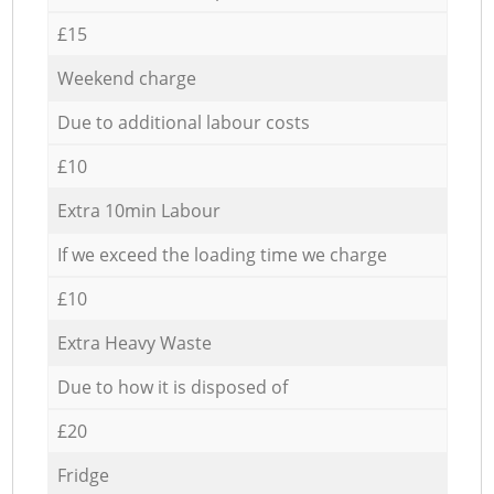
£15
Weekend charge
Due to additional labour costs
£10
Extra 10min Labour
If we exceed the loading time we charge
£10
Extra Heavy Waste
Due to how it is disposed of
£20
Fridge