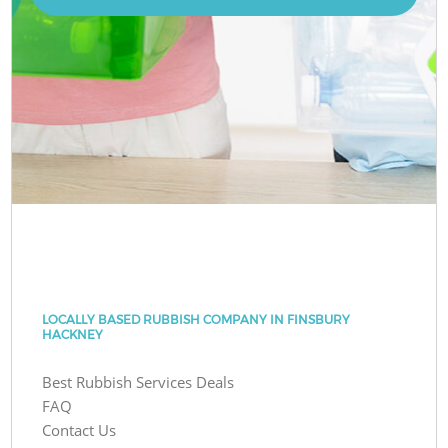
LOCALLY BASED RUBBISH COMPANY IN FINSBURY
HACKNEY
Best Rubbish Services Deals
FAQ
Contact Us