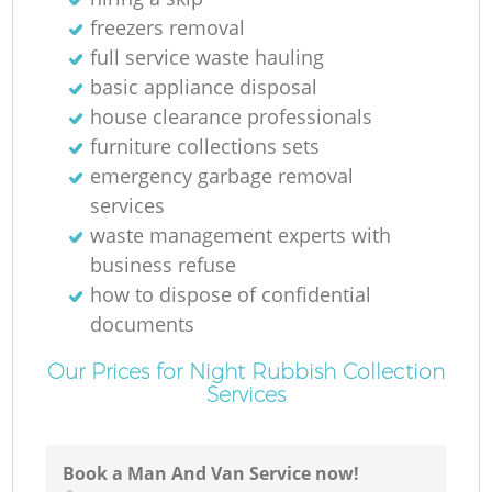
freezers removal
full service waste hauling
basic appliance disposal
house clearance professionals
furniture collections sets
emergency garbage removal
services
waste management experts with
business refuse
how to dispose of confidential
documents
Our Prices for Night Rubbish Collection
Services
Book a Man And Van Service now!