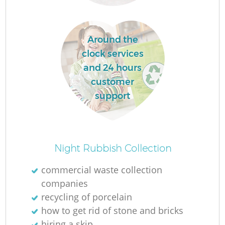
Ru
La
Around the
clock services
and 24 hours
N
customer
support
Ma
Night Rubbish Collection
commercial waste collection
companies
recycling of porcelain
how to get rid of stone and bricks
hiring a skip