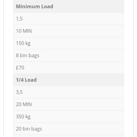
Minimum Load
1,5
10 MIN
150 kg
8 bin bags
£70
1/4 Load
3,5
20 MIN
350 kg
20 bin bags