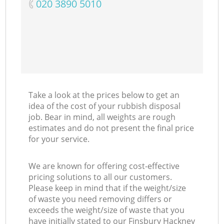
‎020 3890 5010
Take a look at the prices below to get an
idea of the cost of your rubbish disposal
job. Bear in mind, all weights are rough
estimates and do not present the final price
for your service.
We are known for offering cost-effective
pricing solutions to all our customers.
Please keep in mind that if the weight/size
of waste you need removing differs or
exceeds the weight/size of waste that you
have initially stated to our Finsbury Hackney