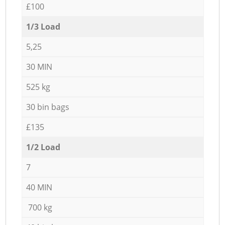
£100
1/3 Load
5,25
30 MIN
525 kg
30 bin bags
£135
1/2 Load
7
40 MIN
700 kg