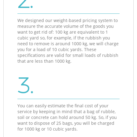
2.
We designed our weight-based pricing system to
measure the accurate volume of the goods you
want to get rid of: 100 kg are equivalent to 1
cubic yard so, for example, if the rubbish you
need to remove is around 1000 kg, we will charge
you for a load of 10 cubic yards. These
specifications are valid for small loads of rubbish
that are less than 1000 kg.
3.
You can easily estimate the final cost of your
service by keeping in mind that a bag of rubble,
soil or concrete can hold around 50 kg. So, if you
want to dispose of 25 bags, you will be charged
for 1000 kg or 10 cubic yards.