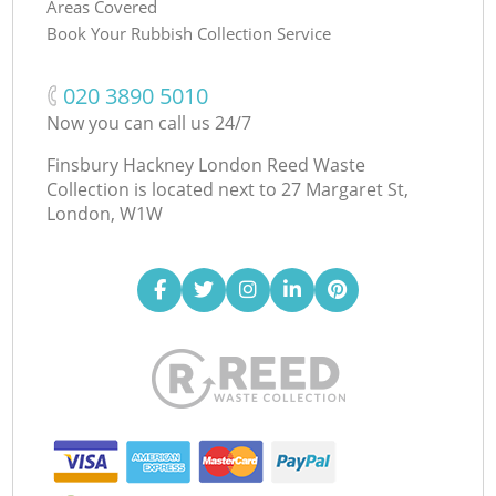
Areas Covered
Book Your Rubbish Collection Service
‎020 3890 5010
Now you can call us 24/7
Finsbury Hackney London Reed Waste
Collection is located next to
27 Margaret St,
London, W1W