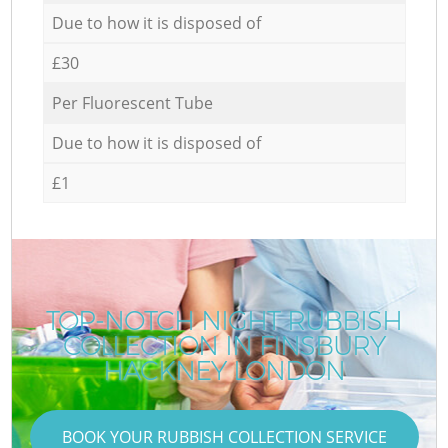
Due to how it is disposed of
£30
Per Fluorescent Tube
Due to how it is disposed of
£1
TOP-NOTCH NIGHT RUBBISH
COLLECTION IN FINSBURY
HACKNEY LONDON
BOOK YOUR RUBBISH COLLECTION SERVICE