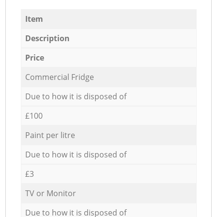
Item
Description
Price
Commercial Fridge
Due to how it is disposed of
£100
Paint per litre
Due to how it is disposed of
£3
TV or Monitor
Due to how it is disposed of