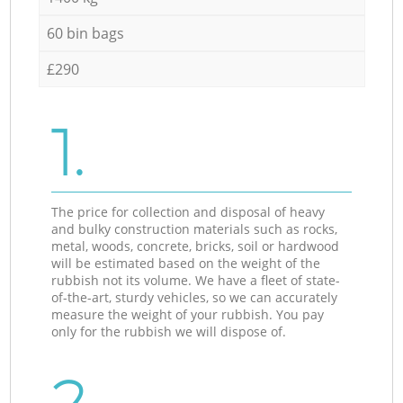
60 bin bags
£290
1.
The price for collection and disposal of heavy
and bulky construction materials such as rocks,
metal, woods, concrete, bricks, soil or hardwood
will be estimated based on the weight of the
rubbish not its volume. We have a fleet of state-
of-the-art, sturdy vehicles, so we can accurately
measure the weight of your rubbish. You pay
only for the rubbish we will dispose of.