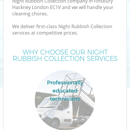
Night Rubbish Collection company in Finsbury
Hackney London EC1V and we will handle your
cleaning chores.
We deliver first-class Night Rubbish Collection
W
services at competitive prices.
WHY CHOOSE OUR NIGHT
RUBBISH COLLECTION SERVICES
Professionally
educated
technicians