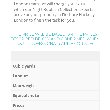
London team, we will charge you extra
when our Night Rubbish Collection experts
arrive at your property in Finsbury Hackney
London to finish the task for you.
THE PRICE WILL BE BASED ON THE PRICES
DESCRIBED BELOW AND CONFIRMED WHEN
OUR PROFESSIONALS ARRIVE ON SITE:
Cubic yards
Labour:
Max weigh
Equivalent to
Prices