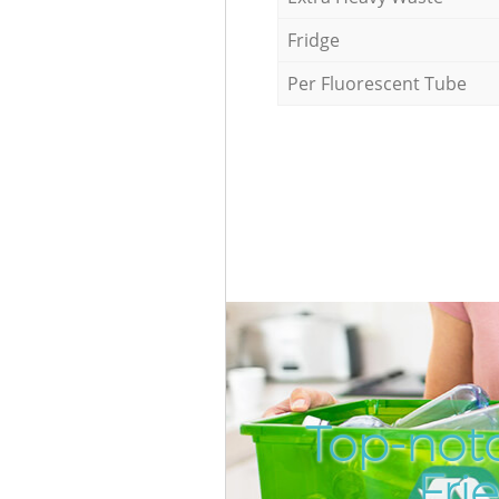
Fridge
Per Fluorescent Tube
Top-notc
Fri