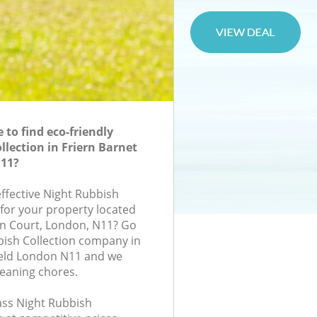
to find eco-friendly
llection in Friern Barnet
N11?
effective Night Rubbish
 for your property located
ton Court, London, N11? Go
bish Collection company in
ield London N11 and we
leaning chores.
lass Night Rubbish