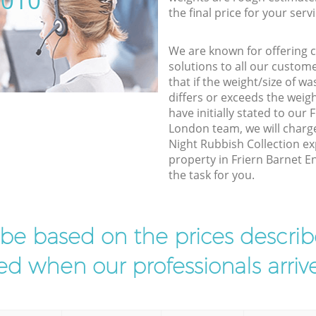
5010
the final price for your servi
We are known for offering co
solutions to all our custom
that if the weight/size of 
differs or exceeds the weigh
have initially stated to our 
London team, we will charg
Night Rubbish Collection ex
property in Friern Barnet En
the task for you.
l be based on the prices descr
d when our professionals arrive