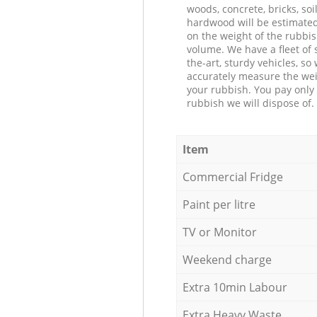
woods, concrete, bricks, soil
hardwood will be estimate
on the weight of the rubbis
volume. We have a fleet of s
the-art, sturdy vehicles, so
accurately measure the wei
your rubbish. You pay only 
rubbish we will dispose of.
Item
Commercial Fridge
Paint per litre
TV or Monitor
Weekend charge
Extra 10min Labour
Extra Heavy Waste