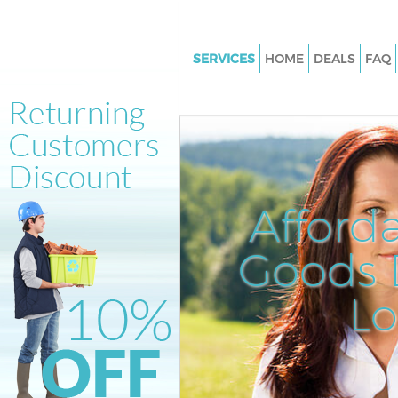
SERVICES
HOME
DEALS
FAQ
White Goods Disposal Friern B
Enfield
Junk Clearance Friern Barnet E
Waste Clearance Friern Barnet 
Kitchen Bathroom Waste Dispos
Afford
Barnet Enfield
Sofa Bed Removal Disposal Fri
Goods D
Barnet Enfield
L
Bulky Waste Collection Friern 
Enfield
Rubbish Clearance Friern Barne
Waste Disposal Friern Barnet E