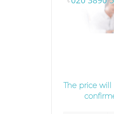
‎020 3890 
The price wil
confirme