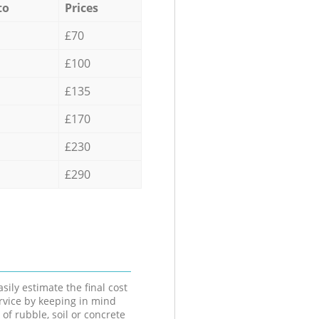
to
Prices
£70
£100
£135
£170
£230
£290
sily estimate the final cost
ervice by keeping in mind
 of rubble, soil or concrete