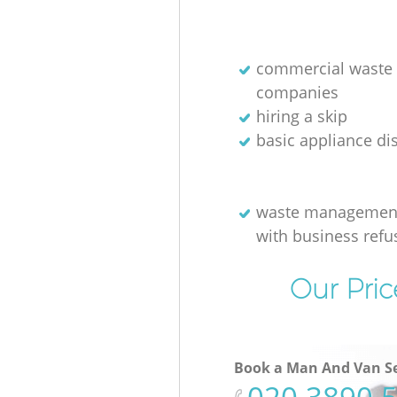
commercial waste 
companies
hiring a skip
basic appliance di
waste management
with business refu
Our Pric
Book a Man And Van Se