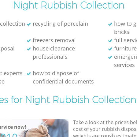
Night Rubbish Collection
collection
recycling of porcelain
how to g
bricks
freezers removal
full serv
sposal
house clearance
furniture
professionals
emergen
services
 experts
how to dispose of
se
confidential documents
es for Night Rubbish Collection
Take a look at the prices be
rvice now!
cost of your rubbish disposa
weights are rough estimate