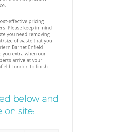
ce.
st-effective pricing
ers. Please keep in mind
waste you need removing
t/size of waste that you
Friern Barnet Enfield
e you extra when our
perts arrive at your
field London to finish
ibed below and
 on site: