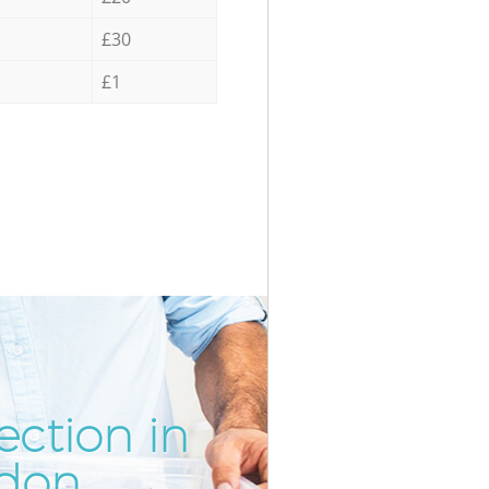
£30
£1
ection in
Incred
Unbeat
ndon