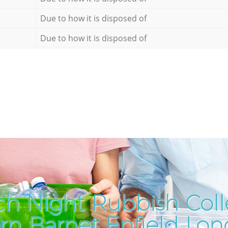
Due to how it is disposed of
Due to how it is disposed of
h Night Rubbish Coll
ern Barnet Enfield Lo