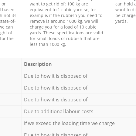
 or
want to get rid of: 100 kg are
can hold a
d based
equivalent to 1 cubic yard so, for
want to di
h not its
example, if the rubbish you need to
be charge
tate-of-
remove is around 1000 kg, we will
yards.
 we can
charge you for a load of 10 cubic
ght of
yards. These specifications are valid
for the
for small loads of rubbish that are
less than 1000 kg.
Description
Due to how it is disposed of
Due to how it is disposed of
Due to how it is disposed of
Due to additional labour costs
If we exceed the loading time we charge
Due to how it is disposed of