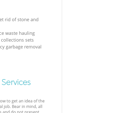
et rid of stone and
ice waste hauling
 collections sets
cy garbage removal
 Services
low to get an idea of the
l job. Bear in mind, all
s and do not present