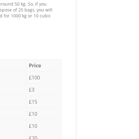
round 50 kg. So, if you
spose of 25 bags, you will
d for 1000 kg or 10 cubic
Price
£100
£3
£15
£10
£10
£20