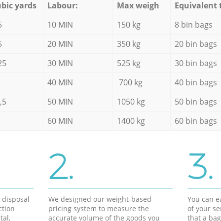
bic yards
Labour:
Max weigh
Equivalent 
5
10 MIN
150 kg
8 bin bags
5
20 MIN
350 kg
20 bin bags
25
30 MIN
525 kg
30 bin bags
40 MIN
700 kg
40 bin bags
,5
50 MIN
1050 kg
50 bin bags
60 MIN
1400 kg
60 bin bags
2.
3.
d disposal
We designed our weight-based
You can ea
ction
pricing system to measure the
of your s
tal,
accurate volume of the goods you
that a bag