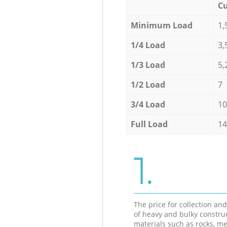
Cu
Minimum Load
1,
1/4 Load
3,
1/3 Load
5,
1/2 Load
7
3/4 Load
10
Full Load
14
1.
The price for collection an
of heavy and bulky constru
materials such as rocks, me