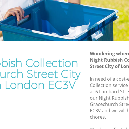
City of London
reet City
Waste Disposal Company Gracechurch
Street City of London
Street
Waste Removal Gracechurch Street City
of London
et City of
Junk Removal Gracechurch Street City
of London
Wondering where 
bish Collection
Night Rubbish Co
ty of
Rubbish Disposal Gracechurch Street
Street City of L
City of London
urch Street City
urch
Rubbish Removal Services Gracechurch
In need of a cost-
n London EC3V
Street City of London
Collection service
at 6 Lombard Stre
reet City
Rubbish Clearance Services
our Night Rubbish
Gracechurch Street City of London
Gracechurch Stre
echurch
Refuse Disposal Gracechurch Street City
EC3V and we will 
of London
chores.
urch
Rubbish Removal Company