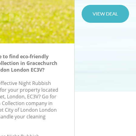
to find eco-friendly
llection in Gracechurch
ondon London EC3V?
effective Night Rubbish
 for your property located
et, London, EC3V? Go for
 Collection company in
et City of London London
handle your cleaning