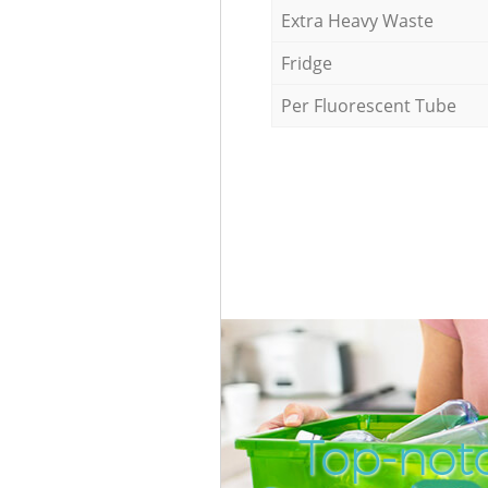
Extra Heavy Waste
Fridge
Per Fluorescent Tube
Top-notc