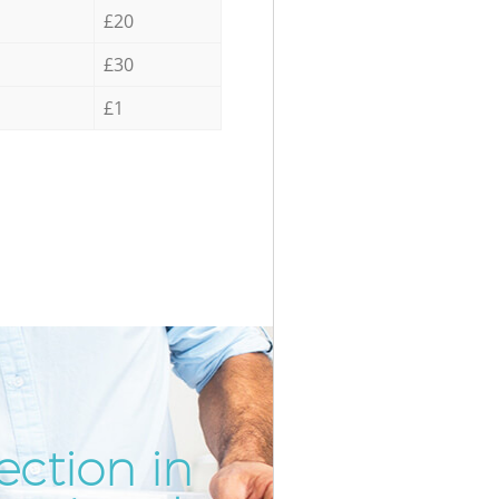
£20
£30
£1
ection in
Inc
Unb