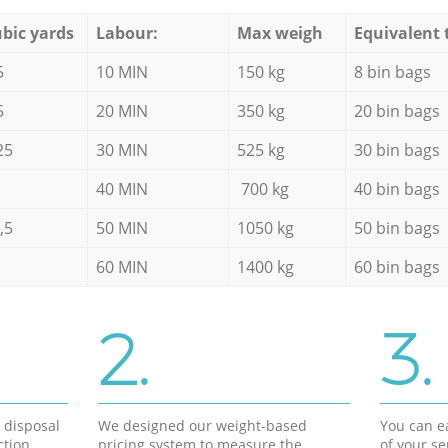
bic yards
Labour:
Max weigh
Equivalent 
5
10 MIN
150 kg
8 bin bags
5
20 MIN
350 kg
20 bin bags
25
30 MIN
525 kg
30 bin bags
40 MIN
700 kg
40 bin bags
,5
50 MIN
1050 kg
50 bin bags
60 MIN
1400 kg
60 bin bags
2.
3.
d disposal
We designed our weight-based
You can ea
ction
pricing system to measure the
of your s