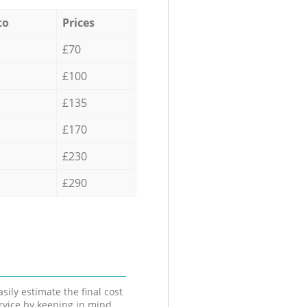
to
Prices
£70
£100
£135
£170
£230
£290
sily estimate the final cost
ervice by keeping in mind