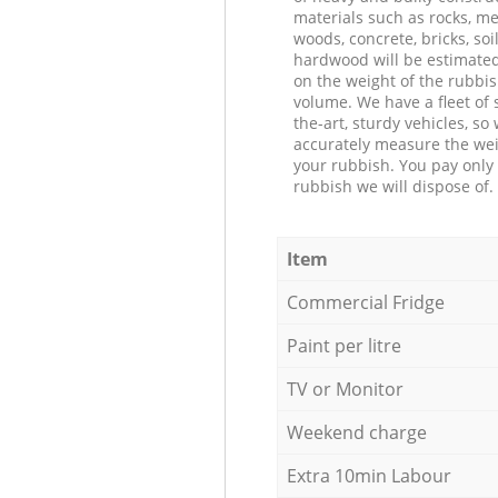
materials such as rocks, me
woods, concrete, bricks, soil
hardwood will be estimate
on the weight of the rubbis
volume. We have a fleet of s
the-art, sturdy vehicles, so
accurately measure the wei
your rubbish. You pay only 
rubbish we will dispose of.
Item
Commercial Fridge
Paint per litre
TV or Monitor
Weekend charge
Extra 10min Labour