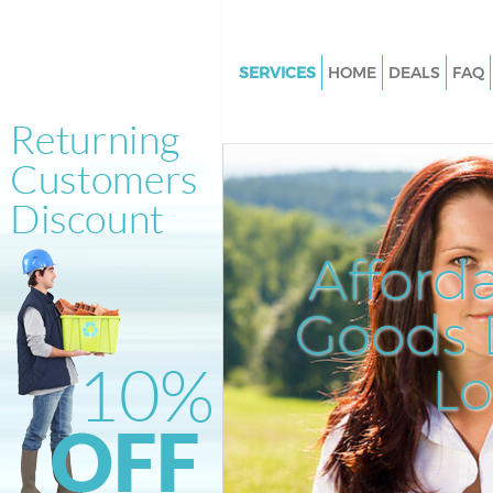
SERVICES
HOME
DEALS
FAQ
White Goods Disposal Gracech
Street City of London
Junk Clearance Gracechurch St
of London
Waste Clearance Gracechurch S
Afford
City of London
Kitchen Bathroom Waste Dispo
Goods D
Gracechurch Street City of Lo
Sofa Bed Removal Disposal Gr
L
Street City of London
Bulky Waste Collection Gracec
Street City of London
Rubbish Clearance Gracechurc