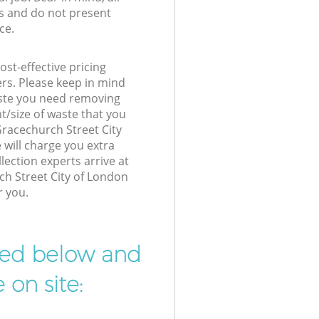
s and do not present
ce.
st-effective pricing
ers. Please keep in mind
waste you need removing
t/size of waste that you
 Gracechurch Street City
will charge you extra
ection experts arrive at
ch Street City of London
r you.
ibed below and
 on site: