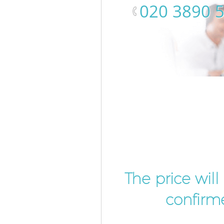
‎020 3890 
The price wil
confirme