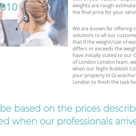
5010
weights are rough estimate
the final price for your servi
We are known for offering co
solutions to all our custom
that if the weight/size of 
differs or exceeds the weigh
have initially stated to our
of London London team, we 
when our Night Rubbish Coll
your property in Gracechur
London to finish the task fo
l be based on the prices descr
d when our professionals arrive