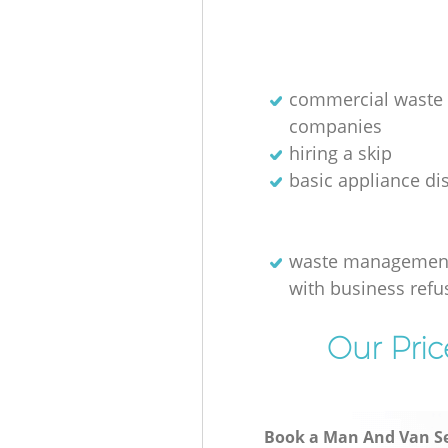
commercial waste 
companies
hiring a skip
basic appliance di
waste management
with business refu
Our Pric
Book a Man And Van Se