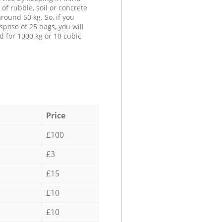
 of rubble, soil or concrete
round 50 kg. So, if you
spose of 25 bags, you will
d for 1000 kg or 10 cubic
Price
£100
£3
£15
£10
£10