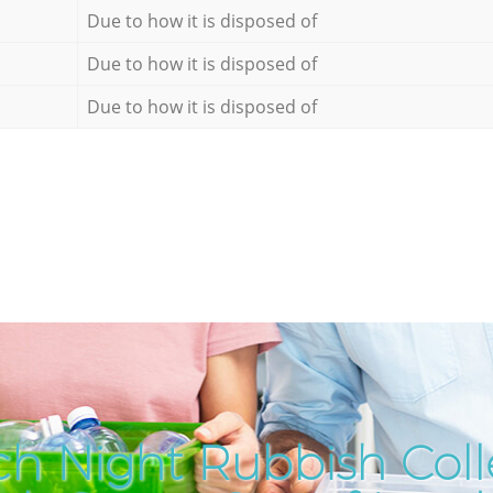
Due to how it is disposed of
Due to how it is disposed of
Due to how it is disposed of
h Night Rubbish Coll