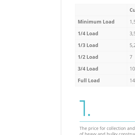
Cu
Minimum Load
1,
1/4 Load
3,
1/3 Load
5,
1/2 Load
7
3/4 Load
10
Full Load
14
1.
The price for collection an
of heavy and bulky constru