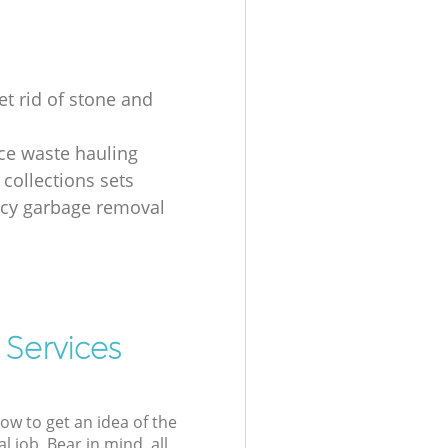
et rid of stone and
ice waste hauling
 collections sets
cy garbage removal
 Services
low to get an idea of the
l job. Bear in mind, all