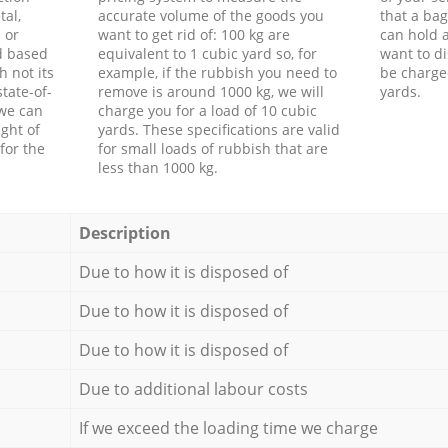
tal,
accurate volume of the goods you
that a bag
 or
want to get rid of: 100 kg are
can hold a
d based
equivalent to 1 cubic yard so, for
want to di
h not its
example, if the rubbish you need to
be charge
tate-of-
remove is around 1000 kg, we will
yards.
 we can
charge you for a load of 10 cubic
ght of
yards. These specifications are valid
for the
for small loads of rubbish that are
less than 1000 kg.
Description
Due to how it is disposed of
Due to how it is disposed of
Due to how it is disposed of
Due to additional labour costs
If we exceed the loading time we charge