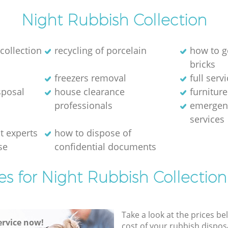
Night Rubbish Collection
collection
recycling of porcelain
how to g
bricks
freezers removal
full serv
sposal
house clearance
furniture
professionals
emergen
services
 experts
how to dispose of
se
confidential documents
es for Night Rubbish Collection
Take a look at the prices be
rvice now!
cost of your rubbish disposa