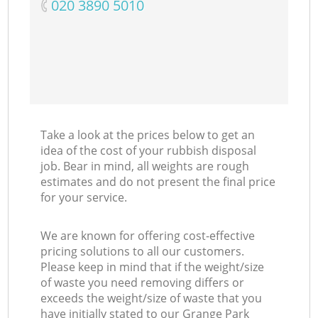
‎020 3890 5010
Take a look at the prices below to get an
idea of the cost of your rubbish disposal
job. Bear in mind, all weights are rough
estimates and do not present the final price
for your service.
We are known for offering cost-effective
pricing solutions to all our customers.
Please keep in mind that if the weight/size
of waste you need removing differs or
exceeds the weight/size of waste that you
have initially stated to our Grange Park