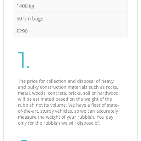
1400 kg
60 bin bags
£290
1.
The price for collection and disposal of heavy
and bulky construction materials such as rocks,
metal, woods, concrete, bricks, soil or hardwood
will be estimated based on the weight of the
rubbish not its volume. We have a fleet of state-
of-the-art, sturdy vehicles, so we can accurately
measure the weight of your rubbish. You pay
only for the rubbish we will dispose of.