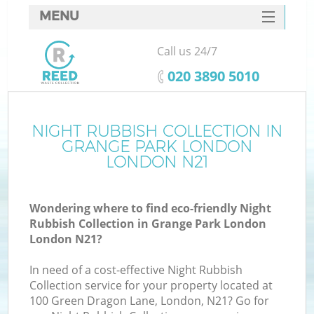
MENU
SERVICES
Call us 24/7
HOME
‎020 3890 5010
DEALS
FAQ
NIGHT RUBBISH COLLECTION IN
GRANGE PARK LONDON
CONTACTS
LONDON N21
Wondering where to find eco-friendly Night
B
Rubbish Collection in Grange Park London
London N21?
In need of a cost-effective Night Rubbish
Collection service for your property located at
100 Green Dragon Lane, London, N21? Go for