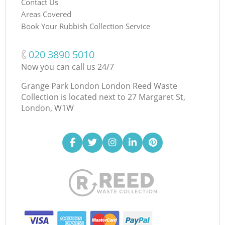
Contact Us
Areas Covered
Book Your Rubbish Collection Service
‎020 3890 5010
Now you can call us 24/7
Grange Park London London Reed Waste
Collection is located next to
27 Margaret St,
London, W1W