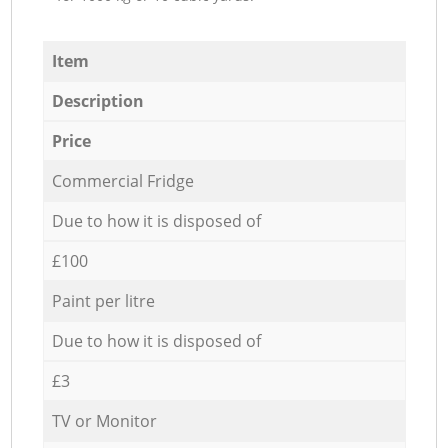
Item
Description
Price
Commercial Fridge
Due to how it is disposed of
£100
Paint per litre
Due to how it is disposed of
£3
TV or Monitor