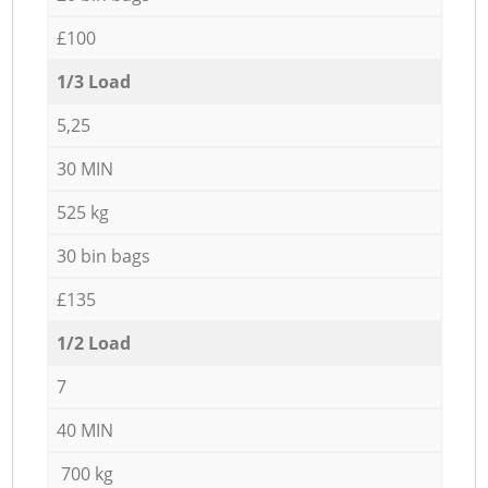
£100
1/3 Load
5,25
30 MIN
525 kg
30 bin bags
£135
1/2 Load
7
40 MIN
700 kg