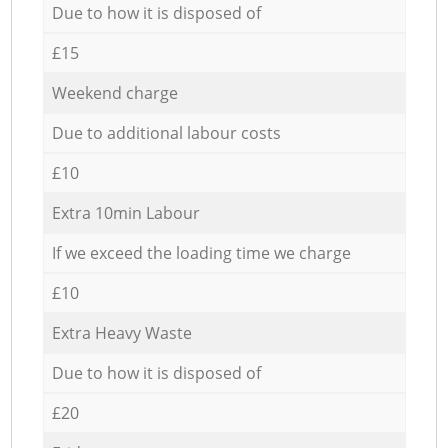
Due to how it is disposed of
£15
Weekend charge
Due to additional labour costs
£10
Extra 10min Labour
If we exceed the loading time we charge
£10
Extra Heavy Waste
Due to how it is disposed of
£20