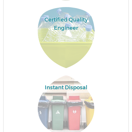
Certified Quality
Engineer
Wa
Instant Disposal