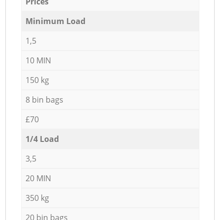
Prices
Minimum Load
1,5
10 MIN
150 kg
8 bin bags
£70
1/4 Load
3,5
20 MIN
350 kg
20 bin bags