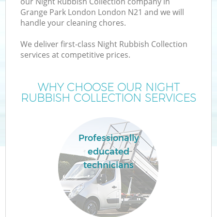
our Night Rubbish Collection company in
Grange Park London London N21 and we will
handle your cleaning chores.
We deliver first-class Night Rubbish Collection
services at competitive prices.
WHY CHOOSE OUR NIGHT
RUBBISH COLLECTION SERVICES
Professionally
educated
technicians
E