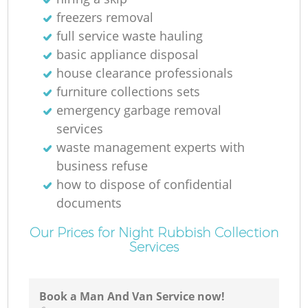
freezers removal
full service waste hauling
basic appliance disposal
house clearance professionals
furniture collections sets
emergency garbage removal
services
waste management experts with
business refuse
how to dispose of confidential
documents
Our Prices for Night Rubbish Collection
Services
Book a Man And Van Service now!