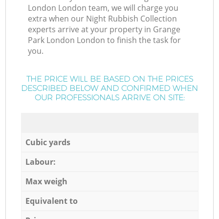
London London team, we will charge you
extra when our Night Rubbish Collection
experts arrive at your property in Grange
Park London London to finish the task for
you.
THE PRICE WILL BE BASED ON THE PRICES
DESCRIBED BELOW AND CONFIRMED WHEN
OUR PROFESSIONALS ARRIVE ON SITE:
Cubic yards
Labour:
Max weigh
Equivalent to