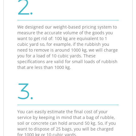
2.
We designed our weight-based pricing system to
measure the accurate volume of the goods you
want to get rid of: 100 kg are equivalent to 1
cubic yard so, for example, if the rubbish you
need to remove is around 1000 kg, we will charge
you for a load of 10 cubic yards. These
specifications are valid for small loads of rubbish
that are less than 1000 kg.
3.
You can easily estimate the final cost of your
service by keeping in mind that a bag of rubble,
soil or concrete can hold around 50 kg. So, if you
want to dispose of 25 bags, you will be charged
for 1000 kg or 10 cubic yards.