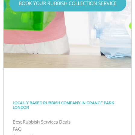
BOOK YOUR RUBBISH COLLECTION SERVICE
LOCALLY BASED RUBBISH COMPANY IN GRANGE PARK
LONDON
Best Rubbish Services Deals
FAQ