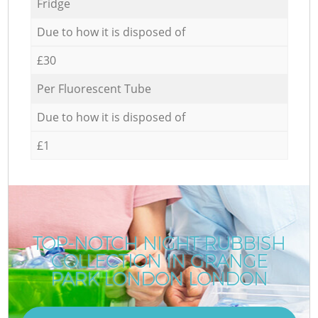
Fridge
Due to how it is disposed of
£30
Per Fluorescent Tube
Due to how it is disposed of
£1
TOP-NOTCH NIGHT RUBBISH
COLLECTION IN GRANGE
PARK LONDON LONDON