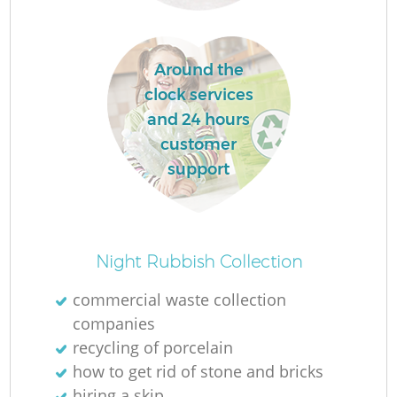
Around the
clock services
and 24 hours
customer
support
O
Night Rubbish Collection
Ni
commercial waste collection
C
companies
recycling of porcelain
how to get rid of stone and bricks
hiring a skip