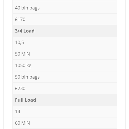
40 bin bags
£170
3/4 Load
10,5
50 MIN
1050 kg
50 bin bags
£230
Full Load
14
60 MIN