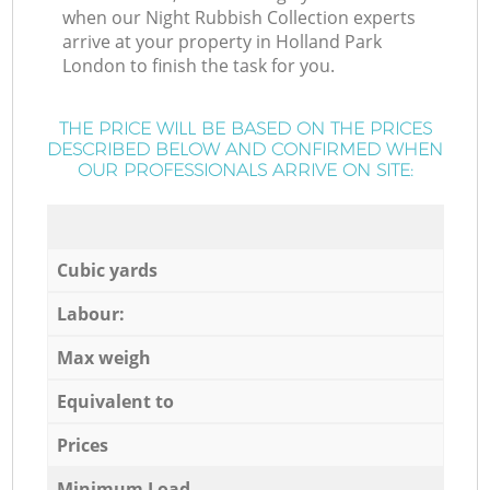
when our Night Rubbish Collection experts
arrive at your property in Holland Park
London to finish the task for you.
THE PRICE WILL BE BASED ON THE PRICES
DESCRIBED BELOW AND CONFIRMED WHEN
OUR PROFESSIONALS ARRIVE ON SITE:
Cubic yards
Labour:
Max weigh
Equivalent to
Prices
Minimum Load