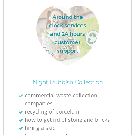
Around the
clock services
and 24 hours
customer
support
Night Rubbish Collection
commercial waste collection
companies
recycling of porcelain
how to get rid of stone and bricks
hiring a skip