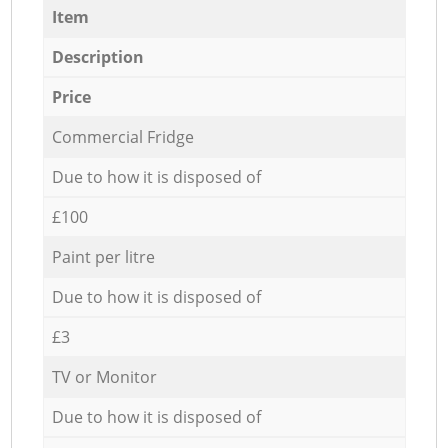
Item
Description
Price
Commercial Fridge
Due to how it is disposed of
£100
Paint per litre
Due to how it is disposed of
£3
TV or Monitor
Due to how it is disposed of