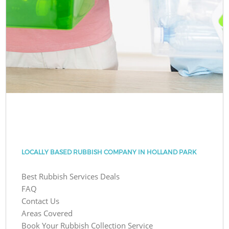
LOCALLY BASED RUBBISH COMPANY IN HOLLAND PARK
Best Rubbish Services Deals
FAQ
Contact Us
Areas Covered
Book Your Rubbish Collection Service