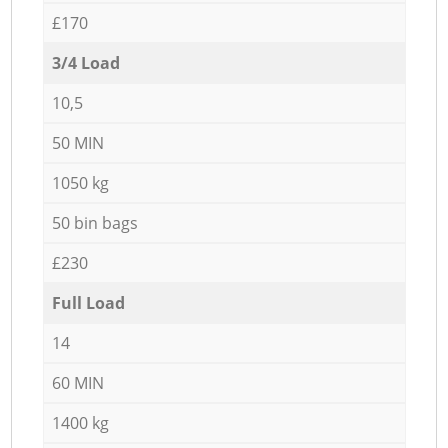
£170
3/4 Load
10,5
50 MIN
1050 kg
50 bin bags
£230
Full Load
14
60 MIN
1400 kg