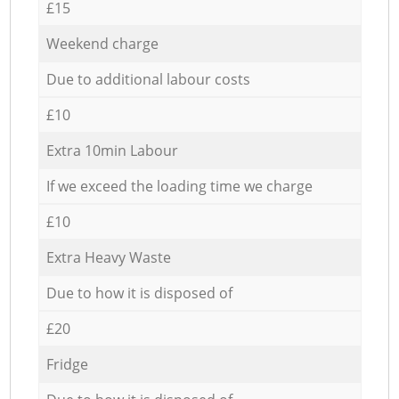
£15
Weekend charge
Due to additional labour costs
£10
Extra 10min Labour
If we exceed the loading time we charge
£10
Extra Heavy Waste
Due to how it is disposed of
£20
Fridge