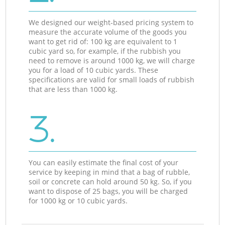
We designed our weight-based pricing system to
measure the accurate volume of the goods you
want to get rid of: 100 kg are equivalent to 1
cubic yard so, for example, if the rubbish you
need to remove is around 1000 kg, we will charge
you for a load of 10 cubic yards. These
specifications are valid for small loads of rubbish
that are less than 1000 kg.
3.
You can easily estimate the final cost of your
service by keeping in mind that a bag of rubble,
soil or concrete can hold around 50 kg. So, if you
want to dispose of 25 bags, you will be charged
for 1000 kg or 10 cubic yards.