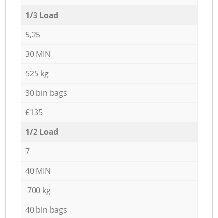
1/3 Load
5,25
30 MIN
525 kg
30 bin bags
£135
1/2 Load
7
40 MIN
700 kg
40 bin bags