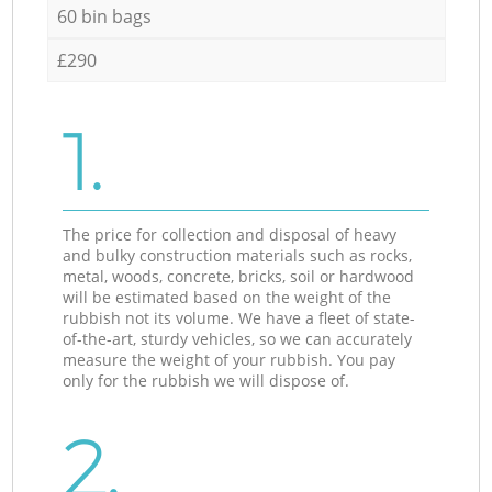
60 bin bags
£290
1.
The price for collection and disposal of heavy
and bulky construction materials such as rocks,
metal, woods, concrete, bricks, soil or hardwood
will be estimated based on the weight of the
rubbish not its volume. We have a fleet of state-
of-the-art, sturdy vehicles, so we can accurately
measure the weight of your rubbish. You pay
only for the rubbish we will dispose of.
2.