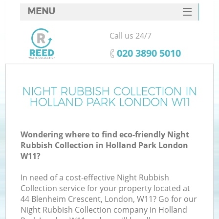
MENU
SERVICES
Call us 24/7
HOME
‎020 3890 5010
DEALS
FAQ
NIGHT RUBBISH COLLECTION IN
HOLLAND PARK LONDON W11
CONTACTS
Wondering where to find eco-friendly Night
Rubbish Collection in Holland Park London
W11?
In need of a cost-effective Night Rubbish
Collection service for your property located at
44 Blenheim Crescent, London, W11? Go for our
Night Rubbish Collection company in Holland