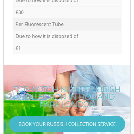
Due to how it is disposed of
£30
Per Fluorescent Tube
Due to how it is disposed of
£1
TOP-NOTCH NIGHT RUBBISH
COLLECTION IN HOLLAND
PARK LONDON
BOOK YOUR RUBBISH COLLECTION SERVICE