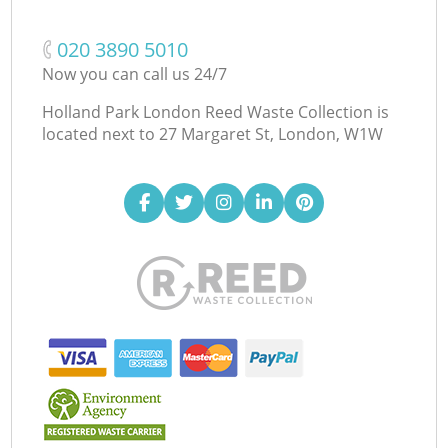
‎020 3890 5010
Now you can call us 24/7
Holland Park London Reed Waste Collection is
located next to
27 Margaret St, London, W1W