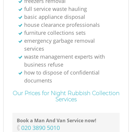
freezers removal
full service waste hauling
basic appliance disposal
house clearance professionals
furniture collections sets
emergency garbage removal
services
waste management experts with
business refuse
how to dispose of confidential
documents
Our Prices for Night Rubbish Collection
Services
Book a Man And Van Service now!
‎020 3890 5010