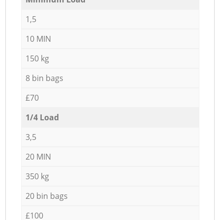
1,5
10 MIN
150 kg
8 bin bags
£70
1/4 Load
3,5
20 MIN
350 kg
20 bin bags
£100