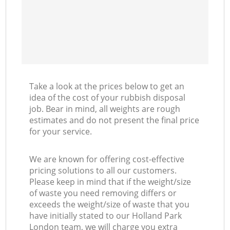
Take a look at the prices below to get an
idea of the cost of your rubbish disposal
job. Bear in mind, all weights are rough
estimates and do not present the final price
for your service.
We are known for offering cost-effective
pricing solutions to all our customers.
Please keep in mind that if the weight/size
of waste you need removing differs or
exceeds the weight/size of waste that you
have initially stated to our Holland Park
London team, we will charge you extra