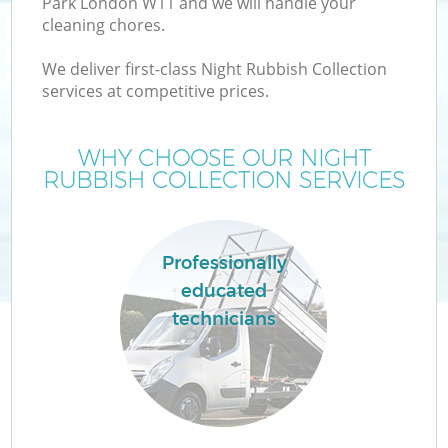
Park London W11 and we will handle your
cleaning chores.
We deliver first-class Night Rubbish Collection
services at competitive prices.
WHY CHOOSE OUR NIGHT
RUBBISH COLLECTION SERVICES
Professionally
educated
C
technicians