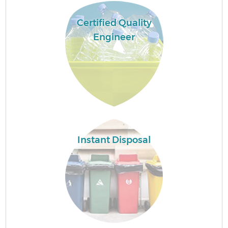
Certified Quality
Engineer
Instant Disposal