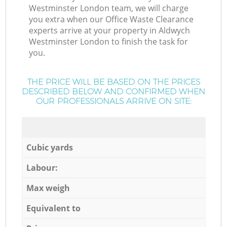
Westminster London team, we will charge
you extra when our Office Waste Clearance
experts arrive at your property in Aldwych
Westminster London to finish the task for
you.
THE PRICE WILL BE BASED ON THE PRICES
DESCRIBED BELOW AND CONFIRMED WHEN
OUR PROFESSIONALS ARRIVE ON SITE:
Cubic yards
Labour:
Max weigh
Equivalent to