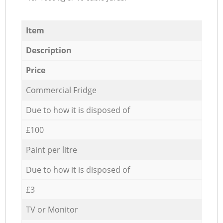
Item
Description
Price
Commercial Fridge
Due to how it is disposed of
£100
Paint per litre
Due to how it is disposed of
£3
TV or Monitor