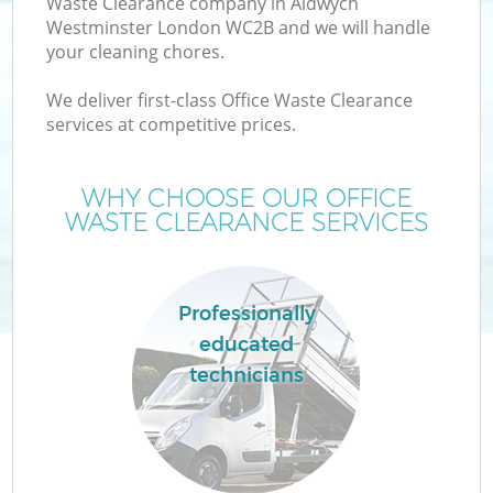
Waste Clearance company in Aldwych
Westminster London WC2B and we will handle
your cleaning chores.
T
We deliver first-class Office Waste Clearance
services at competitive prices.
WHY CHOOSE OUR OFFICE
I
WASTE CLEARANCE SERVICES
Professionally
educated
technicians
Ev