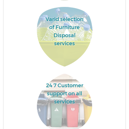
Varid selection
of Furniture
Disposal
services
24 7 Customer
support on all
services