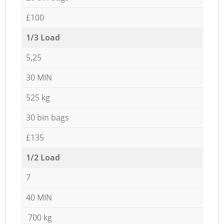
£100
1/3 Load
5,25
30 MIN
525 kg
30 bin bags
£135
1/2 Load
7
40 MIN
700 kg