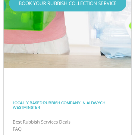
BOOK YOUR RUBBISH COLLECTION SERVICE
LOCALLY BASED RUBBISH COMPANY IN ALDWYCH
WESTMINSTER
Best Rubbish Services Deals
FAQ