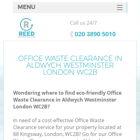
MENU
SERVICES
Call us 24/7
W
HOME
‎020 3890 5010
DEALS
FAQ
OFFICE WASTE CLEARANCE IN
K
ALDWYCH WESTMINSTER
CONTACTS
LONDON WC2B
Wondering where to find eco-friendly Office
Bu
Waste Clearance in Aldwych Westminster
London WC2B?
In need of a cost-effective Office Waste
Clearance service for your property located at
88 Kingsway, London, WC2B? Go for our Office