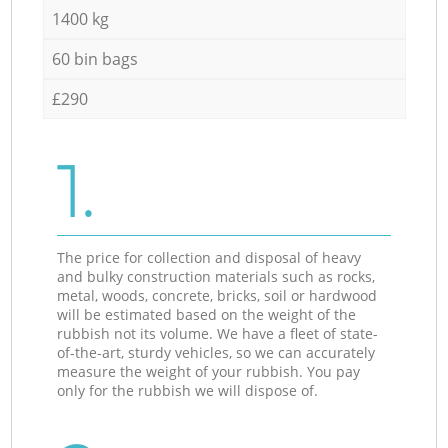
1400 kg
60 bin bags
£290
1.
The price for collection and disposal of heavy
and bulky construction materials such as rocks,
metal, woods, concrete, bricks, soil or hardwood
will be estimated based on the weight of the
rubbish not its volume. We have a fleet of state-
of-the-art, sturdy vehicles, so we can accurately
measure the weight of your rubbish. You pay
only for the rubbish we will dispose of.