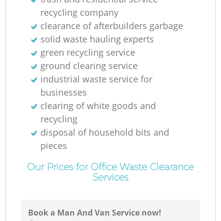
recycling company
clearance of afterbuilders garbage
solid waste hauling experts
green recycling service
ground clearing service
industrial waste service for
businesses
clearing of white goods and
recycling
disposal of household bits and
pieces
Our Prices for Office Waste Clearance
Services
Book a Man And Van Service now!