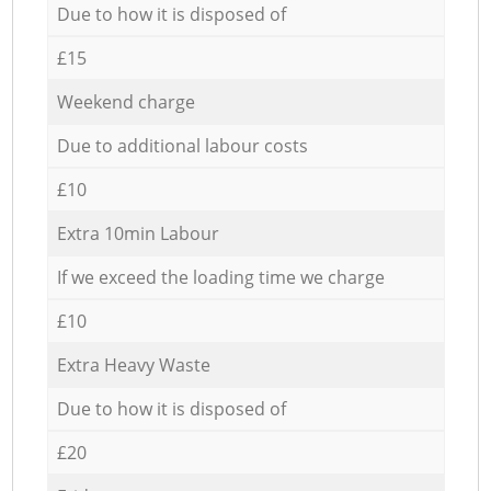
Due to how it is disposed of
£15
Weekend charge
Due to additional labour costs
£10
Extra 10min Labour
If we exceed the loading time we charge
£10
Extra Heavy Waste
Due to how it is disposed of
£20