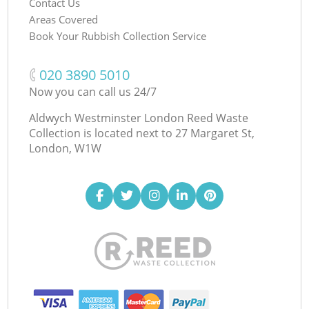
Contact Us
Areas Covered
Book Your Rubbish Collection Service
‎020 3890 5010
Now you can call us 24/7
Aldwych Westminster London Reed Waste
Collection is located next to
27 Margaret St,
London, W1W