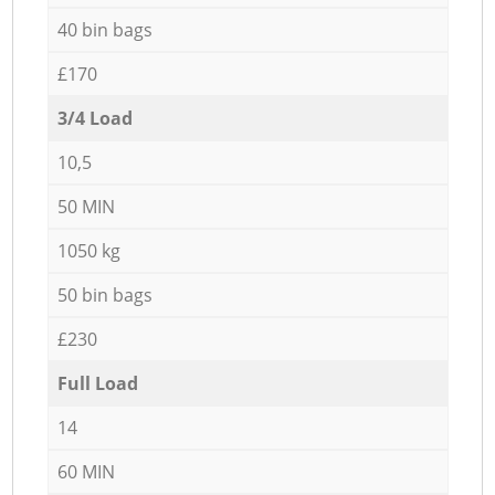
40 bin bags
£170
3/4 Load
10,5
50 MIN
1050 kg
50 bin bags
£230
Full Load
14
60 MIN