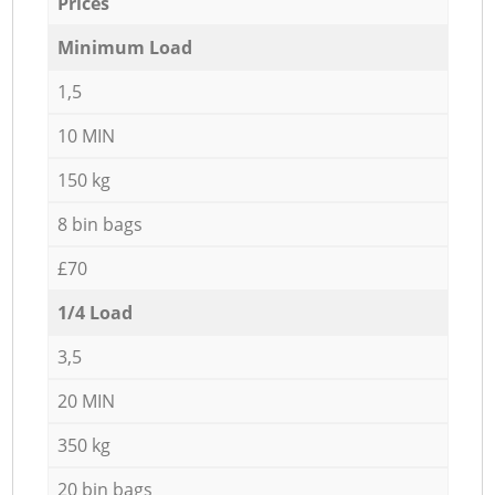
Prices
Minimum Load
1,5
10 MIN
150 kg
8 bin bags
£70
1/4 Load
3,5
20 MIN
350 kg
20 bin bags