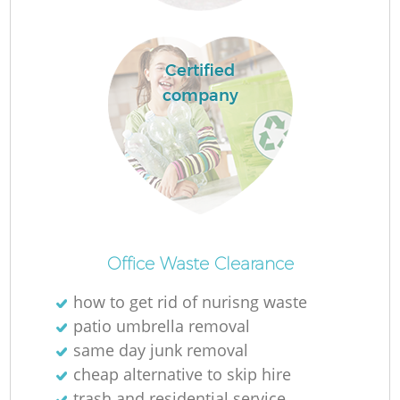
Certified
company
Of
Office Waste Clearance
how to get rid of nurisng waste
patio umbrella removal
Co
same day junk removal
cheap alternative to skip hire
trash and residential service