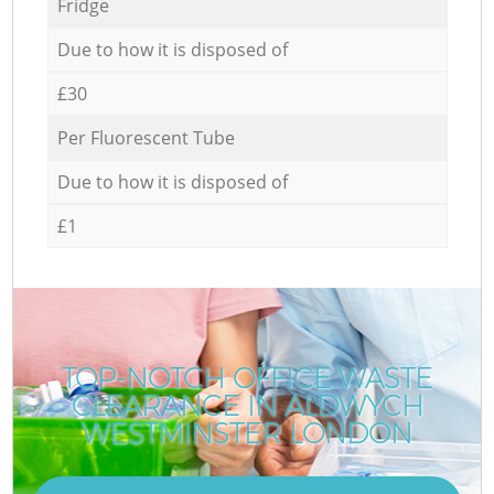
Fridge
Due to how it is disposed of
£30
Per Fluorescent Tube
Due to how it is disposed of
£1
TOP-NOTCH OFFICE WASTE
CLEARANCE IN ALDWYCH
WESTMINSTER LONDON