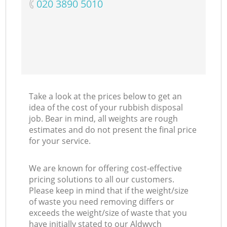
‎020 3890 5010
Take a look at the prices below to get an
idea of the cost of your rubbish disposal
job. Bear in mind, all weights are rough
estimates and do not present the final price
for your service.
We are known for offering cost-effective
pricing solutions to all our customers.
Please keep in mind that if the weight/size
of waste you need removing differs or
exceeds the weight/size of waste that you
have initially stated to our Aldwych