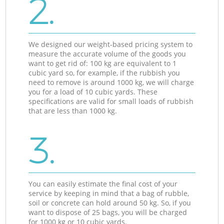
2.
We designed our weight-based pricing system to
measure the accurate volume of the goods you
want to get rid of: 100 kg are equivalent to 1
cubic yard so, for example, if the rubbish you
need to remove is around 1000 kg, we will charge
you for a load of 10 cubic yards. These
specifications are valid for small loads of rubbish
that are less than 1000 kg.
3.
You can easily estimate the final cost of your
service by keeping in mind that a bag of rubble,
soil or concrete can hold around 50 kg. So, if you
want to dispose of 25 bags, you will be charged
for 1000 kg or 10 cubic yards.