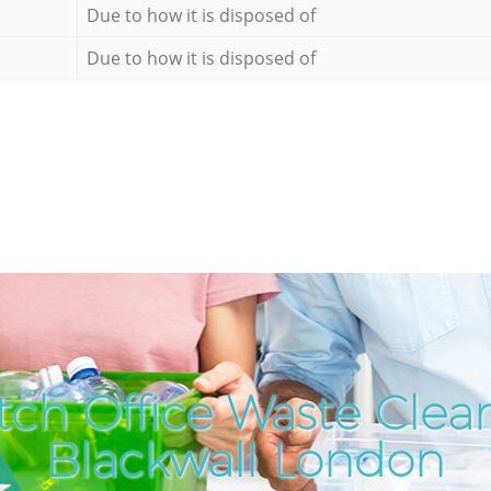
Due to how it is disposed of
Due to how it is disposed of
ch Office Waste Clea
Blackwall London