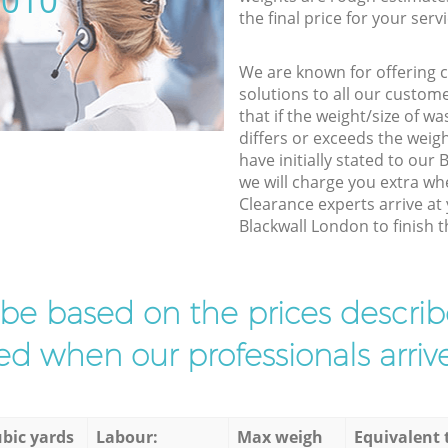
5010
the final price for your servi
We are known for offering co
solutions to all our custom
that if the weight/size of 
differs or exceeds the weigh
have initially stated to our
we will charge you extra wh
Clearance experts arrive at
Blackwall London to finish t
l be based on the prices descr
d when our professionals arrive
bic yards
Labour:
Max weigh
Equivalent 