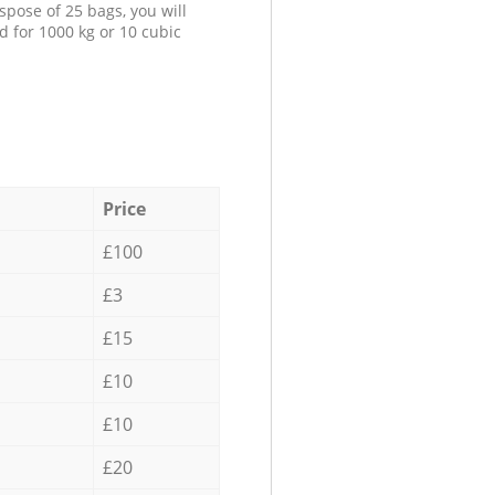
spose of 25 bags, you will
d for 1000 kg or 10 cubic
Price
£100
£3
£15
£10
£10
£20