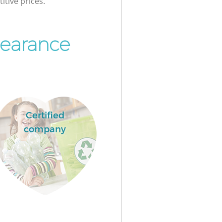
itive prices.
learance
Certified
company