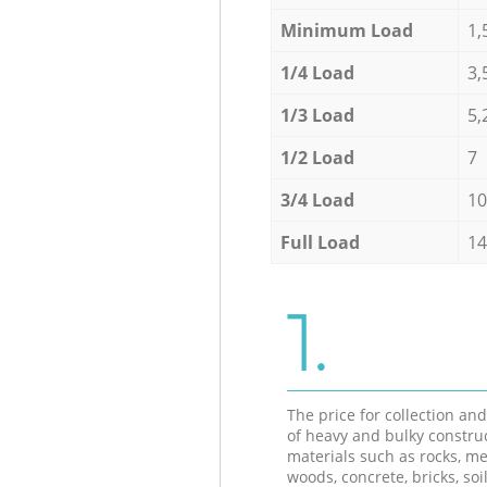
Minimum Load
1,
1/4 Load
3,
1/3 Load
5,
1/2 Load
7
3/4 Load
10
Full Load
14
1.
The price for collection an
of heavy and bulky constru
materials such as rocks, me
woods, concrete, bricks, soil