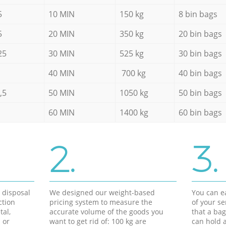
5
10 MIN
150 kg
8 bin bags
5
20 MIN
350 kg
20 bin bags
25
30 MIN
525 kg
30 bin bags
40 MIN
700 kg
40 bin bags
,5
50 MIN
1050 kg
50 bin bags
60 MIN
1400 kg
60 bin bags
2.
3.
d disposal
We designed our weight-based
You can ea
ction
pricing system to measure the
of your s
tal,
accurate volume of the goods you
that a bag
 or
want to get rid of: 100 kg are
can hold a