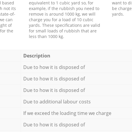
d based
equivalent to 1 cubic yard so, for
want to di
h not its
example, if the rubbish you need to
be charge
tate-of-
remove is around 1000 kg, we will
yards.
 we can
charge you for a load of 10 cubic
ght of
yards. These specifications are valid
for the
for small loads of rubbish that are
less than 1000 kg.
Description
Due to how it is disposed of
Due to how it is disposed of
Due to how it is disposed of
Due to additional labour costs
If we exceed the loading time we charge
Due to how it is disposed of