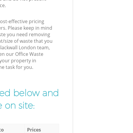
ce.
st-effective pricing
ers. Please keep in mind
waste you need removing
t/size of waste that you
 Blackwall London team,
en our Office Waste
 your property in
he task for you.
ibed below and
 on site:
to
Prices