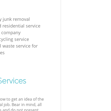
 junk removal
 residential service
g company
cycling service
l waste service for
ses
Services
low to get an idea of the
l job. Bear in mind, all
s and do not present