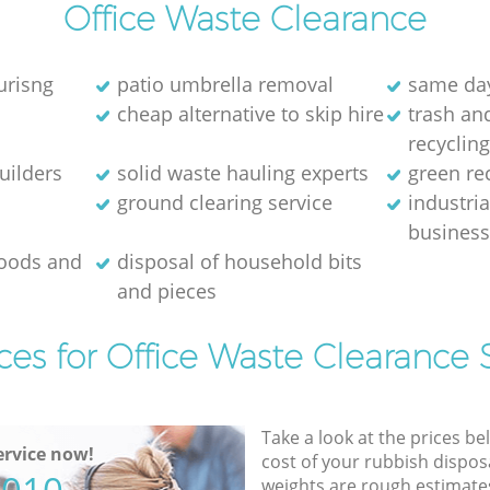
Office Waste Clearance
urisng
patio umbrella removal
same day
cheap alternative to skip hire
trash and
recyclin
uilders
solid waste hauling experts
green re
ground clearing service
industria
busines
goods and
disposal of household bits
and pieces
ces for Office Waste Clearance 
Take a look at the prices be
rvice now!
cost of your rubbish disposa
weights are rough estimate