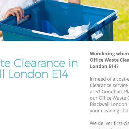
Rubbish Removal Services Blackwall
l
Rubbish Clearance Services Blackwall
Refuse Disposal Blackwall
kwall
Rubbish Removal Company Blackwall
l
Laptop Recycling Disposal Blackwall
Wondering where 
Garage Clearance Blackwall
te Clearance in
Office Waste Cle
London E14?
Office Waste Clearance Blackwall
ll London E14
lackwall
Night Rubbish Collection Blackwall
In need of a cost-
ll
Clearance service
Commercial Clearance Blackwall
at 51 Goodhart Pl
Blackwall
Man Van Rubbish Collection Blackwall
our Office Waste
Blackwall London 
your cleaning cho
We deliver first-c