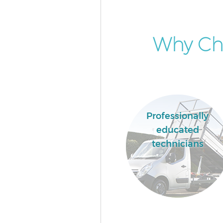
Why Cho
Professionally
educated
technicians