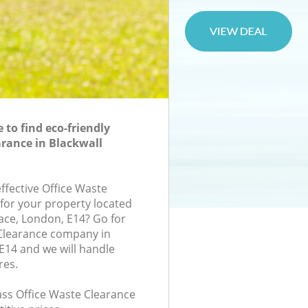
to find eco-friendly
arance in Blackwall
effective Office Waste
 for your property located
ace, London, E14? Go for
 Clearance company in
E14 and we will handle
res.
lass Office Waste Clearance