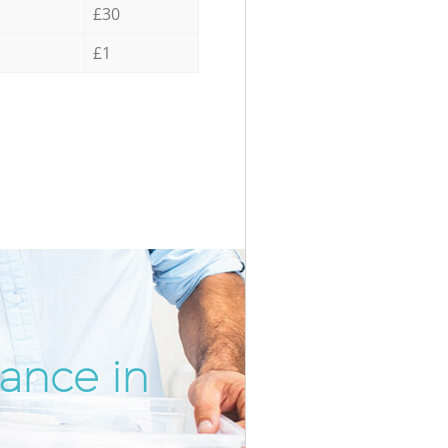
£30
£1
rance in
Incredib
Unbeatab