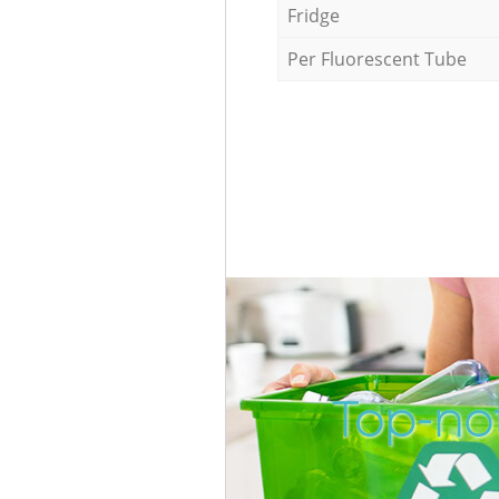
Fridge
Per Fluorescent Tube
Top-not