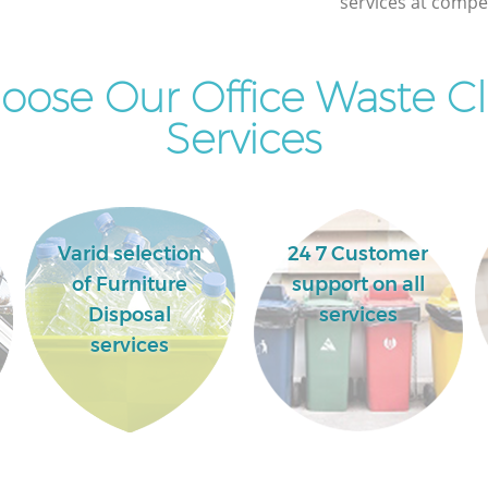
services at compet
ose Our Office Waste C
Services
Varid selection
24 7 Customer
of Furniture
support on all
Disposal
services
services