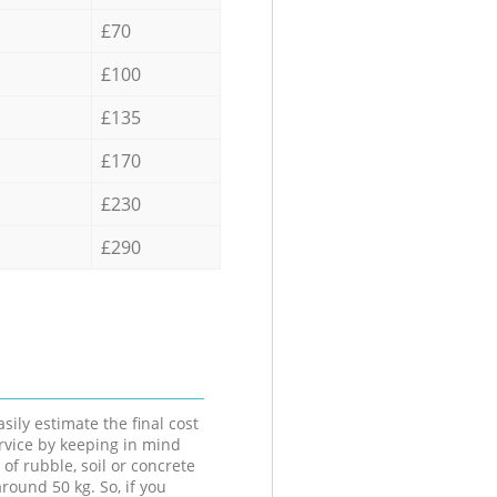
£70
£100
£135
£170
£230
£290
sily estimate the final cost
ervice by keeping in mind
 of rubble, soil or concrete
round 50 kg. So, if you