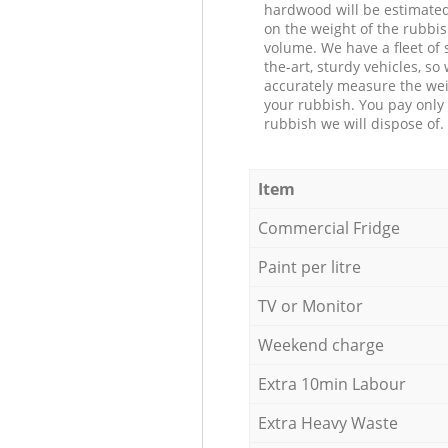
hardwood will be estimate
on the weight of the rubbis
volume. We have a fleet of s
the-art, sturdy vehicles, so
accurately measure the wei
your rubbish. You pay only 
rubbish we will dispose of.
Item
Commercial Fridge
Paint per litre
TV or Monitor
Weekend charge
Extra 10min Labour
Extra Heavy Waste