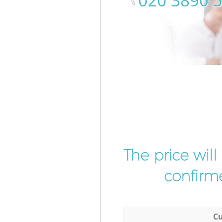
‎020 3890 
The price wil
confirme
Cu