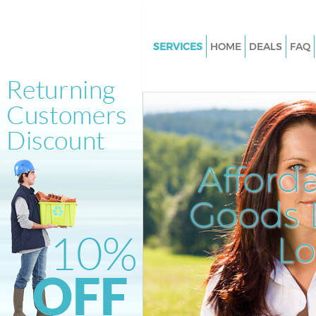
SERVICES
HOME
DEALS
FAQ
White Goods Disposal Blackwal
Junk Clearance Blackwall
Waste Clearance Blackwall
Kitchen Bathroom Waste Dispo
Blackwall
Afford
Sofa Bed Removal Disposal Bla
Goods D
Bulky Waste Collection Blackwa
Rubbish Clearance Blackwall
L
Waste Disposal Blackwall
Waste Collection Blackwall
Junk Disposal Blackwall