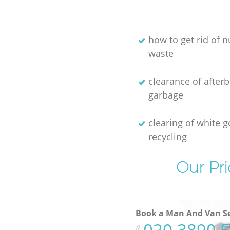
how to get rid of n
waste
clearance of afterb
garbage
clearing of white 
recycling
Our Pri
Book a Man And Van Se