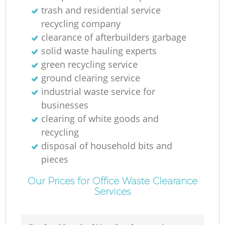
trash and residential service
recycling company
clearance of afterbuilders garbage
solid waste hauling experts
green recycling service
ground clearing service
industrial waste service for
businesses
clearing of white goods and
recycling
disposal of household bits and
pieces
Our Prices for Office Waste Clearance
Services