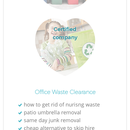
Certified
company
O
Office Waste Clearance
how to get rid of nurisng waste
C
patio umbrella removal
same day junk removal
cheap alternative to skip hire