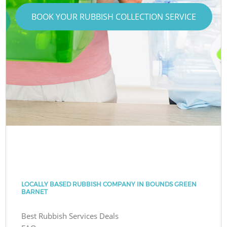
BOOK YOUR RUBBISH COLLECTION SERVICE
LOCALLY BASED RUBBISH COMPANY IN BOUNDS GREEN
BARNET
Best Rubbish Services Deals