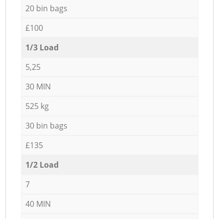
20 bin bags
£100
1/3 Load
5,25
30 MIN
525 kg
30 bin bags
£135
1/2 Load
7
40 MIN