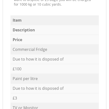
for 1000 kg or 10 cubic yards.
Item
Description
Price
Commercial Fridge
Due to how it is disposed of
£100
Paint per litre
Due to how it is disposed of
£3
TV or Monitor