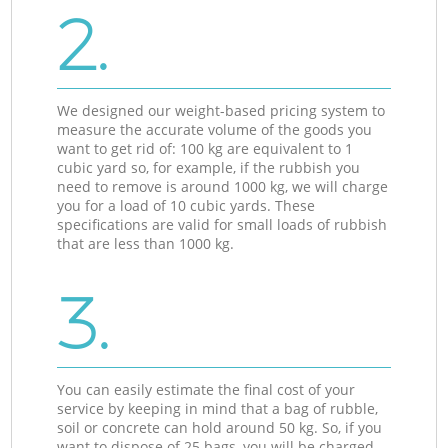
2.
We designed our weight-based pricing system to
measure the accurate volume of the goods you
want to get rid of: 100 kg are equivalent to 1
cubic yard so, for example, if the rubbish you
need to remove is around 1000 kg, we will charge
you for a load of 10 cubic yards. These
specifications are valid for small loads of rubbish
that are less than 1000 kg.
3.
You can easily estimate the final cost of your
service by keeping in mind that a bag of rubble,
soil or concrete can hold around 50 kg. So, if you
want to dispose of 25 bags, you will be charged