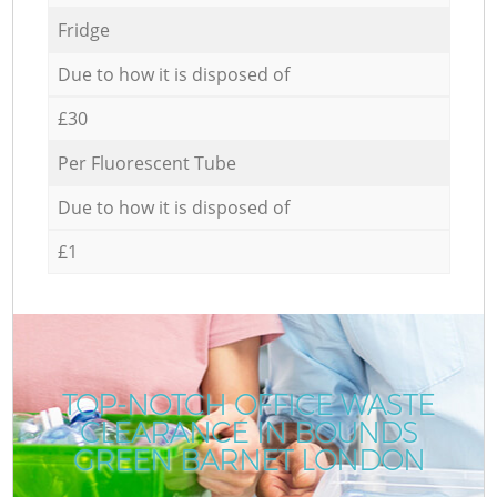
Fridge
Due to how it is disposed of
£30
Per Fluorescent Tube
Due to how it is disposed of
£1
TOP-NOTCH OFFICE WASTE
CLEARANCE IN BOUNDS
GREEN BARNET LONDON