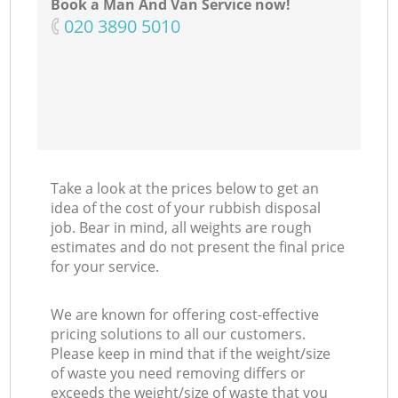
Book a Man And Van Service now!
‎020 3890 5010
Take a look at the prices below to get an
idea of the cost of your rubbish disposal
job. Bear in mind, all weights are rough
estimates and do not present the final price
for your service.
We are known for offering cost-effective
pricing solutions to all our customers.
Please keep in mind that if the weight/size
of waste you need removing differs or
exceeds the weight/size of waste that you