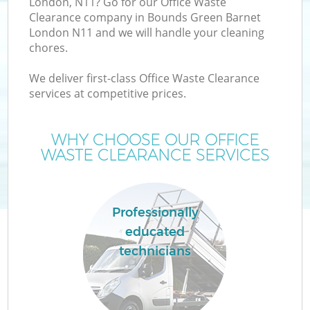
London, N11? Go for our Office Waste
Clearance company in Bounds Green Barnet
London N11 and we will handle your cleaning
T
chores.
We deliver first-class Office Waste Clearance
services at competitive prices.
I
WHY CHOOSE OUR OFFICE
WASTE CLEARANCE SERVICES
C
Professionally
educated
E
technicians
C