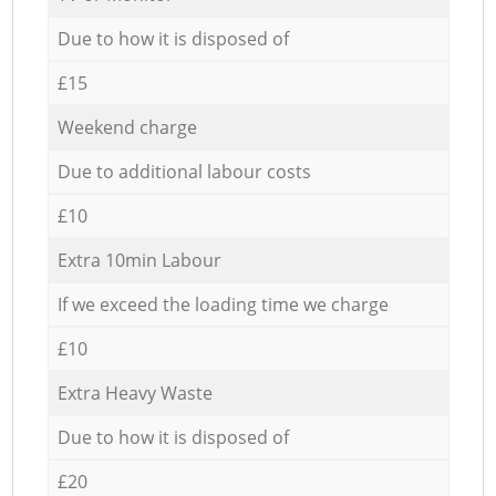
Due to how it is disposed of
£15
Weekend charge
Due to additional labour costs
£10
Extra 10min Labour
If we exceed the loading time we charge
£10
Extra Heavy Waste
Due to how it is disposed of
£20