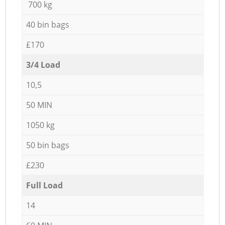
700 kg
40 bin bags
£170
3/4 Load
10,5
50 MIN
1050 kg
50 bin bags
£230
Full Load
14