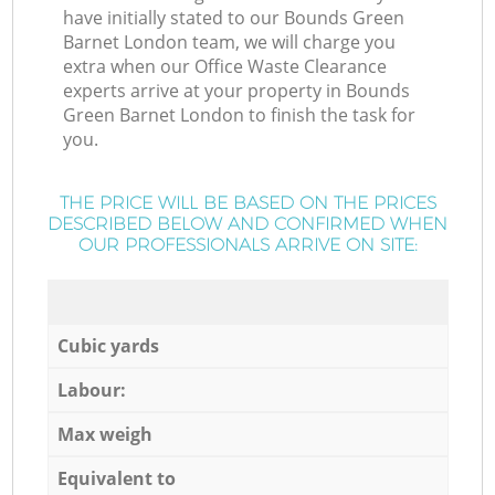
have initially stated to our Bounds Green
Barnet London team, we will charge you
extra when our Office Waste Clearance
experts arrive at your property in Bounds
Green Barnet London to finish the task for
you.
THE PRICE WILL BE BASED ON THE PRICES
DESCRIBED BELOW AND CONFIRMED WHEN
OUR PROFESSIONALS ARRIVE ON SITE:
Cubic yards
Labour:
Max weigh
Equivalent to