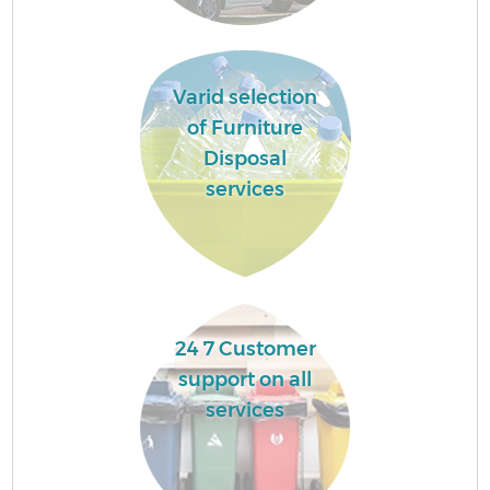
Varid selection
of Furniture
Disposal
services
24 7 Customer
support on all
services