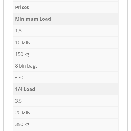
Prices
Minimum Load
1,5
10 MIN
150 kg
8 bin bags
£70
1/4 Load
3,5
20 MIN
350 kg