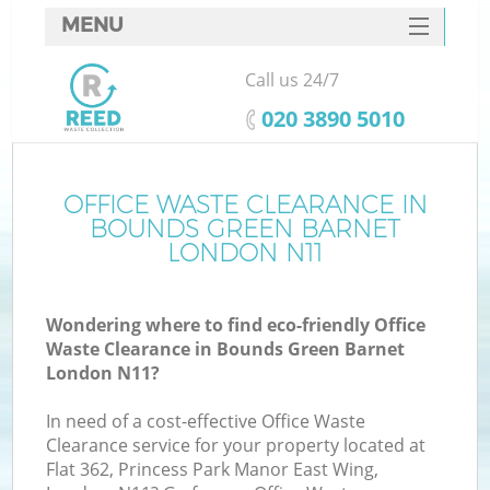
MENU
SERVICES
Call us 24/7
W
HOME
‎020 3890 5010
DEALS
FAQ
OFFICE WASTE CLEARANCE IN
BOUNDS GREEN BARNET
CONTACTS
LONDON N11
Wondering where to find eco-friendly Office
B
Waste Clearance in Bounds Green Barnet
London N11?
In need of a cost-effective Office Waste
Clearance service for your property located at
Flat 362, Princess Park Manor East Wing,