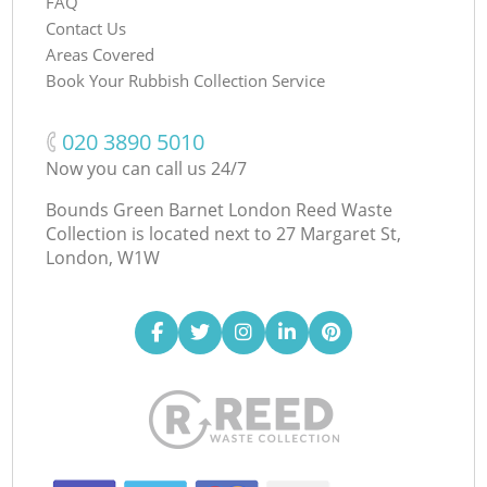
FAQ
Contact Us
Areas Covered
Book Your Rubbish Collection Service
‎020 3890 5010
Now you can call us 24/7
Bounds Green Barnet London Reed Waste
Collection is located next to
27 Margaret St,
London, W1W