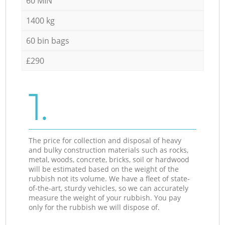
60 MIN
1400 kg
60 bin bags
£290
1.
The price for collection and disposal of heavy
and bulky construction materials such as rocks,
metal, woods, concrete, bricks, soil or hardwood
will be estimated based on the weight of the
rubbish not its volume. We have a fleet of state-
of-the-art, sturdy vehicles, so we can accurately
measure the weight of your rubbish. You pay
only for the rubbish we will dispose of.