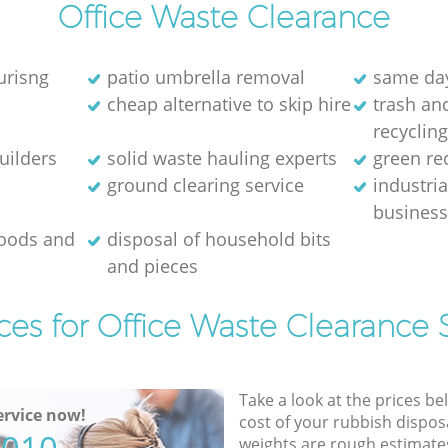
Office Waste Clearance
urisng
patio umbrella removal
same day
cheap alternative to skip hire
trash and
recyclin
uilders
solid waste hauling experts
green re
ground clearing service
industria
busines
goods and
disposal of household bits
and pieces
ces for Office Waste Clearance 
Take a look at the prices be
rvice now!
cost of your rubbish disposa
weights are rough estimate