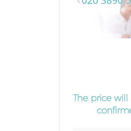
‎020 3890 
The price wil
confirme