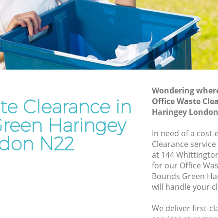
Haringey
n
Waste Removal Bounds Green Haringey
aringey
Junk Removal Bounds Green Haringey
ey
Rubbish Disposal Bounds Green
Haringey
Green
Rubbish Removal Services Bounds
Wondering where 
Green Haringey
te Clearance in
Office Waste Cle
 Haringey
Haringey London
Rubbish Clearance Services Bounds
reen Haringey
ds Green
Green Haringey
In need of a cost-
don N22
Refuse Disposal Bounds Green Haringey
Clearance service
Green
at 144 Whittingt
Rubbish Removal Company Bounds
for our Office Wa
Green Haringey
Bounds Green Ha
n
will handle your c
Laptop Recycling Disposal Bounds
Green Haringey
en
We deliver first-c
Garage Clearance Bounds Green