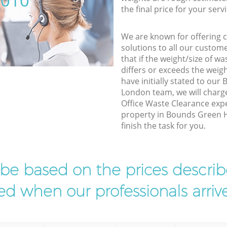
5010
the final price for your servi
We are known for offering co
solutions to all our custom
that if the weight/size of 
differs or exceeds the weigh
have initially stated to ou
London team, we will charg
Office Waste Clearance expe
property in Bounds Green 
finish the task for you.
l be based on the prices descr
d when our professionals arrive