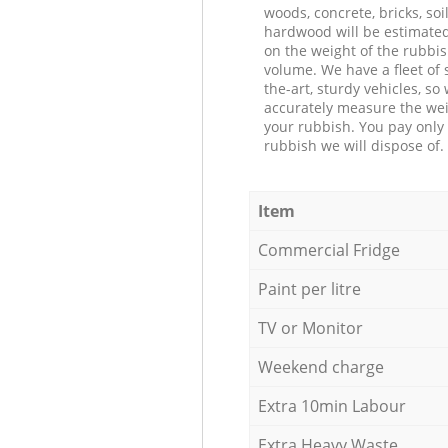
woods, concrete, bricks, soil
hardwood will be estimate
on the weight of the rubbis
volume. We have a fleet of s
the-art, sturdy vehicles, so
accurately measure the wei
your rubbish. You pay only 
rubbish we will dispose of.
Item
Commercial Fridge
Paint per litre
TV or Monitor
Weekend charge
Extra 10min Labour
Extra Heavy Waste