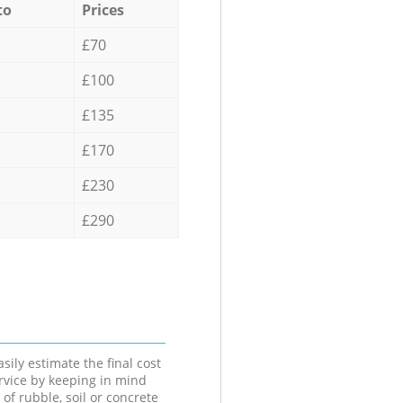
to
Prices
£70
£100
£135
£170
£230
£290
sily estimate the final cost
ervice by keeping in mind
 of rubble, soil or concrete