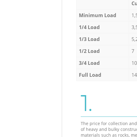
Cu
Minimum Load
1,
1/4 Load
3,
1/3 Load
5,
1/2 Load
7
3/4 Load
10
Full Load
14
1.
The price for collection an
of heavy and bulky constru
materials such as rocks, me