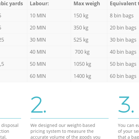
bic yards
Labour:
Max weigh
Equivalent 
5
10 MIN
150 kg
8 bin bags
5
20 MIN
350 kg
20 bin bags
25
30 MIN
525 kg
30 bin bags
40 MIN
700 kg
40 bin bags
,5
50 MIN
1050 kg
50 bin bags
60 MIN
1400 kg
60 bin bags
2.
3.
d disposal
We designed our weight-based
You can ea
ction
pricing system to measure the
of your s
tal,
accurate volume of the goods you
that a bag