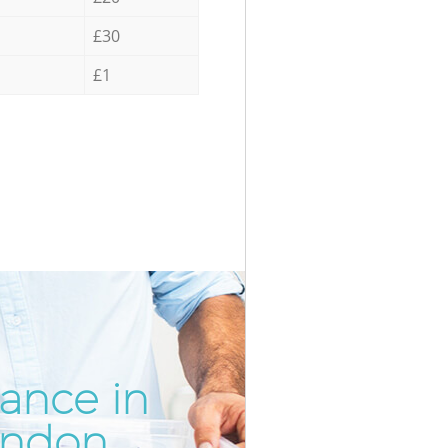
£30
£1
rance in
Incredi
Unbeata
ondon