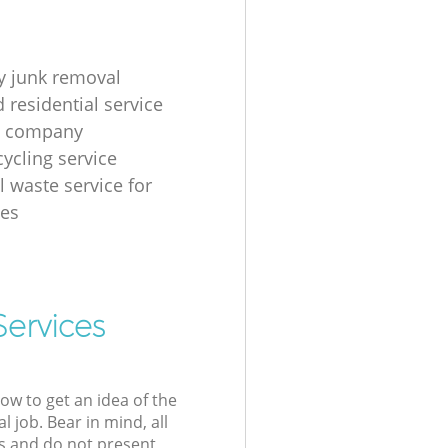
 junk removal
 residential service
g company
cycling service
l waste service for
ses
Services
low to get an idea of the
l job. Bear in mind, all
s and do not present