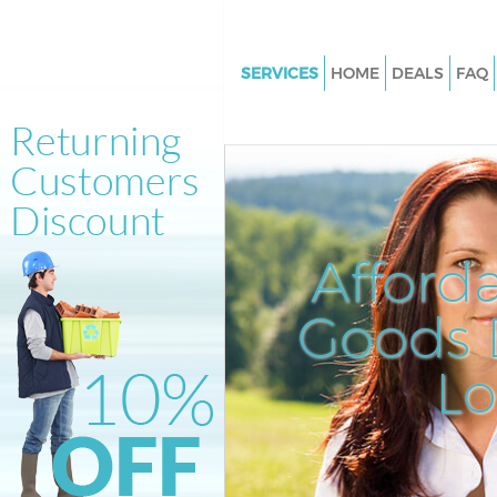
SERVICES
HOME
DEALS
FAQ
White Goods Disposal Bounds 
Haringey
Junk Clearance Bounds Green 
Waste Clearance Bounds Green
Kitchen Bathroom Waste Dispo
Afford
Bounds Green Haringey
Sofa Bed Removal Disposal B
Goods D
Green Haringey
L
Bulky Waste Collection Bounds
Haringey
Rubbish Clearance Bounds Gr
Haringey
Waste Disposal Bounds Green 