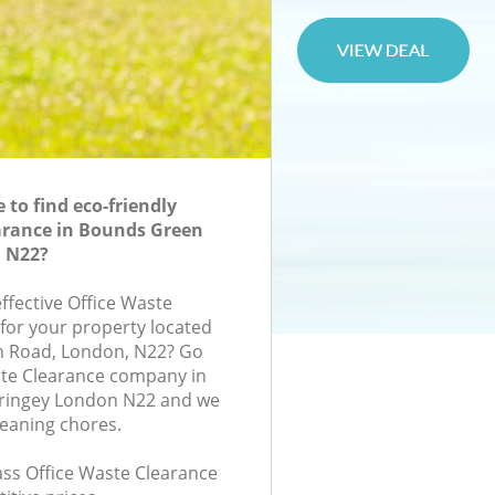
to find eco-friendly
arance in Bounds Green
 N22?
effective Office Waste
 for your property located
on Road, London, N22? Go
ste Clearance company in
ringey London N22 and we
leaning chores.
lass Office Waste Clearance