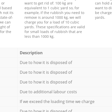
 or
want to get rid of: 100 kg are
can hold a
d based
equivalent to 1 cubic yard so, for
want to di
h not its
example, if the rubbish you need to
be charge
tate-of-
remove is around 1000 kg, we will
yards.
 we can
charge you for a load of 10 cubic
ght of
yards. These specifications are valid
for the
for small loads of rubbish that are
less than 1000 kg.
Description
Due to how it is disposed of
Due to how it is disposed of
Due to how it is disposed of
Due to additional labour costs
If we exceed the loading time we charge
Due to how it is disposed of