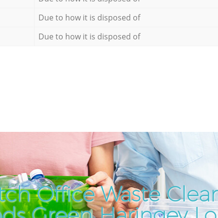
Due to how it is disposed of
Due to how it is disposed of
ch Office Waste Clea
ds Green Haringey L