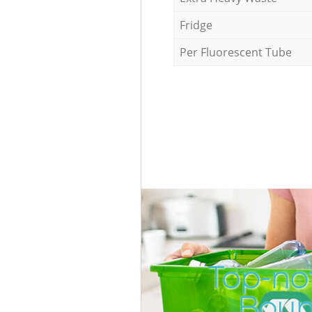
Fridge
Per Fluorescent Tube
Top-not
Boun