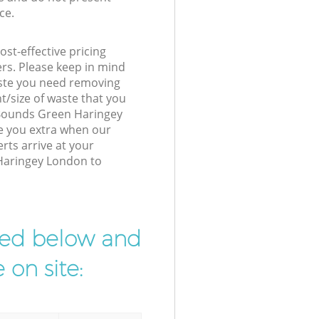
ce.
st-effective pricing
ers. Please keep in mind
waste you need removing
t/size of waste that you
r Bounds Green Haringey
e you extra when our
rts arrive at your
Haringey London to
ibed below and
 on site: