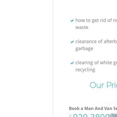
how to get rid of n
waste
clearance of afterb
garbage
clearing of white 
recycling
Our Pri
Book a Man And Van Se