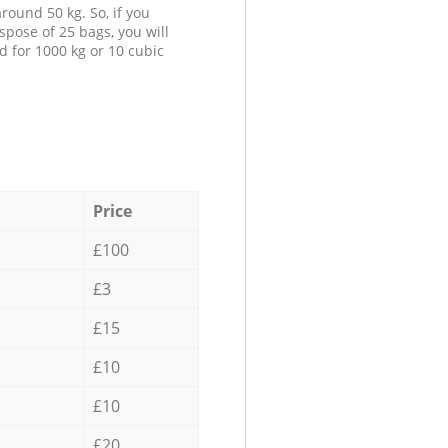
round 50 kg. So, if you
spose of 25 bags, you will
d for 1000 kg or 10 cubic
Price
£100
£3
£15
£10
£10
£20