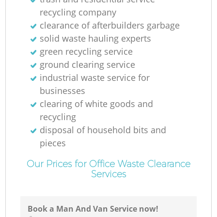
recycling company
clearance of afterbuilders garbage
solid waste hauling experts
green recycling service
ground clearing service
industrial waste service for
businesses
clearing of white goods and
recycling
disposal of household bits and
pieces
Our Prices for Office Waste Clearance
Services
Book a Man And Van Service now!