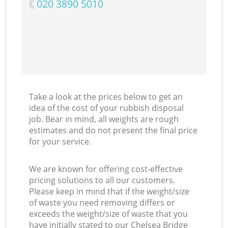
‎020 3890 5010
Take a look at the prices below to get an
idea of the cost of your rubbish disposal
job. Bear in mind, all weights are rough
estimates and do not present the final price
for your service.
We are known for offering cost-effective
pricing solutions to all our customers.
Please keep in mind that if the weight/size
of waste you need removing differs or
exceeds the weight/size of waste that you
have initially stated to our Chelsea Bridge