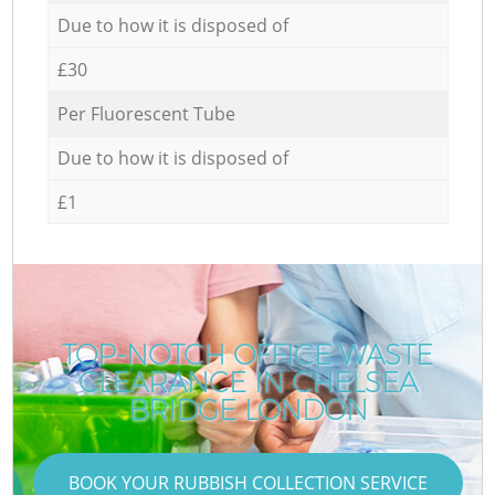
Due to how it is disposed of
£30
Per Fluorescent Tube
Due to how it is disposed of
£1
TOP-NOTCH OFFICE WASTE
CLEARANCE IN CHELSEA
BRIDGE LONDON
BOOK YOUR RUBBISH COLLECTION SERVICE