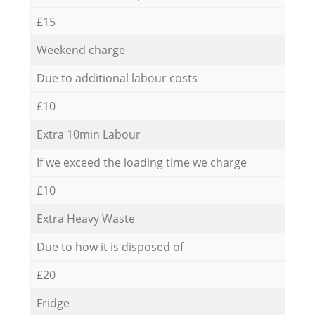
£15
Weekend charge
Due to additional labour costs
£10
Extra 10min Labour
If we exceed the loading time we charge
£10
Extra Heavy Waste
Due to how it is disposed of
£20
Fridge