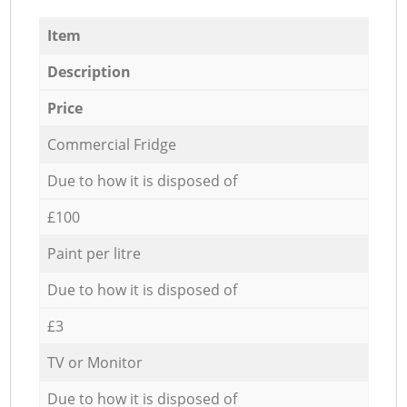
Item
Description
Price
Commercial Fridge
Due to how it is disposed of
£100
Paint per litre
Due to how it is disposed of
£3
TV or Monitor
Due to how it is disposed of