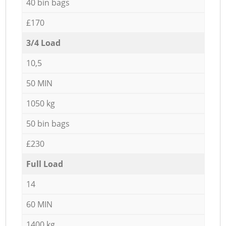
40 bin bags
£170
3/4 Load
10,5
50 MIN
1050 kg
50 bin bags
£230
Full Load
14
60 MIN
1400 kg