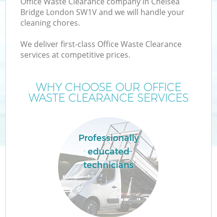
Office Waste Clearance company in Chelsea
Bridge London SW1V and we will handle your
cleaning chores.
We deliver first-class Office Waste Clearance
services at competitive prices.
WHY CHOOSE OUR OFFICE
WASTE CLEARANCE SERVICES
C
Professionally
educated
Co
technicians