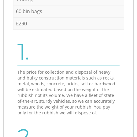
60 bin bags
£290
1.
The price for collection and disposal of heavy
and bulky construction materials such as rocks,
metal, woods, concrete, bricks, soil or hardwood
will be estimated based on the weight of the
rubbish not its volume. We have a fleet of state-
of-the-art, sturdy vehicles, so we can accurately
measure the weight of your rubbish. You pay
only for the rubbish we will dispose of.