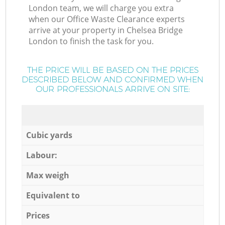
London team, we will charge you extra
when our Office Waste Clearance experts
arrive at your property in Chelsea Bridge
London to finish the task for you.
THE PRICE WILL BE BASED ON THE PRICES
DESCRIBED BELOW AND CONFIRMED WHEN
OUR PROFESSIONALS ARRIVE ON SITE:
Cubic yards
Labour:
Max weigh
Equivalent to
Prices