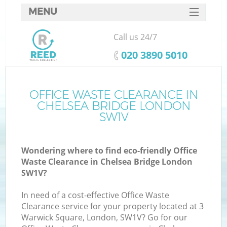
MENU
SERVICES
Call us 24/7
HOME
‎020 3890 5010
DEALS
FAQ
OFFICE WASTE CLEARANCE IN
CHELSEA BRIDGE LONDON
CONTACTS
SW1V
Wondering where to find eco-friendly Office
Waste Clearance in Chelsea Bridge London
SW1V?
In need of a cost-effective Office Waste
Clearance service for your property located at 3
Warwick Square, London, SW1V? Go for our