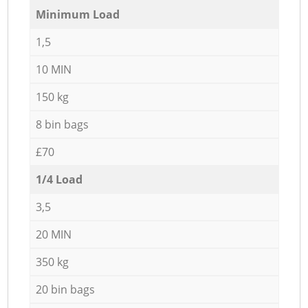
Minimum Load
1,5
10 MIN
150 kg
8 bin bags
£70
1/4 Load
3,5
20 MIN
350 kg
20 bin bags