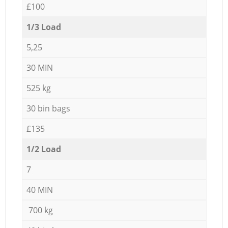
£100
1/3 Load
5,25
30 MIN
525 kg
30 bin bags
£135
1/2 Load
7
40 MIN
700 kg