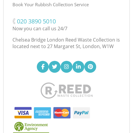
Book Your Rubbish Collection Service
‎020 3890 5010
Now you can call us 24/7
Chelsea Bridge London Reed Waste Collection is
located next to
27 Margaret St, London, W1W