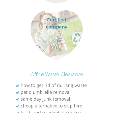
Certified
company
M
Office Waste Clearance
how to get rid of nurisng waste
patio umbrella removal
same day junk removal
cheap alternative to skip hire
trash and residential service