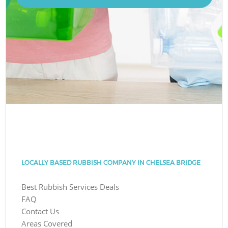
LOCALLY BASED RUBBISH COMPANY IN CHELSEA BRIDGE
Best Rubbish Services Deals
FAQ
Contact Us
Areas Covered