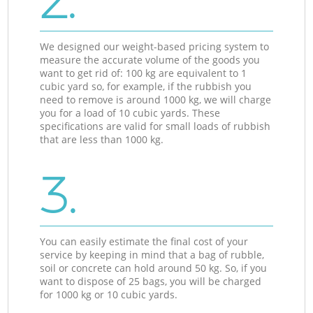
2.
We designed our weight-based pricing system to
measure the accurate volume of the goods you
want to get rid of: 100 kg are equivalent to 1
cubic yard so, for example, if the rubbish you
need to remove is around 1000 kg, we will charge
you for a load of 10 cubic yards. These
specifications are valid for small loads of rubbish
that are less than 1000 kg.
3.
You can easily estimate the final cost of your
service by keeping in mind that a bag of rubble,
soil or concrete can hold around 50 kg. So, if you
want to dispose of 25 bags, you will be charged
for 1000 kg or 10 cubic yards.