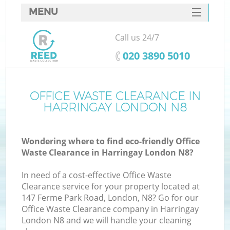
MENU
SERVICES
Call us 24/7
HOME
‎020 3890 5010
DEALS
FAQ
OFFICE WASTE CLEARANCE IN
K
HARRINGAY LONDON N8
CONTACTS
Wondering where to find eco-friendly Office
Waste Clearance in Harringay London N8?
In need of a cost-effective Office Waste
Clearance service for your property located at
147 Ferme Park Road, London, N8? Go for our
Office Waste Clearance company in Harringay
London N8 and we will handle your cleaning