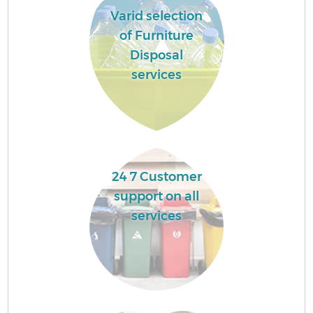
Varid selection
of Furniture
Disposal
services
24 7 Customer
support on all
services