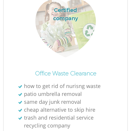
Certified
company
Office Waste Clearance
how to get rid of nurisng waste
patio umbrella removal
same day junk removal
cheap alternative to skip hire
trash and residential service
recycling company