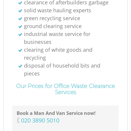
clearance of afterbuilders garbage
solid waste hauling experts
green recycling service
ground clearing service
industrial waste service for
businesses
clearing of white goods and
recycling
disposal of household bits and
pieces
Our Prices for Office Waste Clearance
Services
Book a Man And Van Service now!
‎020 3890 5010