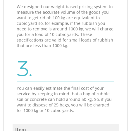
We designed our weight-based pricing system to
measure the accurate volume of the goods you
want to get rid of: 100 kg are equivalent to 1
cubic yard so, for example, if the rubbish you
need to remove is around 1000 kg, we will charge
you for a load of 10 cubic yards. These
specifications are valid for small loads of rubbish
that are less than 1000 kg.
3.
You can easily estimate the final cost of your
service by keeping in mind that a bag of rubble,
soil or concrete can hold around 50 kg. So, if you
want to dispose of 25 bags, you will be charged
for 1000 kg or 10 cubic yards.
Item