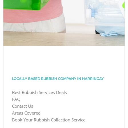
LOCALLY BASED RUBBISH COMPANY IN HARRINGAY
Best Rubbish Services Deals
FAQ
Contact Us
Areas Covered
Book Your Rubbish Collection Service