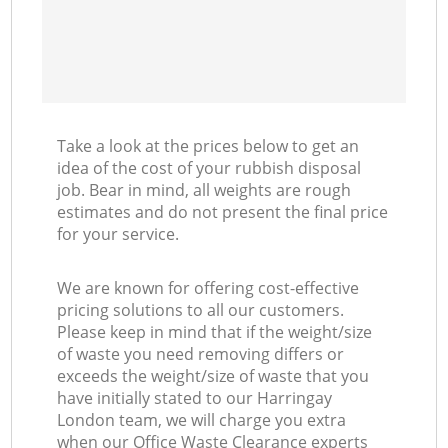
Take a look at the prices below to get an
idea of the cost of your rubbish disposal
job. Bear in mind, all weights are rough
estimates and do not present the final price
for your service.
We are known for offering cost-effective
pricing solutions to all our customers.
Please keep in mind that if the weight/size
of waste you need removing differs or
exceeds the weight/size of waste that you
have initially stated to our Harringay
London team, we will charge you extra
when our Office Waste Clearance experts