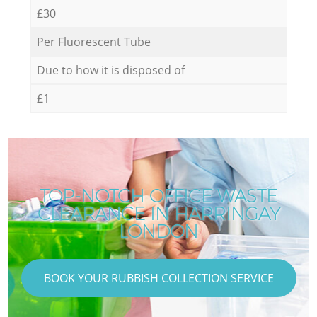
£30
Per Fluorescent Tube
Due to how it is disposed of
£1
TOP-NOTCH OFFICE WASTE
CLEARANCE IN HARRINGAY
LONDON
BOOK YOUR RUBBISH COLLECTION SERVICE