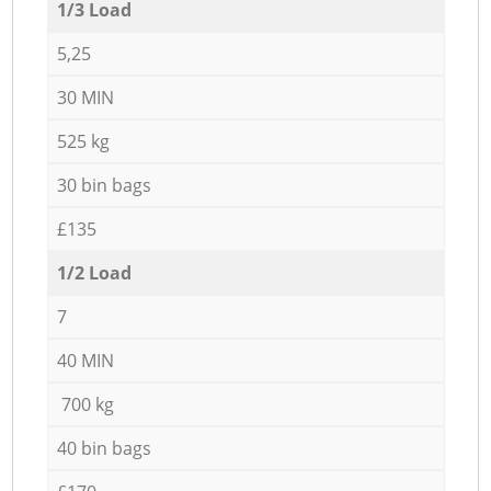
1/3 Load
5,25
30 MIN
525 kg
30 bin bags
£135
1/2 Load
7
40 MIN
700 kg
40 bin bags