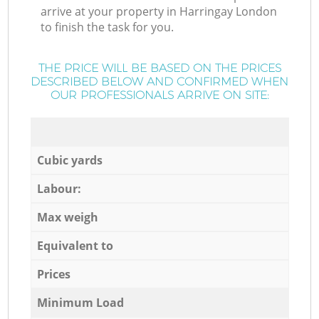
arrive at your property in Harringay London
to finish the task for you.
THE PRICE WILL BE BASED ON THE PRICES
DESCRIBED BELOW AND CONFIRMED WHEN
OUR PROFESSIONALS ARRIVE ON SITE:
Cubic yards
Labour:
Max weigh
Equivalent to
Prices
Minimum Load