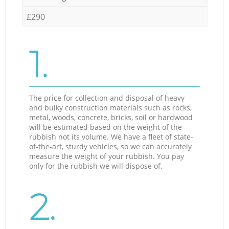
£290
1.
The price for collection and disposal of heavy
and bulky construction materials such as rocks,
metal, woods, concrete, bricks, soil or hardwood
will be estimated based on the weight of the
rubbish not its volume. We have a fleet of state-
of-the-art, sturdy vehicles, so we can accurately
measure the weight of your rubbish. You pay
only for the rubbish we will dispose of.
2.