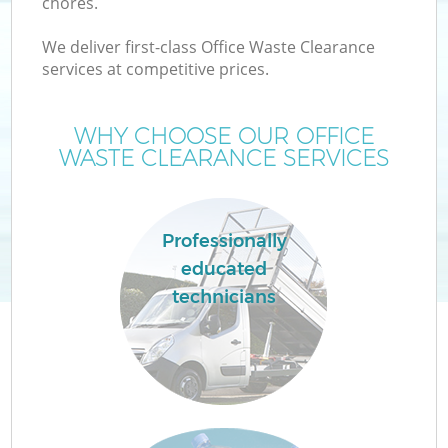
chores.
We deliver first-class Office Waste Clearance
services at competitive prices.
WHY CHOOSE OUR OFFICE
WASTE CLEARANCE SERVICES
Professionally
educated
technicians