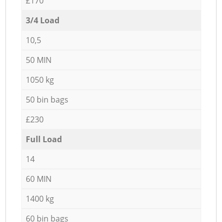
£170
3/4 Load
10,5
50 MIN
1050 kg
50 bin bags
£230
Full Load
14
60 MIN
1400 kg
60 bin bags