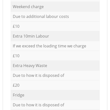
Weekend charge
Due to additional labour costs
£10
Extra 10min Labour
If we exceed the loading time we charge
£10
Extra Heavy Waste
Due to how it is disposed of
£20
Fridge
Due to how it is disposed of