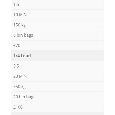
1,5
10 MIN
150 kg
8 bin bags
£70
1/4 Load
3,5
20 MIN
350 kg
20 bin bags
£100