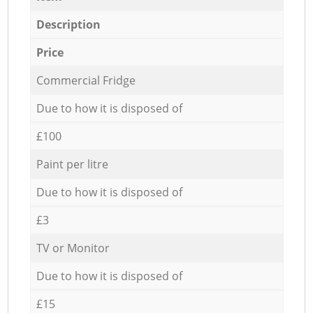
Description
Price
Commercial Fridge
Due to how it is disposed of
£100
Paint per litre
Due to how it is disposed of
£3
TV or Monitor
Due to how it is disposed of
£15