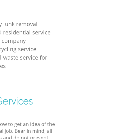
 junk removal
 residential service
g company
cycling service
l waste service for
ses
Services
low to get an idea of the
l job. Bear in mind, all
s and do not present