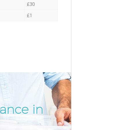
£30
£1
rance in
Incredi
Unbeata