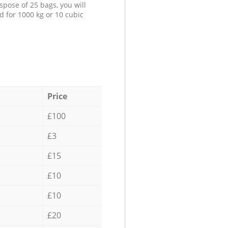
spose of 25 bags, you will
d for 1000 kg or 10 cubic
Price
£100
£3
£15
£10
£10
£20