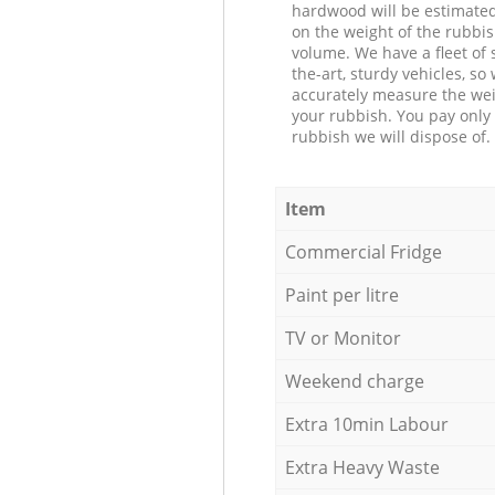
hardwood will be estimate
on the weight of the rubbis
volume. We have a fleet of s
the-art, sturdy vehicles, so
accurately measure the wei
your rubbish. You pay only 
rubbish we will dispose of.
Item
Commercial Fridge
Paint per litre
TV or Monitor
Weekend charge
Extra 10min Labour
Extra Heavy Waste