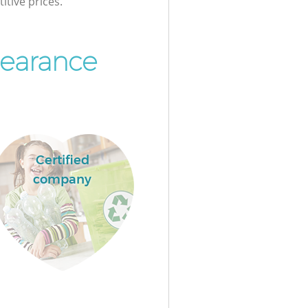
itive prices.
learance
Certified
company