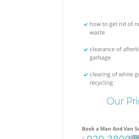
how to get rid of n
waste
clearance of afterb
garbage
clearing of white 
recycling
Our Pri
Book a Man And Van Se