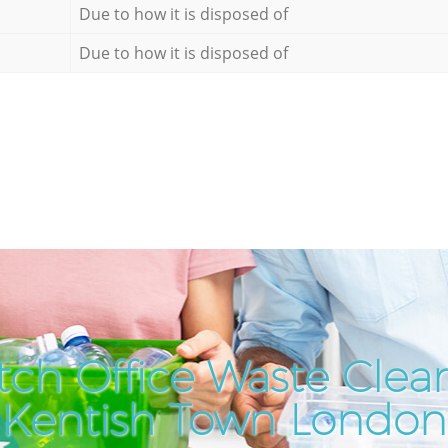
Due to how it is disposed of
Due to how it is disposed of
ch Office Waste Clea
Kentish Town London