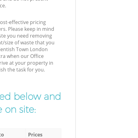
ce.
st-effective pricing
ers. Please keep in mind
waste you need removing
t/size of waste that you
r Kentish Town London
tra when our Office
ive at your property in
sh the task for you.
ibed below and
 on site:
to
Prices