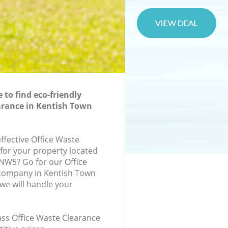
to find eco-friendly
arance in Kentish Town
effective Office Waste
 for your property located
 NW5? Go for our Office
company in Kentish Town
e will handle your
lass Office Waste Clearance