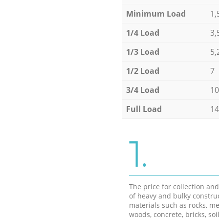
Minimum Load
1,
1/4 Load
3,
1/3 Load
5,
1/2 Load
7
3/4 Load
10
Full Load
14
1.
The price for collection an
of heavy and bulky constru
materials such as rocks, me
woods, concrete, bricks, soil