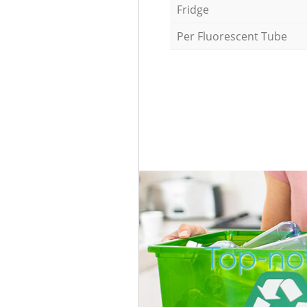
Fridge
Per Fluorescent Tube
Top-not