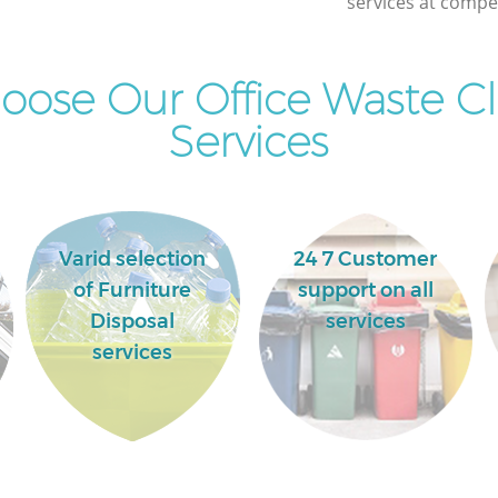
services at compet
ose Our Office Waste C
Services
Varid selection
24 7 Customer
of Furniture
support on all
Disposal
services
services