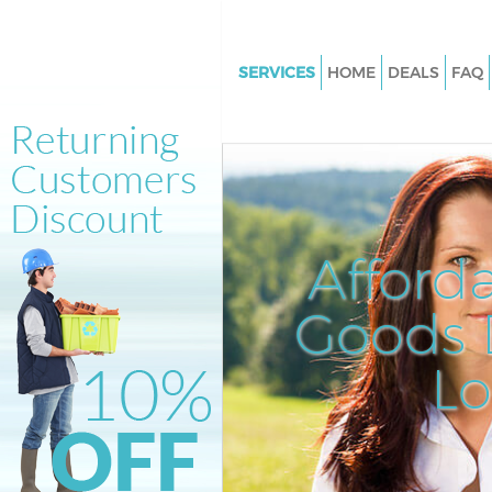
SERVICES
HOME
DEALS
FAQ
White Goods Disposal Kentish
Junk Clearance Kentish Town
Waste Clearance Kentish Town
Kitchen Bathroom Waste Dispo
Kentish Town
Afford
Sofa Bed Removal Disposal Ke
Town
Goods D
Bulky Waste Collection Kentis
L
Rubbish Clearance Kentish To
Waste Disposal Kentish Town
Waste Collection Kentish Town