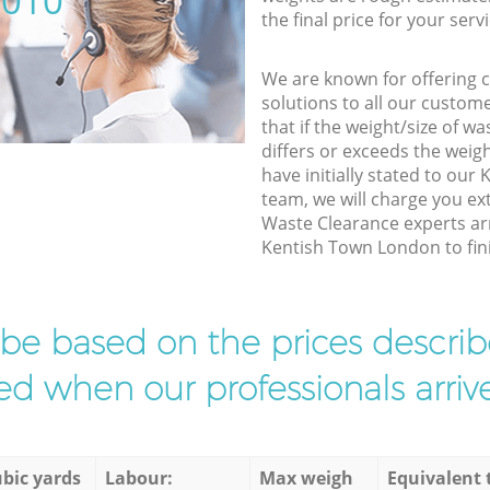
5010
the final price for your servi
We are known for offering co
solutions to all our custom
that if the weight/size of 
differs or exceeds the weigh
have initially stated to ou
team, we will charge you ex
Waste Clearance experts arr
Kentish Town London to fini
l be based on the prices descr
d when our professionals arrive
bic yards
Labour:
Max weigh
Equivalent 