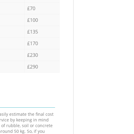
£70
£100
£135
£170
£230
£290
sily estimate the final cost
ervice by keeping in mind
 of rubble, soil or concrete
round 50 kg. So, if you