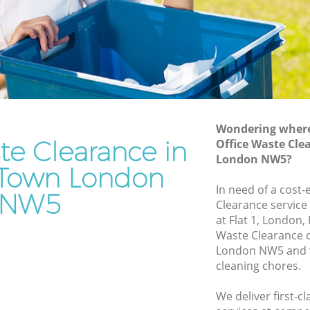
Rubbish Removal Services Kentish Town
Rubbish Clearance Services Kentish
 Town
Town
Refuse Disposal Kentish Town
ish Town
Rubbish Removal Company Kentish
Town
Town
Wondering where 
te Clearance in
Office Waste Cle
Laptop Recycling Disposal Kentish Town
London NW5?
n
Garage Clearance Kentish Town
 Town London
In need of a cost-
entish
Office Waste Clearance Kentish Town
NW5
Clearance service
Night Rubbish Collection Kentish Town
at Flat 1, London,
h Town
Waste Clearance 
Commercial Clearance Kentish Town
London NW5 and w
Kentish
Man Van Rubbish Collection Kentish
cleaning chores.
Town
wn
We deliver first-c