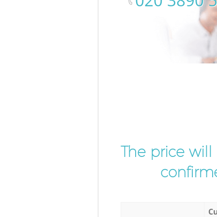
‎020 3890 
The price wil
confirme
Cu