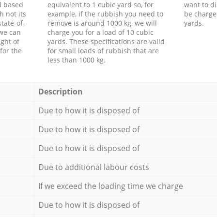
d based
equivalent to 1 cubic yard so, for
want to di
h not its
example, if the rubbish you need to
be charge
tate-of-
remove is around 1000 kg, we will
yards.
 we can
charge you for a load of 10 cubic
ght of
yards. These specifications are valid
for the
for small loads of rubbish that are
less than 1000 kg.
Description
Due to how it is disposed of
Due to how it is disposed of
Due to how it is disposed of
Due to additional labour costs
If we exceed the loading time we charge
Due to how it is disposed of