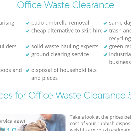
Office Waste Clearance
urisng
patio umbrella removal
same day
cheap alternative to skip hire
trash and
recyclin
uilders
solid waste hauling experts
green re
ground clearing service
industria
busines
goods and
disposal of household bits
and pieces
ces for Office Waste Clearance 
Take a look at the prices be
rvice now!
cost of your rubbish disposa
weights are rough estimate