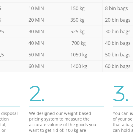
5
10 MIN
150 kg
8 bin bags
5
20 MIN
350 kg
20 bin bags
25
30 MIN
525 kg
30 bin bags
40 MIN
700 kg
40 bin bags
,5
50 MIN
1050 kg
50 bin bags
60 MIN
1400 kg
60 bin bags
2.
3.
d disposal
We designed our weight-based
You can ea
ction
pricing system to measure the
of your s
tal,
accurate volume of the goods you
that a bag
 or
want to get rid of: 100 kg are
can hold a