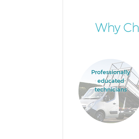
Why Cho
Professionally
educated
technicians