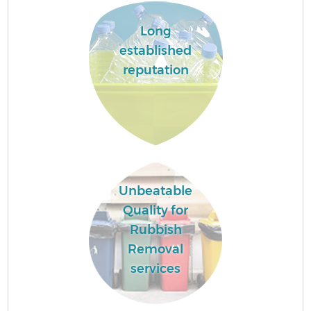
Long
Fl
established
reputation
Wa
Unbeatable
Quality for
Rubbish
Removal
services