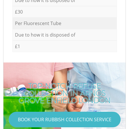
Due to how it is disposed of
£30
Per Fluorescent Tube
Due to how it is disposed of
£1
TOP-NOTCH REFUSE
COLLECTION IN ARNOS
GROVE ENFIELD LONDON
BOOK YOUR RUBBISH COLLECTION SERVICE