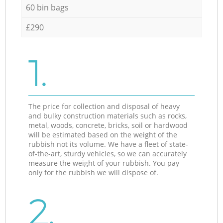
60 bin bags
£290
1.
The price for collection and disposal of heavy
and bulky construction materials such as rocks,
metal, woods, concrete, bricks, soil or hardwood
will be estimated based on the weight of the
rubbish not its volume. We have a fleet of state-
of-the-art, sturdy vehicles, so we can accurately
measure the weight of your rubbish. You pay
only for the rubbish we will dispose of.
2.