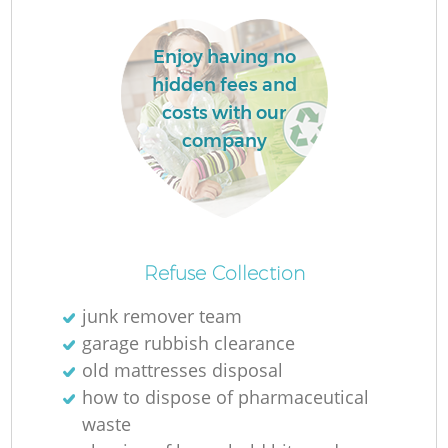
Enjoy having no
hidden fees and
costs with our
company
O
Ni
Refuse Collection
C
junk remover team
garage rubbish clearance
old mattresses disposal
how to dispose of pharmaceutical
waste