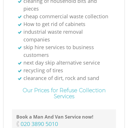
clearing of household bits and
pieces
cheap commercial waste collection
How to get rid of cabinets
industrial waste removal
companies
skip hire services to business
customers
next day skip alternative service
recycling of tires
clearance of dirt, rock and sand
Our Prices for Refuse Collection
Services
Book a Man And Van Service now!
‎020 3890 5010