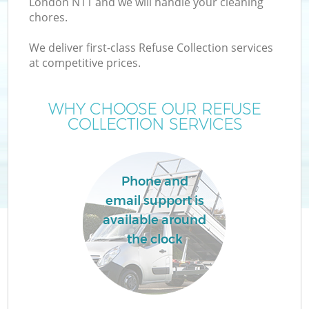
London N11 and we will handle your cleaning
chores.
We deliver first-class Refuse Collection services
at competitive prices.
Wa
WHY CHOOSE OUR REFUSE
COLLECTION SERVICES
Phone and
email support is
available around
E
the clock