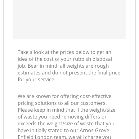
Take a look at the prices below to get an
idea of the cost of your rubbish disposal
job. Bear in mind, all weights are rough
estimates and do not present the final price
for your service.
We are known for offering cost-effective
pricing solutions to all our customers.
Please keep in mind that if the weight/size
of waste you need removing differs or
exceeds the weight/size of waste that you
have initially stated to our Arnos Grove
Enfield London team, we will charge you