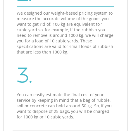
We designed our weight-based pricing system to
measure the accurate volume of the goods you
want to get rid of: 100 kg are equivalent to 1
cubic yard so, for example, if the rubbish you
need to remove is around 1000 kg, we will charge
you for a load of 10 cubic yards. These
specifications are valid for small loads of rubbish
that are less than 1000 kg.
3.
You can easily estimate the final cost of your
service by keeping in mind that a bag of rubble,
soil or concrete can hold around 50 kg. So, if you
want to dispose of 25 bags, you will be charged
for 1000 kg or 10 cubic yards.