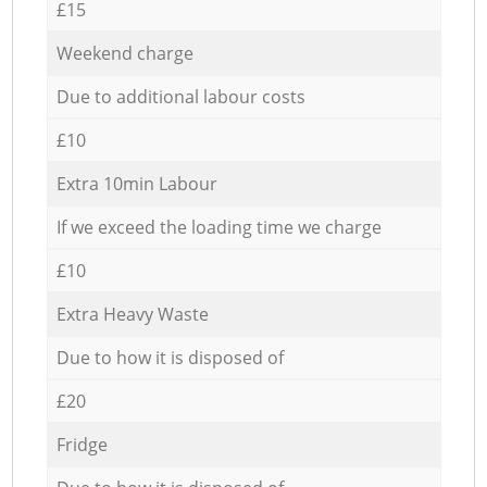
£15
Weekend charge
Due to additional labour costs
£10
Extra 10min Labour
If we exceed the loading time we charge
£10
Extra Heavy Waste
Due to how it is disposed of
£20
Fridge