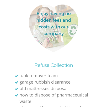
Enjoy having no
La
hidden fees and
costs with our
company
N
Refuse Collection
junk remover team
garage rubbish clearance
old mattresses disposal
how to dispose of pharmaceutical
waste