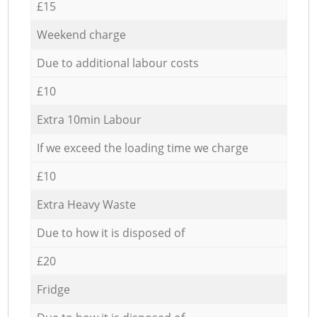
£15
Weekend charge
Due to additional labour costs
£10
Extra 10min Labour
If we exceed the loading time we charge
£10
Extra Heavy Waste
Due to how it is disposed of
£20
Fridge