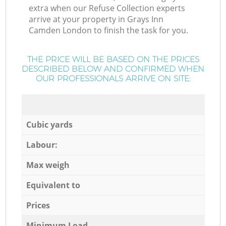
extra when our Refuse Collection experts
arrive at your property in Grays Inn
Camden London to finish the task for you.
THE PRICE WILL BE BASED ON THE PRICES
DESCRIBED BELOW AND CONFIRMED WHEN
OUR PROFESSIONALS ARRIVE ON SITE:
Cubic yards
Labour:
Max weigh
Equivalent to
Prices
Minimum Load