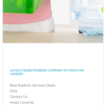
LOCALLY BASED RUBBISH COMPANY IN GRAYS INN
CAMDEN
Best Rubbish Services Deals
FAQ
Contact Us
Areas Covered