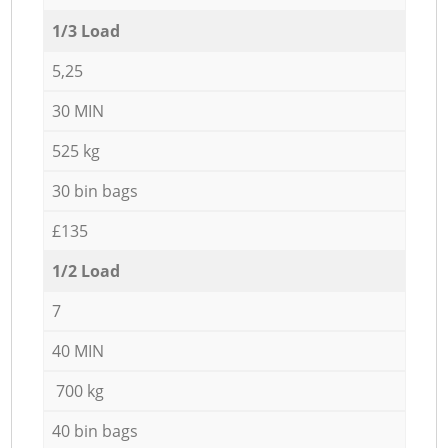
1/3 Load
5,25
30 MIN
525 kg
30 bin bags
£135
1/2 Load
7
40 MIN
700 kg
40 bin bags