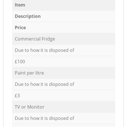
Item
Description
Price
Commercial Fridge
Due to how it is disposed of
£100
Paint per litre
Due to how it is disposed of
£3
TV or Monitor
Due to how it is disposed of