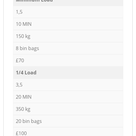
1,5
10 MIN
150 kg
8 bin bags
£70
1/4 Load
3,5
20 MIN
350 kg
20 bin bags
£100