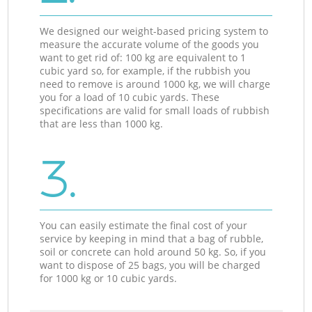
We designed our weight-based pricing system to
measure the accurate volume of the goods you
want to get rid of: 100 kg are equivalent to 1
cubic yard so, for example, if the rubbish you
need to remove is around 1000 kg, we will charge
you for a load of 10 cubic yards. These
specifications are valid for small loads of rubbish
that are less than 1000 kg.
3.
You can easily estimate the final cost of your
service by keeping in mind that a bag of rubble,
soil or concrete can hold around 50 kg. So, if you
want to dispose of 25 bags, you will be charged
for 1000 kg or 10 cubic yards.