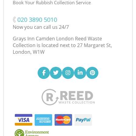
Book Your Rubbish Collection Service
‎020 3890 5010
Now you can call us 24/7
Grays Inn Camden London Reed Waste
Collection is located next to
27 Margaret St,
London, W1W