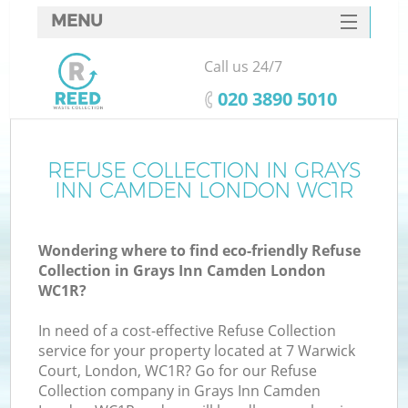
MENU
SERVICES
Call us 24/7
HOME
‎020 3890 5010
DEALS
FAQ
REFUSE COLLECTION IN GRAYS
K
INN CAMDEN LONDON WC1R
CONTACTS
So
Wondering where to find eco-friendly Refuse
Collection in Grays Inn Camden London
WC1R?
In need of a cost-effective Refuse Collection
service for your property located at 7 Warwick
Court, London, WC1R? Go for our Refuse
Collection company in Grays Inn Camden