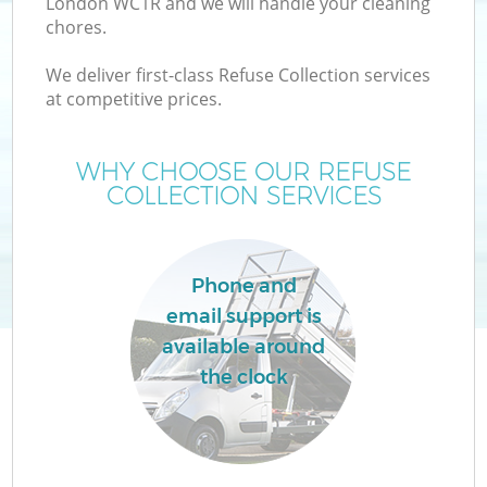
London WC1R and we will handle your cleaning
chores.
We deliver first-class Refuse Collection services
at competitive prices.
W
WHY CHOOSE OUR REFUSE
COLLECTION SERVICES
Phone and
email support is
available around
the clock