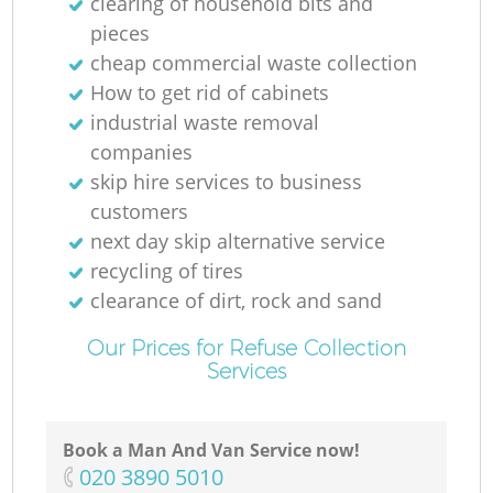
clearing of household bits and
pieces
cheap commercial waste collection
How to get rid of cabinets
industrial waste removal
companies
skip hire services to business
customers
next day skip alternative service
recycling of tires
clearance of dirt, rock and sand
Our Prices for Refuse Collection
Services
Book a Man And Van Service now!
‎020 3890 5010