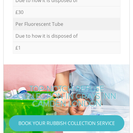
Due to how it is disposed of
£30
Per Fluorescent Tube
Due to how it is disposed of
£1
TOP-NOTCH REFUSE
COLLECTION IN GRAYS INN
CAMDEN LONDON
BOOK YOUR RUBBISH COLLECTION SERVICE