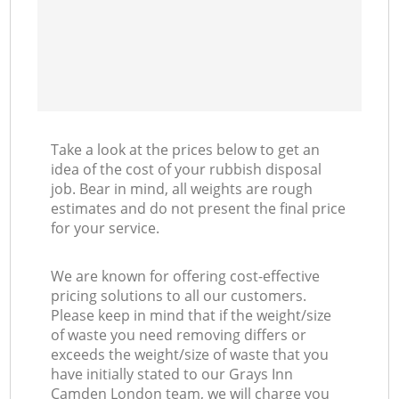
Take a look at the prices below to get an
idea of the cost of your rubbish disposal
job. Bear in mind, all weights are rough
estimates and do not present the final price
for your service.
We are known for offering cost-effective
pricing solutions to all our customers.
Please keep in mind that if the weight/size
of waste you need removing differs or
exceeds the weight/size of waste that you
have initially stated to our Grays Inn
Camden London team, we will charge you