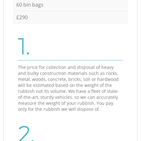
60 bin bags
£290
1.
The price for collection and disposal of heavy
and bulky construction materials such as rocks,
metal, woods, concrete, bricks, soil or hardwood
will be estimated based on the weight of the
rubbish not its volume. We have a fleet of state-
of-the-art, sturdy vehicles, so we can accurately
measure the weight of your rubbish. You pay
only for the rubbish we will dispose of.
2.