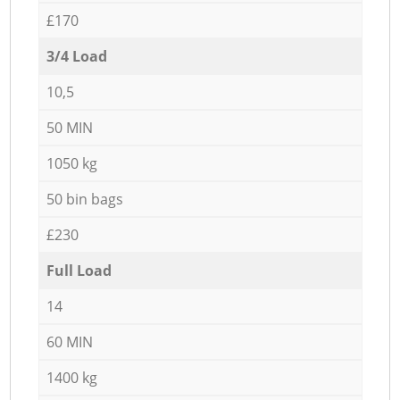
£170
3/4 Load
10,5
50 MIN
1050 kg
50 bin bags
£230
Full Load
14
60 MIN
1400 kg