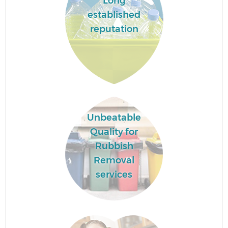
Long
established
reputation
Unbeatable
Quality for
Rubbish
Removal
services