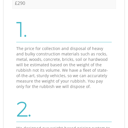
£290
1.
The price for collection and disposal of heavy
and bulky construction materials such as rocks,
metal, woods, concrete, bricks, soil or hardwood
will be estimated based on the weight of the
rubbish not its volume. We have a fleet of state-
of-the-art, sturdy vehicles, so we can accurately
measure the weight of your rubbish. You pay
only for the rubbish we will dispose of.
2.