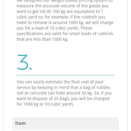
We designed our weight-based pricing system to
measure the accurate volume of the goods you
want to get rid of: 100 kg are equivalent to 1
cubic yard so, for example, if the rubbish you
need to remove is around 1000 kg, we will charge
you for a load of 10 cubic yards. These
specifications are valid for small loads of rubbish
that are less than 1000 kg.
3.
You can easily estimate the final cost of your
service by keeping in mind that a bag of rubble,
soil or concrete can hold around 50 kg. So, if you
want to dispose of 25 bags, you will be charged
for 1000 kg or 10 cubic yards.
Item