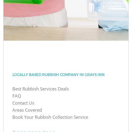
LOCALLY BASED RUBBISH COMPANY IN GRAYS INN
Best Rubbish Services Deals
FAQ
Contact Us
Areas Covered
Book Your Rubbish Collection Service