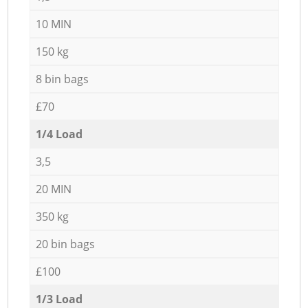
10 MIN
150 kg
8 bin bags
£70
1/4 Load
3,5
20 MIN
350 kg
20 bin bags
£100
1/3 Load