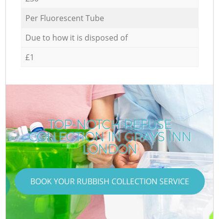
Per Fluorescent Tube
Due to how it is disposed of
£1
TOP-NOTCH REFUSE
COLLECTION IN GRAYS INN
LONDON
BOOK YOUR RUBBISH COLLECTION SERVICE