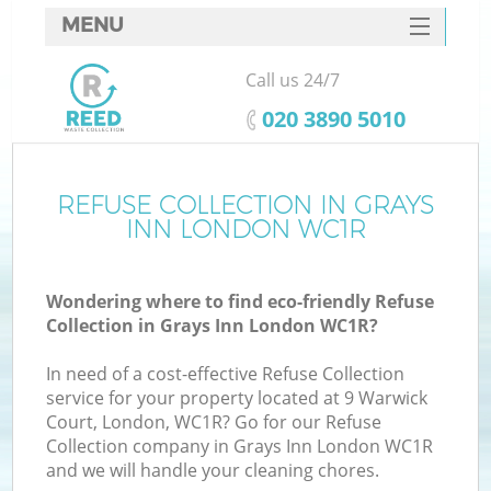
MENU
SERVICES
Call us 24/7
HOME
‎020 3890 5010
DEALS
FAQ
REFUSE COLLECTION IN GRAYS
K
INN LONDON WC1R
CONTACTS
Wondering where to find eco-friendly Refuse
Collection in Grays Inn London WC1R?
In need of a cost-effective Refuse Collection
service for your property located at 9 Warwick
Court, London, WC1R? Go for our Refuse
Collection company in Grays Inn London WC1R
and we will handle your cleaning chores.