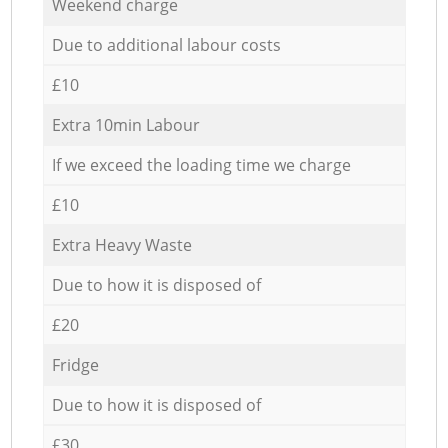
Weekend charge
Due to additional labour costs
£10
Extra 10min Labour
If we exceed the loading time we charge
£10
Extra Heavy Waste
Due to how it is disposed of
£20
Fridge
Due to how it is disposed of
£30