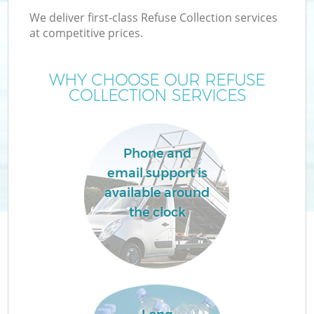
We deliver first-class Refuse Collection services
at competitive prices.
WHY CHOOSE OUR REFUSE
COLLECTION SERVICES
Phone and
email support is
available around
the clock