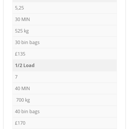
5,25
30 MIN
525 kg
30 bin bags
£135
1/2 Load
7
40 MIN
700 kg
40 bin bags
£170