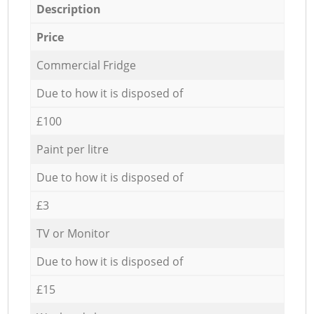
Description
Price
Commercial Fridge
Due to how it is disposed of
£100
Paint per litre
Due to how it is disposed of
£3
TV or Monitor
Due to how it is disposed of
£15