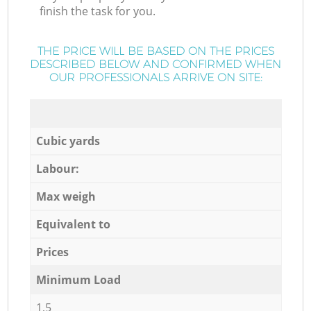
finish the task for you.
THE PRICE WILL BE BASED ON THE PRICES
DESCRIBED BELOW AND CONFIRMED WHEN
OUR PROFESSIONALS ARRIVE ON SITE:
Cubic yards
Labour:
Max weigh
Equivalent to
Prices
Minimum Load
1,5