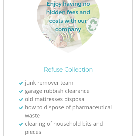
Enjoy having no
hidden fees and
costs with our
company
Refuse Collection
junk remover team
garage rubbish clearance
old mattresses disposal
how to dispose of pharmaceutical
waste
clearing of household bits and
pieces