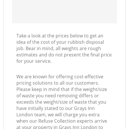
Take a look at the prices below to get an
idea of the cost of your rubbish disposal
job. Bear in mind, all weights are rough
estimates and do not present the final price
for your service.
We are known for offering cost-effective
pricing solutions to all our customers.
Please keep in mind that if the weight/size
of waste you need removing differs or
exceeds the weight/size of waste that you
have initially stated to our Grays Inn
London team, we will charge you extra
when our Refuse Collection experts arrive
at your property in Grays Inn London to