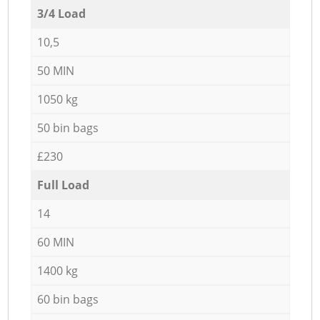
3/4 Load
10,5
50 MIN
1050 kg
50 bin bags
£230
Full Load
14
60 MIN
1400 kg
60 bin bags