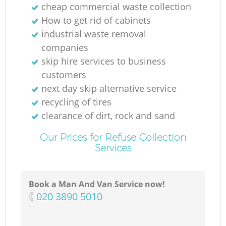
cheap commercial waste collection
How to get rid of cabinets
industrial waste removal
companies
skip hire services to business
customers
next day skip alternative service
recycling of tires
clearance of dirt, rock and sand
Our Prices for Refuse Collection
Services
Book a Man And Van Service now!
‎020 3890 5010