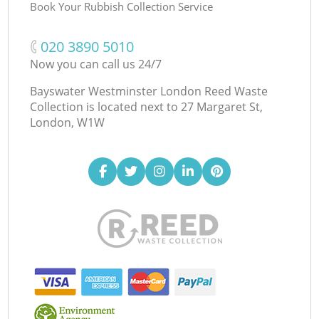
Book Your Rubbish Collection Service
‎020 3890 5010
Now you can call us 24/7
Bayswater Westminster London Reed Waste
Collection is located next to
27 Margaret St,
London, W1W