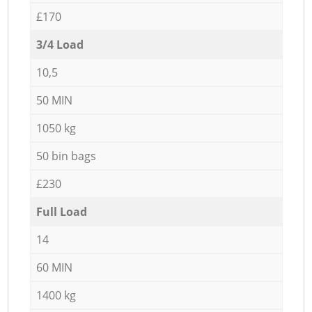
£170
3/4 Load
10,5
50 MIN
1050 kg
50 bin bags
£230
Full Load
14
60 MIN
1400 kg