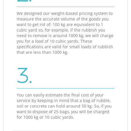
We designed our weight-based pricing system to
measure the accurate volume of the goods you
want to get rid of: 100 kg are equivalent to 1
cubic yard so, for example, if the rubbish you
need to remove is around 1000 kg, we will charge
you for a load of 10 cubic yards. These
specifications are valid for small loads of rubbish
that are less than 1000 kg.
3.
You can easily estimate the final cost of your
service by keeping in mind that a bag of rubble,
soil or concrete can hold around 50 kg. So, if you
want to dispose of 25 bags, you will be charged
for 1000 kg or 10 cubic yards.