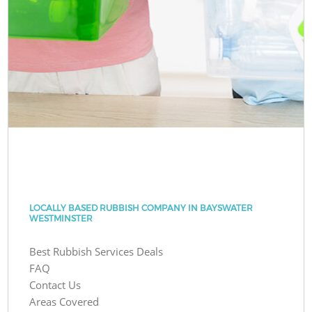
LOCALLY BASED RUBBISH COMPANY IN BAYSWATER
WESTMINSTER
Best Rubbish Services Deals
FAQ
Contact Us
Areas Covered