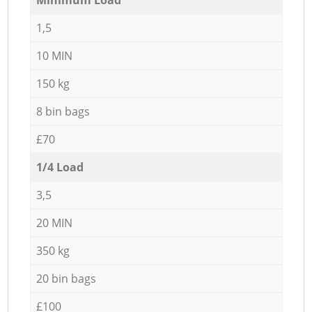
1,5
10 MIN
150 kg
8 bin bags
£70
1/4 Load
3,5
20 MIN
350 kg
20 bin bags
£100