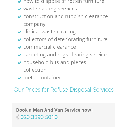
how to dispose of rotten furniture
waste hauling services
construction and rubbish clearance
company
clinical waste clearing
collectors of deteriorating furniture
commercial clearance
carpeting and rugs clearing service
household bits and pieces
collection
metal container
Our Prices for Refuse Disposal Services
Book a Man And Van Service now!
‎020 3890 5010