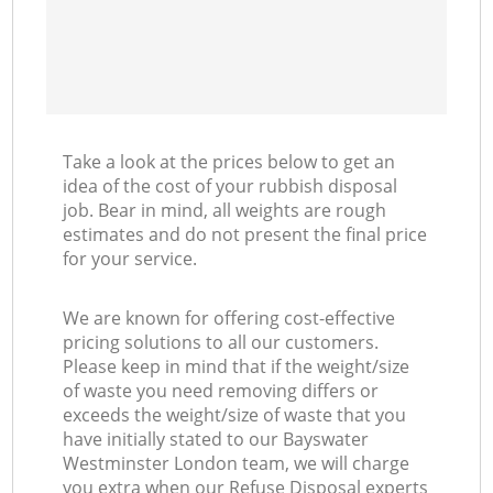
Take a look at the prices below to get an
idea of the cost of your rubbish disposal
job. Bear in mind, all weights are rough
estimates and do not present the final price
for your service.
We are known for offering cost-effective
pricing solutions to all our customers.
Please keep in mind that if the weight/size
of waste you need removing differs or
exceeds the weight/size of waste that you
have initially stated to our Bayswater
Westminster London team, we will charge
you extra when our Refuse Disposal experts