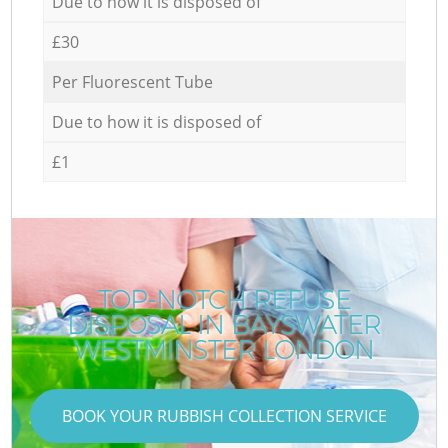
Due to how it is disposed of
£30
Per Fluorescent Tube
Due to how it is disposed of
£1
TOP-NOTCH REFUSE
DISPOSAL IN BAYSWATER
WESTMINSTER LONDON
BOOK YOUR RUBBISH COLLECTION SERVICE