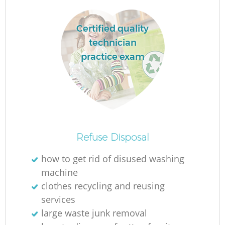
Certified quality
technician
practice exam
Refuse Disposal
how to get rid of disused washing
machine
clothes recycling and reusing
services
large waste junk removal