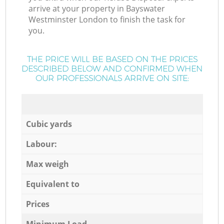
arrive at your property in Bayswater
Westminster London to finish the task for
you.
THE PRICE WILL BE BASED ON THE PRICES
DESCRIBED BELOW AND CONFIRMED WHEN
OUR PROFESSIONALS ARRIVE ON SITE:
Cubic yards
Labour:
Max weigh
Equivalent to
Prices
Minimum Load