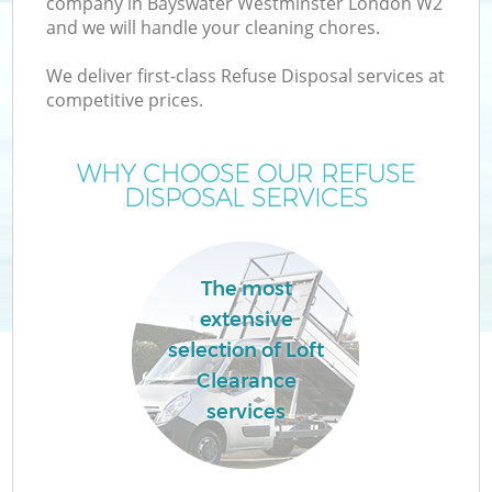
company in Bayswater Westminster London W2
and we will handle your cleaning chores.
We deliver first-class Refuse Disposal services at
TV
competitive prices.
WHY CHOOSE OUR REFUSE
DISPOSAL SERVICES
IT
The most
extensive
selection of Loft
Clearance
services