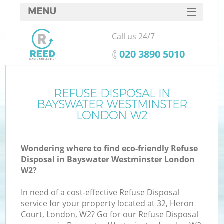
MENU
SERVICES
Call us 24/7
Wh
HOME
‎020 3890 5010
DEALS
FAQ
REFUSE DISPOSAL IN
Ki
BAYSWATER WESTMINSTER
CONTACTS
LONDON W2
Wondering where to find eco-friendly Refuse
Disposal in Bayswater Westminster London
W2?
R
In need of a cost-effective Refuse Disposal
service for your property located at 32, Heron
Court, London, W2? Go for our Refuse Disposal