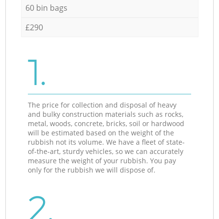
60 bin bags
£290
1.
The price for collection and disposal of heavy
and bulky construction materials such as rocks,
metal, woods, concrete, bricks, soil or hardwood
will be estimated based on the weight of the
rubbish not its volume. We have a fleet of state-
of-the-art, sturdy vehicles, so we can accurately
measure the weight of your rubbish. You pay
only for the rubbish we will dispose of.
2.