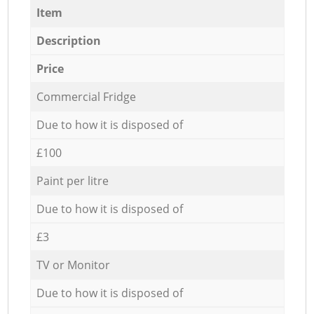
Item
Description
Price
Commercial Fridge
Due to how it is disposed of
£100
Paint per litre
Due to how it is disposed of
£3
TV or Monitor
Due to how it is disposed of