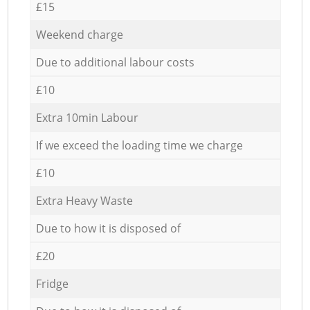
£15
Weekend charge
Due to additional labour costs
£10
Extra 10min Labour
If we exceed the loading time we charge
£10
Extra Heavy Waste
Due to how it is disposed of
£20
Fridge