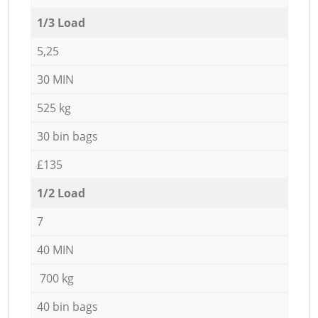
1/3 Load
5,25
30 MIN
525 kg
30 bin bags
£135
1/2 Load
7
40 MIN
700 kg
40 bin bags