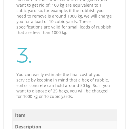
want to get rid of: 100 kg are equivalent to 1
cubic yard so, for example, if the rubbish you
need to remove is around 1000 kg, we will charge
you for a load of 10 cubic yards. These
specifications are valid for small loads of rubbish
that are less than 1000 kg.
3.
You can easily estimate the final cost of your
service by keeping in mind that a bag of rubble,
soil or concrete can hold around 50 kg. So, if you
want to dispose of 25 bags, you will be charged
for 1000 kg or 10 cubic yards.
Item
Description