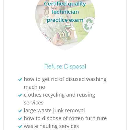
Certified quality
technician
practice exam
Refuse Disposal
O
how to get rid of disused washing
Ni
machine
C
clothes recycling and reusing
services
large waste junk removal
how to dispose of rotten furniture
waste hauling services