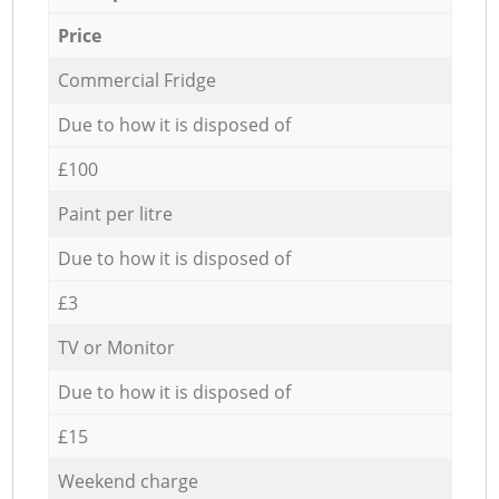
Price
Commercial Fridge
Due to how it is disposed of
£100
Paint per litre
Due to how it is disposed of
£3
TV or Monitor
Due to how it is disposed of
£15
Weekend charge