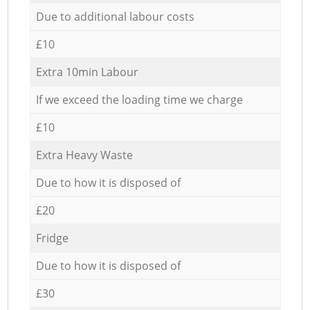
Due to additional labour costs
£10
Extra 10min Labour
If we exceed the loading time we charge
£10
Extra Heavy Waste
Due to how it is disposed of
£20
Fridge
Due to how it is disposed of
£30