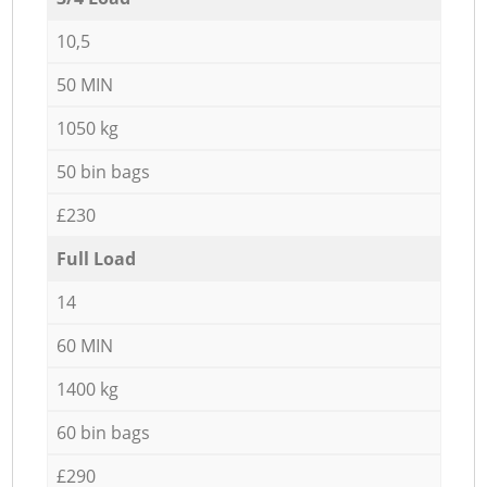
10,5
50 MIN
1050 kg
50 bin bags
£230
Full Load
14
60 MIN
1400 kg
60 bin bags
£290