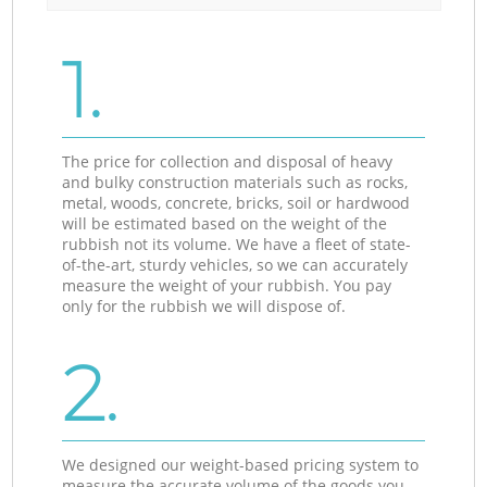
1.
The price for collection and disposal of heavy
and bulky construction materials such as rocks,
metal, woods, concrete, bricks, soil or hardwood
will be estimated based on the weight of the
rubbish not its volume. We have a fleet of state-
of-the-art, sturdy vehicles, so we can accurately
measure the weight of your rubbish. You pay
only for the rubbish we will dispose of.
2.
We designed our weight-based pricing system to
measure the accurate volume of the goods you