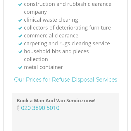
construction and rubbish clearance
company
clinical waste clearing
collectors of deteriorating furniture
commercial clearance
carpeting and rugs clearing service
household bits and pieces
collection
metal container
Our Prices for Refuse Disposal Services
Book a Man And Van Service now!
‎020 3890 5010