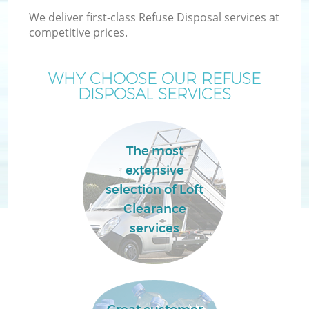
We deliver first-class Refuse Disposal services at
competitive prices.
WHY CHOOSE OUR REFUSE
DISPOSAL SERVICES
Wa
The most
extensive
selection of Loft
Clearance
E
services