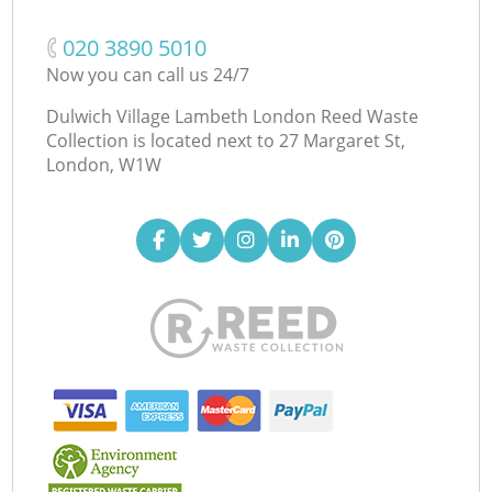
‎020 3890 5010
Now you can call us 24/7
Dulwich Village Lambeth London Reed Waste
Collection is located next to
27 Margaret St,
London, W1W