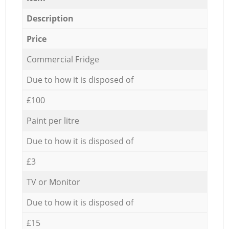
Description
Price
Commercial Fridge
Due to how it is disposed of
£100
Paint per litre
Due to how it is disposed of
£3
TV or Monitor
Due to how it is disposed of
£15