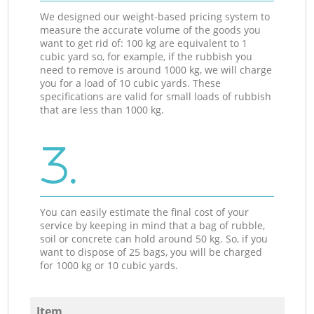
We designed our weight-based pricing system to
measure the accurate volume of the goods you
want to get rid of: 100 kg are equivalent to 1
cubic yard so, for example, if the rubbish you
need to remove is around 1000 kg, we will charge
you for a load of 10 cubic yards. These
specifications are valid for small loads of rubbish
that are less than 1000 kg.
3.
You can easily estimate the final cost of your
service by keeping in mind that a bag of rubble,
soil or concrete can hold around 50 kg. So, if you
want to dispose of 25 bags, you will be charged
for 1000 kg or 10 cubic yards.
Item