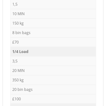
1,5
10 MIN
150 kg
8 bin bags
£70
1/4 Load
3,5
20 MIN
350 kg
20 bin bags
£100