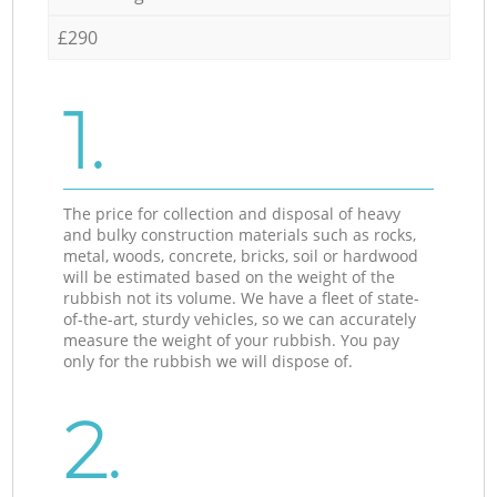
£290
1.
The price for collection and disposal of heavy
and bulky construction materials such as rocks,
metal, woods, concrete, bricks, soil or hardwood
will be estimated based on the weight of the
rubbish not its volume. We have a fleet of state-
of-the-art, sturdy vehicles, so we can accurately
measure the weight of your rubbish. You pay
only for the rubbish we will dispose of.
2.