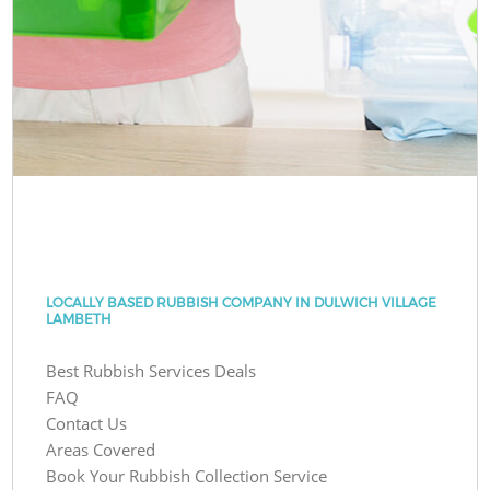
LOCALLY BASED RUBBISH COMPANY IN DULWICH VILLAGE
LAMBETH
Best Rubbish Services Deals
FAQ
Contact Us
Areas Covered
Book Your Rubbish Collection Service