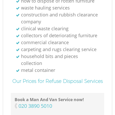
how to dispose of rotten furniture
waste hauling services
construction and rubbish clearance
company
clinical waste clearing
M
collectors of deteriorating furniture
commercial clearance
carpeting and rugs clearing service
household bits and pieces
collection
metal container
Our Prices for Refuse Disposal Services
Book a Man And Van Service now!
‎020 3890 5010