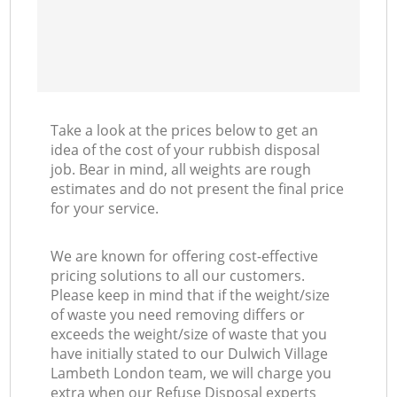
Take a look at the prices below to get an
idea of the cost of your rubbish disposal
job. Bear in mind, all weights are rough
estimates and do not present the final price
for your service.
We are known for offering cost-effective
pricing solutions to all our customers.
Please keep in mind that if the weight/size
of waste you need removing differs or
exceeds the weight/size of waste that you
have initially stated to our Dulwich Village
Lambeth London team, we will charge you
extra when our Refuse Disposal experts