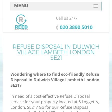
MENU
SERVICES
Call us 24/7
HOME
‎020 3890 5010
DEALS
FAQ
REFUSE DISPOSAL IN DULWICH
VILLAGE LAMBETH LONDON
K
CONTACTS
SE21
S
Wondering where to find eco-friendly Refuse
Disposal in Dulwich Village Lambeth London
SE21?
In need of a cost-effective Refuse Disposal
R
service for your property located at 8 Loggetts,
London, SE21? Go for our Refuse Disposal