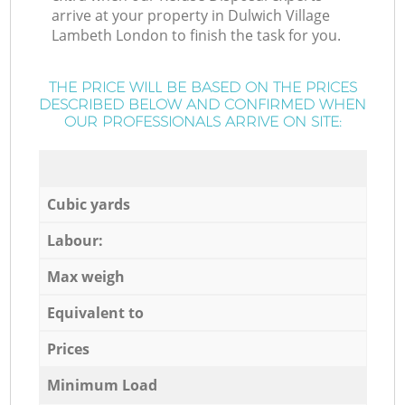
arrive at your property in Dulwich Village
Lambeth London to finish the task for you.
THE PRICE WILL BE BASED ON THE PRICES
DESCRIBED BELOW AND CONFIRMED WHEN
OUR PROFESSIONALS ARRIVE ON SITE:
Cubic yards
Labour:
Max weigh
Equivalent to
Prices
Minimum Load