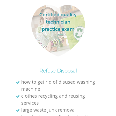
Certified quality
R
technician
practice exam
R
R
Refuse Disposal
how to get rid of disused washing
machine
G
clothes recycling and reusing
services
large waste junk removal