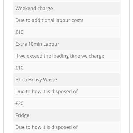
Weekend charge
Due to additional labour costs
£10
Extra 10min Labour
If we exceed the loading time we charge
£10
Extra Heavy Waste
Due to how it is disposed of
£20
Fridge
Due to how it is disposed of