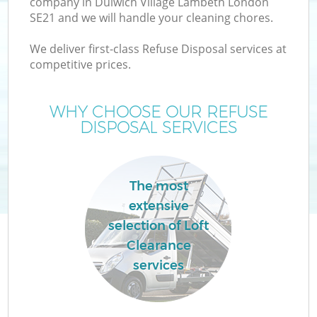
company in Dulwich Village Lambeth London
SE21 and we will handle your cleaning chores.
We deliver first-class Refuse Disposal services at
competitive prices.
WHY CHOOSE OUR REFUSE
DISPOSAL SERVICES
The most
extensive
selection of Loft
Clearance
G
services
C