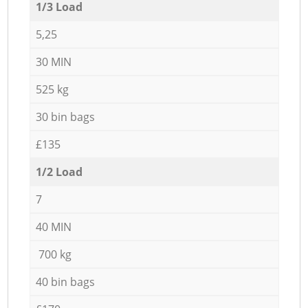
1/3 Load
5,25
30 MIN
525 kg
30 bin bags
£135
1/2 Load
7
40 MIN
700 kg
40 bin bags