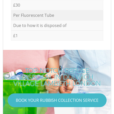
£30
Per Fluorescent Tube
Due to how it is disposed of
£1
TOP-NOTCH REFUSE
DISPOSAL IN DULWICH
VILLAGE LAMBETH LONDON
BOOK YOUR RUBBISH COLLECTION SERVICE