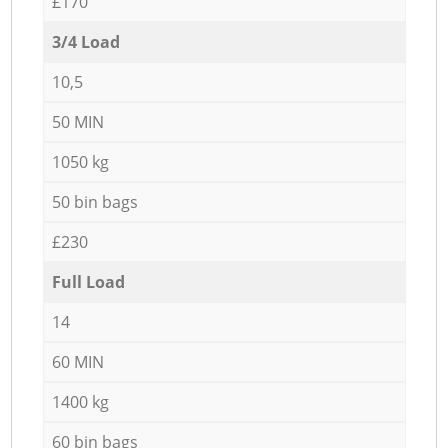
£170
3/4 Load
10,5
50 MIN
1050 kg
50 bin bags
£230
Full Load
14
60 MIN
1400 kg
60 bin bags