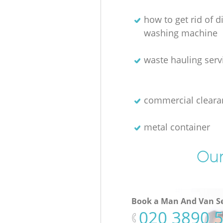
how to get rid of 
washing machine
waste hauling serv
commercial cleara
metal container
Our
Book a Man And Van Se
‎020 3890 