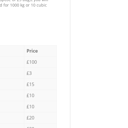
d for 1000 kg or 10 cubic
Price
£100
£3
£15
£10
£10
£20