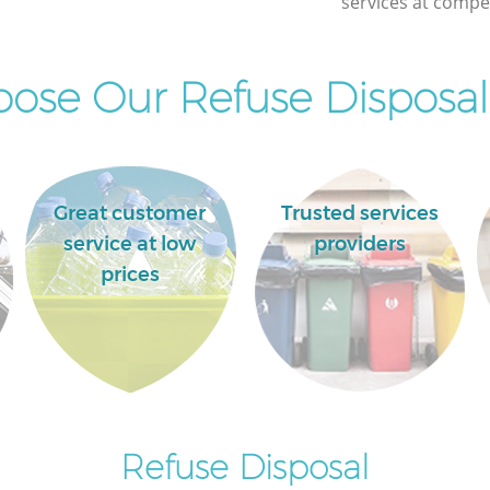
services at compet
Wick
ose Our Refuse Disposal 
Great customer
Trusted services
service at low
providers
prices
Refuse Disposal