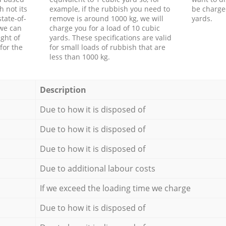
h not its
example, if the rubbish you need to
be charge
tate-of-
remove is around 1000 kg, we will
yards.
 we can
charge you for a load of 10 cubic
ght of
yards. These specifications are valid
for the
for small loads of rubbish that are
less than 1000 kg.
Description
Due to how it is disposed of
Due to how it is disposed of
Due to how it is disposed of
Due to additional labour costs
If we exceed the loading time we charge
Due to how it is disposed of