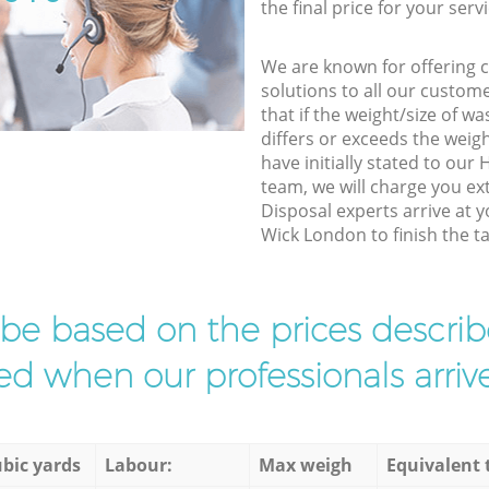
the final price for your servi
We are known for offering co
solutions to all our custom
that if the weight/size of 
differs or exceeds the weigh
have initially stated to ou
team, we will charge you e
Disposal experts arrive at 
Wick London to finish the ta
l be based on the prices descr
d when our professionals arrive
bic yards
Labour:
Max weigh
Equivalent 