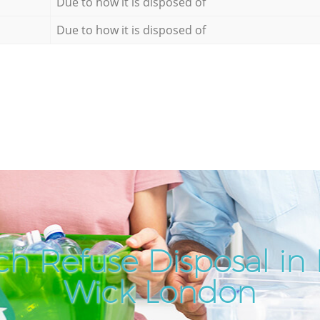
Due to how it is disposed of
Due to how it is disposed of
ch Refuse Disposal in
Wick London