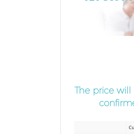
The price wil
confirme
Cu