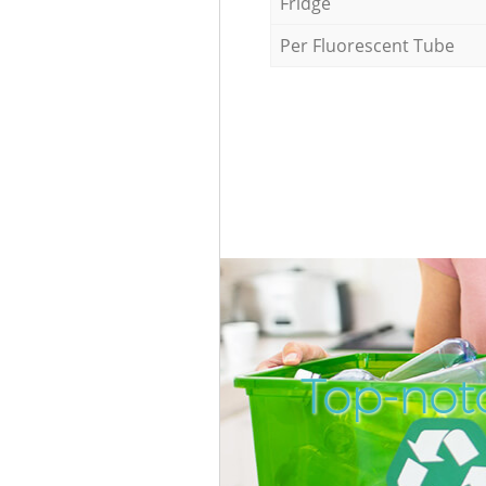
Fridge
Per Fluorescent Tube
Top-not