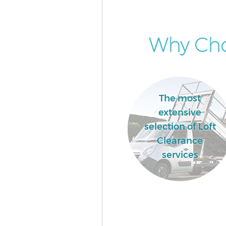
Why Cho
The most
extensive
selection of Loft
Clearance
services