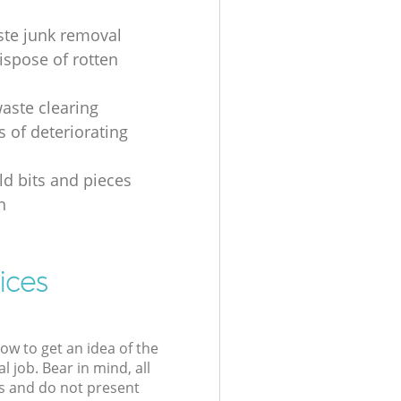
ste junk removal
ispose of rotten
waste clearing
s of deteriorating
d bits and pieces
n
ices
low to get an idea of the
l job. Bear in mind, all
s and do not present