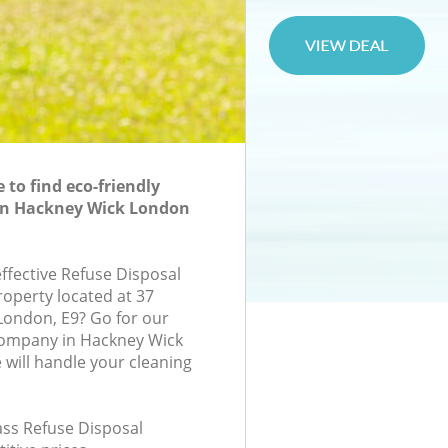
to find eco-friendly
 in Hackney Wick London
effective Refuse Disposal
roperty located at 37
London, E9? Go for our
company in Hackney Wick
will handle your cleaning
lass Refuse Disposal