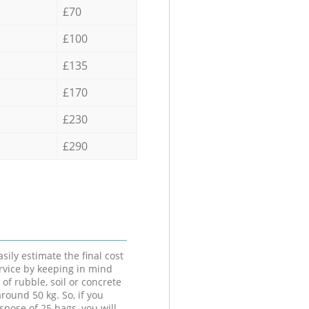
£70
£100
£135
£170
£230
£290
sily estimate the final cost
ervice by keeping in mind
 of rubble, soil or concrete
round 50 kg. So, if you
spose of 25 bags, you will