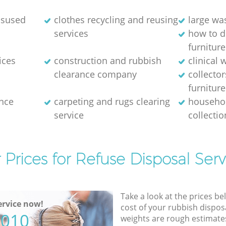
disused
clothes recycling and reusing
large wa
services
how to d
furniture
ices
construction and rubbish
clinical 
clearance company
collector
furniture
nce
carpeting and rugs clearing
househol
service
collectio
 Prices for Refuse Disposal Serv
Take a look at the prices be
rvice now!
cost of your rubbish disposa
5010
weights are rough estimate