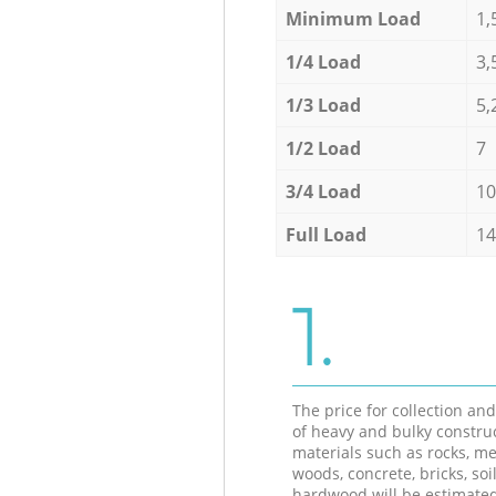
Minimum Load
1,
1/4 Load
3,
1/3 Load
5,
1/2 Load
7
3/4 Load
10
Full Load
14
1.
The price for collection an
of heavy and bulky constru
materials such as rocks, me
woods, concrete, bricks, soil
hardwood will be estimate