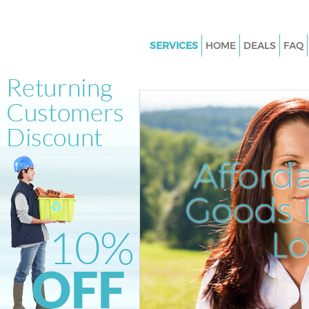
SERVICES
HOME
DEALS
FAQ
White Goods Disposal Hackney
Junk Clearance Hackney Wick
Waste Clearance Hackney Wic
Kitchen Bathroom Waste Dispo
Hackney Wick
Afford
Sofa Bed Removal Disposal Ha
Wick
Goods D
Bulky Waste Collection Hackne
L
Rubbish Clearance Hackney W
Waste Disposal Hackney Wick
Waste Collection Hackney Wic