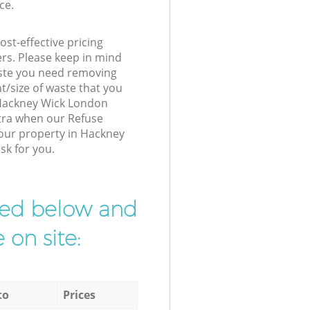
ce.
st-effective pricing
ers. Please keep in mind
waste you need removing
t/size of waste that you
r Hackney Wick London
xtra when our Refuse
your property in Hackney
sk for you.
ibed below and
 on site:
to
Prices