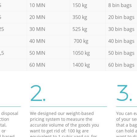
5
10 MIN
150 kg
8 bin bags
5
20 MIN
350 kg
20 bin bags
25
30 MIN
525 kg
30 bin bags
40 MIN
700 kg
40 bin bags
,5
50 MIN
1050 kg
50 bin bags
60 MIN
1400 kg
60 bin bags
2.
3.
d disposal
We designed our weight-based
You can ea
ction
pricing system to measure the
of your s
tal,
accurate volume of the goods you
that a bag
 or
want to get rid of: 100 kg are
can hold a
d based
equivalent to 1 cubic yard so, for
want to di