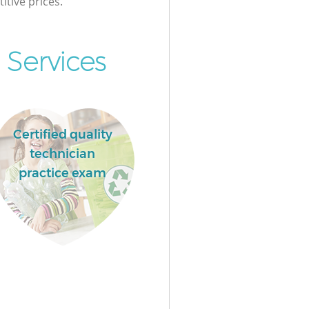
itive prices.
Services
Certified quality
technician
practice exam