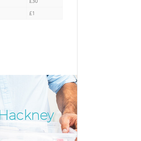
£30
£1
 Hackney
Incredi
Unbeata