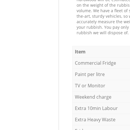
on the weight of the rubbis
volume. We have a fleet of s
the-art, sturdy vehicles, so
accurately measure the wei
your rubbish. You pay only 
rubbish we will dispose of.
Item
Commercial Fridge
Paint per litre
TV or Monitor
Weekend charge
Extra 10min Labour
Extra Heavy Waste