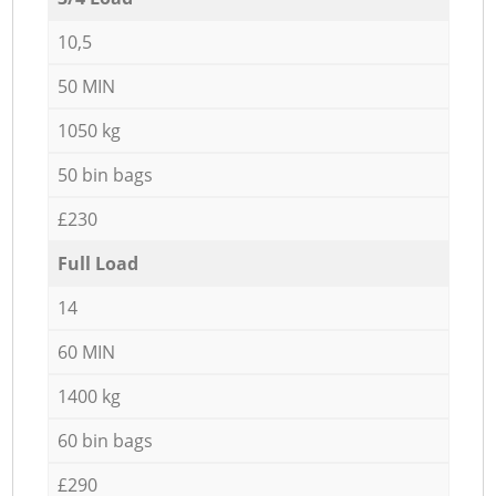
10,5
50 MIN
1050 kg
50 bin bags
£230
Full Load
14
60 MIN
1400 kg
60 bin bags
£290