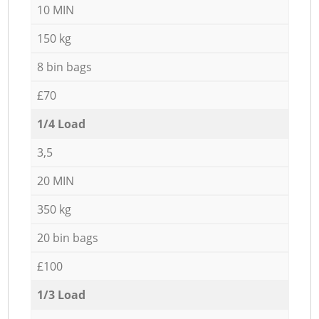
10 MIN
150 kg
8 bin bags
£70
1/4 Load
3,5
20 MIN
350 kg
20 bin bags
£100
1/3 Load