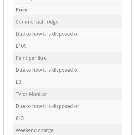
Price
Commercial Fridge
Due to how it is disposed of
£100
Paint per litre
Due to how it is disposed of
£3
TV or Monitor
Due to how it is disposed of
£15
Weekend charge