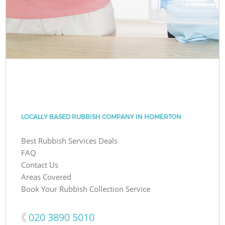
LOCALLY BASED RUBBISH COMPANY IN HOMERTON
Best Rubbish Services Deals
FAQ
Contact Us
Areas Covered
Book Your Rubbish Collection Service
‎020 3890 5010