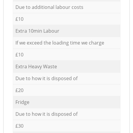
Due to additional labour costs
£10
Extra 10min Labour
If we exceed the loading time we charge
£10
Extra Heavy Waste
Due to how it is disposed of
£20
Fridge
Due to how it is disposed of
£30