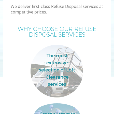
We deliver first-class Refuse Disposal services at
competitive prices.
WHY CHOOSE OUR REFUSE
DISPOSAL SERVICES
The most
extensive
selection of Loft
Clearance
services