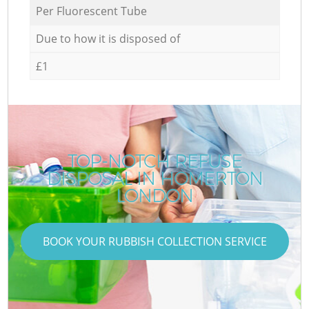
Per Fluorescent Tube
Due to how it is disposed of
£1
TOP-NOTCH REFUSE
DISPOSAL IN HOMERTON
LONDON
BOOK YOUR RUBBISH COLLECTION SERVICE