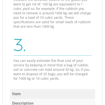
want to get rid of: 100 kg are equivalent to 1
cubic yard so, for example, if the rubbish you
need to remove is around 1000 kg, we will charge
you for a load of 10 cubic yards. These
specifications are valid for small loads of rubbish
that are less than 1000 kg.
3.
You can easily estimate the final cost of your
service by keeping in mind that a bag of rubble,
soil or concrete can hold around 50 kg. So, if you
want to dispose of 25 bags, you will be charged
for 1000 kg or 10 cubic yards.
Item
Description