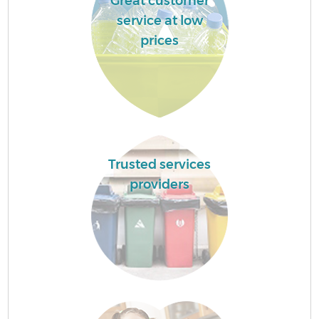
Great customer
service at low
prices
Trusted services
providers