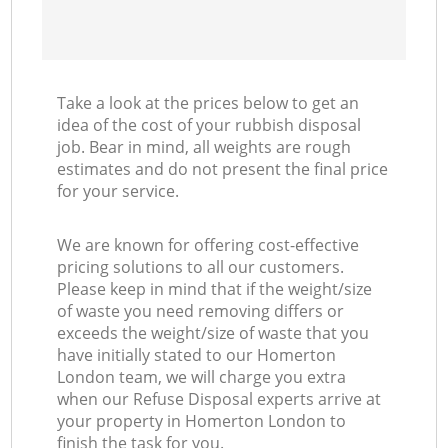
Take a look at the prices below to get an
idea of the cost of your rubbish disposal
job. Bear in mind, all weights are rough
estimates and do not present the final price
for your service.
We are known for offering cost-effective
pricing solutions to all our customers.
Please keep in mind that if the weight/size
of waste you need removing differs or
exceeds the weight/size of waste that you
have initially stated to our Homerton
London team, we will charge you extra
when our Refuse Disposal experts arrive at
your property in Homerton London to
finish the task for you.