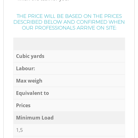
THE PRICE WILL BE BASED ON THE PRICES
DESCRIBED BELOW AND CONFIRMED WHEN
OUR PROFESSIONALS ARRIVE ON SITE:
Cubic yards
Labour:
Max weigh
Equivalent to
Prices
Minimum Load
1,5