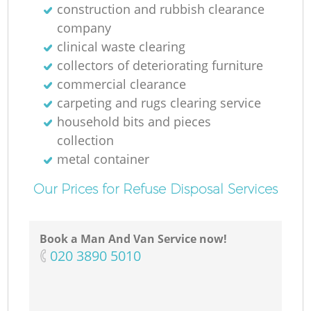
construction and rubbish clearance
company
clinical waste clearing
collectors of deteriorating furniture
commercial clearance
carpeting and rugs clearing service
household bits and pieces
collection
metal container
Our Prices for Refuse Disposal Services
Book a Man And Van Service now!
‎020 3890 5010