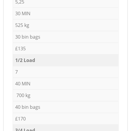
5,25
30 MIN
525 kg
30 bin bags
£135
1/2 Load
7
40 MIN
700 kg
40 bin bags
£170
3/4 Load