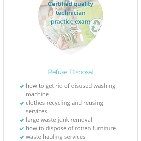
Certified quality
technician
practice exam
Refuse Disposal
how to get rid of disused washing
machine
clothes recycling and reusing
services
large waste junk removal
how to dispose of rotten furniture
waste hauling services