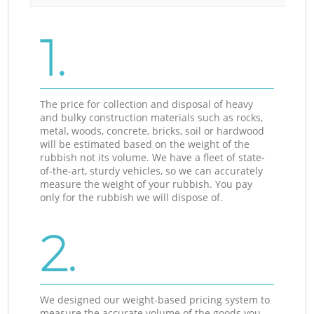
1.
The price for collection and disposal of heavy
and bulky construction materials such as rocks,
metal, woods, concrete, bricks, soil or hardwood
will be estimated based on the weight of the
rubbish not its volume. We have a fleet of state-
of-the-art, sturdy vehicles, so we can accurately
measure the weight of your rubbish. You pay
only for the rubbish we will dispose of.
2.
We designed our weight-based pricing system to
measure the accurate volume of the goods you