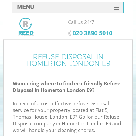
MENU
SERVICES
Call us 24/7
HOME
‎020 3890 5010
DEALS
FAQ
REFUSE DISPOSAL IN
Ki
HOMERTON LONDON E9
CONTACTS
Wondering where to find eco-friendly Refuse
Disposal in Homerton London E9?
In need of a cost-effective Refuse Disposal
service for your property located at Flat 5,
Thomas House, London, E9? Go for our Refuse
Disposal company in Homerton London E9 and
we will handle your cleaning chores.