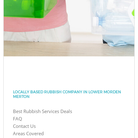
LOCALLY BASED RUBBISH COMPANY IN LOWER MORDEN
MERTON
Best Rubbish Services Deals
FAQ
Contact Us
Areas Covered