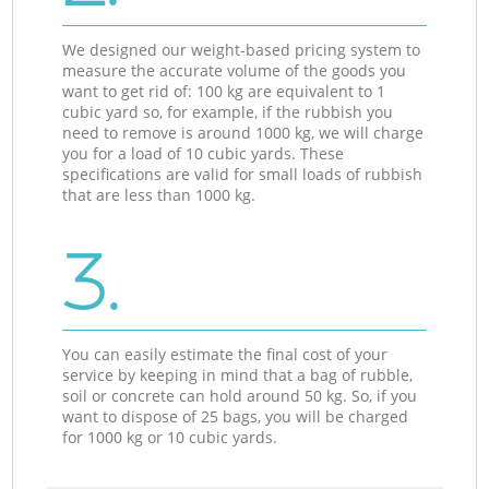
We designed our weight-based pricing system to
measure the accurate volume of the goods you
want to get rid of: 100 kg are equivalent to 1
cubic yard so, for example, if the rubbish you
need to remove is around 1000 kg, we will charge
you for a load of 10 cubic yards. These
specifications are valid for small loads of rubbish
that are less than 1000 kg.
3.
You can easily estimate the final cost of your
service by keeping in mind that a bag of rubble,
soil or concrete can hold around 50 kg. So, if you
want to dispose of 25 bags, you will be charged
for 1000 kg or 10 cubic yards.