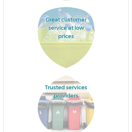
Great customer
service at low
prices
Trusted services
providers