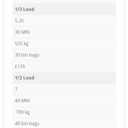
1/3 Load
5,25
30 MIN
525 kg
30 bin bags
£135
1/2 Load
7
40 MIN
700 kg
40 bin bags