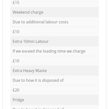
£15
Weekend charge
Due to additional labour costs
£10
Extra 10min Labour
If we exceed the loading time we charge
£10
Extra Heavy Waste
Due to how it is disposed of
£20
Fridge