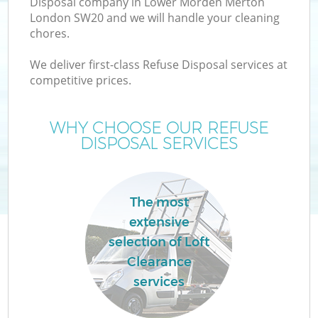
Disposal company in Lower Morden Merton
London SW20 and we will handle your cleaning
chores.
T
We deliver first-class Refuse Disposal services at
competitive prices.
WHY CHOOSE OUR REFUSE
I
DISPOSAL SERVICES
The most
C
extensive
selection of Loft
Ev
Clearance
C
services