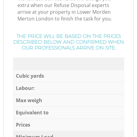
extra when our Refuse Disposal experts
arrive at your property in Lower Morden
Merton London to finish the task for you.
THE PRICE WILL BE BASED ON THE PRICES
DESCRIBED BELOW AND CONFIRMED WHEN
OUR PROFESSIONALS ARRIVE ON SITE:
Cubic yards
Labour:
Max weigh
Equivalent to
Prices
Minimum Load