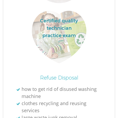
Certified quality
technician
practice exam
R
Of
Refuse Disposal
how to get rid of disused washing
machine
Co
clothes recycling and reusing
M
services
large waste junk removal