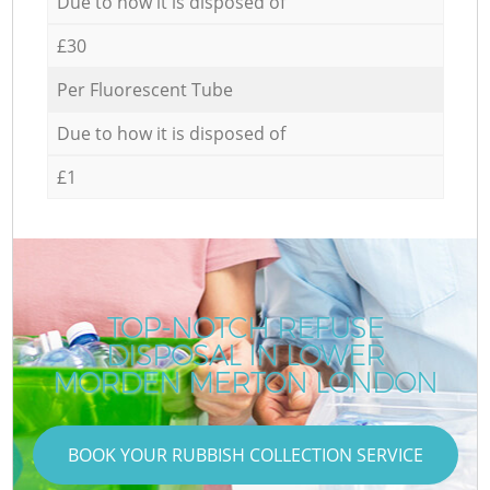
Due to how it is disposed of
£30
Per Fluorescent Tube
Due to how it is disposed of
£1
TOP-NOTCH REFUSE
DISPOSAL IN LOWER
MORDEN MERTON LONDON
BOOK YOUR RUBBISH COLLECTION SERVICE