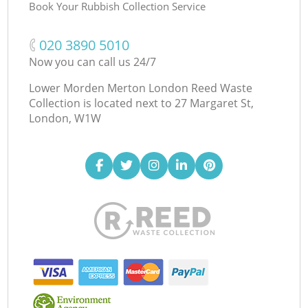
Book Your Rubbish Collection Service
‎020 3890 5010
Now you can call us 24/7
Lower Morden Merton London Reed Waste
Collection is located next to
27 Margaret St,
London, W1W