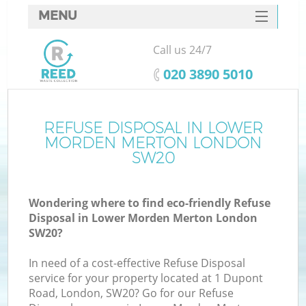
MENU
SERVICES
Call us 24/7
W
HOME
‎020 3890 5010
DEALS
FAQ
REFUSE DISPOSAL IN LOWER
MORDEN MERTON LONDON
CONTACTS
SW20
Wondering where to find eco-friendly Refuse
Bu
Disposal in Lower Morden Merton London
SW20?
In need of a cost-effective Refuse Disposal
service for your property located at 1 Dupont
Road, London, SW20? Go for our Refuse