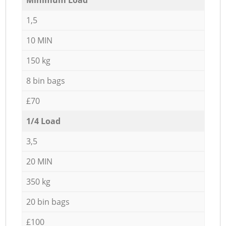
1,5
10 MIN
150 kg
8 bin bags
£70
1/4 Load
3,5
20 MIN
350 kg
20 bin bags
£100