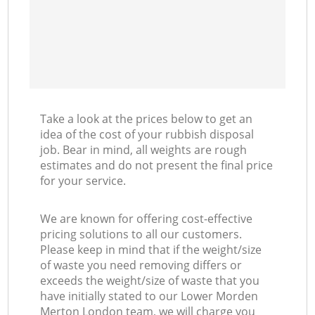
Take a look at the prices below to get an
idea of the cost of your rubbish disposal
job. Bear in mind, all weights are rough
estimates and do not present the final price
for your service.
We are known for offering cost-effective
pricing solutions to all our customers.
Please keep in mind that if the weight/size
of waste you need removing differs or
exceeds the weight/size of waste that you
have initially stated to our Lower Morden
Merton London team, we will charge you