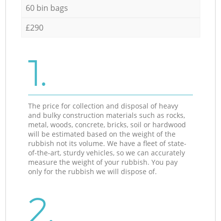
60 bin bags
£290
1.
The price for collection and disposal of heavy
and bulky construction materials such as rocks,
metal, woods, concrete, bricks, soil or hardwood
will be estimated based on the weight of the
rubbish not its volume. We have a fleet of state-
of-the-art, sturdy vehicles, so we can accurately
measure the weight of your rubbish. You pay
only for the rubbish we will dispose of.
2.