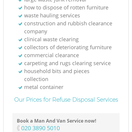
how to dispose of rotten furniture
waste hauling services
construction and rubbish clearance
company
clinical waste clearing
collectors of deteriorating furniture
commercial clearance
carpeting and rugs clearing service
household bits and pieces
collection
metal container
Our Prices for Refuse Disposal Services
Book a Man And Van Service now!
‎020 3890 5010