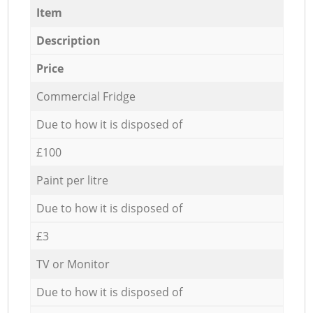
Item
Description
Price
Commercial Fridge
Due to how it is disposed of
£100
Paint per litre
Due to how it is disposed of
£3
TV or Monitor
Due to how it is disposed of