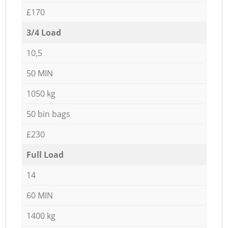
£170
3/4 Load
10,5
50 MIN
1050 kg
50 bin bags
£230
Full Load
14
60 MIN
1400 kg