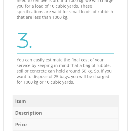
need to remove is around 1000 kg, we will charge
you for a load of 10 cubic yards. These
specifications are valid for small loads of rubbish
that are less than 1000 kg.
3.
You can easily estimate the final cost of your
service by keeping in mind that a bag of rubble,
soil or concrete can hold around 50 kg. So, if you
want to dispose of 25 bags, you will be charged
for 1000 kg or 10 cubic yards.
Item
Description
Price