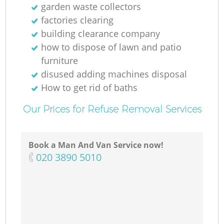
garden waste collectors
factories clearing
building clearance company
how to dispose of lawn and patio
furniture
disused adding machines disposal
How to get rid of baths
Our Prices for Refuse Removal Services
Book a Man And Van Service now!
‎020 3890 5010