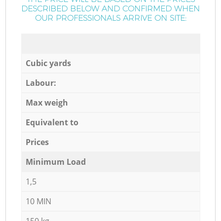
DESCRIBED BELOW AND CONFIRMED WHEN
OUR PROFESSIONALS ARRIVE ON SITE:
Cubic yards
Labour:
Max weigh
Equivalent to
Prices
Minimum Load
1,5
10 MIN
150 kg