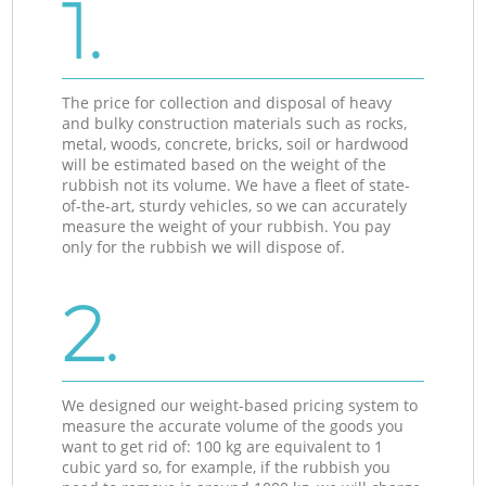
1.
The price for collection and disposal of heavy
and bulky construction materials such as rocks,
metal, woods, concrete, bricks, soil or hardwood
will be estimated based on the weight of the
rubbish not its volume. We have a fleet of state-
of-the-art, sturdy vehicles, so we can accurately
measure the weight of your rubbish. You pay
only for the rubbish we will dispose of.
2.
We designed our weight-based pricing system to
measure the accurate volume of the goods you
want to get rid of: 100 kg are equivalent to 1
cubic yard so, for example, if the rubbish you