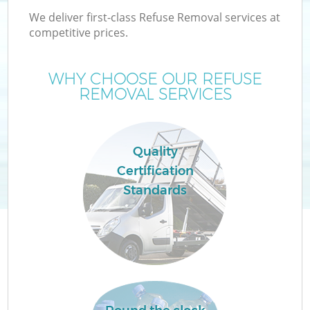
We deliver first-class Refuse Removal services at
competitive prices.
WHY CHOOSE OUR REFUSE
REMOVAL SERVICES
Quality
Certification
Co
Standards
Co