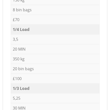
8 bin bags
£70
1/4 Load
3,5
20 MIN
350 kg
20 bin bags
£100
1/3 Load
5,25
30 MIN