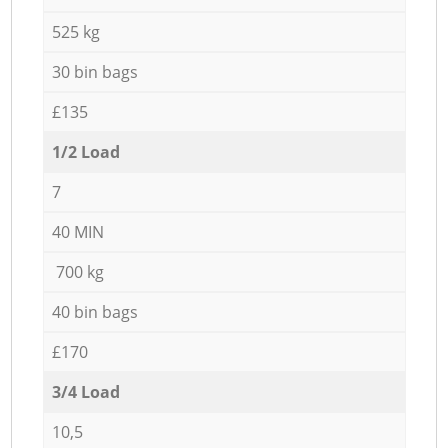
525 kg
30 bin bags
£135
1/2 Load
7
40 MIN
700 kg
40 bin bags
£170
3/4 Load
10,5