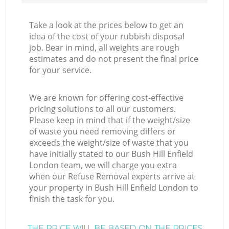
Take a look at the prices below to get an
idea of the cost of your rubbish disposal
job. Bear in mind, all weights are rough
estimates and do not present the final price
for your service.
We are known for offering cost-effective
pricing solutions to all our customers.
Please keep in mind that if the weight/size
of waste you need removing differs or
exceeds the weight/size of waste that you
have initially stated to our Bush Hill Enfield
London team, we will charge you extra
when our Refuse Removal experts arrive at
your property in Bush Hill Enfield London to
finish the task for you.
THE PRICE WILL BE BASED ON THE PRICES