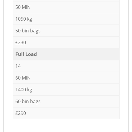
50 MIN
1050 kg
50 bin bags
£230
Full Load
14
60 MIN
1400 kg
60 bin bags
£290