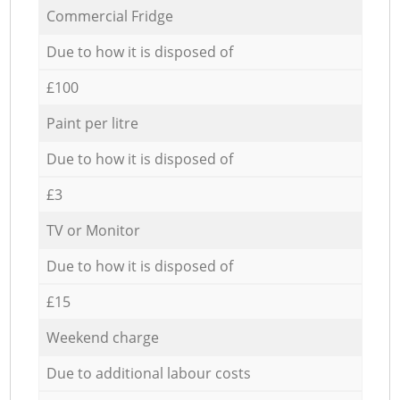
Commercial Fridge
Due to how it is disposed of
£100
Paint per litre
Due to how it is disposed of
£3
TV or Monitor
Due to how it is disposed of
£15
Weekend charge
Due to additional labour costs