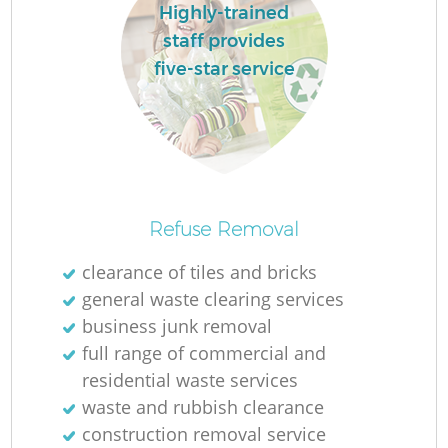
L
Highly-trained
staff provides
five-star service
Ma
Refuse Removal
clearance of tiles and bricks
general waste clearing services
business junk removal
full range of commercial and
residential waste services
waste and rubbish clearance
construction removal service