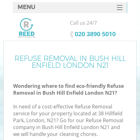
MENU
SERVICES
Call us 24/7
HOME
‎020 3890 5010
DEALS
FAQ
REFUSE REMOVAL IN BUSH HILL
K
ENFIELD LONDON N21
CONTACTS
S
Wondering where to find eco-friendly Refuse
Removal in Bush Hill Enfield London N21?
In need of a cost-effective Refuse Removal
service for your property located at 38 Hillfield
Park, London, N21? Go for our Refuse Removal
company in Bush Hill Enfield London N21 and
we will handle your cleaning chores.