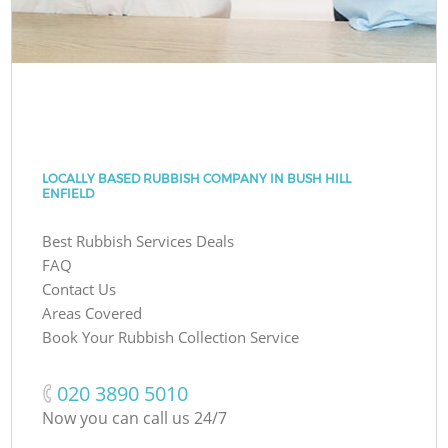
LOCALLY BASED RUBBISH COMPANY IN BUSH HILL
ENFIELD
Best Rubbish Services Deals
FAQ
Contact Us
Areas Covered
Book Your Rubbish Collection Service
‎020 3890 5010
Now you can call us 24/7