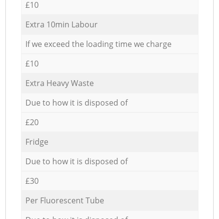
£10
Extra 10min Labour
If we exceed the loading time we charge
£10
Extra Heavy Waste
Due to how it is disposed of
£20
Fridge
Due to how it is disposed of
£30
Per Fluorescent Tube