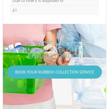
Due to how it is disposed of
£1
TOP-NOTCH REFUSE
REMOVAL IN BUSH HILL
ENFIELD LONDON
BOOK YOUR RUBBISH COLLECTION SERVICE