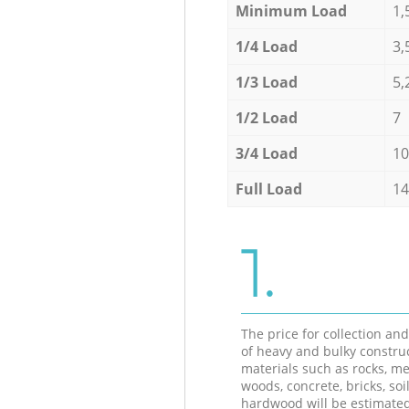
Minimum Load
1,
1/4 Load
3,
1/3 Load
5,
1/2 Load
7
3/4 Load
10
Full Load
14
1.
The price for collection an
of heavy and bulky constru
materials such as rocks, me
woods, concrete, bricks, soil
hardwood will be estimate