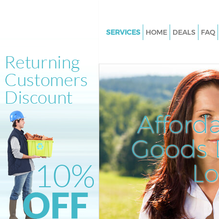
SERVICES
HOME
DEALS
FAQ
White Goods Disposal Camde
Camden
Junk Clearance Camden Town
Waste Clearance Camden Tow
Kitchen Bathroom Waste Dispo
Afford
Camden Town Camden
Sofa Bed Removal Disposal C
Goods D
Town Camden
L
Bulky Waste Collection Camd
Camden
Rubbish Clearance Camden T
Camden
Waste Disposal Camden Town