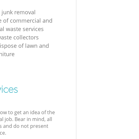
 junk removal
ge of commercial and
al waste services
aste collectors
ispose of lawn and
niture
ices
low to get an idea of the
l job. Bear in mind, all
s and do not present
ce.