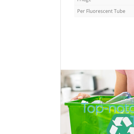
Per Fluorescent Tube
Top-not