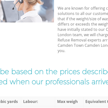
We are known for offering co
solutions to all our custom
that if the weight/size of 
differs or exceeds the weigh
have initially stated to o
London team, we will charg
Refuse Removal experts arri
Camden Town Camden London
you.
l be based on the prices descr
d when our professionals arrive
bic yards
Labour:
Max weigh
Equivalent 