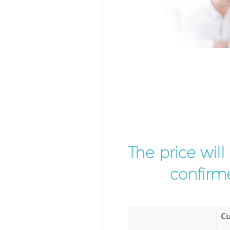
The price wil
confirme
Cu