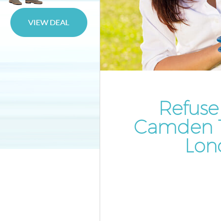
Waste Collection Camden Tow
Camden
Junk Disposal Camden Town 
Disposal Camden Town Camd
TV Recycling Disposal Camde
Camden
Refuse
Refuse Removal Camden Tow
Camden 
Waste Removal Company Ca
Town Camden
Lon
IT Recycling Disposal Camden
Camden
House Clearance Camden Tow
Camden
Garden Clearance Camden To
Camden