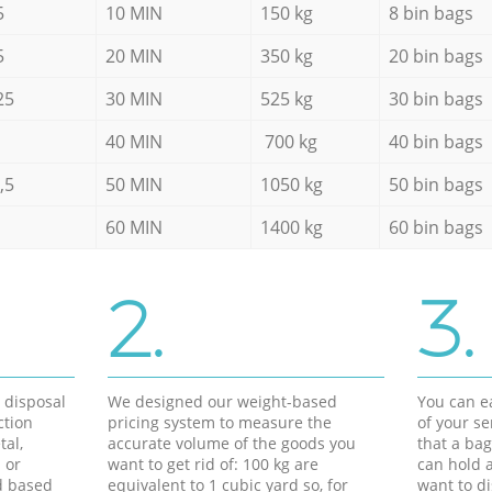
5
10 MIN
150 kg
8 bin bags
5
20 MIN
350 kg
20 bin bags
25
30 MIN
525 kg
30 bin bags
40 MIN
700 kg
40 bin bags
,5
50 MIN
1050 kg
50 bin bags
60 MIN
1400 kg
60 bin bags
2.
3.
d disposal
We designed our weight-based
You can ea
ction
pricing system to measure the
of your s
tal,
accurate volume of the goods you
that a bag
 or
want to get rid of: 100 kg are
can hold a
d based
equivalent to 1 cubic yard so, for
want to di