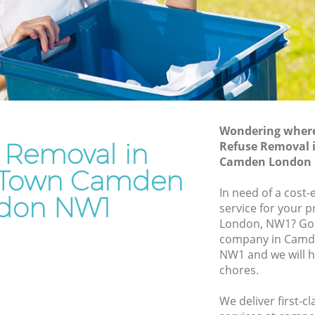
Camden
n
Waste Removal Camden Town Camden
Camden
Junk Removal Camden Town Camden
en
Rubbish Disposal Camden Town
Camden
n Town
Rubbish Removal Services Camden
Wondering where 
Town Camden
 Removal in
Refuse Removal
n Camden
Camden London
Rubbish Clearance Services Camden
Town Camden
mden
Town Camden
In need of a cost-
don NW1
Refuse Disposal Camden Town Camden
service for your p
 Town
London, NW1? Go 
Rubbish Removal Company Camden
company in Cam
Town Camden
NW1 and we will h
n
chores.
Laptop Recycling Disposal Camden
Town Camden
wn
We deliver first-c
Garage Clearance Camden Town