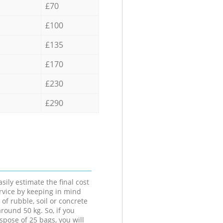
£70
£100
£135
£170
£230
£290
sily estimate the final cost
ervice by keeping in mind
 of rubble, soil or concrete
round 50 kg. So, if you
spose of 25 bags, you will