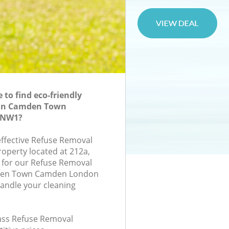
to find eco-friendly
 in Camden Town
 NW1?
effective Refuse Removal
roperty located at 212a,
for our Refuse Removal
den Town Camden London
andle your cleaning
lass Refuse Removal