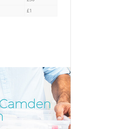
£1
n Camden
Incredi
Unbeata
n