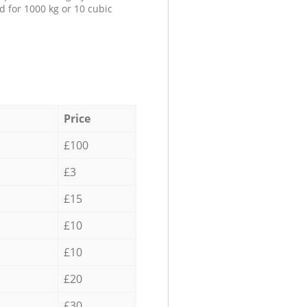
d for 1000 kg or 10 cubic
Price
£100
£3
£15
£10
£10
£20
£30