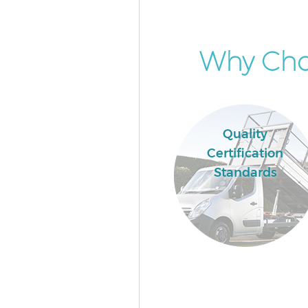
Commercial Fridge Disposal 
Town Camden
Why Cho
Event Waste Clearance Camde
Camden
Commercial Waste Collection
Town Camden
Quality
Builders Clearance Camden T
Camden
Certification
Standards