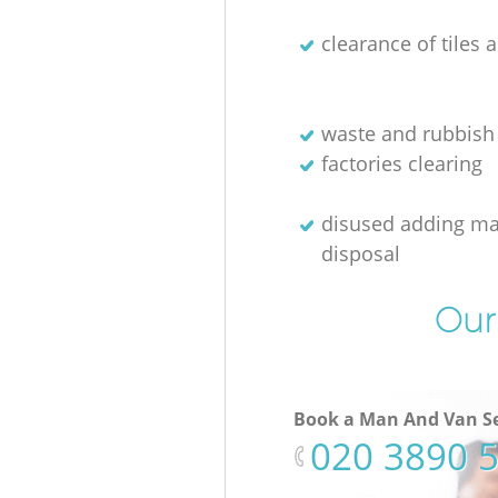
clearance of tiles 
waste and rubbish
factories clearing
disused adding m
disposal
Our
Book a Man And Van Se
‎020 3890 