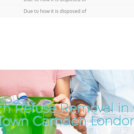
Due to how it is disposed of
ch Refuse Removal i
Town Camden Londo