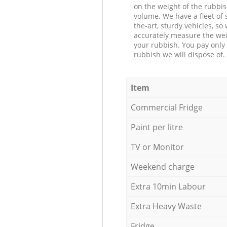
on the weight of the rubbis
volume. We have a fleet of s
the-art, sturdy vehicles, so
accurately measure the wei
your rubbish. You pay only 
rubbish we will dispose of.
Item
Commercial Fridge
Paint per litre
TV or Monitor
Weekend charge
Extra 10min Labour
Extra Heavy Waste
Fridge