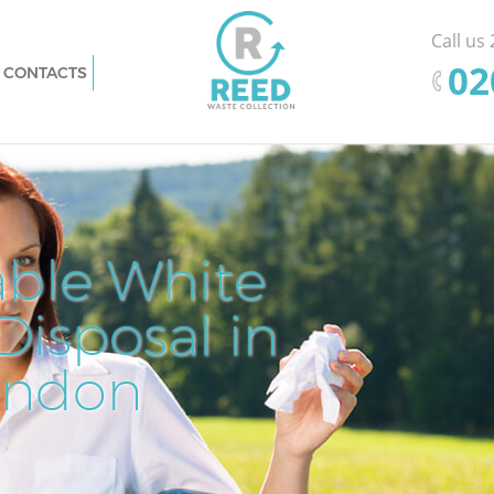
Call us
‎0
CONTACTS
n Town
Rubbish Removal Camden Town
Camden
 Camden
Junk Collection Camden Town Camden
n Camden
Fluorescent Tube Disposal Camden
Town Camden
sal
able White
Pr
Ef
Loft Clearance Camden Town Camden
amden
Furniture Disposal Camden Town
isposal in
Cle
Rem
Fl
Camden
ondon
Dis
en Town
Rubbish Collection Camden Town
Camden
own
Refuse Collection Camden Town
Camden
 Camden
Waste Disposal Company Camden Town