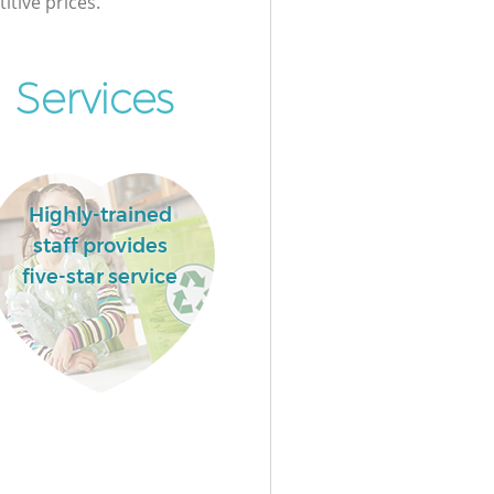
itive prices.
Services
Highly-trained
staff provides
five-star service