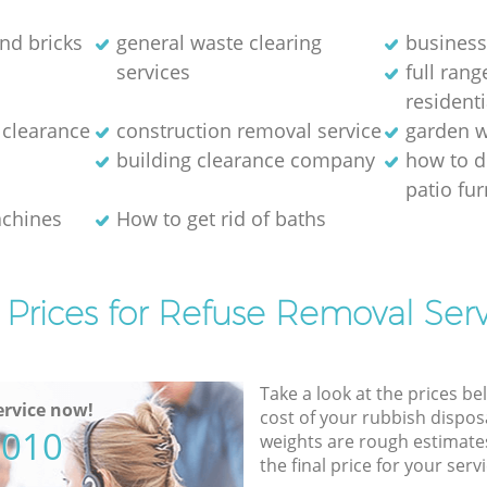
and bricks
general waste clearing
business
services
full ran
residenti
 clearance
construction removal service
garden w
building clearance company
how to d
patio fur
achines
How to get rid of baths
 Prices for Refuse Removal Serv
Take a look at the prices be
rvice now!
cost of your rubbish disposa
5010
weights are rough estimate
the final price for your servi