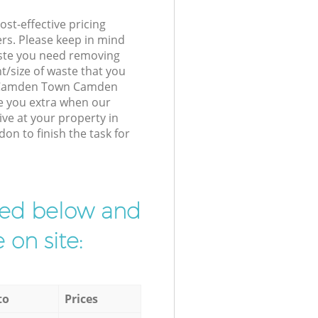
st-effective pricing
ers. Please keep in mind
waste you need removing
t/size of waste that you
ur Camden Town Camden
e you extra when our
ve at your property in
 to finish the task for
ibed below and
 on site:
to
Prices