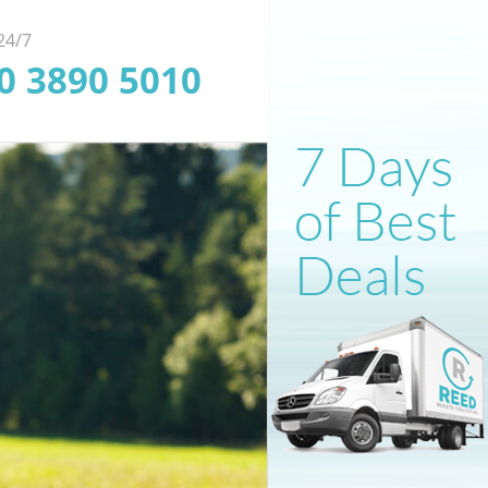
 24/7
20 3890 5010
ofessional Junk
ficient Rubbish
Dependable
arance in London
oval in London
uorescent Tube
posal in London