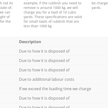
h not its
example, if the rubbish you need to
be charge
tate-of-
remove is around 1000 kg, we will
yards.
 we can
charge you for a load of 10 cubic
ght of
yards. These specifications are valid
for the
for small loads of rubbish that are
less than 1000 kg.
Description
Due to how it is disposed of
Due to how it is disposed of
Due to how it is disposed of
Due to additional labour costs
If we exceed the loading time we charge
Due to how it is disposed of
Due to how it is disposed of