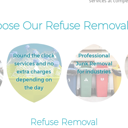
services at compet
Camden
Camden
Office Waste Clearance Camden Town
Camden
ose Our Refuse Removal 
n Town
Night Rubbish Collection Camden Town
Camden
 Camden
Commercial Clearance Camden Town
Camden
Round the clock
Professional
own
Man Van Rubbish Collection Camden
services and no
Junk Removal
Town Camden
extra charges
for industries
depending on
the day
Refuse Removal