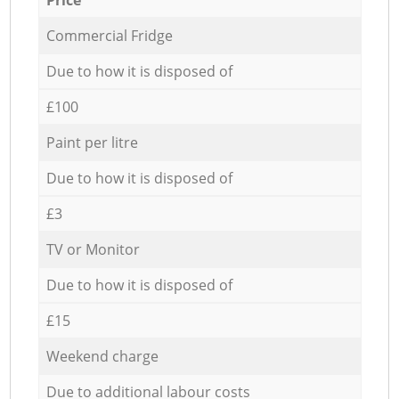
Commercial Fridge
Due to how it is disposed of
£100
Paint per litre
Due to how it is disposed of
£3
TV or Monitor
Due to how it is disposed of
£15
Weekend charge
Due to additional labour costs