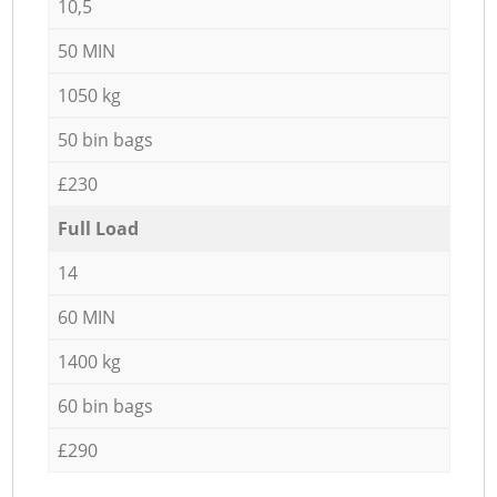
10,5
50 MIN
1050 kg
50 bin bags
£230
Full Load
14
60 MIN
1400 kg
60 bin bags
£290