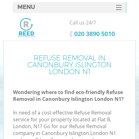
MENU
SERVICES
Call us 24/7
W
HOME
‎020 3890 5010
DEALS
FAQ
REFUSE REMOVAL IN
Ki
CANONBURY ISLINGTON
CONTACTS
LONDON N1
Wondering where to find eco-friendly Refuse
B
Removal in Canonbury Islington London N1?
In need of a cost-effective Refuse Removal
service for your property located at Flat B,
London, N1? Go for our Refuse Removal
company in Canonbury Islington London N1