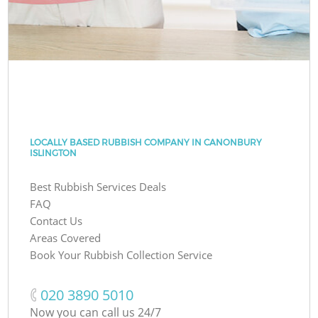
LOCALLY BASED RUBBISH COMPANY IN CANONBURY
ISLINGTON
Best Rubbish Services Deals
FAQ
Contact Us
Areas Covered
Book Your Rubbish Collection Service
‎020 3890 5010
Now you can call us 24/7