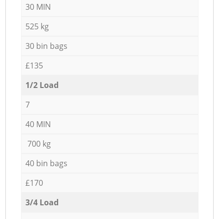
30 MIN
525 kg
30 bin bags
£135
1/2 Load
7
40 MIN
700 kg
40 bin bags
£170
3/4 Load