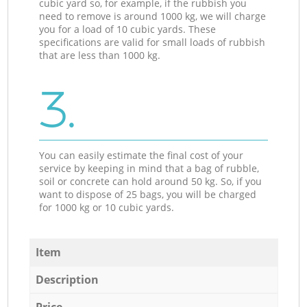
cubic yard so, for example, if the rubbish you
need to remove is around 1000 kg, we will charge
you for a load of 10 cubic yards. These
specifications are valid for small loads of rubbish
that are less than 1000 kg.
3.
You can easily estimate the final cost of your
service by keeping in mind that a bag of rubble,
soil or concrete can hold around 50 kg. So, if you
want to dispose of 25 bags, you will be charged
for 1000 kg or 10 cubic yards.
Item
Description
Price