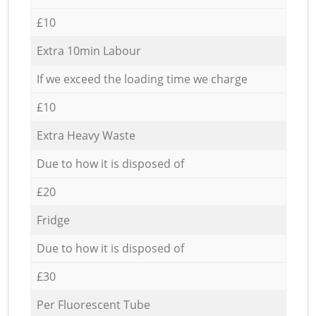
£10
Extra 10min Labour
If we exceed the loading time we charge
£10
Extra Heavy Waste
Due to how it is disposed of
£20
Fridge
Due to how it is disposed of
£30
Per Fluorescent Tube