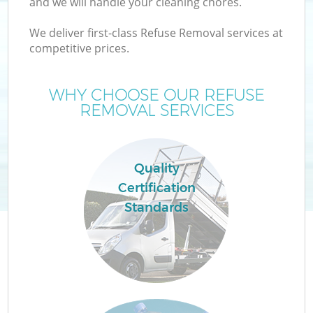
and we will handle your cleaning chores.
We deliver first-class Refuse Removal services at
T
competitive prices.
WHY CHOOSE OUR REFUSE
REMOVAL SERVICES
Quality
Certification
Standards
E