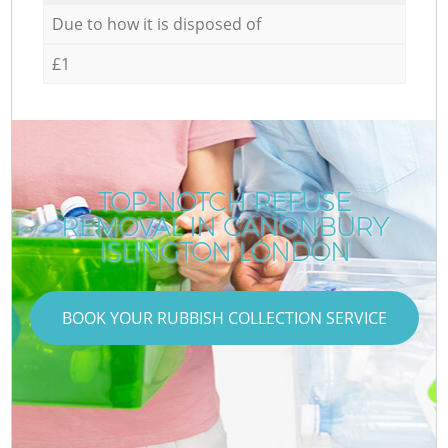
Due to how it is disposed of
£1
TOP-NOTCH REFUSE
REMOVAL IN CANONBURY
ISLINGTON LONDON
BOOK YOUR RUBBISH COLLECTION SERVICE