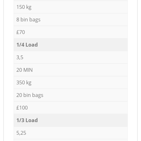
150 kg
8 bin bags
£70
1/4 Load
3,5
20 MIN
350 kg
20 bin bags
£100
1/3 Load
5,25