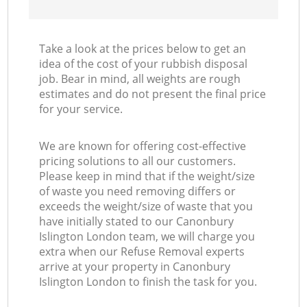
Take a look at the prices below to get an
idea of the cost of your rubbish disposal
job. Bear in mind, all weights are rough
estimates and do not present the final price
for your service.
We are known for offering cost-effective
pricing solutions to all our customers.
Please keep in mind that if the weight/size
of waste you need removing differs or
exceeds the weight/size of waste that you
have initially stated to our Canonbury
Islington London team, we will charge you
extra when our Refuse Removal experts
arrive at your property in Canonbury
Islington London to finish the task for you.