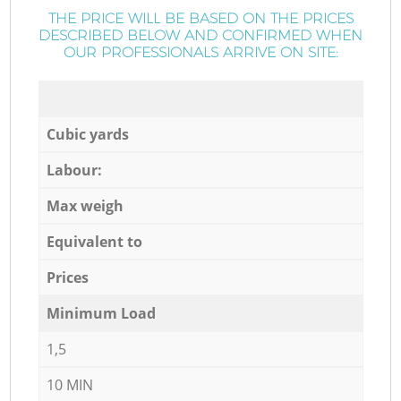
THE PRICE WILL BE BASED ON THE PRICES
DESCRIBED BELOW AND CONFIRMED WHEN
OUR PROFESSIONALS ARRIVE ON SITE:
Cubic yards
Labour:
Max weigh
Equivalent to
Prices
Minimum Load
1,5
10 MIN