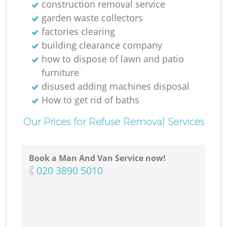
construction removal service
garden waste collectors
factories clearing
building clearance company
how to dispose of lawn and patio
furniture
disused adding machines disposal
How to get rid of baths
Our Prices for Refuse Removal Services
Book a Man And Van Service now!
‎020 3890 5010