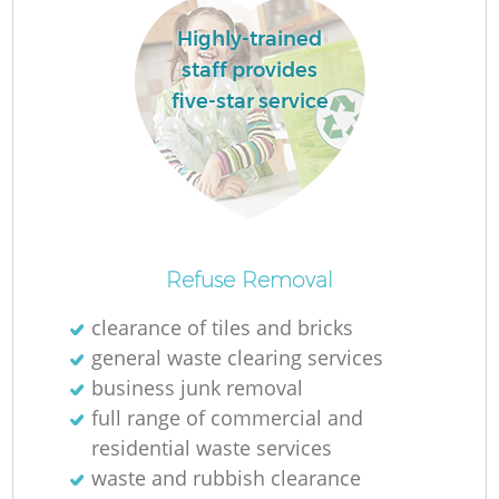
Highly-trained
staff provides
five-star service
Refuse Removal
O
clearance of tiles and bricks
Ni
general waste clearing services
C
business junk removal
full range of commercial and
residential waste services
waste and rubbish clearance