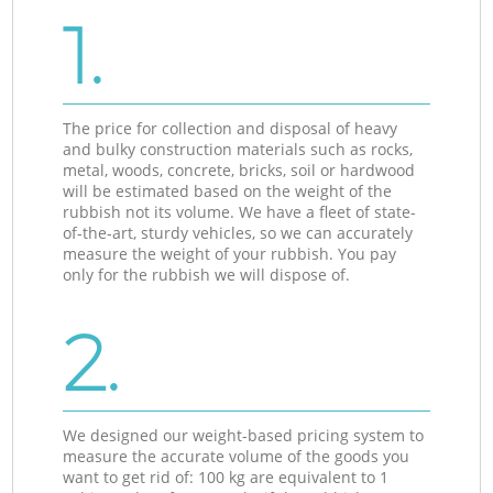
1.
The price for collection and disposal of heavy
and bulky construction materials such as rocks,
metal, woods, concrete, bricks, soil or hardwood
will be estimated based on the weight of the
rubbish not its volume. We have a fleet of state-
of-the-art, sturdy vehicles, so we can accurately
measure the weight of your rubbish. You pay
only for the rubbish we will dispose of.
2.
We designed our weight-based pricing system to
measure the accurate volume of the goods you
want to get rid of: 100 kg are equivalent to 1