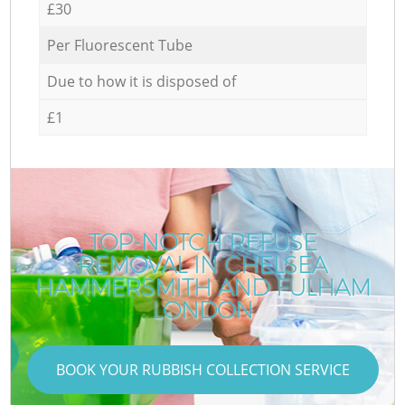
£30
Per Fluorescent Tube
Due to how it is disposed of
£1
TOP-NOTCH REFUSE
REMOVAL IN CHELSEA
HAMMERSMITH AND FULHAM
LONDON
BOOK YOUR RUBBISH COLLECTION SERVICE