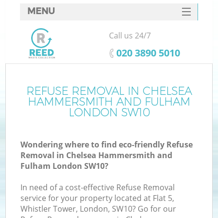
MENU
SERVICES
Call us 24/7
Wh
HOME
‎020 3890 5010
DEALS
J
FAQ
REFUSE REMOVAL IN CHELSEA
HAMMERSMITH AND FULHAM
W
CONTACTS
LONDON SW10
Wondering where to find eco-friendly Refuse
Removal in Chelsea Hammersmith and
Fulham London SW10?
Bu
In need of a cost-effective Refuse Removal
service for your property located at Flat 5,
Whistler Tower, London, SW10? Go for our