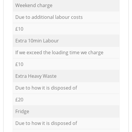
Weekend charge
Due to additional labour costs
£10
Extra 10min Labour
If we exceed the loading time we charge
£10
Extra Heavy Waste
Due to how it is disposed of
£20
Fridge
Due to how it is disposed of