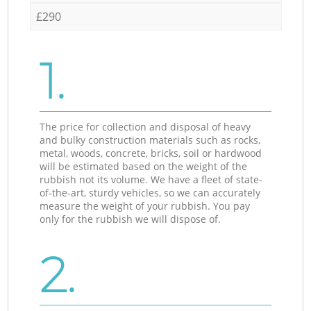
£290
1.
The price for collection and disposal of heavy
and bulky construction materials such as rocks,
metal, woods, concrete, bricks, soil or hardwood
will be estimated based on the weight of the
rubbish not its volume. We have a fleet of state-
of-the-art, sturdy vehicles, so we can accurately
measure the weight of your rubbish. You pay
only for the rubbish we will dispose of.
2.