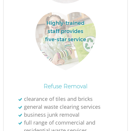
Highly-trained
staff provides
Fu
five-star service
Re
Refuse Removal
clearance of tiles and bricks
W
general waste clearing services
business junk removal
full range of commercial and
residential waste services