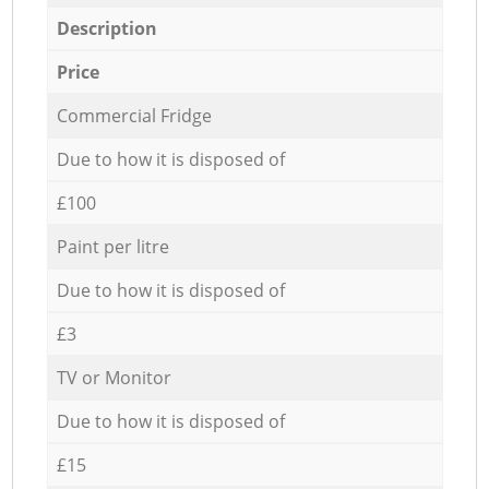
Description
Price
Commercial Fridge
Due to how it is disposed of
£100
Paint per litre
Due to how it is disposed of
£3
TV or Monitor
Due to how it is disposed of
£15