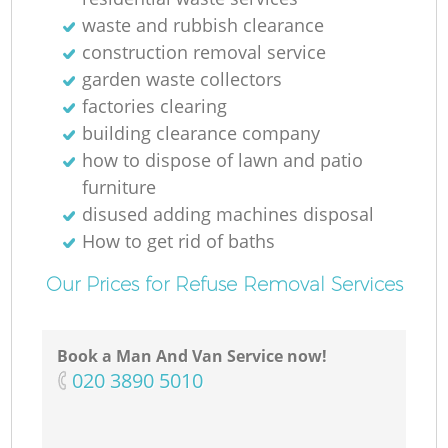
Ru
waste and rubbish clearance
construction removal service
garden waste collectors
factories clearing
building clearance company
how to dispose of lawn and patio
furniture
R
disused adding machines disposal
How to get rid of baths
Our Prices for Refuse Removal Services
Book a Man And Van Service now!
Ga
‎020 3890 5010
Of