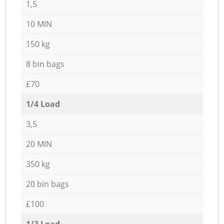
1,5
10 MIN
150 kg
8 bin bags
£70
1/4 Load
3,5
20 MIN
350 kg
20 bin bags
£100
1/3 Load