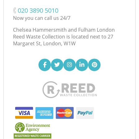
‎020 3890 5010
Now you can call us 24/7
Chelsea Hammersmith and Fulham London
Reed Waste Collection is located next to
27
Margaret St, London, W1W