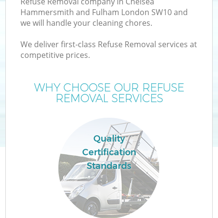
Refuse Removal company in Chelsea
Hammersmith and Fulham London SW10 and
W
we will handle your cleaning chores.
We deliver first-class Refuse Removal services at
W
competitive prices.
WHY CHOOSE OUR REFUSE
REMOVAL SERVICES
D
TV
Quality
R
Certification
Standards
I