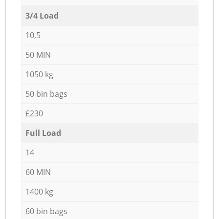
3/4 Load
10,5
50 MIN
1050 kg
50 bin bags
£230
Full Load
14
60 MIN
1400 kg
60 bin bags