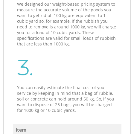
We designed our weight-based pricing system to
measure the accurate volume of the goods you
want to get rid of: 100 kg are equivalent to 1
cubic yard so, for example, if the rubbish you
need to remove is around 1000 kg, we will charge
you for a load of 10 cubic yards. These
specifications are valid for small loads of rubbish
that are less than 1000 kg.
3.
You can easily estimate the final cost of your
service by keeping in mind that a bag of rubble,
soil or concrete can hold around 50 kg. So, if you
want to dispose of 25 bags, you will be charged
for 1000 kg or 10 cubic yards.
Item