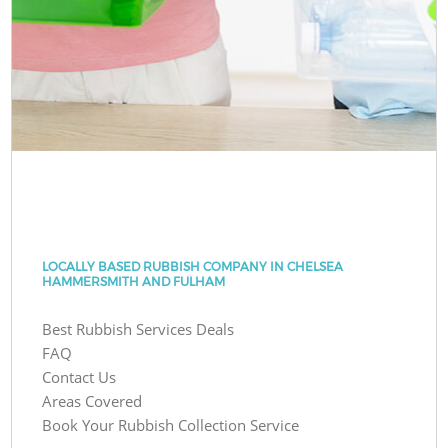
LOCALLY BASED RUBBISH COMPANY IN CHELSEA
HAMMERSMITH AND FULHAM
Best Rubbish Services Deals
FAQ
Contact Us
Areas Covered
Book Your Rubbish Collection Service