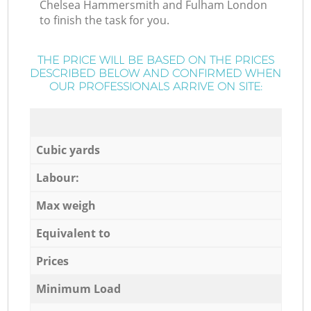
Chelsea Hammersmith and Fulham London
to finish the task for you.
THE PRICE WILL BE BASED ON THE PRICES
DESCRIBED BELOW AND CONFIRMED WHEN
OUR PROFESSIONALS ARRIVE ON SITE:
Cubic yards
Labour:
Max weigh
Equivalent to
Prices
Minimum Load