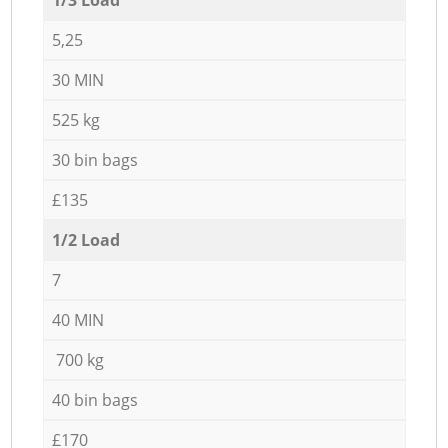
5,25
30 MIN
525 kg
30 bin bags
£135
1/2 Load
7
40 MIN
700 kg
40 bin bags
£170