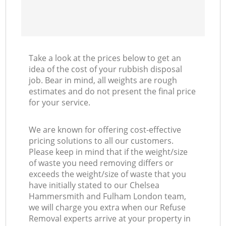
Co
Take a look at the prices below to get an
idea of the cost of your rubbish disposal
job. Bear in mind, all weights are rough
estimates and do not present the final price
for your service.
We are known for offering cost-effective
pricing solutions to all our customers.
Please keep in mind that if the weight/size
of waste you need removing differs or
exceeds the weight/size of waste that you
have initially stated to our Chelsea
Hammersmith and Fulham London team,
we will charge you extra when our Refuse
Removal experts arrive at your property in