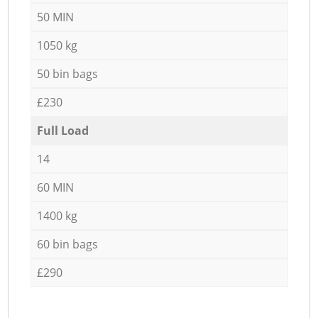
50 MIN
1050 kg
50 bin bags
£230
Full Load
14
60 MIN
1400 kg
60 bin bags
£290