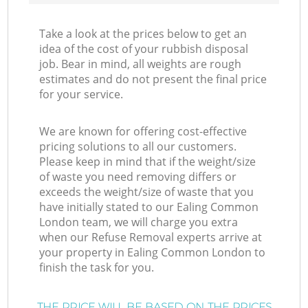
Take a look at the prices below to get an
idea of the cost of your rubbish disposal
job. Bear in mind, all weights are rough
estimates and do not present the final price
for your service.
We are known for offering cost-effective
pricing solutions to all our customers.
Please keep in mind that if the weight/size
of waste you need removing differs or
exceeds the weight/size of waste that you
have initially stated to our Ealing Common
London team, we will charge you extra
when our Refuse Removal experts arrive at
your property in Ealing Common London to
finish the task for you.
THE PRICE WILL BE BASED ON THE PRICES