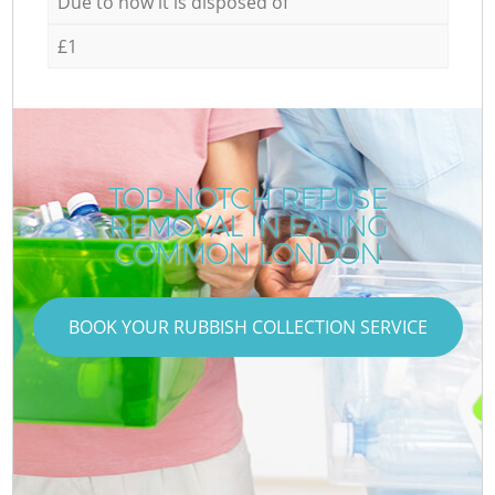
Due to how it is disposed of
£1
TOP-NOTCH REFUSE
REMOVAL IN EALING
COMMON LONDON
BOOK YOUR RUBBISH COLLECTION SERVICE