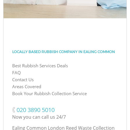
LOCALLY BASED RUBBISH COMPANY IN EALING COMMON
Best Rubbish Services Deals
FAQ
Contact Us
Areas Covered
Book Your Rubbish Collection Service
‎020 3890 5010
Now you can call us 24/7
Ealing Common London Reed Waste Collection