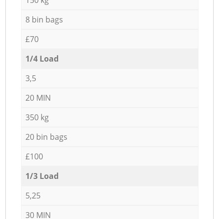
8 bin bags
£70
1/4 Load
3,5
20 MIN
350 kg
20 bin bags
£100
1/3 Load
5,25
30 MIN