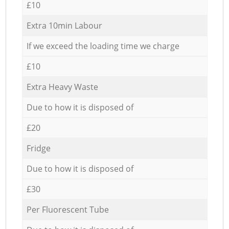
£10
Extra 10min Labour
If we exceed the loading time we charge
£10
Extra Heavy Waste
Due to how it is disposed of
£20
Fridge
Due to how it is disposed of
£30
Per Fluorescent Tube