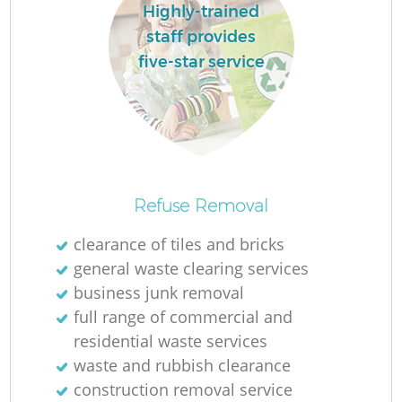
L
Highly-trained
staff provides
five-star service
M
Refuse Removal
clearance of tiles and bricks
general waste clearing services
business junk removal
full range of commercial and
residential waste services
waste and rubbish clearance
construction removal service