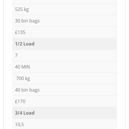
525 kg
30 bin bags
£135
1/2 Load
7
40 MIN
700 kg
40 bin bags
£170
3/4 Load
10,5