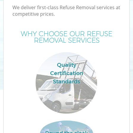
We deliver first-class Refuse Removal services at
competitive prices.
WHY CHOOSE OUR REFUSE
REMOVAL SERVICES
Quality
Certification
Co
Standards
Co