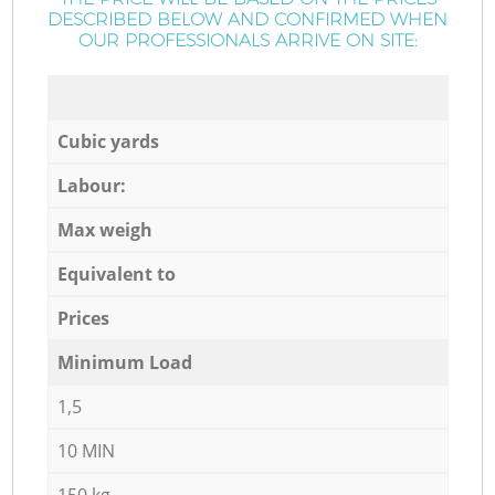
DESCRIBED BELOW AND CONFIRMED WHEN
OUR PROFESSIONALS ARRIVE ON SITE:
Cubic yards
Labour:
Max weigh
Equivalent to
Prices
Minimum Load
1,5
10 MIN
150 kg