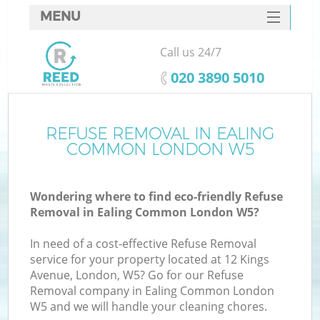
MENU
SERVICES
Call us 24/7
HOME
‎020 3890 5010
DEALS
FAQ
REFUSE REMOVAL IN EALING
COMMON LONDON W5
CONTACTS
S
Wondering where to find eco-friendly Refuse
Removal in Ealing Common London W5?
In need of a cost-effective Refuse Removal
service for your property located at 12 Kings
Avenue, London, W5? Go for our Refuse
Removal company in Ealing Common London
W5 and we will handle your cleaning chores.