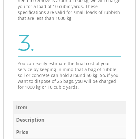
need to remove is around 1000 kg, we will charge
you for a load of 10 cubic yards. These
specifications are valid for small loads of rubbish
that are less than 1000 kg.
3.
You can easily estimate the final cost of your
service by keeping in mind that a bag of rubble,
soil or concrete can hold around 50 kg. So, if you
want to dispose of 25 bags, you will be charged
for 1000 kg or 10 cubic yards.
Item
Description
Price