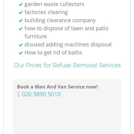
garden waste collectors
factories clearing
building clearance company
how to dispose of lawn and patio
furniture
disused adding machines disposal
How to get rid of baths
Our Prices for Refuse Removal Services
Book a Man And Van Service now!
‎020 3890 5010