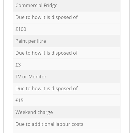
Commercial Fridge
Due to how it is disposed of
£100
Paint per litre
Due to how it is disposed of
£3
TV or Monitor
Due to how it is disposed of
£15
Weekend charge
Due to additional labour costs