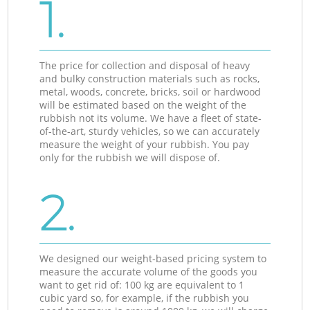
1.
The price for collection and disposal of heavy
and bulky construction materials such as rocks,
metal, woods, concrete, bricks, soil or hardwood
will be estimated based on the weight of the
rubbish not its volume. We have a fleet of state-
of-the-art, sturdy vehicles, so we can accurately
measure the weight of your rubbish. You pay
only for the rubbish we will dispose of.
2.
We designed our weight-based pricing system to
measure the accurate volume of the goods you
want to get rid of: 100 kg are equivalent to 1
cubic yard so, for example, if the rubbish you