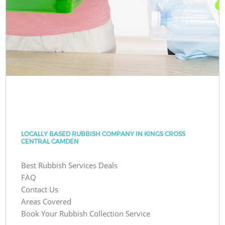
LOCALLY BASED RUBBISH COMPANY IN KINGS CROSS
CENTRAL CAMDEN
Best Rubbish Services Deals
FAQ
Contact Us
Areas Covered
Book Your Rubbish Collection Service