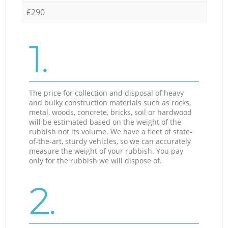
£290
1.
The price for collection and disposal of heavy
and bulky construction materials such as rocks,
metal, woods, concrete, bricks, soil or hardwood
will be estimated based on the weight of the
rubbish not its volume. We have a fleet of state-
of-the-art, sturdy vehicles, so we can accurately
measure the weight of your rubbish. You pay
only for the rubbish we will dispose of.
2.