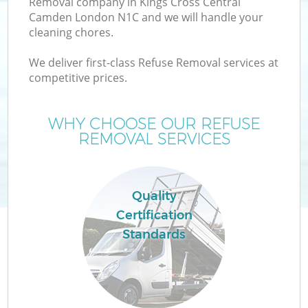
Removal company in Kings Cross Central
Camden London N1C and we will handle your
Wa
cleaning chores.
We deliver first-class Refuse Removal services at
competitive prices.
WHY CHOOSE OUR REFUSE
Re
REMOVAL SERVICES
Wa
Quality
Certification
Ho
Standards