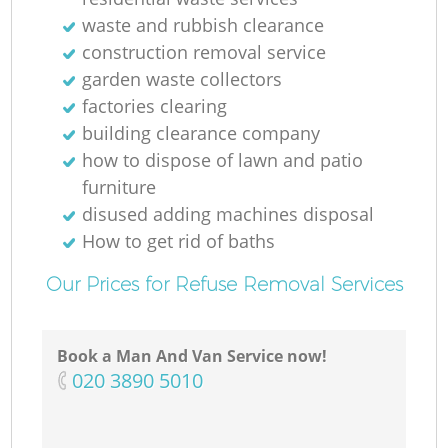
waste and rubbish clearance
construction removal service
Ga
garden waste collectors
O
factories clearing
building clearance company
Ni
how to dispose of lawn and patio
furniture
disused adding machines disposal
How to get rid of baths
Our Prices for Refuse Removal Services
Book a Man And Van Service now!
‎020 3890 5010