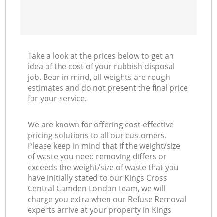
Take a look at the prices below to get an
idea of the cost of your rubbish disposal
job. Bear in mind, all weights are rough
estimates and do not present the final price
for your service.
We are known for offering cost-effective
pricing solutions to all our customers.
Please keep in mind that if the weight/size
of waste you need removing differs or
exceeds the weight/size of waste that you
have initially stated to our Kings Cross
Central Camden London team, we will
charge you extra when our Refuse Removal
experts arrive at your property in Kings