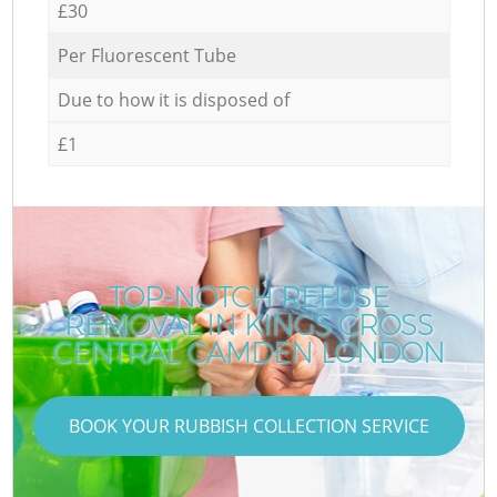
£30
Per Fluorescent Tube
Due to how it is disposed of
£1
TOP-NOTCH REFUSE
REMOVAL IN KINGS CROSS
CENTRAL CAMDEN LONDON
BOOK YOUR RUBBISH COLLECTION SERVICE