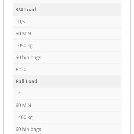
3/4 Load
10,5
50 MIN
1050 kg
50 bin bags
£230
Full Load
14
60 MIN
1400 kg
60 bin bags