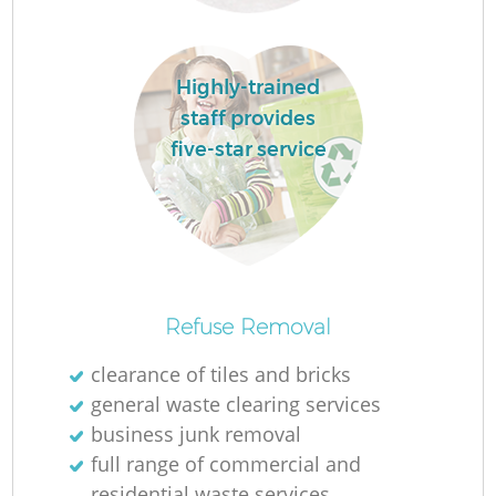
Re
Highly-trained
Wa
staff provides
five-star service
W
J
Ru
Ru
Refuse Removal
clearance of tiles and bricks
R
general waste clearing services
business junk removal
full range of commercial and
La
residential waste services