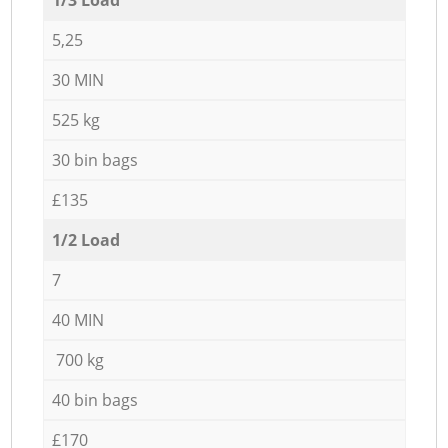
5,25
30 MIN
525 kg
30 bin bags
£135
1/2 Load
7
40 MIN
700 kg
40 bin bags
£170