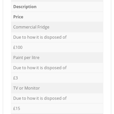
Description
Price
Commercial Fridge
Due to how it is disposed of
£100
Paint per litre
Due to how it is disposed of
£3
TV or Monitor
Due to how it is disposed of
£15