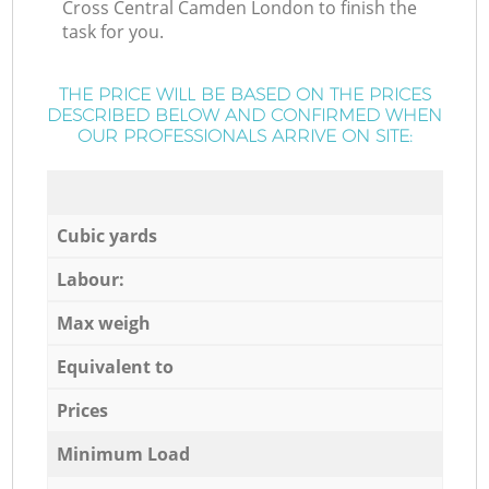
Cross Central Camden London to finish the
task for you.
THE PRICE WILL BE BASED ON THE PRICES
DESCRIBED BELOW AND CONFIRMED WHEN
OUR PROFESSIONALS ARRIVE ON SITE:
Cubic yards
Labour:
Max weigh
Equivalent to
Prices
Minimum Load