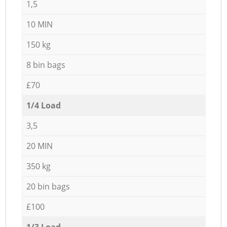
1,5
10 MIN
150 kg
8 bin bags
£70
1/4 Load
3,5
20 MIN
350 kg
20 bin bags
£100
1/3 Load