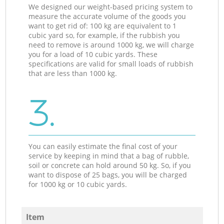
We designed our weight-based pricing system to
measure the accurate volume of the goods you
want to get rid of: 100 kg are equivalent to 1
cubic yard so, for example, if the rubbish you
need to remove is around 1000 kg, we will charge
you for a load of 10 cubic yards. These
specifications are valid for small loads of rubbish
that are less than 1000 kg.
3.
You can easily estimate the final cost of your
service by keeping in mind that a bag of rubble,
soil or concrete can hold around 50 kg. So, if you
want to dispose of 25 bags, you will be charged
for 1000 kg or 10 cubic yards.
Item