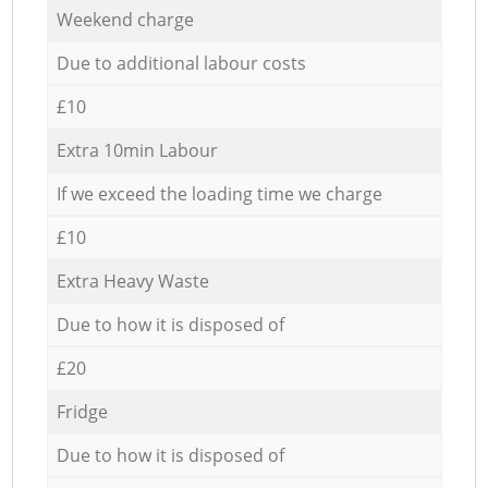
Weekend charge
Due to additional labour costs
£10
Extra 10min Labour
If we exceed the loading time we charge
£10
Extra Heavy Waste
Due to how it is disposed of
£20
Fridge
Due to how it is disposed of