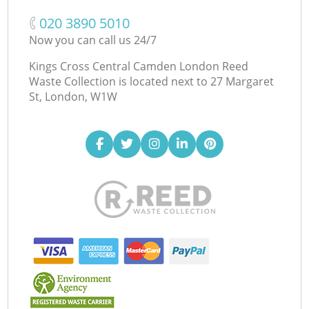
‎020 3890 5010
Now you can call us 24/7
Kings Cross Central Camden London Reed
Waste Collection is located next to
27 Margaret
St, London, W1W