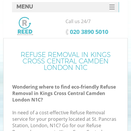
MENU
SERVICES
Call us 24/7
HOME
‎020 3890 5010
DEALS
J
FAQ
REFUSE REMOVAL IN KINGS
Wa
CROSS CENTRAL CAMDEN
Ki
CONTACTS
LONDON N1C
Wondering where to find eco-friendly Refuse
Removal in Kings Cross Central Camden
B
London N1C?
In need of a cost-effective Refuse Removal
service for your property located at St. Pancras
Station, London, N1C? Go for our Refuse
W