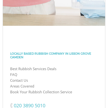
LOCALLY BASED RUBBISH COMPANY IN LISSON GROVE
CAMDEN
Best Rubbish Services Deals
FAQ
Contact Us
Areas Covered
Book Your Rubbish Collection Service
‎020 3890 5010