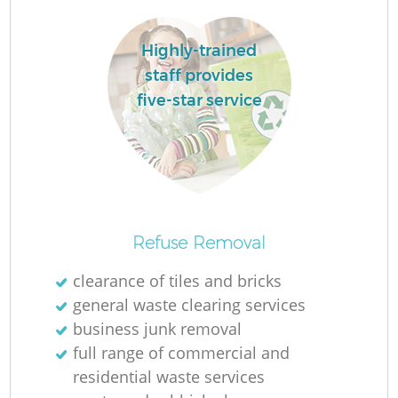
Highly-trained
staff provides
five-star service
Refuse Removal
Of
clearance of tiles and bricks
general waste clearing services
business junk removal
C
full range of commercial and
residential waste services