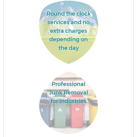
Round the clock
services and no
extra charges
depending on
the day
Professional
Junk Removal
for industries