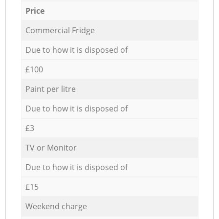
Price
Commercial Fridge
Due to how it is disposed of
£100
Paint per litre
Due to how it is disposed of
£3
TV or Monitor
Due to how it is disposed of
£15
Weekend charge