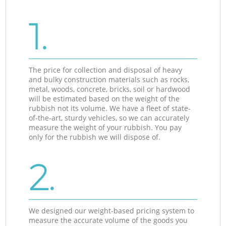
1.
The price for collection and disposal of heavy
and bulky construction materials such as rocks,
metal, woods, concrete, bricks, soil or hardwood
will be estimated based on the weight of the
rubbish not its volume. We have a fleet of state-
of-the-art, sturdy vehicles, so we can accurately
measure the weight of your rubbish. You pay
only for the rubbish we will dispose of.
2.
We designed our weight-based pricing system to
measure the accurate volume of the goods you