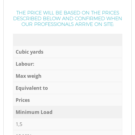
THE PRICE WILL BE BASED ON THE PRICES
DESCRIBED BELOW AND CONFIRMED WHEN
OUR PROFESSIONALS ARRIVE ON SITE:
Cubic yards
Labour:
Max weigh
Equivalent to
Prices
Minimum Load
1,5