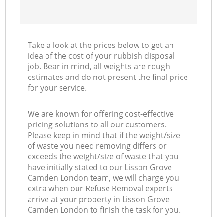
Take a look at the prices below to get an
idea of the cost of your rubbish disposal
job. Bear in mind, all weights are rough
estimates and do not present the final price
for your service.
We are known for offering cost-effective
pricing solutions to all our customers.
Please keep in mind that if the weight/size
of waste you need removing differs or
exceeds the weight/size of waste that you
have initially stated to our Lisson Grove
Camden London team, we will charge you
extra when our Refuse Removal experts
arrive at your property in Lisson Grove
Camden London to finish the task for you.