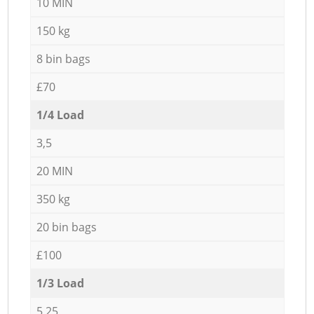
10 MIN
150 kg
8 bin bags
£70
1/4 Load
3,5
20 MIN
350 kg
20 bin bags
£100
1/3 Load
5,25