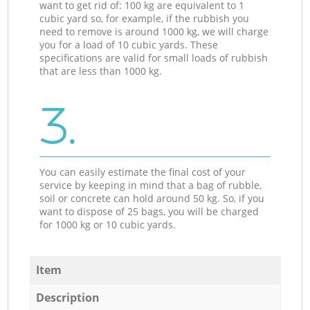
want to get rid of: 100 kg are equivalent to 1
cubic yard so, for example, if the rubbish you
need to remove is around 1000 kg, we will charge
you for a load of 10 cubic yards. These
specifications are valid for small loads of rubbish
that are less than 1000 kg.
3.
You can easily estimate the final cost of your
service by keeping in mind that a bag of rubble,
soil or concrete can hold around 50 kg. So, if you
want to dispose of 25 bags, you will be charged
for 1000 kg or 10 cubic yards.
Item
Description