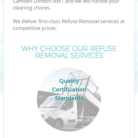
Camden London NW1 and we will handle your
cleaning chores.
T
We deliver first-class Refuse Removal services at
competitive prices.
WHY CHOOSE OUR REFUSE
REMOVAL SERVICES
I
Quality
Certification
Standards
E
C