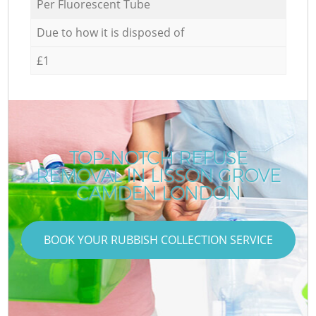
Per Fluorescent Tube
Due to how it is disposed of
£1
TOP-NOTCH REFUSE
REMOVAL IN LISSON GROVE
CAMDEN LONDON
BOOK YOUR RUBBISH COLLECTION SERVICE