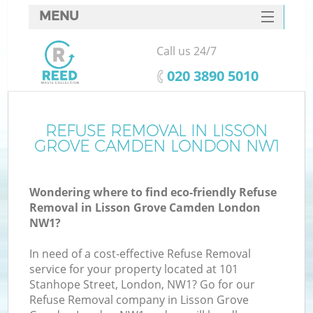
MENU
SERVICES
Call us 24/7
W
HOME
‎020 3890 5010
DEALS
FAQ
REFUSE REMOVAL IN LISSON
GROVE CAMDEN LONDON NW1
CONTACTS
Wondering where to find eco-friendly Refuse
Removal in Lisson Grove Camden London
Bu
NW1?
In need of a cost-effective Refuse Removal
service for your property located at 101
Stanhope Street, London, NW1? Go for our
Refuse Removal company in Lisson Grove