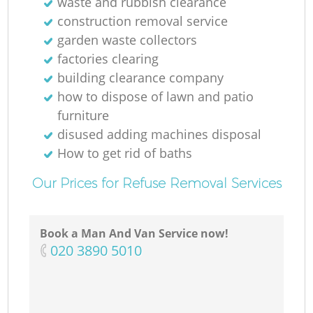
waste and rubbish clearance
construction removal service
garden waste collectors
factories clearing
building clearance company
how to dispose of lawn and patio
furniture
disused adding machines disposal
How to get rid of baths
Our Prices for Refuse Removal Services
Book a Man And Van Service now!
‎020 3890 5010