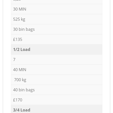
30 MIN
525 kg
30 bin bags
£135
1/2 Load
7
40 MIN
700 kg
40 bin bags
£170
3/4 Load