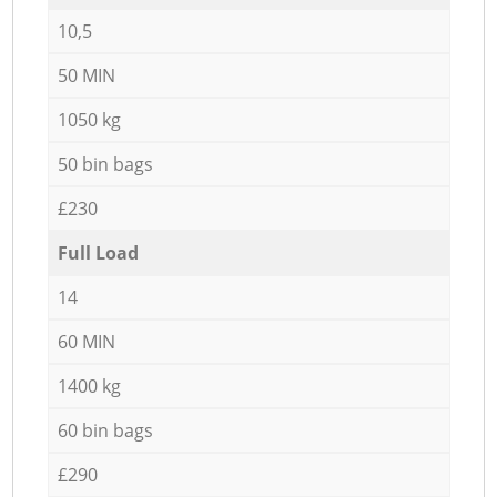
10,5
50 MIN
1050 kg
50 bin bags
£230
Full Load
14
60 MIN
1400 kg
60 bin bags
£290