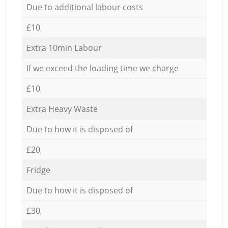
Due to additional labour costs
£10
Extra 10min Labour
If we exceed the loading time we charge
£10
Extra Heavy Waste
Due to how it is disposed of
£20
Fridge
Due to how it is disposed of
£30