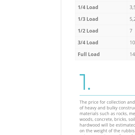
1/4 Load
3,
1/3 Load
5,
1/2 Load
7
3/4 Load
10
Full Load
14
1.
The price for collection an
of heavy and bulky constru
materials such as rocks, me
woods, concrete, bricks, soil
hardwood will be estimate
on the weight of the rubbis