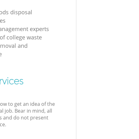
ods disposal
es
anagement experts
of college waste
emoval and
e
rvices
low to get an idea of the
l job. Bear in mind, all
s and do not present
ce.