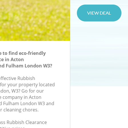
to find eco-friendly
e in Acton
d Fulham London W3?
effective Rubbish
 for your property located
ondon, W3? Go for our
e company in Acton
 Fulham London W3 and
r cleaning chores.
lass Rubbish Clearance