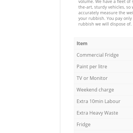
volume. We have a fleet of s
the-art, sturdy vehicles, so
accurately measure the wei
your rubbish. You pay only 
rubbish we will dispose of.
Item
Commercial Fridge
Paint per litre
TV or Monitor
Weekend charge
Extra 10min Labour
Extra Heavy Waste
Fridge