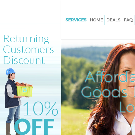
SERVICES
HOME
DEALS
FAQ
White Goods Disposal Acton
Hammersmith and Fulham
Junk Clearance Acton Hamme
and Fulham
Waste Clearance Acton Hamm
Afford
and Fulham
Kitchen Bathroom Waste Dispo
Goods D
Acton Hammersmith and Ful
Sofa Bed Removal Disposal Ac
L
Hammersmith and Fulham
Bulky Waste Collection Acton
Hammersmith and Fulham
Rubbish Clearance Acton