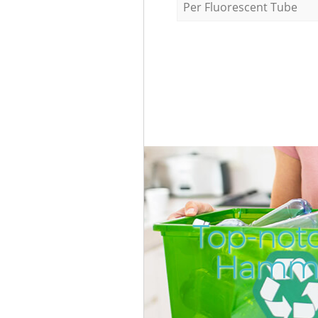
Per Fluorescent Tube
Top-not
Hamme