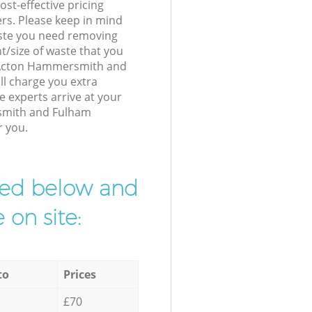
st-effective pricing
ers. Please keep in mind
waste you need removing
t/size of waste that you
ur Acton Hammersmith and
l charge you extra
 experts arrive at your
smith and Fulham
r you.
ibed below and
 on site:
to
Prices
£70