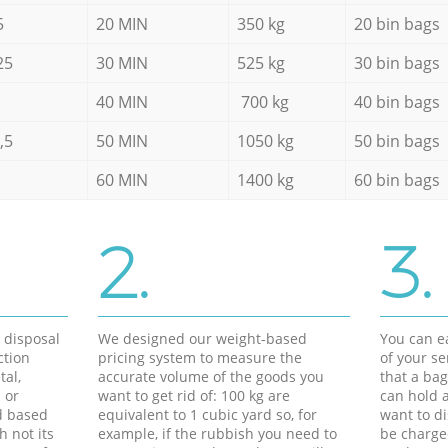
5
20 MIN
350 kg
20 bin bags
25
30 MIN
525 kg
30 bin bags
40 MIN
700 kg
40 bin bags
,5
50 MIN
1050 kg
50 bin bags
60 MIN
1400 kg
60 bin bags
2.
3.
d disposal
We designed our weight-based
You can ea
ction
pricing system to measure the
of your s
tal,
accurate volume of the goods you
that a bag
 or
want to get rid of: 100 kg are
can hold a
d based
equivalent to 1 cubic yard so, for
want to di
h not its
example, if the rubbish you need to
be charge