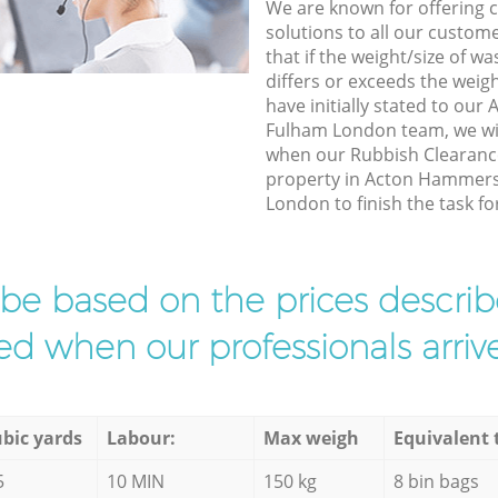
We are known for offering co
solutions to all our custom
that if the weight/size of 
differs or exceeds the weigh
have initially stated to o
Fulham London team, we wil
when our Rubbish Clearance
property in Acton Hammer
London to finish the task fo
l be based on the prices descr
d when our professionals arrive
bic yards
Labour:
Max weigh
Equivalent 
5
10 MIN
150 kg
8 bin bags