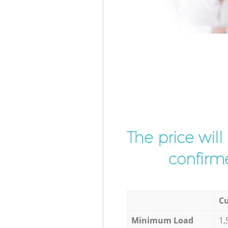
The price wil
confirme
Cu
Minimum Load
1,