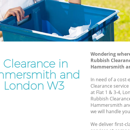
and Fulham
rsmith
Waste Disposal Company Acton
Hammersmith and Fulham
ersmith
Waste Removal Acton Hammersmith
and Fulham
mith and
Junk Removal Acton Hammersmith and
Fulham
Wondering where 
 Clearance in
Rubbish Clearanc
 and
Rubbish Disposal Acton Hammersmith
Hammersmith an
and Fulham
mmersmith and
Rubbish Removal Services Acton
In need of a cost-
 London W3
Hammersmith and Fulham
Clearance service
at Flat 1 & 3-4, L
rsmith
Rubbish Clearance Services Acton
Rubbish Clearanc
Hammersmith and Fulham
Hammersmith and
on
Refuse Disposal Acton Hammersmith
we will handle you
and Fulham
We deliver first-c
Rubbish Removal Company Acton