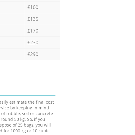
£100
£135
£170
£230
£290
sily estimate the final cost
ervice by keeping in mind
 of rubble, soil or concrete
round 50 kg. So, if you
spose of 25 bags, you will
d for 1000 kg or 10 cubic