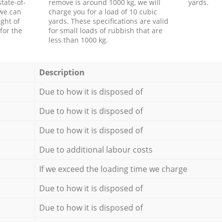
tate-of-
remove is around 1000 kg, we will
yards.
 we can
charge you for a load of 10 cubic
ght of
yards. These specifications are valid
for the
for small loads of rubbish that are
less than 1000 kg.
Description
Due to how it is disposed of
Due to how it is disposed of
Due to how it is disposed of
Due to additional labour costs
If we exceed the loading time we charge
Due to how it is disposed of
Due to how it is disposed of