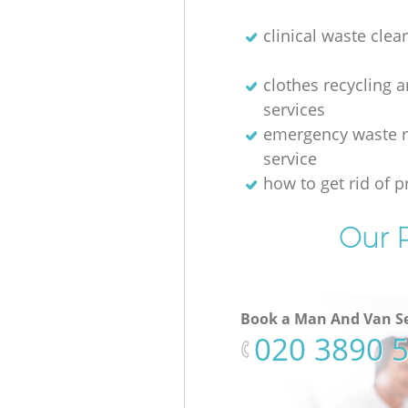
clinical waste clea
clothes recycling 
services
emergency waste 
service
how to get rid of p
Our P
Book a Man And Van Se
‎020 3890 