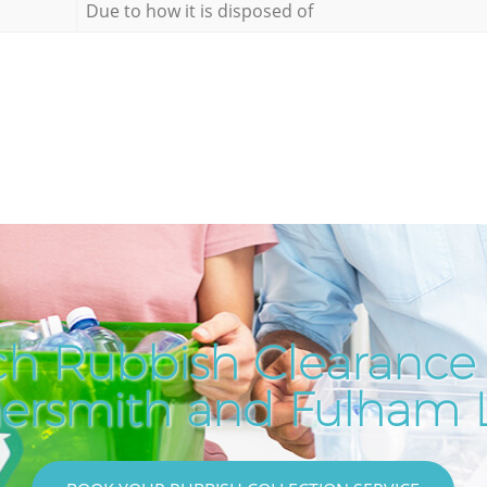
Due to how it is disposed of
ch Rubbish Clearance 
rsmith and Fulham 