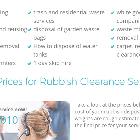
ring
trash and residential waste
white go
services
compani
and reusing
disposal of garden waste
waste m
bags
removal 
removal
How to dispose of water
carpet r
tanks
clearanc
rinters
1 day skip hire
rices for Rubbish Clearance Se
Take a look at the prices be
rvice now!
cost of your rubbish disposa
5010
weights are rough estimate
the final price for your servi