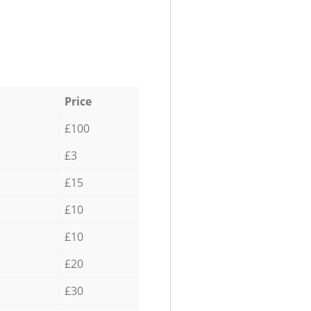
Price
£100
£3
£15
£10
£10
£20
£30