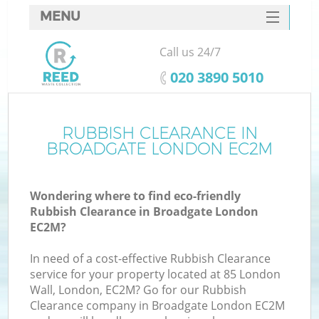
MENU
SERVICES
Call us 24/7
HOME
‎020 3890 5010
DEALS
FAQ
RUBBISH CLEARANCE IN
Ki
BROADGATE LONDON EC2M
CONTACTS
Wondering where to find eco-friendly
Rubbish Clearance in Broadgate London
EC2M?
In need of a cost-effective Rubbish Clearance
service for your property located at 85 London
Wall, London, EC2M? Go for our Rubbish
Clearance company in Broadgate London EC2M