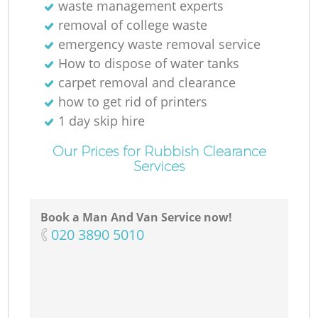
waste management experts
removal of college waste
emergency waste removal service
How to dispose of water tanks
carpet removal and clearance
how to get rid of printers
1 day skip hire
Our Prices for Rubbish Clearance
Services
Book a Man And Van Service now!
‎020 3890 5010