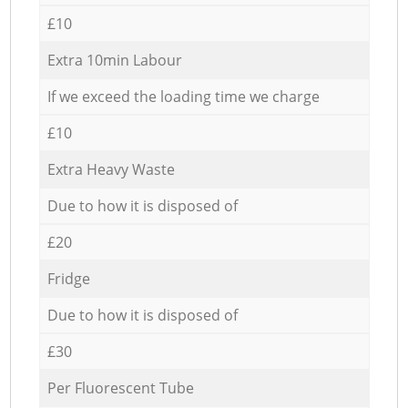
£10
Extra 10min Labour
If we exceed the loading time we charge
£10
Extra Heavy Waste
Due to how it is disposed of
£20
Fridge
Due to how it is disposed of
£30
Per Fluorescent Tube