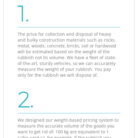
1.
The price for collection and disposal of heavy
and bulky construction materials such as rocks,
metal, woods, concrete, bricks, soil or hardwood
will be estimated based on the weight of the
rubbish not its volume. We have a fleet of state-
of-the-art, sturdy vehicles, so we can accurately
measure the weight of your rubbish. You pay
only for the rubbish we will dispose of.
2.
We designed our weight-based pricing system to
measure the accurate volume of the goods you
want to get rid of: 100 kg are equivalent to 1
cubic yard so, for example, if the rubbish you