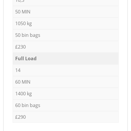
50 MIN
1050 kg
50 bin bags
£230
Full Load
14
60 MIN
1400 kg
60 bin bags
£290