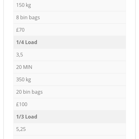
150 kg
8 bin bags
£70
1/4 Load
3,5
20 MIN
350 kg
20 bin bags
£100
1/3 Load
5,25