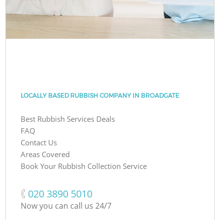
LOCALLY BASED RUBBISH COMPANY IN BROADGATE
Best Rubbish Services Deals
FAQ
Contact Us
Areas Covered
Book Your Rubbish Collection Service
‎020 3890 5010
Now you can call us 24/7