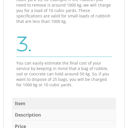
need to remove is around 1000 kg, we will charge
you for a load of 10 cubic yards. These
specifications are valid for small loads of rubbish
that are less than 1000 kg.
3.
You can easily estimate the final cost of your
service by keeping in mind that a bag of rubble,
soil or concrete can hold around 50 kg. So, if you
want to dispose of 25 bags, you will be charged
for 1000 kg or 10 cubic yards.
Item
Description
Price