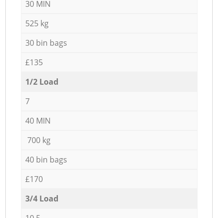
30 MIN
525 kg
30 bin bags
£135
1/2 Load
7
40 MIN
700 kg
40 bin bags
£170
3/4 Load
10,5