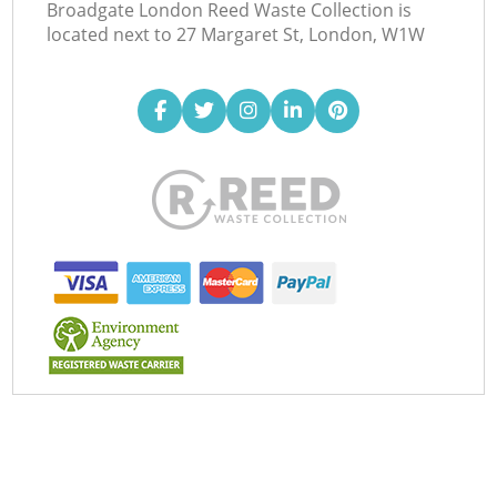
Broadgate London Reed Waste Collection is
located next to
27 Margaret St, London, W1W