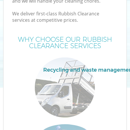
and we will handle your cleaning chores.
We deliver first-class Rubbish Clearance
services at competitive prices.
WHY CHOOSE OUR RUBBISH
CLEARANCE SERVICES
Recycling and waste manageme