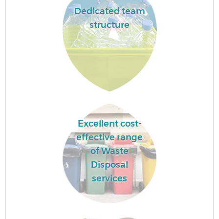
Dedicated team
structure
Excellent cost-
effective range
of Waste
Disposal
services