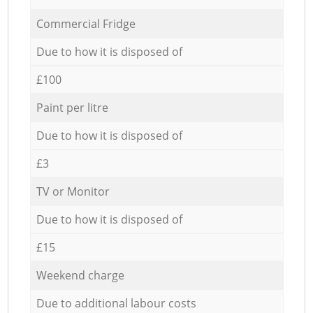
Commercial Fridge
Due to how it is disposed of
£100
Paint per litre
Due to how it is disposed of
£3
TV or Monitor
Due to how it is disposed of
£15
Weekend charge
Due to additional labour costs