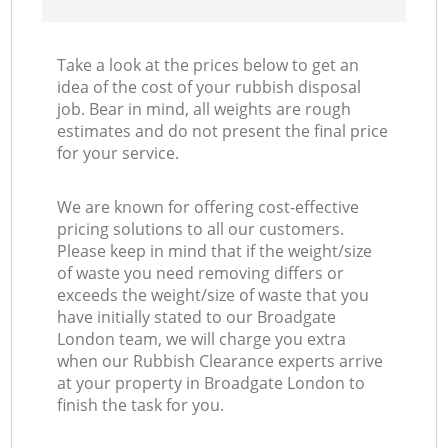
Take a look at the prices below to get an
idea of the cost of your rubbish disposal
job. Bear in mind, all weights are rough
estimates and do not present the final price
for your service.
We are known for offering cost-effective
pricing solutions to all our customers.
Please keep in mind that if the weight/size
of waste you need removing differs or
exceeds the weight/size of waste that you
have initially stated to our Broadgate
London team, we will charge you extra
when our Rubbish Clearance experts arrive
at your property in Broadgate London to
finish the task for you.