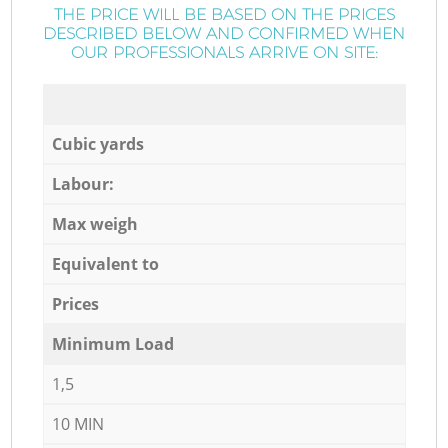
THE PRICE WILL BE BASED ON THE PRICES
DESCRIBED BELOW AND CONFIRMED WHEN
OUR PROFESSIONALS ARRIVE ON SITE:
Cubic yards
Labour:
Max weigh
Equivalent to
Prices
Minimum Load
1,5
10 MIN