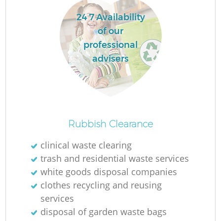
24 7 Availability
of our
professional
advisers
Rubbish Clearance
clinical waste clearing
trash and residential waste services
white goods disposal companies
clothes recycling and reusing
services
disposal of garden waste bags