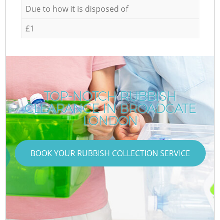
Due to how it is disposed of
£1
TOP-NOTCH RUBBISH
CLEARANCE IN BROADGATE
LONDON
BOOK YOUR RUBBISH COLLECTION SERVICE