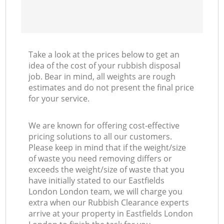
Take a look at the prices below to get an
idea of the cost of your rubbish disposal
job. Bear in mind, all weights are rough
estimates and do not present the final price
for your service.
We are known for offering cost-effective
pricing solutions to all our customers.
Please keep in mind that if the weight/size
of waste you need removing differs or
exceeds the weight/size of waste that you
have initially stated to our Eastfields
London London team, we will charge you
extra when our Rubbish Clearance experts
arrive at your property in Eastfields London