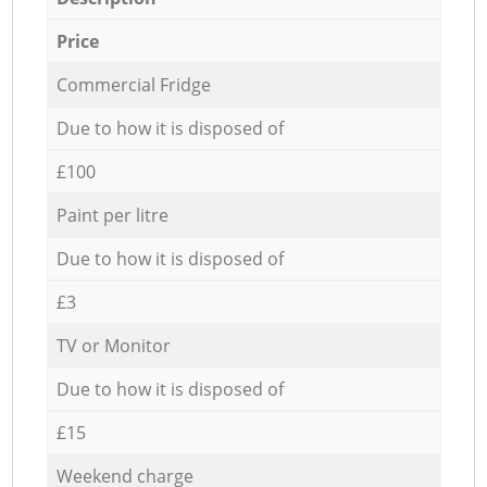
Price
Commercial Fridge
Due to how it is disposed of
£100
Paint per litre
Due to how it is disposed of
£3
TV or Monitor
Due to how it is disposed of
£15
Weekend charge