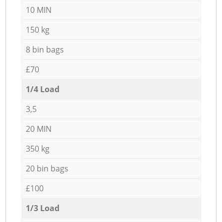
10 MIN
150 kg
8 bin bags
£70
1/4 Load
3,5
20 MIN
350 kg
20 bin bags
£100
1/3 Load