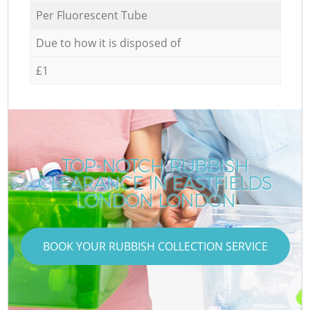
Per Fluorescent Tube
Due to how it is disposed of
£1
TOP-NOTCH RUBBISH
CLEARANCE IN EASTFIELDS
LONDON LONDON
BOOK YOUR RUBBISH COLLECTION SERVICE