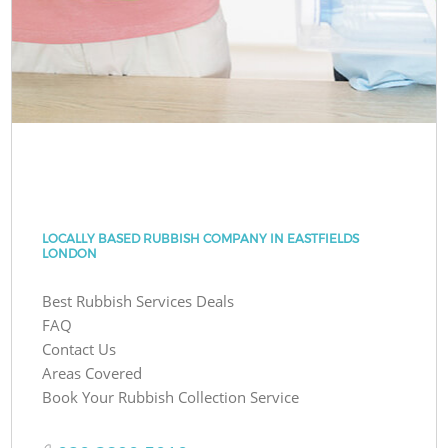
LOCALLY BASED RUBBISH COMPANY IN EASTFIELDS
LONDON
Best Rubbish Services Deals
FAQ
Contact Us
Areas Covered
Book Your Rubbish Collection Service