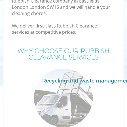
Rubbish Clearance company in Eastfields
London London SW16 and we will handle your
cleaning chores.
We deliver first-class Rubbish Clearance
W
services at competitive prices.
WHY CHOOSE OUR RUBBISH
CLEARANCE SERVICES
Recycling and waste manageme