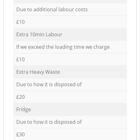
Due to additional labour costs
£10
Extra 10min Labour
If we exceed the loading time we charge
£10
Extra Heavy Waste
Due to how it is disposed of
£20
Fridge
Due to how it is disposed of
£30