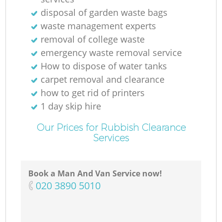
disposal of garden waste bags
waste management experts
removal of college waste
emergency waste removal service
How to dispose of water tanks
carpet removal and clearance
how to get rid of printers
1 day skip hire
Our Prices for Rubbish Clearance
Services
Book a Man And Van Service now!
‎020 3890 5010