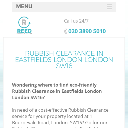
MENU
SERVICES
Call us 24/7
HOME
‎020 3890 5010
DEALS
FAQ
RUBBISH CLEARANCE IN
K
EASTFIELDS LONDON LONDON
CONTACTS
SW16
So
Wondering where to find eco-friendly
Rubbish Clearance in Eastfields London
London SW16?
In need of a cost-effective Rubbish Clearance
service for your property located at 1
Bournevale Road, London, SW16? Go for our