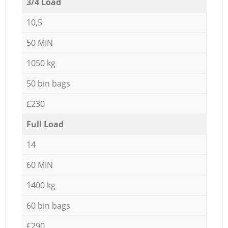
3/4 Load
10,5
50 MIN
1050 kg
50 bin bags
£230
Full Load
14
60 MIN
1400 kg
60 bin bags
£290