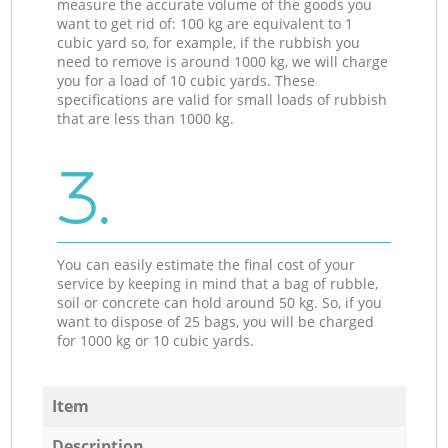
measure the accurate volume of the goods you
want to get rid of: 100 kg are equivalent to 1
cubic yard so, for example, if the rubbish you
need to remove is around 1000 kg, we will charge
you for a load of 10 cubic yards. These
specifications are valid for small loads of rubbish
that are less than 1000 kg.
3.
You can easily estimate the final cost of your
service by keeping in mind that a bag of rubble,
soil or concrete can hold around 50 kg. So, if you
want to dispose of 25 bags, you will be charged
for 1000 kg or 10 cubic yards.
Item
Description