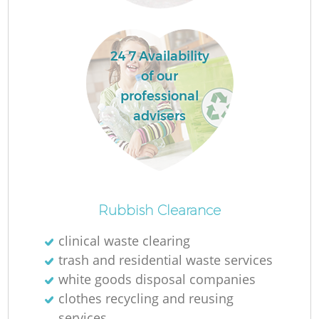
La
24 7 Availability
of our
professional
advisers
N
Ma
Rubbish Clearance
clinical waste clearing
trash and residential waste services
white goods disposal companies
clothes recycling and reusing
services