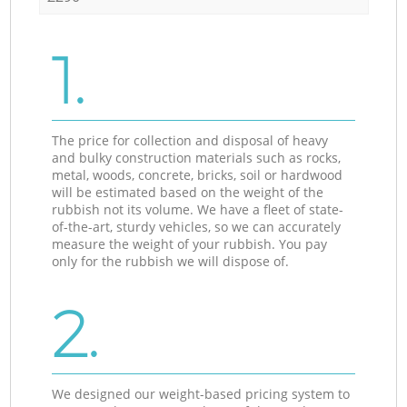
1.
The price for collection and disposal of heavy
and bulky construction materials such as rocks,
metal, woods, concrete, bricks, soil or hardwood
will be estimated based on the weight of the
rubbish not its volume. We have a fleet of state-
of-the-art, sturdy vehicles, so we can accurately
measure the weight of your rubbish. You pay
only for the rubbish we will dispose of.
2.
We designed our weight-based pricing system to