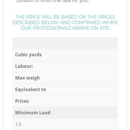
London to finish the task for you.
THE PRICE WILL BE BASED ON THE PRICES
DESCRIBED BELOW AND CONFIRMED WHEN
OUR PROFESSIONALS ARRIVE ON SITE:
Cubic yards
Labour:
Max weigh
Equivalent to
Prices
Minimum Load
1,5