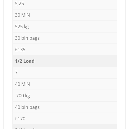
5,25
30 MIN
525 kg
30 bin bags
£135
1/2 Load
7
40 MIN
700 kg
40 bin bags
£170