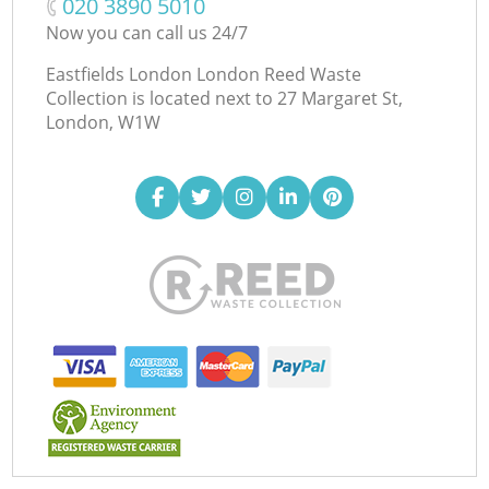
‎020 3890 5010
Now you can call us 24/7
Eastfields London London Reed Waste
Collection is located next to
27 Margaret St,
London, W1W