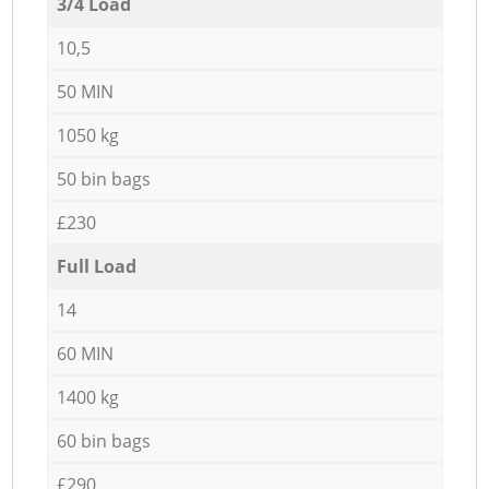
3/4 Load
10,5
50 MIN
1050 kg
50 bin bags
£230
Full Load
14
60 MIN
1400 kg
60 bin bags
£290