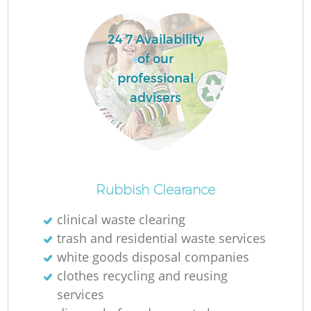
W
24 7 Availability
W
of our
professional
Ru
advisers
Ru
Ru
Rubbish Clearance
R
clinical waste clearing
trash and residential waste services
white goods disposal companies
La
clothes recycling and reusing
services
Ga