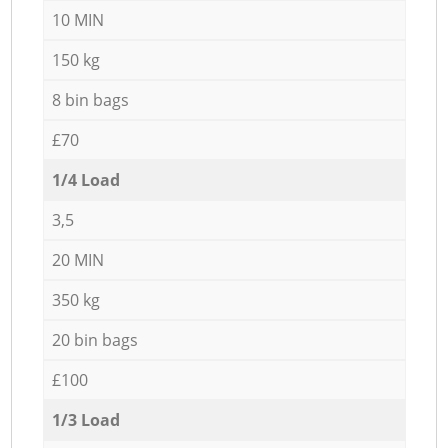
10 MIN
150 kg
8 bin bags
£70
1/4 Load
3,5
20 MIN
350 kg
20 bin bags
£100
1/3 Load