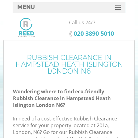
MENU
SERVICES
Call us 24/7
HOME
‎020 3890 5010
DEALS
J
FAQ
RUBBISH CLEARANCE IN
W
HAMPSTEAD HEATH ISLINGTON
CONTACTS
LONDON N6
So
Wondering where to find eco-friendly
Rubbish Clearance in Hampstead Heath
Islington London N6?
In need of a cost-effective Rubbish Clearance
service for your property located at 201a,
London, N6? Go for our Rubbish Clearance
W