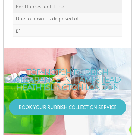
Per Fluorescent Tube
Due to how it is disposed of
£1
TOP-NOTCH RUBBISH
CLEARANCE IN HAMPSTEAD
HEATH ISLINGTON LONDON
BOOK YOUR RUBBISH COLLECTION SERVICE