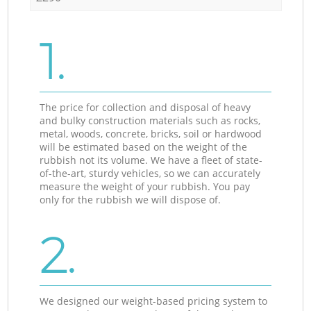
1.
The price for collection and disposal of heavy
and bulky construction materials such as rocks,
metal, woods, concrete, bricks, soil or hardwood
will be estimated based on the weight of the
rubbish not its volume. We have a fleet of state-
of-the-art, sturdy vehicles, so we can accurately
measure the weight of your rubbish. You pay
only for the rubbish we will dispose of.
2.
We designed our weight-based pricing system to