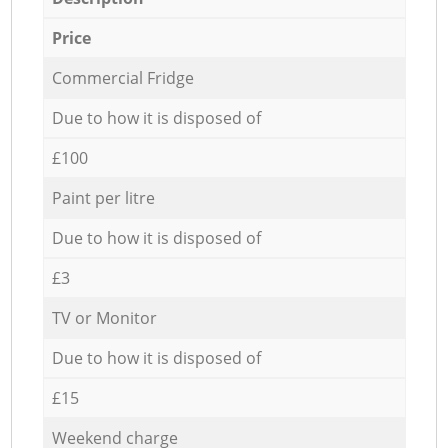
Price
Commercial Fridge
Due to how it is disposed of
£100
Paint per litre
Due to how it is disposed of
£3
TV or Monitor
Due to how it is disposed of
£15
Weekend charge