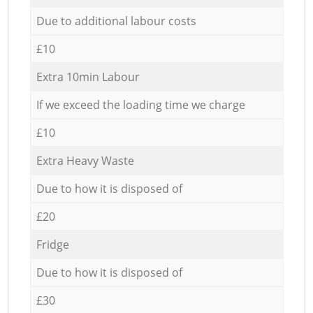
Due to additional labour costs
£10
Extra 10min Labour
If we exceed the loading time we charge
£10
Extra Heavy Waste
Due to how it is disposed of
£20
Fridge
Due to how it is disposed of
£30