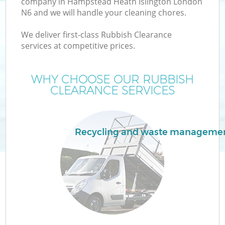
company in Hampstead Heath Islington London
N6 and we will handle your cleaning chores.
Wa
We deliver first-class Rubbish Clearance
services at competitive prices.
WHY CHOOSE OUR RUBBISH
CLEARANCE SERVICES
R
W
Recycling and waste manageme
H
Ga