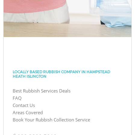
LOCALLY BASED RUBBISH COMPANY IN HAMPSTEAD
HEATH ISLINGTON
Best Rubbish Services Deals
FAQ
Contact Us
Areas Covered
Book Your Rubbish Collection Service