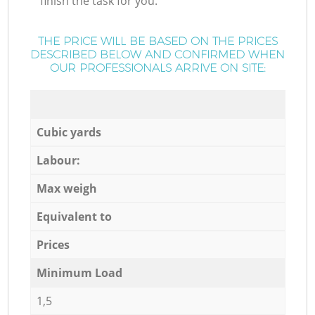
finish the task for you.
THE PRICE WILL BE BASED ON THE PRICES
DESCRIBED BELOW AND CONFIRMED WHEN
OUR PROFESSIONALS ARRIVE ON SITE:
Cubic yards
Labour:
Max weigh
Equivalent to
Prices
Minimum Load
1,5