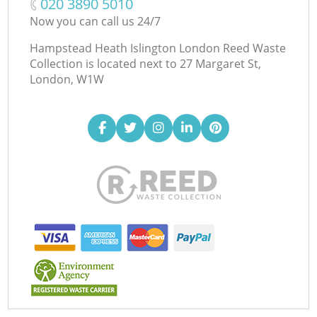
‎020 3890 5010
Now you can call us 24/7
Hampstead Heath Islington London Reed Waste
Collection is located next to
27 Margaret St,
London, W1W