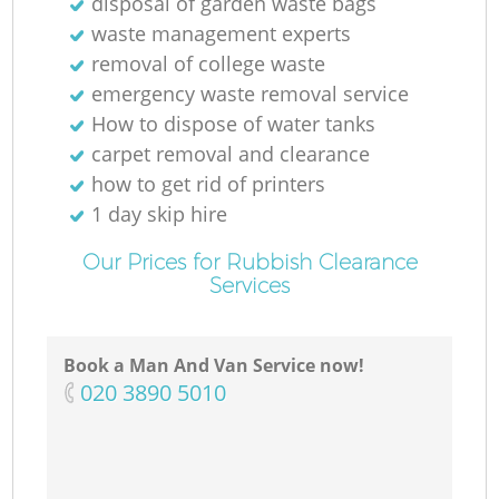
disposal of garden waste bags
waste management experts
removal of college waste
N
emergency waste removal service
How to dispose of water tanks
carpet removal and clearance
how to get rid of printers
1 day skip hire
Our Prices for Rubbish Clearance
Services
Book a Man And Van Service now!
‎020 3890 5010