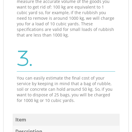
measure the accurate volume of the goods you
want to get rid of: 100 kg are equivalent to 1
cubic yard so, for example, if the rubbish you
need to remove is around 1000 kg, we will charge
you for a load of 10 cubic yards. These
specifications are valid for small loads of rubbish
that are less than 1000 kg.
3.
You can easily estimate the final cost of your
service by keeping in mind that a bag of rubble,
soil or concrete can hold around 50 kg. So, if you
want to dispose of 25 bags, you will be charged
for 1000 kg or 10 cubic yards.
Item
Description