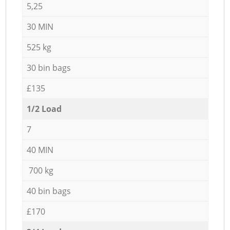
5,25
30 MIN
525 kg
30 bin bags
£135
1/2 Load
7
40 MIN
700 kg
40 bin bags
£170