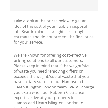
Take a look at the prices below to get an
idea of the cost of your rubbish disposal
job. Bear in mind, all weights are rough
estimates and do not present the final price
for your service.
We are known for offering cost-effective
pricing solutions to all our customers.
Please keep in mind that if the weight/size
of waste you need removing differs or
exceeds the weight/size of waste that you
have initially stated to our Hampstead
Heath Islington London team, we will charge
you extra when our Rubbish Clearance
experts arrive at your property in
Hampstead Heath Islington London to