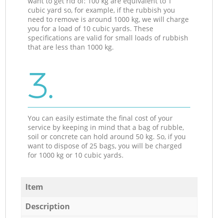
want to get rid of: 100 kg are equivalent to 1
cubic yard so, for example, if the rubbish you
need to remove is around 1000 kg, we will charge
you for a load of 10 cubic yards. These
specifications are valid for small loads of rubbish
that are less than 1000 kg.
3.
You can easily estimate the final cost of your
service by keeping in mind that a bag of rubble,
soil or concrete can hold around 50 kg. So, if you
want to dispose of 25 bags, you will be charged
for 1000 kg or 10 cubic yards.
Item
Description