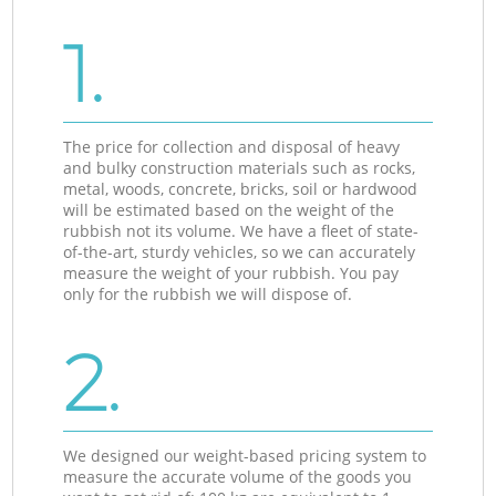
1.
The price for collection and disposal of heavy
and bulky construction materials such as rocks,
metal, woods, concrete, bricks, soil or hardwood
will be estimated based on the weight of the
rubbish not its volume. We have a fleet of state-
of-the-art, sturdy vehicles, so we can accurately
measure the weight of your rubbish. You pay
only for the rubbish we will dispose of.
2.
We designed our weight-based pricing system to
measure the accurate volume of the goods you