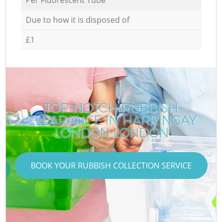
Due to how it is disposed of
£1
TOP-NOTCH RUBBISH
CLEARANCE IN HARRINGAY
LONDON LONDON
BOOK YOUR RUBBISH COLLECTION SERVICE