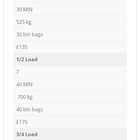
30 MIN
525 kg
30 bin bags
£135
1/2 Load
7
40 MIN
700 kg
40 bin bags
£170
3/4 Load