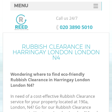
MENU
SERVICES
Call us 24/7
HOME
‎020 3890 5010
DEALS
FAQ
RUBBISH CLEARANCE IN
K
HARRINGAY LONDON LONDON
CONTACTS
N4
So
Wondering where to find eco-friendly
Rubbish Clearance in Harringay London
London N4?
In need of a cost-effective Rubbish Clearance
service for your property located at 190a,
London, N4? Go for our Rubbish Clearance