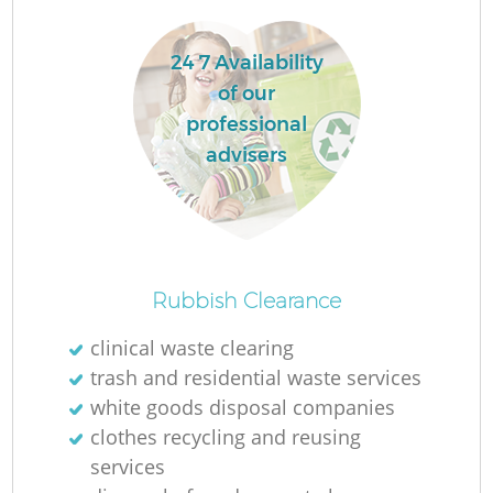
24 7 Availability
La
of our
professional
advisers
N
Rubbish Clearance
clinical waste clearing
trash and residential waste services
white goods disposal companies
clothes recycling and reusing
services