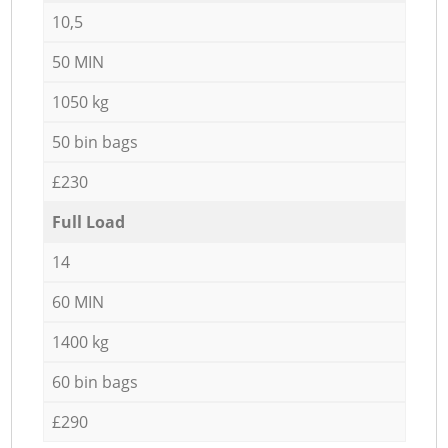
10,5
50 MIN
1050 kg
50 bin bags
£230
Full Load
14
60 MIN
1400 kg
60 bin bags
£290