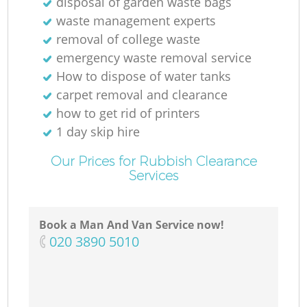
disposal of garden waste bags
waste management experts
removal of college waste
emergency waste removal service
How to dispose of water tanks
carpet removal and clearance
how to get rid of printers
1 day skip hire
Our Prices for Rubbish Clearance
Services
Book a Man And Van Service now!
‎020 3890 5010