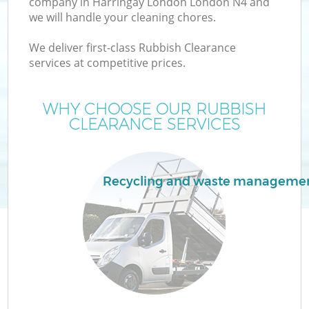
company in Harringay London London N4 and
we will handle your cleaning chores.
We deliver first-class Rubbish Clearance
services at competitive prices.
W
WHY CHOOSE OUR RUBBISH
CLEARANCE SERVICES
Recycling and waste manageme