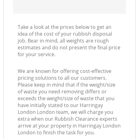
Take a look at the prices below to get an
idea of the cost of your rubbish disposal
job. Bear in mind, all weights are rough
estimates and do not present the final price
for your service.
We are known for offering cost-effective
pricing solutions to all our customers.
Please keep in mind that if the weight/size
of waste you need removing differs or
exceeds the weight/size of waste that you
have initially stated to our Harringay
London London team, we will charge you
extra when our Rubbish Clearance experts
arrive at your property in Harringay London
London to finish the task for you.