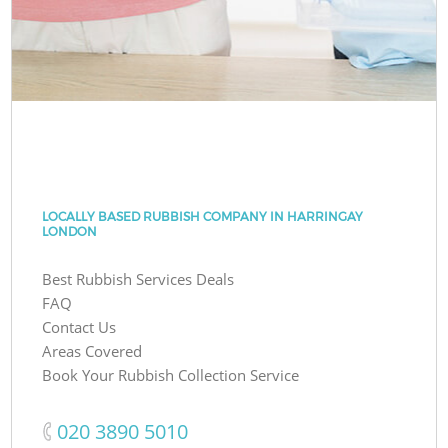
LOCALLY BASED RUBBISH COMPANY IN HARRINGAY
LONDON
Best Rubbish Services Deals
FAQ
Contact Us
Areas Covered
Book Your Rubbish Collection Service
‎020 3890 5010