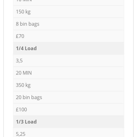
150 kg
8 bin bags
£70
1/4 Load
3,5
20 MIN
350 kg
20 bin bags
£100
1/3 Load
5,25