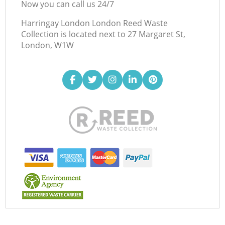
Now you can call us 24/7
Harringay London London Reed Waste
Collection is located next to
27 Margaret St,
London, W1W