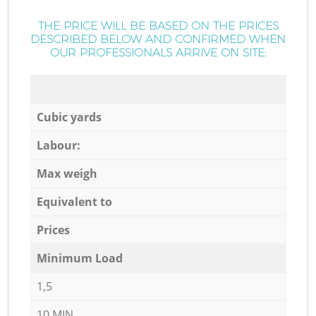
THE PRICE WILL BE BASED ON THE PRICES
DESCRIBED BELOW AND CONFIRMED WHEN
OUR PROFESSIONALS ARRIVE ON SITE:
Cubic yards
Labour:
Max weigh
Equivalent to
Prices
Minimum Load
1,5
10 MIN