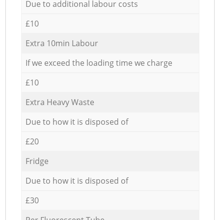
Due to additional labour costs
£10
Extra 10min Labour
If we exceed the loading time we charge
£10
Extra Heavy Waste
Due to how it is disposed of
£20
Fridge
Due to how it is disposed of
£30
Per Fluorescent Tube