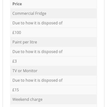
Price
Commercial Fridge
Due to how it is disposed of
£100
Paint per litre
Due to how it is disposed of
£3
TV or Monitor
Due to how it is disposed of
£15
Weekend charge