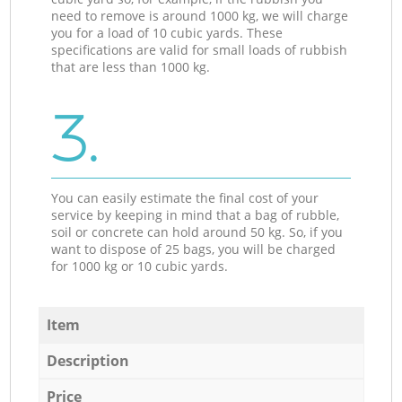
need to remove is around 1000 kg, we will charge
you for a load of 10 cubic yards. These
specifications are valid for small loads of rubbish
that are less than 1000 kg.
3.
You can easily estimate the final cost of your
service by keeping in mind that a bag of rubble,
soil or concrete can hold around 50 kg. So, if you
want to dispose of 25 bags, you will be charged
for 1000 kg or 10 cubic yards.
Item
Description
Price