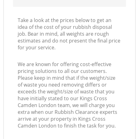
Take a look at the prices below to get an
idea of the cost of your rubbish disposal
job. Bear in mind, all weights are rough
estimates and do not present the final price
for your service.
We are known for offering cost-effective
pricing solutions to all our customers.
Please keep in mind that if the weight/size
of waste you need removing differs or
exceeds the weight/size of waste that you
have initially stated to our Kings Cross
Camden London team, we will charge you
extra when our Rubbish Clearance experts
arrive at your property in Kings Cross
Camden London to finish the task for you.