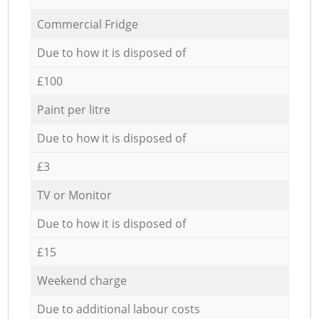
Commercial Fridge
Due to how it is disposed of
£100
Paint per litre
Due to how it is disposed of
£3
TV or Monitor
Due to how it is disposed of
£15
Weekend charge
Due to additional labour costs