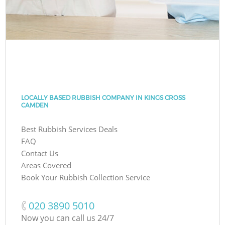
LOCALLY BASED RUBBISH COMPANY IN KINGS CROSS
CAMDEN
Best Rubbish Services Deals
FAQ
Contact Us
Areas Covered
Book Your Rubbish Collection Service
‎020 3890 5010
Now you can call us 24/7