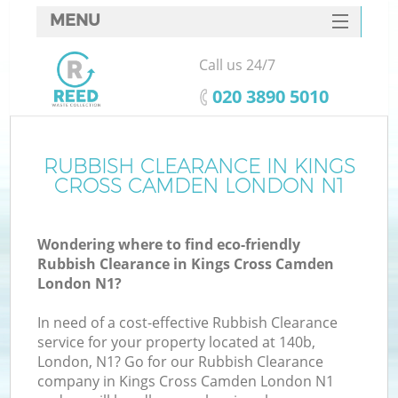
MENU
SERVICES
Call us 24/7
W
HOME
‎020 3890 5010
DEALS
FAQ
RUBBISH CLEARANCE IN KINGS
Ki
CROSS CAMDEN LONDON N1
CONTACTS
Wondering where to find eco-friendly
Rubbish Clearance in Kings Cross Camden
B
London N1?
In need of a cost-effective Rubbish Clearance
service for your property located at 140b,
London, N1? Go for our Rubbish Clearance
company in Kings Cross Camden London N1