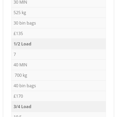
30 MIN
525 kg
30 bin bags
£135
1/2 Load
7
40 MIN
700 kg
40 bin bags
£170
3/4 Load
10,5