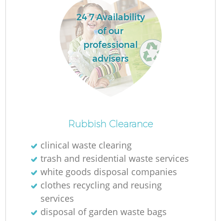
24 7 Availability
of our
professional
advisers
Rubbish Clearance
O
clinical waste clearing
trash and residential waste services
Ni
white goods disposal companies
C
clothes recycling and reusing
services
disposal of garden waste bags