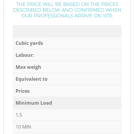
THE PRICE WILL BE BASED ON THE PRICES
DESCRIBED BELOW AND CONFIRMED WHEN
OUR PROFESSIONALS ARRIVE ON SITE:
Cubic yards
Labour:
Max weigh
Equivalent to
Prices
Minimum Load
1,5
10 MIN