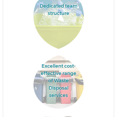
Dedicated team
structure
Excellent cost-
effective range
of Waste
Disposal
services