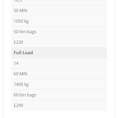
50 MIN
1050 kg
50 bin bags
£230
Full Load
14
60 MIN
1400 kg
60 bin bags
£290