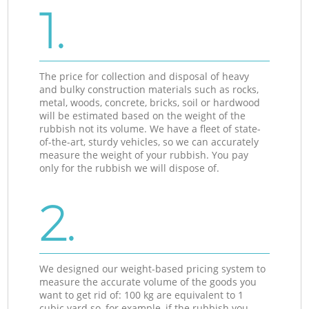
1.
The price for collection and disposal of heavy
and bulky construction materials such as rocks,
metal, woods, concrete, bricks, soil or hardwood
will be estimated based on the weight of the
rubbish not its volume. We have a fleet of state-
of-the-art, sturdy vehicles, so we can accurately
measure the weight of your rubbish. You pay
only for the rubbish we will dispose of.
2.
We designed our weight-based pricing system to
measure the accurate volume of the goods you
want to get rid of: 100 kg are equivalent to 1
cubic yard so, for example, if the rubbish you