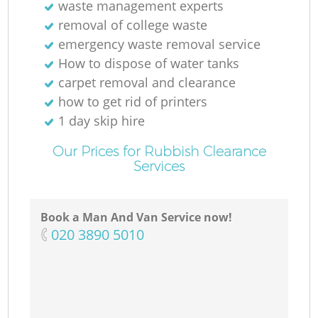
waste management experts
removal of college waste
emergency waste removal service
How to dispose of water tanks
carpet removal and clearance
how to get rid of printers
1 day skip hire
Our Prices for Rubbish Clearance
Services
Book a Man And Van Service now!
‎020 3890 5010