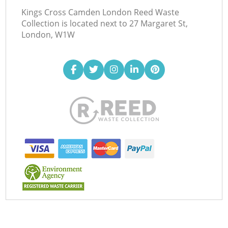
Kings Cross Camden London Reed Waste
Collection is located next to
27 Margaret St,
London, W1W