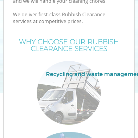
and we will handle your cleaning chores.
We deliver first-class Rubbish Clearance
T
services at competitive prices.
WHY CHOOSE OUR RUBBISH
CLEARANCE SERVICES
Recycling and waste manageme
E