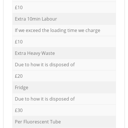
£10
Extra 10min Labour
If we exceed the loading time we charge
£10
Extra Heavy Waste
Due to how it is disposed of
£20
Fridge
Due to how it is disposed of
£30
Per Fluorescent Tube