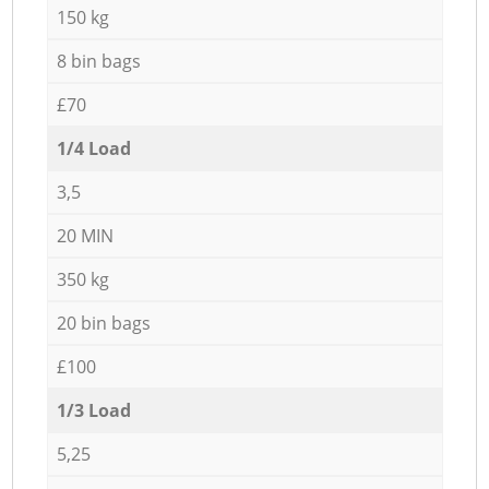
150 kg
8 bin bags
£70
1/4 Load
3,5
20 MIN
350 kg
20 bin bags
£100
1/3 Load
5,25