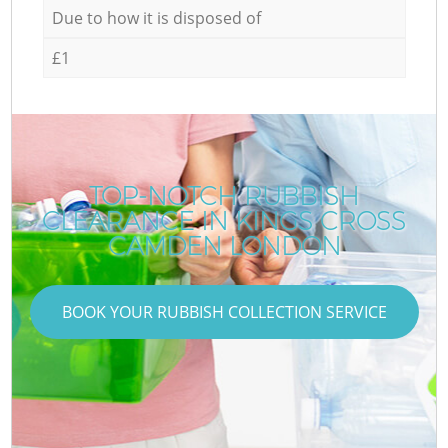
Due to how it is disposed of
£1
TOP-NOTCH RUBBISH
CLEARANCE IN KINGS CROSS
CAMDEN LONDON
BOOK YOUR RUBBISH COLLECTION SERVICE