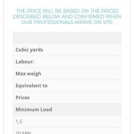
THE PRICE WILL BE BASED ON THE PRICES
DESCRIBED BELOW AND CONFIRMED WHEN
OUR PROFESSIONALS ARRIVE ON SITE:
Cubic yards
Labour:
Max weigh
Equivalent to
Prices
Minimum Load
1,5
10 MIN