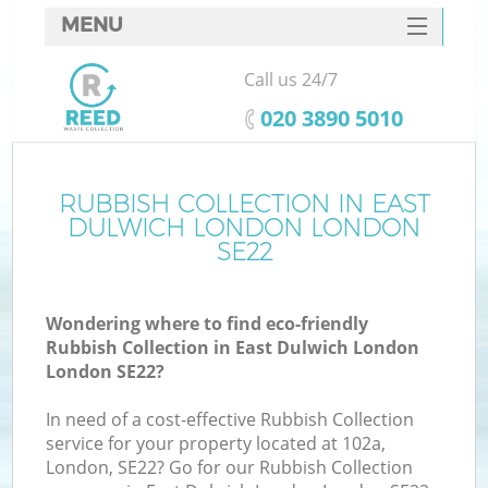
MENU
SERVICES
Call us 24/7
W
HOME
‎020 3890 5010
DEALS
FAQ
RUBBISH COLLECTION IN EAST
DULWICH LONDON LONDON
CONTACTS
SE22
Wondering where to find eco-friendly
B
Rubbish Collection in East Dulwich London
London SE22?
In need of a cost-effective Rubbish Collection
service for your property located at 102a,
London, SE22? Go for our Rubbish Collection