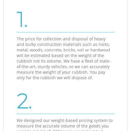
1.
The price for collection and disposal of heavy
and bulky construction materials such as rocks,
metal, woods, concrete, bricks, soil or hardwood
will be estimated based on the weight of the
rubbish not its volume. We have a fleet of state-
of-the-art, sturdy vehicles, so we can accurately
measure the weight of your rubbish. You pay
only for the rubbish we will dispose of.
2.
We designed our weight-based pricing system to
measure the accurate volume of the goods you