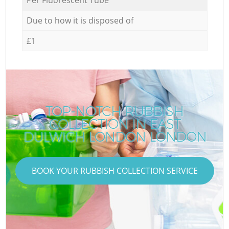
Due to how it is disposed of
£1
TOP-NOTCH RUBBISH
COLLECTION IN EAST
DULWICH LONDON LONDON
BOOK YOUR RUBBISH COLLECTION SERVICE