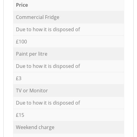
Price
Commercial Fridge
Due to how it is disposed of
£100
Paint per litre
Due to how it is disposed of
£3
TV or Monitor
Due to how it is disposed of
£15
Weekend charge