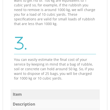
want to get rid of: 100 kg are equivalent to 1
cubic yard so, for example, if the rubbish you
need to remove is around 1000 kg, we will charge
you for a load of 10 cubic yards. These
specifications are valid for small loads of rubbish
that are less than 1000 kg.
3.
You can easily estimate the final cost of your
service by keeping in mind that a bag of rubble,
soil or concrete can hold around 50 kg. So, if you
want to dispose of 25 bags, you will be charged
for 1000 kg or 10 cubic yards.
Item
Description