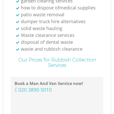
garden clearing services
how to dispose ofmedical supplies
patio waste removal
dumper truck hire alternatives
solid waste hauling
Waste clearance services
disposal of dental waste
waste and rubbish clearance
Our Prices for Rubbish Collection
Services
Book a Man And Van Service now!
‎020 3890 5010