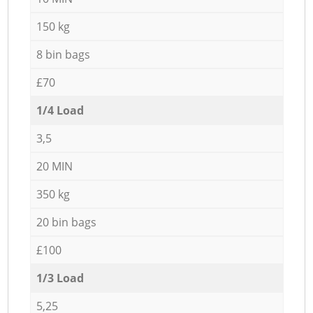
150 kg
8 bin bags
£70
1/4 Load
3,5
20 MIN
350 kg
20 bin bags
£100
1/3 Load
5,25