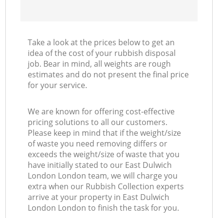
Take a look at the prices below to get an
idea of the cost of your rubbish disposal
job. Bear in mind, all weights are rough
estimates and do not present the final price
for your service.
We are known for offering cost-effective
pricing solutions to all our customers.
Please keep in mind that if the weight/size
of waste you need removing differs or
exceeds the weight/size of waste that you
have initially stated to our East Dulwich
London London team, we will charge you
extra when our Rubbish Collection experts
arrive at your property in East Dulwich
London London to finish the task for you.