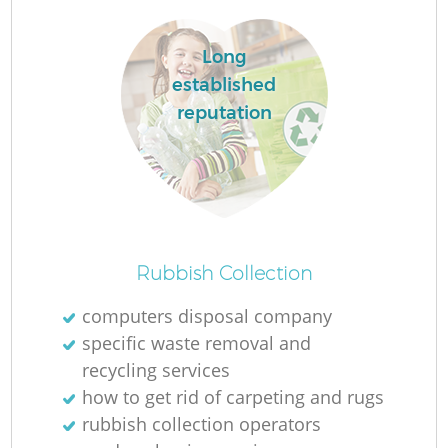
Long
established
reputation
Rubbish Collection
O
computers disposal company
specific waste removal and
recycling services
C
how to get rid of carpeting and rugs
rubbish collection operators