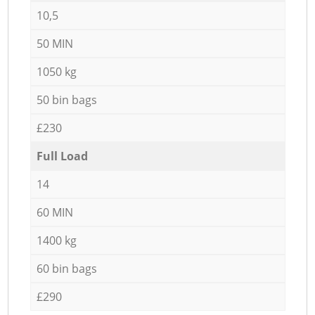
10,5
50 MIN
1050 kg
50 bin bags
£230
Full Load
14
60 MIN
1400 kg
60 bin bags
£290