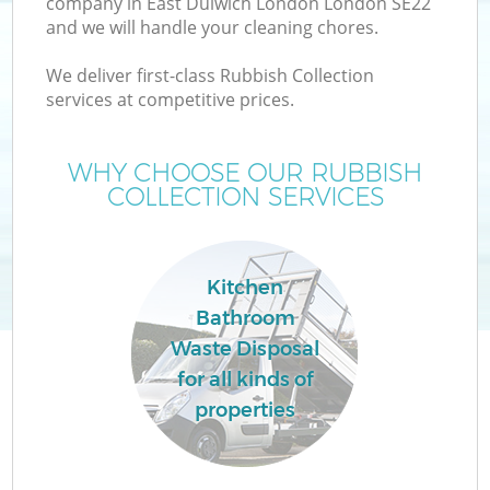
company in East Dulwich London London SE22
and we will handle your cleaning chores.
T
We deliver first-class Rubbish Collection
services at competitive prices.
WHY CHOOSE OUR RUBBISH
COLLECTION SERVICES
I
Kitchen
Bathroom
Waste Disposal
for all kinds of
E
properties
C