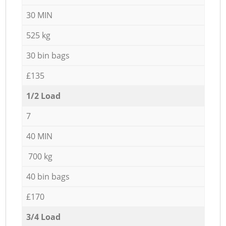
30 MIN
525 kg
30 bin bags
£135
1/2 Load
7
40 MIN
700 kg
40 bin bags
£170
3/4 Load