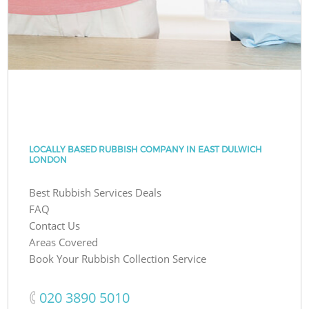
LOCALLY BASED RUBBISH COMPANY IN EAST DULWICH
LONDON
Best Rubbish Services Deals
FAQ
Contact Us
Areas Covered
Book Your Rubbish Collection Service
‎020 3890 5010