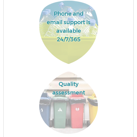
Phone and
email support is
available
24/7/365
Quality
assessment