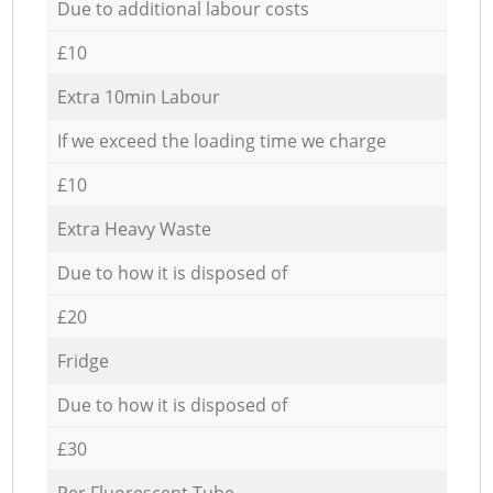
Due to additional labour costs
£10
Extra 10min Labour
If we exceed the loading time we charge
£10
Extra Heavy Waste
Due to how it is disposed of
£20
Fridge
Due to how it is disposed of
£30
Per Fluorescent Tube