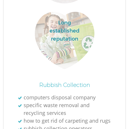
Long
established
reputation
O
Ni
Rubbish Collection
C
computers disposal company
specific waste removal and
recycling services
how to get rid of carpeting and rugs
rubbish collection operators