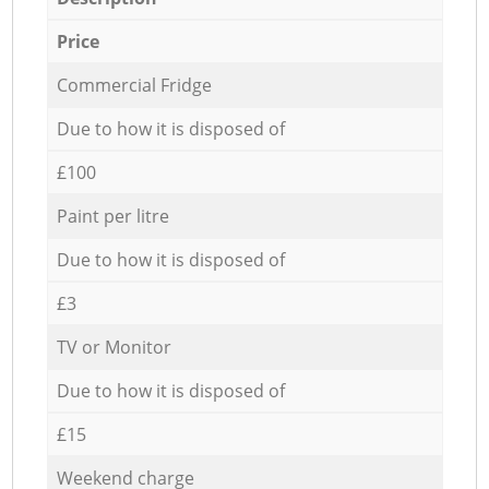
Price
Commercial Fridge
Due to how it is disposed of
£100
Paint per litre
Due to how it is disposed of
£3
TV or Monitor
Due to how it is disposed of
£15
Weekend charge