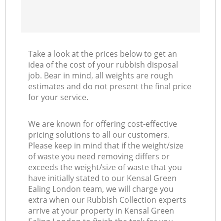
Take a look at the prices below to get an
idea of the cost of your rubbish disposal
job. Bear in mind, all weights are rough
estimates and do not present the final price
for your service.
We are known for offering cost-effective
pricing solutions to all our customers.
Please keep in mind that if the weight/size
of waste you need removing differs or
exceeds the weight/size of waste that you
have initially stated to our Kensal Green
Ealing London team, we will charge you
extra when our Rubbish Collection experts
arrive at your property in Kensal Green