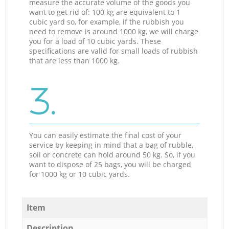
measure the accurate volume of the goods you
want to get rid of: 100 kg are equivalent to 1
cubic yard so, for example, if the rubbish you
need to remove is around 1000 kg, we will charge
you for a load of 10 cubic yards. These
specifications are valid for small loads of rubbish
that are less than 1000 kg.
3.
You can easily estimate the final cost of your
service by keeping in mind that a bag of rubble,
soil or concrete can hold around 50 kg. So, if you
want to dispose of 25 bags, you will be charged
for 1000 kg or 10 cubic yards.
Item
Description