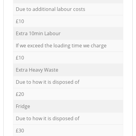
Due to additional labour costs
£10
Extra 10min Labour
If we exceed the loading time we charge
£10
Extra Heavy Waste
Due to how it is disposed of
£20
Fridge
Due to how it is disposed of
£30