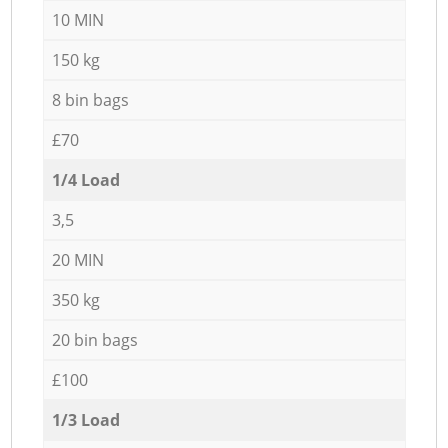
10 MIN
150 kg
8 bin bags
£70
1/4 Load
3,5
20 MIN
350 kg
20 bin bags
£100
1/3 Load