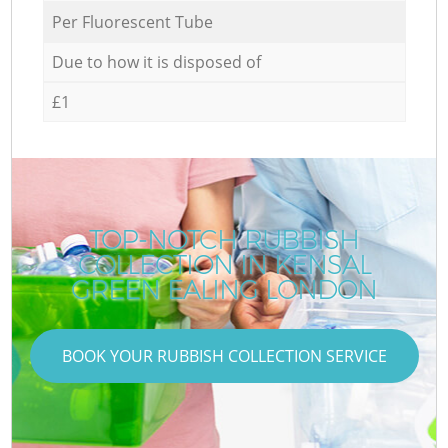
Per Fluorescent Tube
Due to how it is disposed of
£1
TOP-NOTCH RUBBISH
COLLECTION IN KENSAL
GREEN EALING LONDON
BOOK YOUR RUBBISH COLLECTION SERVICE