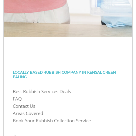
LOCALLY BASED RUBBISH COMPANY IN KENSAL GREEN
EALING
Best Rubbish Services Deals
FAQ
Contact Us
Areas Covered
Book Your Rubbish Collection Service