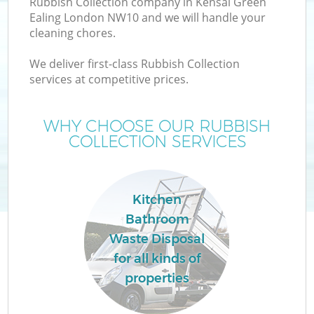
Rubbish Collection company in Kensal Green
Ealing London NW10 and we will handle your
cleaning chores.
We deliver first-class Rubbish Collection
services at competitive prices.
Wa
WHY CHOOSE OUR RUBBISH
COLLECTION SERVICES
Kitchen
Bathroom
E
Waste Disposal
C
for all kinds of
properties