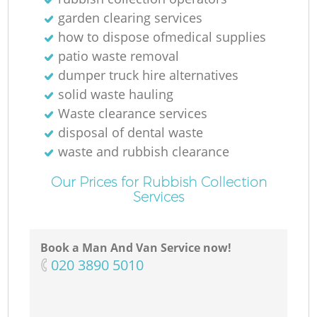
garden clearing services
how to dispose ofmedical supplies
patio waste removal
dumper truck hire alternatives
solid waste hauling
Waste clearance services
disposal of dental waste
waste and rubbish clearance
Our Prices for Rubbish Collection
Services
Book a Man And Van Service now!
‎020 3890 5010