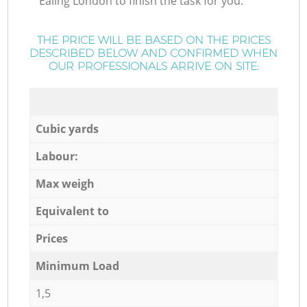
Ealing London to finish the task for you.
THE PRICE WILL BE BASED ON THE PRICES
DESCRIBED BELOW AND CONFIRMED WHEN
OUR PROFESSIONALS ARRIVE ON SITE:
Cubic yards
Labour:
Max weigh
Equivalent to
Prices
Minimum Load
1,5