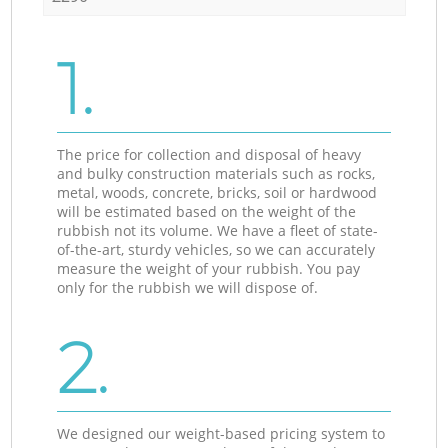
1.
The price for collection and disposal of heavy
and bulky construction materials such as rocks,
metal, woods, concrete, bricks, soil or hardwood
will be estimated based on the weight of the
rubbish not its volume. We have a fleet of state-
of-the-art, sturdy vehicles, so we can accurately
measure the weight of your rubbish. You pay
only for the rubbish we will dispose of.
2.
We designed our weight-based pricing system to