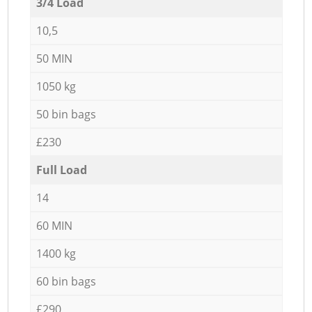
3/4 Load
10,5
50 MIN
1050 kg
50 bin bags
£230
Full Load
14
60 MIN
1400 kg
60 bin bags
£290