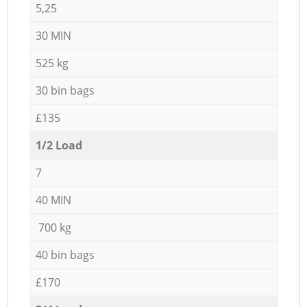
5,25
30 MIN
525 kg
30 bin bags
£135
1/2 Load
7
40 MIN
700 kg
40 bin bags
£170