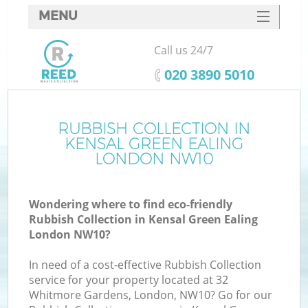
MENU
SERVICES
Call us 24/7
HOME
‎020 3890 5010
DEALS
FAQ
RUBBISH COLLECTION IN
KENSAL GREEN EALING
CONTACTS
LONDON NW10
Wondering where to find eco-friendly
B
Rubbish Collection in Kensal Green Ealing
London NW10?
In need of a cost-effective Rubbish Collection
service for your property located at 32
Whitmore Gardens, London, NW10? Go for our