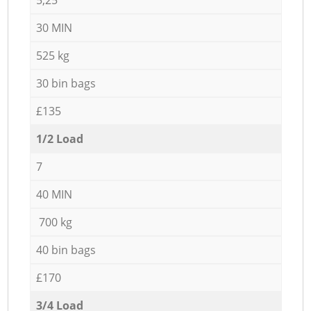
30 MIN
525 kg
30 bin bags
£135
1/2 Load
7
40 MIN
700 kg
40 bin bags
£170
3/4 Load