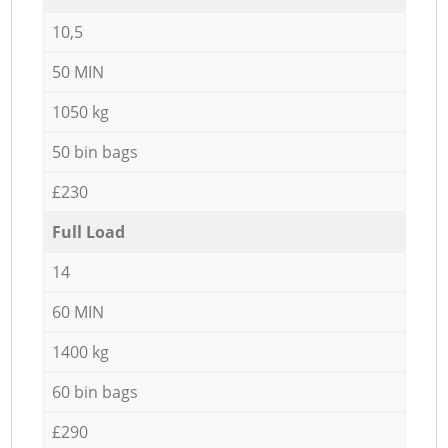
10,5
50 MIN
1050 kg
50 bin bags
£230
Full Load
14
60 MIN
1400 kg
60 bin bags
£290