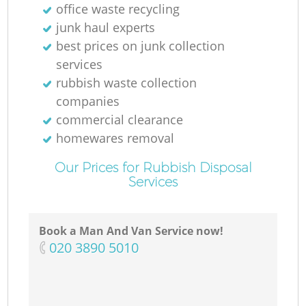
office waste recycling
junk haul experts
best prices on junk collection
services
rubbish waste collection
companies
commercial clearance
homewares removal
Our Prices for Rubbish Disposal
Services
Book a Man And Van Service now!
‎020 3890 5010