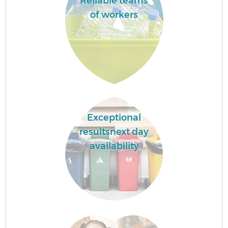
Reliable teams
of workers
Exceptional
resultsnext day
availability