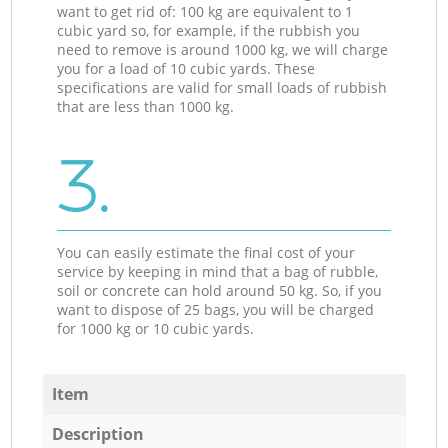
want to get rid of: 100 kg are equivalent to 1
cubic yard so, for example, if the rubbish you
need to remove is around 1000 kg, we will charge
you for a load of 10 cubic yards. These
specifications are valid for small loads of rubbish
that are less than 1000 kg.
3.
You can easily estimate the final cost of your
service by keeping in mind that a bag of rubble,
soil or concrete can hold around 50 kg. So, if you
want to dispose of 25 bags, you will be charged
for 1000 kg or 10 cubic yards.
Item
Description