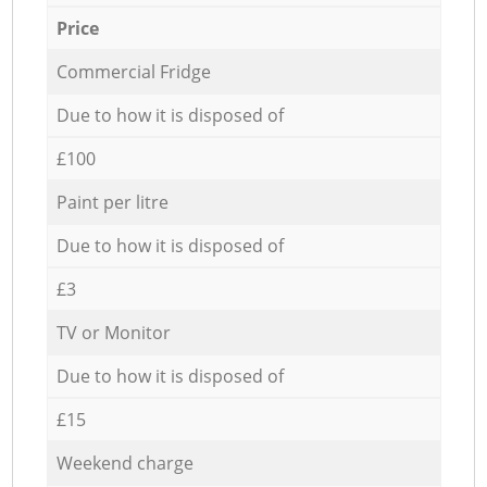
Price
Commercial Fridge
Due to how it is disposed of
£100
Paint per litre
Due to how it is disposed of
£3
TV or Monitor
Due to how it is disposed of
£15
Weekend charge