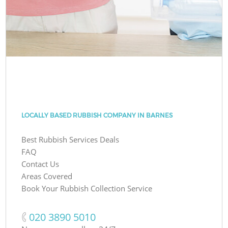
LOCALLY BASED RUBBISH COMPANY IN BARNES
Best Rubbish Services Deals
FAQ
Contact Us
Areas Covered
Book Your Rubbish Collection Service
‎020 3890 5010