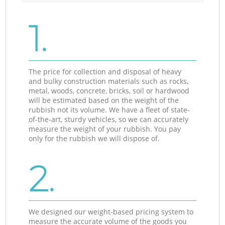
1.
The price for collection and disposal of heavy
and bulky construction materials such as rocks,
metal, woods, concrete, bricks, soil or hardwood
will be estimated based on the weight of the
rubbish not its volume. We have a fleet of state-
of-the-art, sturdy vehicles, so we can accurately
measure the weight of your rubbish. You pay
only for the rubbish we will dispose of.
2.
We designed our weight-based pricing system to
measure the accurate volume of the goods you