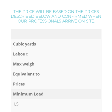
THE PRICE WILL BE BASED ON THE PRICES
DESCRIBED BELOW AND CONFIRMED WHEN
OUR PROFESSIONALS ARRIVE ON SITE:
Cubic yards
Labour:
Max weigh
Equivalent to
Prices
Minimum Load
1,5