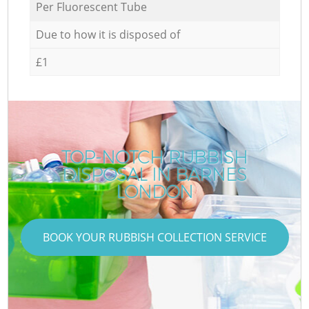
Per Fluorescent Tube
Due to how it is disposed of
£1
TOP-NOTCH RUBBISH
DISPOSAL IN BARNES
LONDON
BOOK YOUR RUBBISH COLLECTION SERVICE