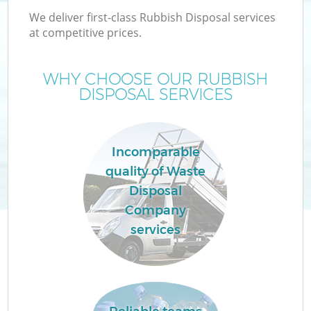
We deliver first-class Rubbish Disposal services
at competitive prices.
WHY CHOOSE OUR RUBBISH
DISPOSAL SERVICES
Incomparable
quality of Waste
Disposal
Company
services