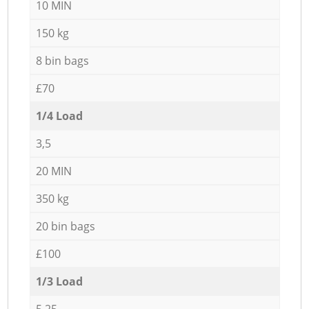
10 MIN
150 kg
8 bin bags
£70
1/4 Load
3,5
20 MIN
350 kg
20 bin bags
£100
1/3 Load
5,25