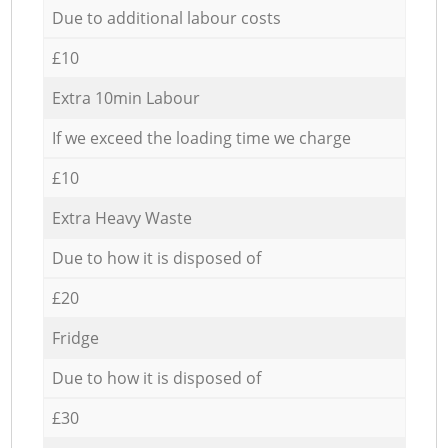
Due to additional labour costs
£10
Extra 10min Labour
If we exceed the loading time we charge
£10
Extra Heavy Waste
Due to how it is disposed of
£20
Fridge
Due to how it is disposed of
£30