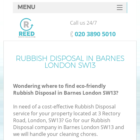
MENU
SERVICES
Call us 24/7
HOME
‎020 3890 5010
DEALS
FAQ
RUBBISH DISPOSAL IN BARNES
LONDON SW13
CONTACTS
Wondering where to find eco-friendly
Rubbish Disposal in Barnes London SW13?
In need of a cost-effective Rubbish Disposal
service for your property located at 3 Rectory
Road, London, SW13? Go for our Rubbish
Disposal company in Barnes London SW13 and
we will handle your cleaning chores.