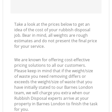
Take a look at the prices below to get an
idea of the cost of your rubbish disposal
job. Bear in mind, all weights are rough
estimates and do not present the final price
for your service.
We are known for offering cost-effective
pricing solutions to all our customers.
Please keep in mind that if the weight/size
of waste you need removing differs or
exceeds the weight/size of waste that you
have initially stated to our Barnes London
team, we will charge you extra when our
Rubbish Disposal experts arrive at your
property in Barnes London to finish the task
for you.