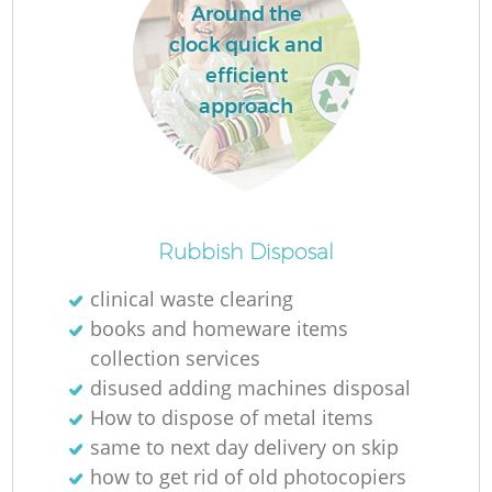
Around the
clock quick and
efficient
approach
Rubbish Disposal
clinical waste clearing
books and homeware items
collection services
disused adding machines disposal
How to dispose of metal items
same to next day delivery on skip
how to get rid of old photocopiers