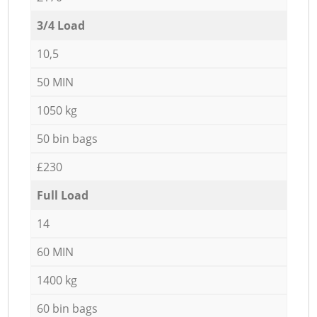
3/4 Load
10,5
50 MIN
1050 kg
50 bin bags
£230
Full Load
14
60 MIN
1400 kg
60 bin bags