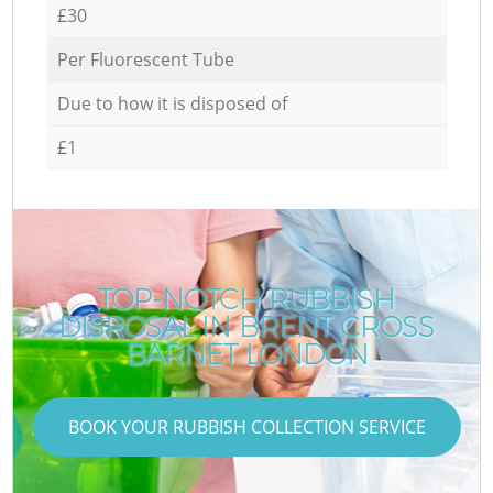
£30
Per Fluorescent Tube
Due to how it is disposed of
£1
TOP-NOTCH RUBBISH
DISPOSAL IN BRENT CROSS
C
BARNET LONDON
BOOK YOUR RUBBISH COLLECTION SERVICE