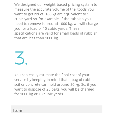
We designed our weight-based pricing system to
measure the accurate volume of the goods you
want to get rid of: 100 kg are equivalent to 1
cubic yard so, for example, if the rubbish you
need to remove is around 1000 kg, we will charge
you for a load of 10 cubic yards. These
specifications are valid for small loads of rubbish
that are less than 1000 kg.
3.
You can easily estimate the final cost of your
service by keeping in mind that a bag of rubble,
soil or concrete can hold around 50 kg. So, if you
want to dispose of 25 bags, you will be charged
for 1000 kg or 10 cubic yards.
Item