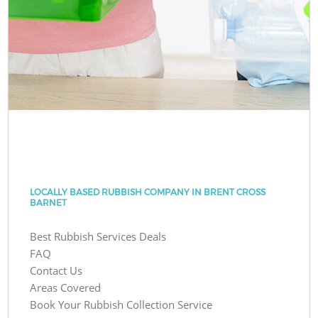
LOCALLY BASED RUBBISH COMPANY IN BRENT CROSS
BARNET
Best Rubbish Services Deals
FAQ
Contact Us
Areas Covered
Book Your Rubbish Collection Service