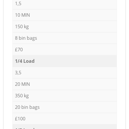
1,5
10 MIN
150 kg
8 bin bags
£70
1/4 Load
3,5
20 MIN
350 kg
20 bin bags
£100