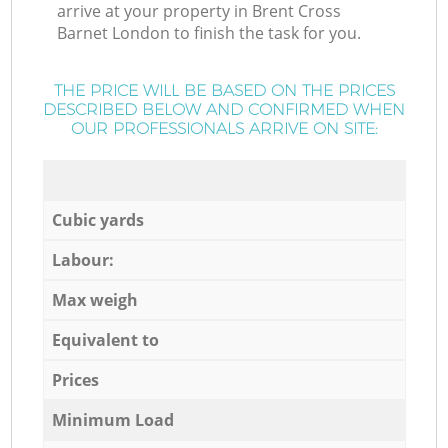
arrive at your property in Brent Cross
Barnet London to finish the task for you.
THE PRICE WILL BE BASED ON THE PRICES
DESCRIBED BELOW AND CONFIRMED WHEN
OUR PROFESSIONALS ARRIVE ON SITE:
Cubic yards
Labour:
Max weigh
Equivalent to
Prices
Minimum Load