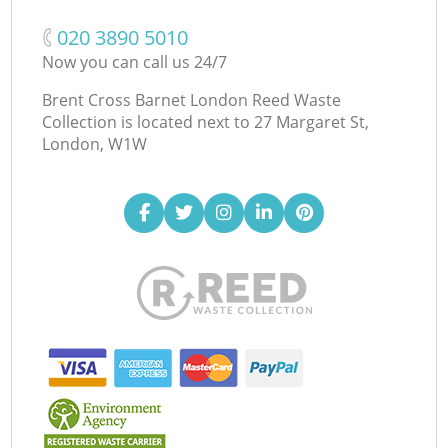
‎020 3890 5010
Now you can call us 24/7
Brent Cross Barnet London Reed Waste
Collection is located next to
27 Margaret St,
London, W1W