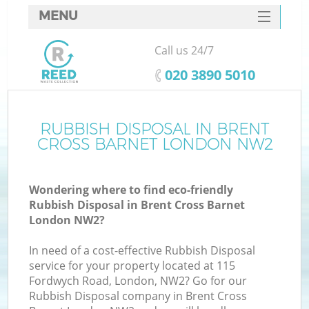
MENU
SERVICES
Call us 24/7
HOME
‎020 3890 5010
DEALS
FAQ
RUBBISH DISPOSAL IN BRENT
Ki
CROSS BARNET LONDON NW2
CONTACTS
Wondering where to find eco-friendly
Rubbish Disposal in Brent Cross Barnet
London NW2?
In need of a cost-effective Rubbish Disposal
service for your property located at 115
Fordwych Road, London, NW2? Go for our
Rubbish Disposal company in Brent Cross