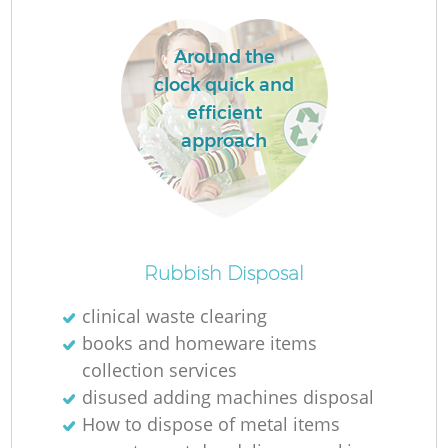
Around the
clock quick and
efficient
La
approach
N
Rubbish Disposal
clinical waste clearing
books and homeware items
collection services
disused adding machines disposal
How to dispose of metal items