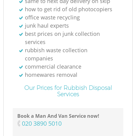
same to next day delivery on skip
how to get rid of old photocopiers
office waste recycling
junk haul experts
best prices on junk collection
services
rubbish waste collection
companies
commercial clearance
homewares removal
Our Prices for Rubbish Disposal
Services
Book a Man And Van Service now!
‎020 3890 5010