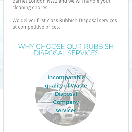
Barnet London NW2 and we will handle your
cleaning chores.
We deliver first-class Rubbish Disposal services
at competitive prices.
Wa
WHY CHOOSE OUR RUBBISH
DISPOSAL SERVICES
Incomparable
quality of Waste
Disposal
Company
services