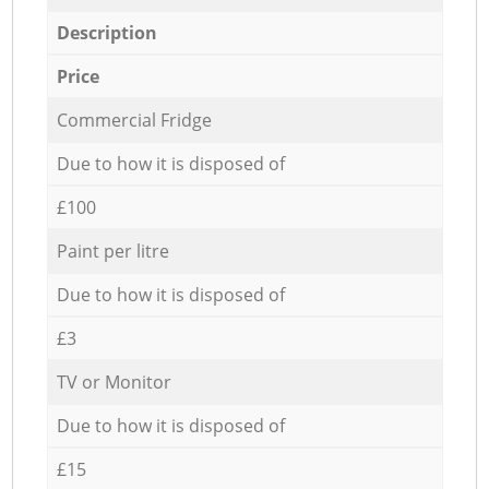
Description
Price
Commercial Fridge
Due to how it is disposed of
£100
Paint per litre
Due to how it is disposed of
£3
TV or Monitor
Due to how it is disposed of
£15