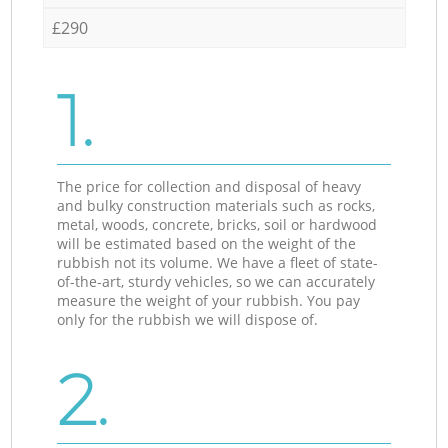
£290
1.
The price for collection and disposal of heavy
and bulky construction materials such as rocks,
metal, woods, concrete, bricks, soil or hardwood
will be estimated based on the weight of the
rubbish not its volume. We have a fleet of state-
of-the-art, sturdy vehicles, so we can accurately
measure the weight of your rubbish. You pay
only for the rubbish we will dispose of.
2.