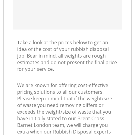
Take a look at the prices below to get an
idea of the cost of your rubbish disposal
job. Bear in mind, all weights are rough
estimates and do not present the final price
for your service.
We are known for offering cost-effective
pricing solutions to all our customers.
Please keep in mind that if the weight/size
of waste you need removing differs or
exceeds the weight/size of waste that you
have initially stated to our Brent Cross
Barnet London team, we will charge you
extra when our Rubbish Disposal experts