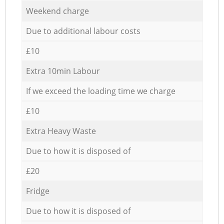
Weekend charge
Due to additional labour costs
£10
Extra 10min Labour
If we exceed the loading time we charge
£10
Extra Heavy Waste
Due to how it is disposed of
£20
Fridge
Due to how it is disposed of