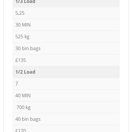
1/3 Load
5,25
30 MIN
525 kg
30 bin bags
£135
1/2 Load
7
40 MIN
700 kg
40 bin bags
£170