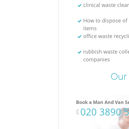
clinical waste clea
How to dispose of
items
office waste recycl
rubbish waste coll
companies
Our 
Book a Man And Van Se
‎020 3890 