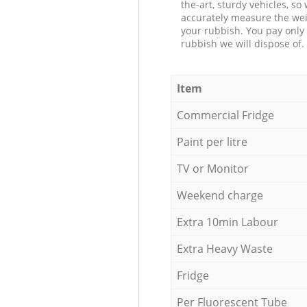
the-art, sturdy vehicles, so
accurately measure the wei
your rubbish. You pay only 
rubbish we will dispose of.
Item
Commercial Fridge
Paint per litre
TV or Monitor
Weekend charge
Extra 10min Labour
Extra Heavy Waste
Fridge
Per Fluorescent Tube