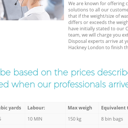
We are known for offering co
solutions to all our custom
that if the weight/size of 
differs or exceeds the weigh
have initially stated to ou
team, we will charge you e
Disposal experts arrive at 
Hackney London to finish th
l be based on the prices descr
d when our professionals arrive
bic yards
Labour:
Max weigh
Equivalent 
5
10 MIN
150 kg
8 bin bags