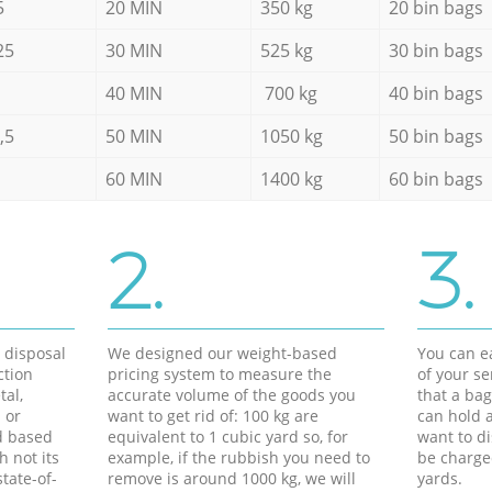
5
20 MIN
350 kg
20 bin bags
25
30 MIN
525 kg
30 bin bags
40 MIN
700 kg
40 bin bags
,5
50 MIN
1050 kg
50 bin bags
60 MIN
1400 kg
60 bin bags
2.
3.
d disposal
We designed our weight-based
You can ea
ction
pricing system to measure the
of your s
tal,
accurate volume of the goods you
that a bag
 or
want to get rid of: 100 kg are
can hold a
d based
equivalent to 1 cubic yard so, for
want to di
h not its
example, if the rubbish you need to
be charge
tate-of-
remove is around 1000 kg, we will
yards.