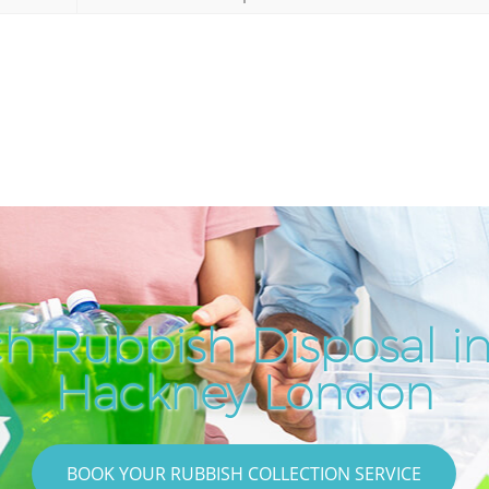
h Rubbish Disposal i
Hackney London
BOOK YOUR RUBBISH COLLECTION SERVICE