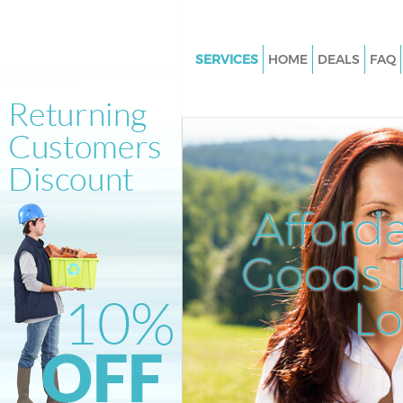
SERVICES
HOME
DEALS
FAQ
White Goods Disposal Clapton
Junk Clearance Clapton Hackn
Waste Clearance Clapton Hack
Kitchen Bathroom Waste Dispo
Clapton Hackney
Afford
Sofa Bed Removal Disposal Cl
Hackney
Goods D
Bulky Waste Collection Clapto
L
Rubbish Clearance Clapton Ha
Waste Disposal Clapton Hackn
Waste Collection Clapton Hac