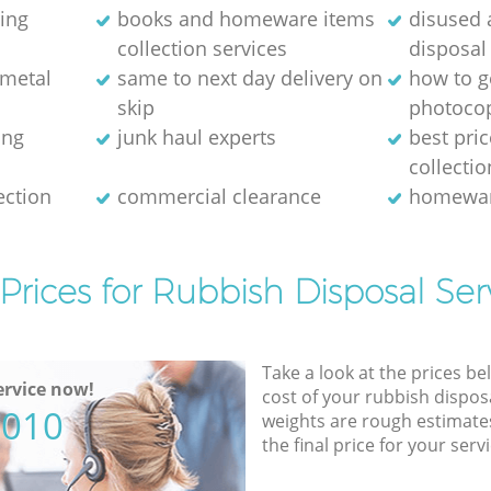
ring
books and homeware items
disused
collection services
disposal
 metal
same to next day delivery on
how to ge
skip
photocop
ing
junk haul experts
best pri
collectio
ection
commercial clearance
homewar
Prices for Rubbish Disposal Ser
Take a look at the prices be
rvice now!
cost of your rubbish disposa
5010
weights are rough estimate
the final price for your servi