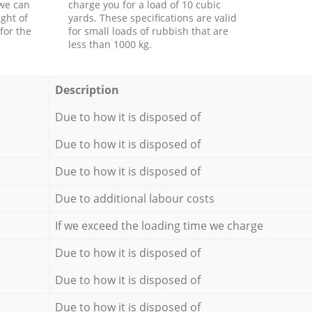
 we can
charge you for a load of 10 cubic
ght of
yards. These specifications are valid
for the
for small loads of rubbish that are
less than 1000 kg.
Description
Due to how it is disposed of
Due to how it is disposed of
Due to how it is disposed of
Due to additional labour costs
If we exceed the loading time we charge
Due to how it is disposed of
Due to how it is disposed of
Due to how it is disposed of