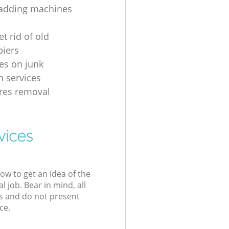
 adding machines
t rid of old
iers
ces on junk
n services
es removal
vices
low to get an idea of the
l job. Bear in mind, all
s and do not present
ce.