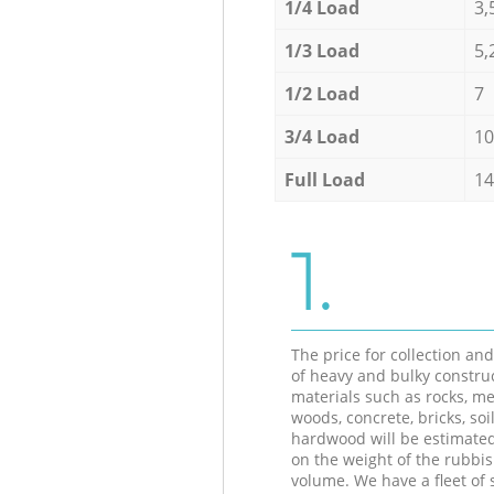
1/4 Load
3,
1/3 Load
5,
1/2 Load
7
3/4 Load
10
Full Load
14
1.
The price for collection an
of heavy and bulky constru
materials such as rocks, me
woods, concrete, bricks, soil
hardwood will be estimate
on the weight of the rubbis
volume. We have a fleet of s