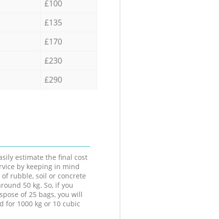
£100
£135
£170
£230
£290
sily estimate the final cost
ervice by keeping in mind
 of rubble, soil or concrete
round 50 kg. So, if you
spose of 25 bags, you will
d for 1000 kg or 10 cubic