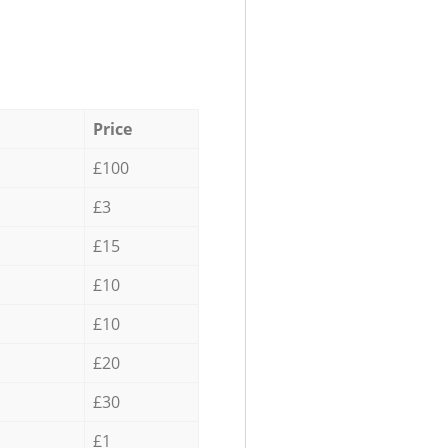
Price
£100
£3
£15
£10
£10
£20
£30
£1