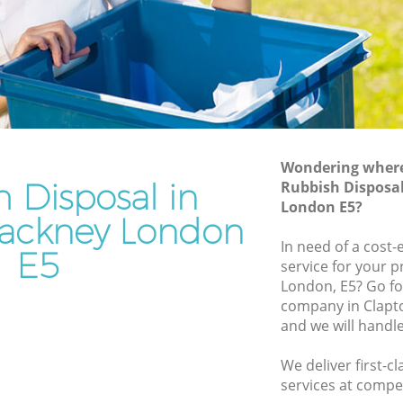
y
Junk Removal Clapton Hackney
Rubbish Disposal Clapton Hackney
 Hackney
Rubbish Removal Services Clapton
Hackney
ney
Rubbish Clearance Services Clapton
ton
Hackney
Refuse Disposal Clapton Hackney
Wondering where 
 Hackney
 Disposal in
Rubbish Disposa
Rubbish Removal Company Clapton
London E5?
ney
Hackney
ackney London
kney
In need of a cost-
Laptop Recycling Disposal Clapton
E5
service for your p
Hackney
lapton
London, E5? Go fo
Garage Clearance Clapton Hackney
company in Clapt
n Hackney
and we will handl
Office Waste Clearance Clapton Hackney
Clapton
Night Rubbish Collection Clapton
We deliver first-c
Hackney
services at compet
ckney