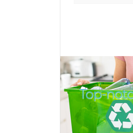
Top-notc