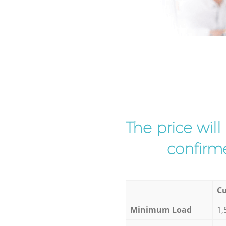
The price wil
confirme
Cu
Minimum Load
1,