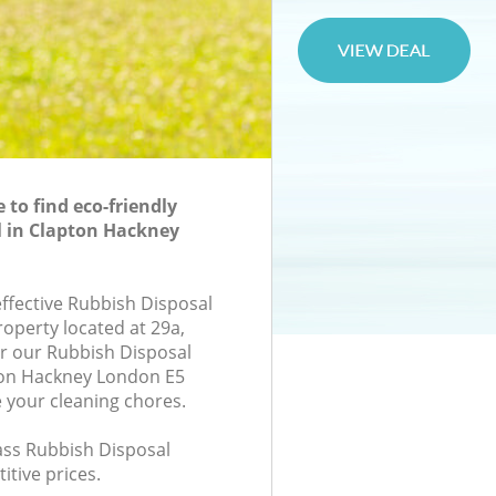
to find eco-friendly
l in Clapton Hackney
effective Rubbish Disposal
roperty located at 29a,
r our Rubbish Disposal
on Hackney London E5
e your cleaning chores.
lass Rubbish Disposal
itive prices.