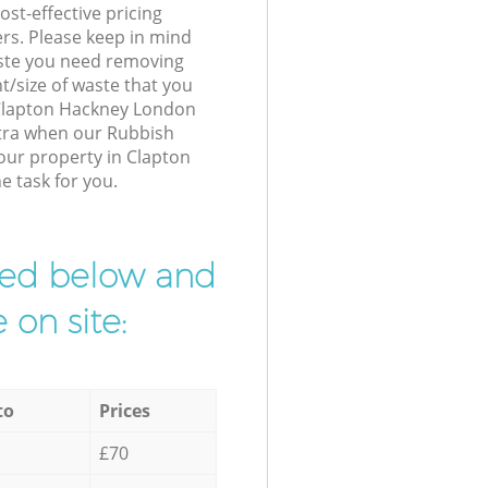
st-effective pricing
ers. Please keep in mind
waste you need removing
t/size of waste that you
r Clapton Hackney London
xtra when our Rubbish
your property in Clapton
e task for you.
ibed below and
 on site:
to
Prices
£70