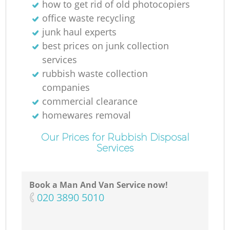
how to get rid of old photocopiers
office waste recycling
junk haul experts
best prices on junk collection
services
rubbish waste collection
companies
commercial clearance
homewares removal
Our Prices for Rubbish Disposal
Services
Book a Man And Van Service now!
‎020 3890 5010