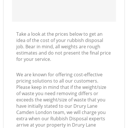
Take a look at the prices below to get an
idea of the cost of your rubbish disposal
job. Bear in mind, all weights are rough
estimates and do not present the final price
for your service.
We are known for offering cost-effective
pricing solutions to all our customers.
Please keep in mind that if the weight/size
of waste you need removing differs or
exceeds the weight/size of waste that you
have initially stated to our Drury Lane
Camden London team, we will charge you
extra when our Rubbish Disposal experts
arrive at your property in Drury Lane