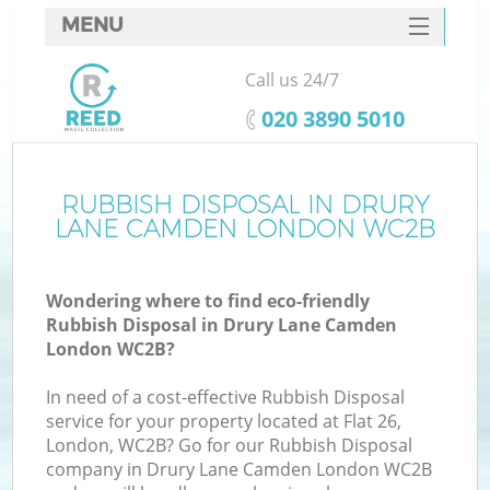
MENU
SERVICES
Call us 24/7
HOME
‎020 3890 5010
DEALS
FAQ
RUBBISH DISPOSAL IN DRURY
Ki
LANE CAMDEN LONDON WC2B
CONTACTS
Wondering where to find eco-friendly
Rubbish Disposal in Drury Lane Camden
B
London WC2B?
In need of a cost-effective Rubbish Disposal
service for your property located at Flat 26,
London, WC2B? Go for our Rubbish Disposal
company in Drury Lane Camden London WC2B