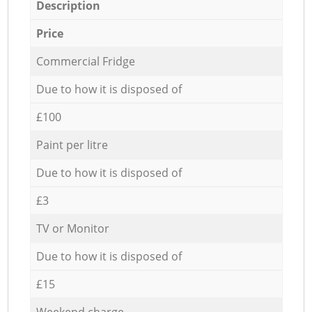
Description
Price
Commercial Fridge
Due to how it is disposed of
£100
Paint per litre
Due to how it is disposed of
£3
TV or Monitor
Due to how it is disposed of
£15
Weekend charge