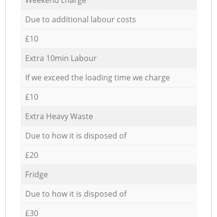
Due to additional labour costs
£10
Extra 10min Labour
If we exceed the loading time we charge
£10
Extra Heavy Waste
Due to how it is disposed of
£20
Fridge
Due to how it is disposed of
£30