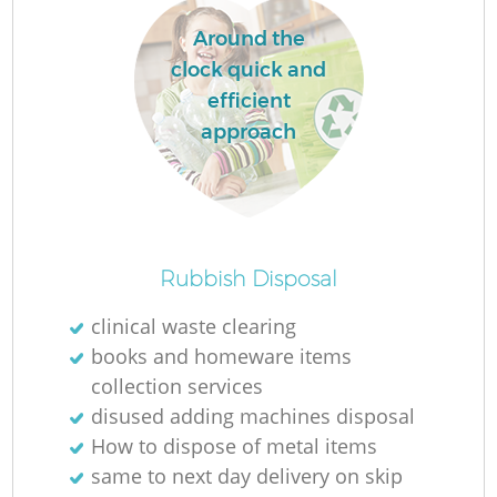
Around the
clock quick and
efficient
approach
O
Rubbish Disposal
Ni
clinical waste clearing
C
books and homeware items
collection services
disused adding machines disposal
How to dispose of metal items
same to next day delivery on skip