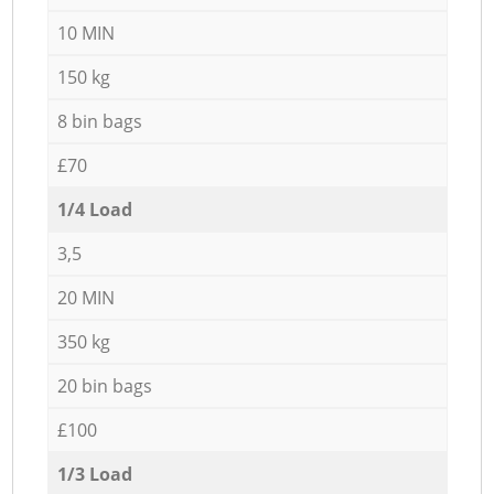
10 MIN
150 kg
8 bin bags
£70
1/4 Load
3,5
20 MIN
350 kg
20 bin bags
£100
1/3 Load