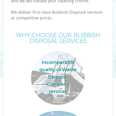
and we will handle your cleaning chores.
We deliver first-class Rubbish Disposal services
at competitive prices.
WHY CHOOSE OUR RUBBISH
Wa
DISPOSAL SERVICES
Incomparable
quality of Waste
Disposal
Company
E
services