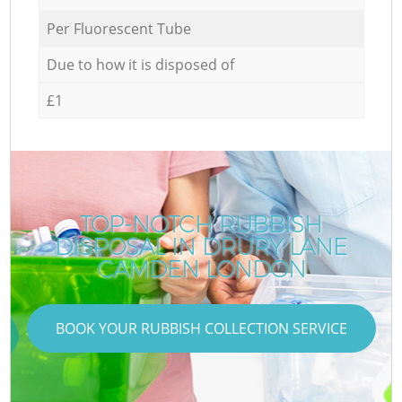
Per Fluorescent Tube
Due to how it is disposed of
£1
TOP-NOTCH RUBBISH
DISPOSAL IN DRURY LANE
CAMDEN LONDON
BOOK YOUR RUBBISH COLLECTION SERVICE