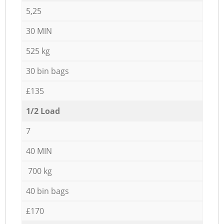
5,25
30 MIN
525 kg
30 bin bags
£135
1/2 Load
7
40 MIN
700 kg
40 bin bags
£170