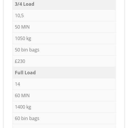
3/4 Load
10,5
50 MIN
1050 kg
50 bin bags
£230
Full Load
14
60 MIN
1400 kg
60 bin bags