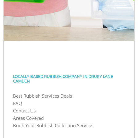
LOCALLY BASED RUBBISH COMPANY IN DRURY LANE
CAMDEN
Best Rubbish Services Deals
FAQ
Contact Us
Areas Covered
Book Your Rubbish Collection Service