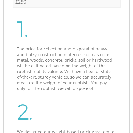
£290
1.
The price for collection and disposal of heavy
and bulky construction materials such as rocks,
metal, woods, concrete, bricks, soil or hardwood
will be estimated based on the weight of the
rubbish not its volume. We have a fleet of state-
of-the-art, sturdy vehicles, so we can accurately
measure the weight of your rubbish. You pay
only for the rubbish we will dispose of.
2.
We designed our weight-based pricing system to