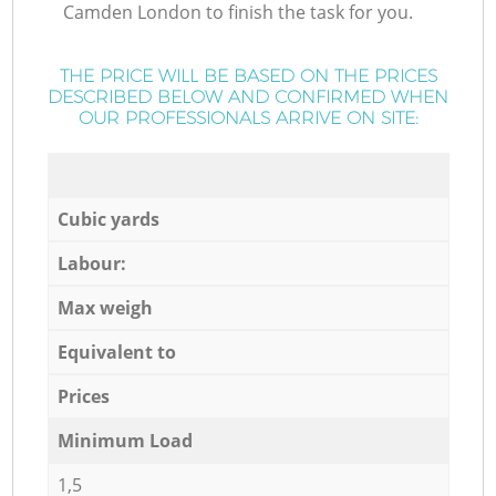
Camden London to finish the task for you.
THE PRICE WILL BE BASED ON THE PRICES
DESCRIBED BELOW AND CONFIRMED WHEN
OUR PROFESSIONALS ARRIVE ON SITE:
Cubic yards
Labour:
Max weigh
Equivalent to
Prices
Minimum Load
1,5