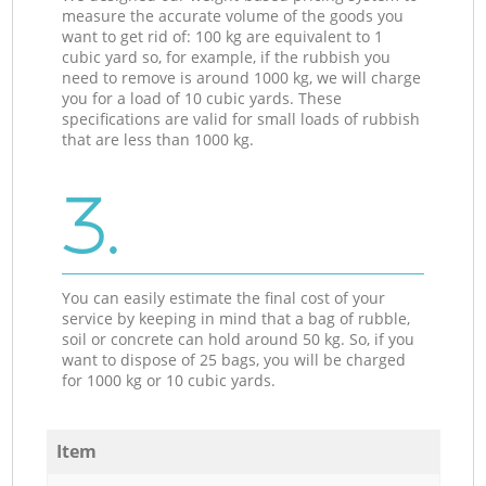
measure the accurate volume of the goods you
want to get rid of: 100 kg are equivalent to 1
cubic yard so, for example, if the rubbish you
need to remove is around 1000 kg, we will charge
you for a load of 10 cubic yards. These
specifications are valid for small loads of rubbish
that are less than 1000 kg.
3.
You can easily estimate the final cost of your
service by keeping in mind that a bag of rubble,
soil or concrete can hold around 50 kg. So, if you
want to dispose of 25 bags, you will be charged
for 1000 kg or 10 cubic yards.
Item