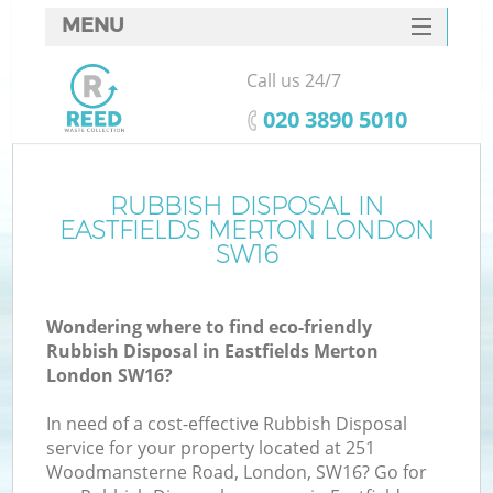
MENU
SERVICES
Call us 24/7
HOME
‎020 3890 5010
DEALS
FAQ
RUBBISH DISPOSAL IN
K
EASTFIELDS MERTON LONDON
CONTACTS
SW16
So
Wondering where to find eco-friendly
Rubbish Disposal in Eastfields Merton
London SW16?
In need of a cost-effective Rubbish Disposal
service for your property located at 251
Woodmansterne Road, London, SW16? Go for