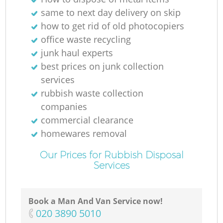
same to next day delivery on skip
how to get rid of old photocopiers
office waste recycling
junk haul experts
best prices on junk collection
services
rubbish waste collection
companies
commercial clearance
homewares removal
Our Prices for Rubbish Disposal
Services
Book a Man And Van Service now!
‎020 3890 5010