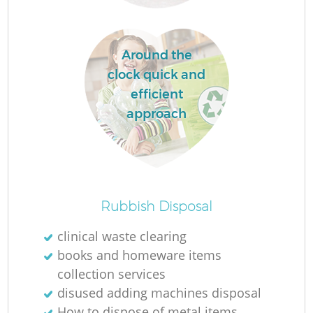
L
Around the
clock quick and
N
efficient
approach
Ma
Rubbish Disposal
clinical waste clearing
books and homeware items
collection services
disused adding machines disposal
How to dispose of metal items