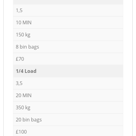
1,5
10 MIN
150 kg
8 bin bags
£70
1/4 Load
3,5
20 MIN
350 kg
20 bin bags
£100