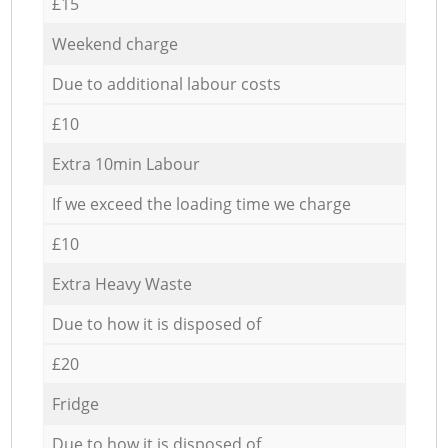
£15
Weekend charge
Due to additional labour costs
£10
Extra 10min Labour
If we exceed the loading time we charge
£10
Extra Heavy Waste
Due to how it is disposed of
£20
Fridge
Due to how it is disposed of