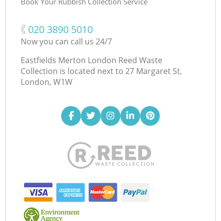
Book Your Rubbish Collection Service
‎020 3890 5010
Now you can call us 24/7
Eastfields Merton London Reed Waste
Collection is located next to
27 Margaret St,
London, W1W