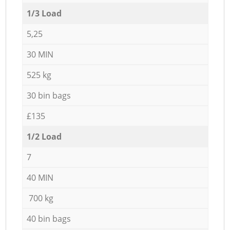
1/3 Load
5,25
30 MIN
525 kg
30 bin bags
£135
1/2 Load
7
40 MIN
700 kg
40 bin bags