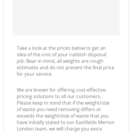
Take a look at the prices below to get an
idea of the cost of your rubbish disposal
job. Bear in mind, all weights are rough
estimates and do not present the final price
for your service.
We are known for offering cost-effective
pricing solutions to all our customers.
Please keep in mind that if the weight/size
of waste you need removing differs or
exceeds the weight/size of waste that you
have initially stated to our Eastfields Merton
London team, we will charge you extra