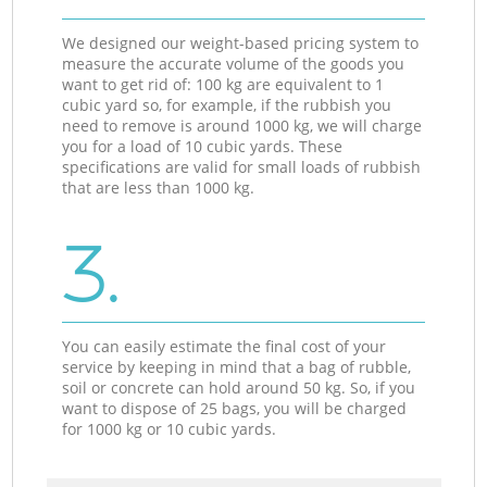
We designed our weight-based pricing system to
measure the accurate volume of the goods you
want to get rid of: 100 kg are equivalent to 1
cubic yard so, for example, if the rubbish you
need to remove is around 1000 kg, we will charge
you for a load of 10 cubic yards. These
specifications are valid for small loads of rubbish
that are less than 1000 kg.
3.
You can easily estimate the final cost of your
service by keeping in mind that a bag of rubble,
soil or concrete can hold around 50 kg. So, if you
want to dispose of 25 bags, you will be charged
for 1000 kg or 10 cubic yards.