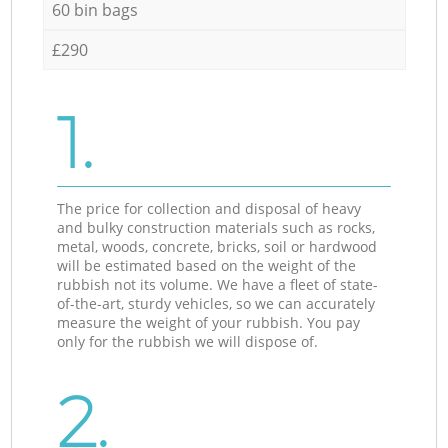
60 bin bags
£290
1.
The price for collection and disposal of heavy
and bulky construction materials such as rocks,
metal, woods, concrete, bricks, soil or hardwood
will be estimated based on the weight of the
rubbish not its volume. We have a fleet of state-
of-the-art, sturdy vehicles, so we can accurately
measure the weight of your rubbish. You pay
only for the rubbish we will dispose of.
2.