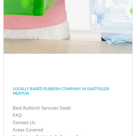
LOCALLY BASED RUBBISH COMPANY IN EASTFIELDS
MERTON
Best Rubbish Services Deals
FAQ
Contact Us
Areas Covered