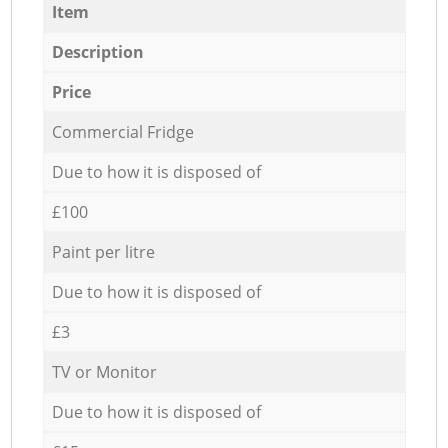
Item
Description
Price
Commercial Fridge
Due to how it is disposed of
£100
Paint per litre
Due to how it is disposed of
£3
TV or Monitor
Due to how it is disposed of