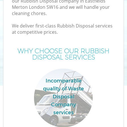
our Rubbish Disposal company in Eastfields
Merton London SW16 and we will handle your
cleaning chores.
We deliver first-class Rubbish Disposal services
W
at competitive prices.
WHY CHOOSE OUR RUBBISH
DISPOSAL SERVICES
Co
Incomparable
quality of Waste
Disposal
Company
services