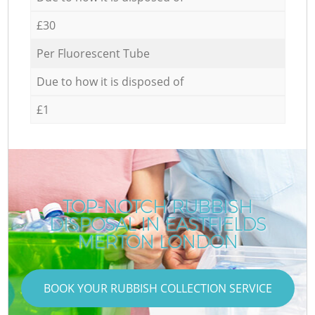
£30
Per Fluorescent Tube
Due to how it is disposed of
£1
TOP-NOTCH RUBBISH
DISPOSAL IN EASTFIELDS
MERTON LONDON
BOOK YOUR RUBBISH COLLECTION SERVICE