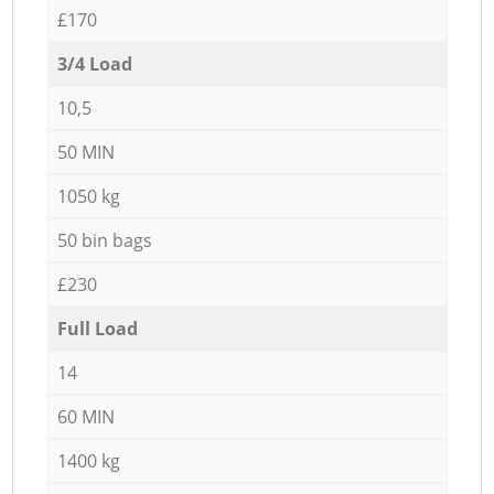
£170
3/4 Load
10,5
50 MIN
1050 kg
50 bin bags
£230
Full Load
14
60 MIN
1400 kg