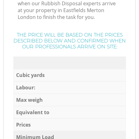
when our Rubbish Disposal experts arrive
at your property in Eastfields Merton
London to finish the task for you.
THE PRICE WILL BE BASED ON THE PRICES
DESCRIBED BELOW AND CONFIRMED WHEN
OUR PROFESSIONALS ARRIVE ON SITE:
Cubic yards
Labour:
Max weigh
Equivalent to
Prices
Minimum Load