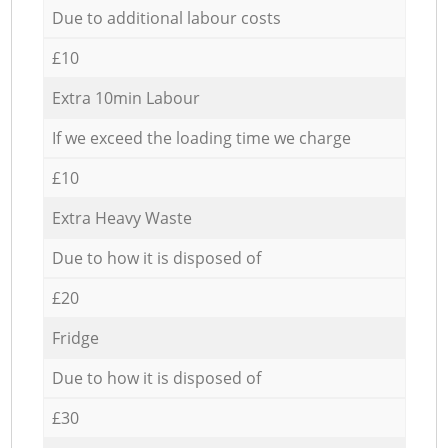
Due to additional labour costs
£10
Extra 10min Labour
If we exceed the loading time we charge
£10
Extra Heavy Waste
Due to how it is disposed of
£20
Fridge
Due to how it is disposed of
£30