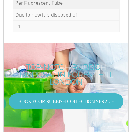
Per Fluorescent Tube
Due to how it is disposed of
£1
TOP-NOTCH RUBBISH
DISPOSAL IN FOREST HILL
LONDON
BOOK YOUR RUBBISH COLLECTION SERVICE