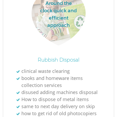
Around the
clock quick and
efficient
approach
Rubbish Disposal
clinical waste clearing
books and homeware items
collection services
disused adding machines disposal
How to dispose of metal items
same to next day delivery on skip
how to get rid of old photocopiers