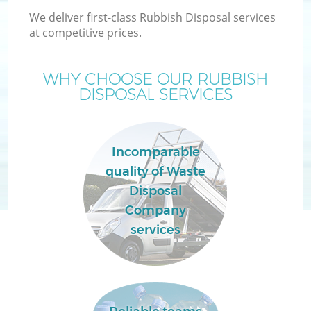
We deliver first-class Rubbish Disposal services
at competitive prices.
WHY CHOOSE OUR RUBBISH
DISPOSAL SERVICES
Incomparable
quality of Waste
Disposal
Company
services