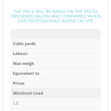
THE PRICE WILL BE BASED ON THE PRICES
DESCRIBED BELOW AND CONFIRMED WHEN
OUR PROFESSIONALS ARRIVE ON SITE:
Cubic yards
Labour:
Max weigh
Equivalent to
Prices
Minimum Load
1,5