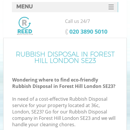
MENU
SERVICES
Call us 24/7
HOME
‎020 3890 5010
DEALS
FAQ
RUBBISH DISPOSAL IN FOREST
K
HILL LONDON SE23
CONTACTS
Wondering where to find eco-friendly
Rubbish Disposal in Forest Hill London SE23?
In need of a cost-effective Rubbish Disposal
service for your property located at 36c,
London, SE23? Go for our Rubbish Disposal
company in Forest Hill London SE23 and we will
handle your cleaning chores.