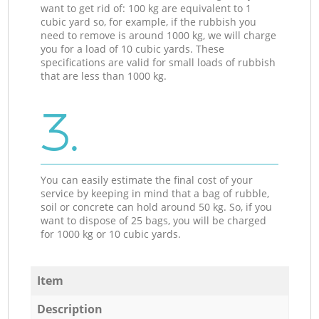
want to get rid of: 100 kg are equivalent to 1
cubic yard so, for example, if the rubbish you
need to remove is around 1000 kg, we will charge
you for a load of 10 cubic yards. These
specifications are valid for small loads of rubbish
that are less than 1000 kg.
3.
You can easily estimate the final cost of your
service by keeping in mind that a bag of rubble,
soil or concrete can hold around 50 kg. So, if you
want to dispose of 25 bags, you will be charged
for 1000 kg or 10 cubic yards.
Item
Description