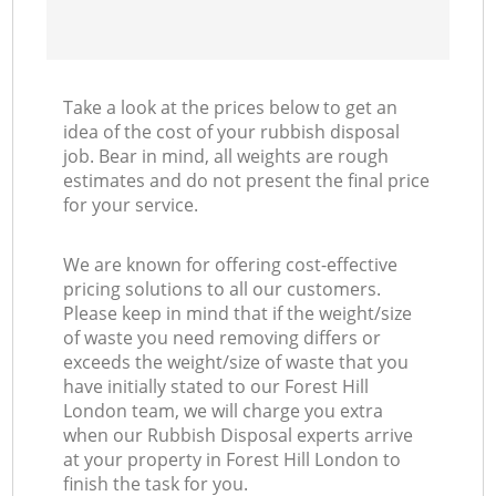
Take a look at the prices below to get an
idea of the cost of your rubbish disposal
job. Bear in mind, all weights are rough
estimates and do not present the final price
for your service.
We are known for offering cost-effective
pricing solutions to all our customers.
Please keep in mind that if the weight/size
of waste you need removing differs or
exceeds the weight/size of waste that you
have initially stated to our Forest Hill
London team, we will charge you extra
when our Rubbish Disposal experts arrive
at your property in Forest Hill London to
finish the task for you.