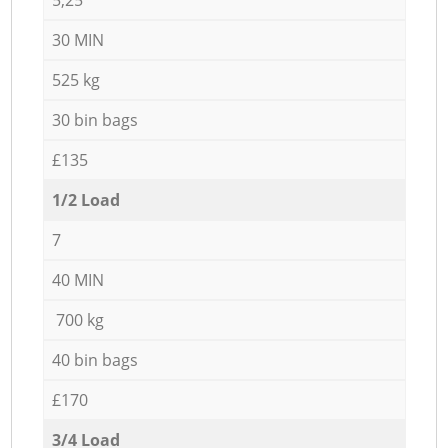
30 MIN
525 kg
30 bin bags
£135
1/2 Load
7
40 MIN
700 kg
40 bin bags
£170
3/4 Load