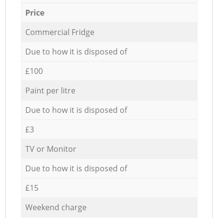
Price
Commercial Fridge
Due to how it is disposed of
£100
Paint per litre
Due to how it is disposed of
£3
TV or Monitor
Due to how it is disposed of
£15
Weekend charge