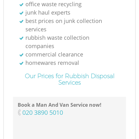
office waste recycling
junk haul experts
best prices on junk collection
services
rubbish waste collection
companies
commercial clearance
homewares removal
Our Prices for Rubbish Disposal
Services
Book a Man And Van Service now!
‎020 3890 5010