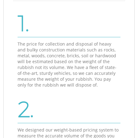
1.
The price for collection and disposal of heavy
and bulky construction materials such as rocks,
metal, woods, concrete, bricks, soil or hardwood
will be estimated based on the weight of the
rubbish not its volume. We have a fleet of state-
of-the-art, sturdy vehicles, so we can accurately
measure the weight of your rubbish. You pay
only for the rubbish we will dispose of.
2.
We designed our weight-based pricing system to
measure the accurate volume of the goods you