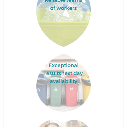
Reliable teams
of workers
Exceptional
resultsnext day
availability