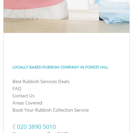
LOCALLY BASED RUBBISH COMPANY IN FOREST HILL
Best Rubbish Services Deals
FAQ
Contact Us
Areas Covered
Book Your Rubbish Collection Service
‎020 3890 5010