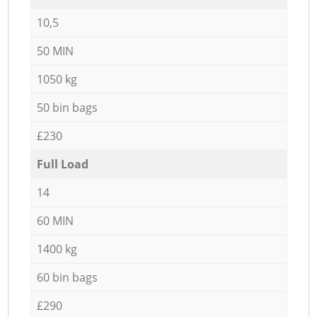
10,5
50 MIN
1050 kg
50 bin bags
£230
Full Load
14
60 MIN
1400 kg
60 bin bags
£290