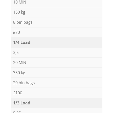
10 MIN
150 kg
8 bin bags
£70
1/4 Load
3,5
20 MIN
350 kg
20 bin bags
£100
1/3 Load
5,25