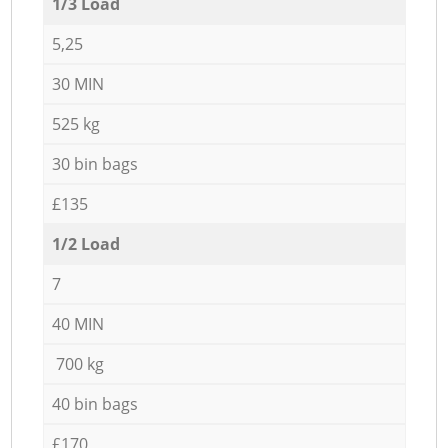
1/3 Load
5,25
30 MIN
525 kg
30 bin bags
£135
1/2 Load
7
40 MIN
700 kg
40 bin bags
£170