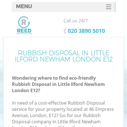
MENU
SERVICES
Call us 24/7
W
HOME
‎020 3890 5010
DEALS
FAQ
RUBBISH DISPOSAL IN LITTLE
Ki
ILFORD NEWHAM LONDON E12
CONTACTS
Wondering where to find eco-friendly
Rubbish Disposal in Little Ilford Newham
B
London E12?
In need of a cost-effective Rubbish Disposal
service for your property located at 46 Empress
Avenue, London, E12? Go for our Rubbish
Disposal company in Little Ilford Newham