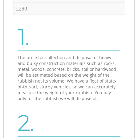
£290
1.
The price for collection and disposal of heavy
and bulky construction materials such as rocks,
metal, woods, concrete, bricks, soil or hardwood
will be estimated based on the weight of the
rubbish not its volume. We have a fleet of state-
of-the-art, sturdy vehicles, so we can accurately
measure the weight of your rubbish. You pay
only for the rubbish we will dispose of.
2.