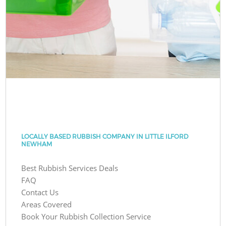
LOCALLY BASED RUBBISH COMPANY IN LITTLE ILFORD
NEWHAM
Best Rubbish Services Deals
FAQ
Contact Us
Areas Covered
Book Your Rubbish Collection Service