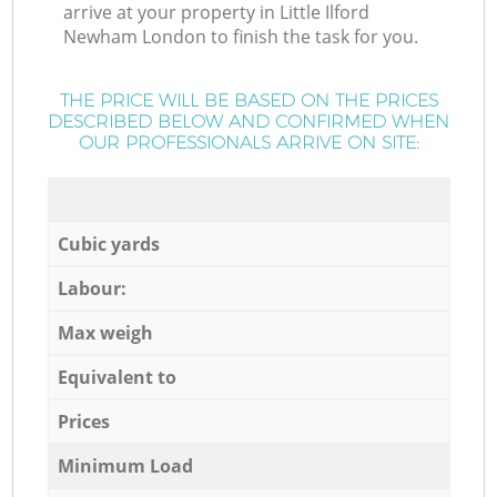
arrive at your property in Little Ilford
Newham London to finish the task for you.
THE PRICE WILL BE BASED ON THE PRICES
DESCRIBED BELOW AND CONFIRMED WHEN
OUR PROFESSIONALS ARRIVE ON SITE:
Cubic yards
Labour:
Max weigh
Equivalent to
Prices
Minimum Load