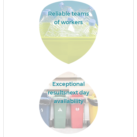
Reliable teams
of workers
Exceptional
resultsnext day
availability