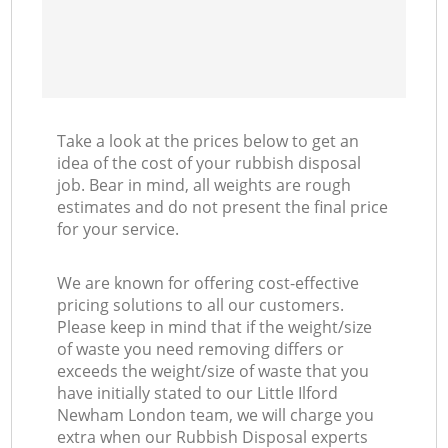
Take a look at the prices below to get an
idea of the cost of your rubbish disposal
job. Bear in mind, all weights are rough
estimates and do not present the final price
for your service.
We are known for offering cost-effective
pricing solutions to all our customers.
Please keep in mind that if the weight/size
of waste you need removing differs or
exceeds the weight/size of waste that you
have initially stated to our Little Ilford
Newham London team, we will charge you
extra when our Rubbish Disposal experts