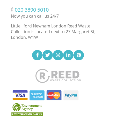
‎020 3890 5010
Now you can call us 24/7
Little Ilford Newham London Reed Waste
Collection is located next to
27 Margaret St,
London, W1W