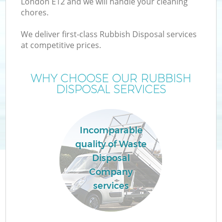
London E12 and we will handle your cleaning
chores.
T
We deliver first-class Rubbish Disposal services
at competitive prices.
WHY CHOOSE OUR RUBBISH
DISPOSAL SERVICES
Incomparable
quality of Waste
Disposal
Company
E
services