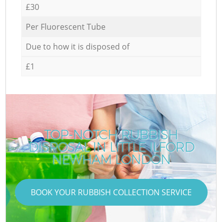
£30
Per Fluorescent Tube
Due to how it is disposed of
£1
TOP-NOTCH RUBBISH
DISPOSAL IN LITTLE ILFORD
NEWHAM LONDON
BOOK YOUR RUBBISH COLLECTION SERVICE