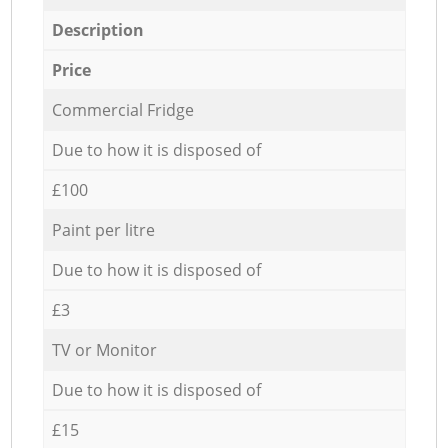
Description
Price
Commercial Fridge
Due to how it is disposed of
£100
Paint per litre
Due to how it is disposed of
£3
TV or Monitor
Due to how it is disposed of
£15