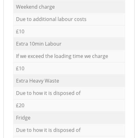
Weekend charge
Due to additional labour costs
£10
Extra 10min Labour
If we exceed the loading time we charge
£10
Extra Heavy Waste
Due to how it is disposed of
£20
Fridge
Due to how it is disposed of