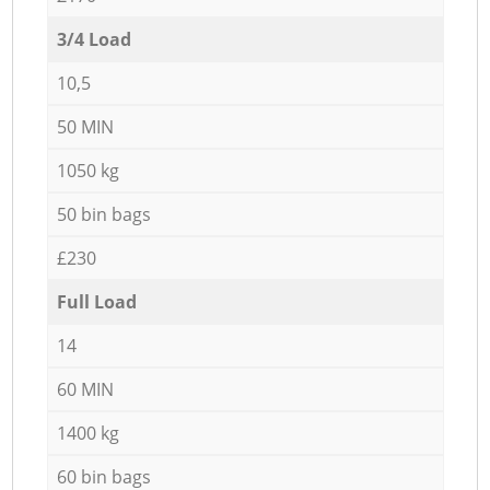
3/4 Load
10,5
50 MIN
1050 kg
50 bin bags
£230
Full Load
14
60 MIN
1400 kg
60 bin bags