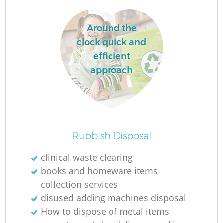
Around the
clock quick and
efficient
approach
Rubbish Disposal
O
clinical waste clearing
Ni
books and homeware items
C
collection services
disused adding machines disposal
How to dispose of metal items