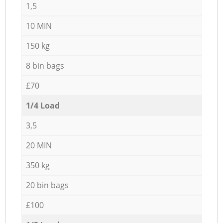
1,5
10 MIN
150 kg
8 bin bags
£70
1/4 Load
3,5
20 MIN
350 kg
20 bin bags
£100