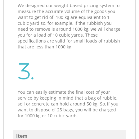
We designed our weight-based pricing system to
measure the accurate volume of the goods you
want to get rid of: 100 kg are equivalent to 1
cubic yard so, for example, if the rubbish you
need to remove is around 1000 kg, we will charge
you for a load of 10 cubic yards. These
specifications are valid for small loads of rubbish
that are less than 1000 kg.
3.
You can easily estimate the final cost of your
service by keeping in mind that a bag of rubble,
soil or concrete can hold around 50 kg. So, if you
want to dispose of 25 bags, you will be charged
for 1000 kg or 10 cubic yards.
Item