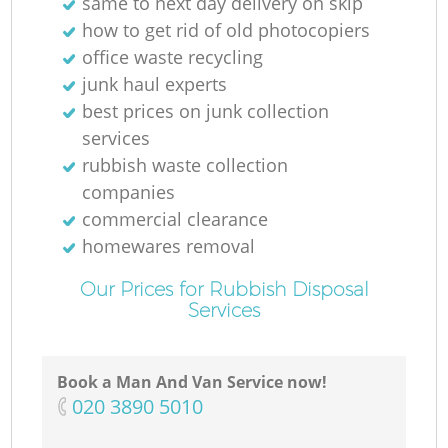
same to next day delivery on skip
how to get rid of old photocopiers
office waste recycling
junk haul experts
best prices on junk collection
services
rubbish waste collection
companies
commercial clearance
homewares removal
Our Prices for Rubbish Disposal
Services
Book a Man And Van Service now!
‎020 3890 5010