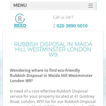
MENU
SERVICES
Call us 24/7
Wh
HOME
‎020 3890 5010
DEALS
FAQ
RUBBISH DISPOSAL IN MAIDA
K
HILL WESTMINSTER LONDON
CONTACTS
W9
Wondering where to find eco-friendly
Rubbish Disposal in Maida Hill Westminster
London W9?
In need of a cost-effective Rubbish Disposal
service for your property located at 41 Goldney
Road, London, W9? Go for our Rubbish Disposal