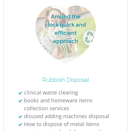
Around the
clock quick and
efficient
approach
Rubbish Disposal
clinical waste clearing
books and homeware items
collection services
disused adding machines disposal
How to dispose of metal items