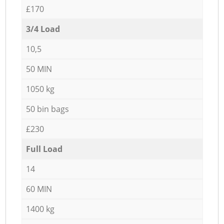
£170
3/4 Load
10,5
50 MIN
1050 kg
50 bin bags
£230
Full Load
14
60 MIN
1400 kg