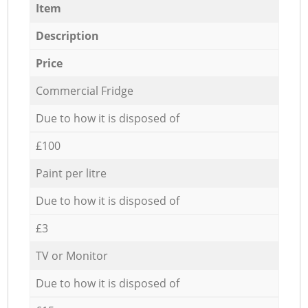
Item
Description
Price
Commercial Fridge
Due to how it is disposed of
£100
Paint per litre
Due to how it is disposed of
£3
TV or Monitor
Due to how it is disposed of