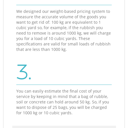
We designed our weight-based pricing system to
measure the accurate volume of the goods you
want to get rid of: 100 kg are equivalent to 1
cubic yard so, for example, if the rubbish you
need to remove is around 1000 kg, we will charge
you for a load of 10 cubic yards. These
specifications are valid for small loads of rubbish
that are less than 1000 kg.
3.
You can easily estimate the final cost of your
service by keeping in mind that a bag of rubble,
soil or concrete can hold around 50 kg. So, if you
want to dispose of 25 bags, you will be charged
for 1000 kg or 10 cubic yards.