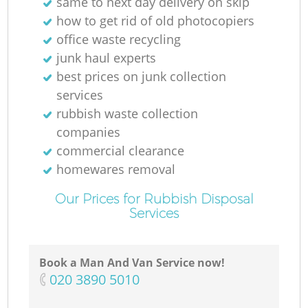
same to next day delivery on skip
how to get rid of old photocopiers
office waste recycling
junk haul experts
best prices on junk collection
services
rubbish waste collection
companies
commercial clearance
homewares removal
Our Prices for Rubbish Disposal
Services
Book a Man And Van Service now!
‎020 3890 5010