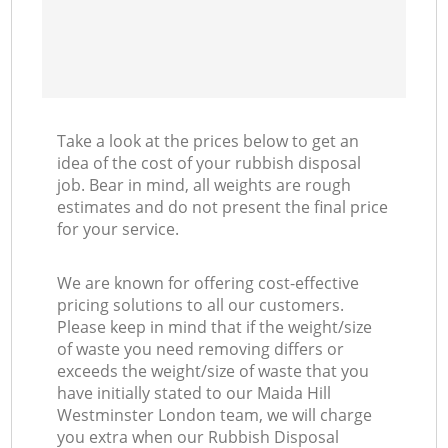
Take a look at the prices below to get an
idea of the cost of your rubbish disposal
job. Bear in mind, all weights are rough
estimates and do not present the final price
for your service.
We are known for offering cost-effective
pricing solutions to all our customers.
Please keep in mind that if the weight/size
of waste you need removing differs or
exceeds the weight/size of waste that you
have initially stated to our Maida Hill
Westminster London team, we will charge
you extra when our Rubbish Disposal