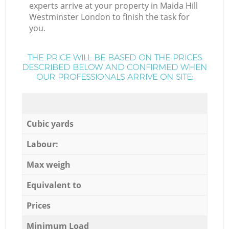
experts arrive at your property in Maida Hill
Westminster London to finish the task for
you.
THE PRICE WILL BE BASED ON THE PRICES
DESCRIBED BELOW AND CONFIRMED WHEN
OUR PROFESSIONALS ARRIVE ON SITE:
Cubic yards
Labour:
Max weigh
Equivalent to
Prices
Minimum Load