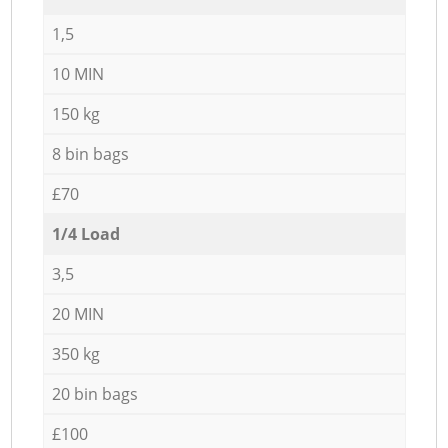
1,5
10 MIN
150 kg
8 bin bags
£70
1/4 Load
3,5
20 MIN
350 kg
20 bin bags
£100