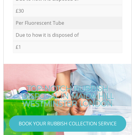
£30
Per Fluorescent Tube
Due to how it is disposed of
£1
TOP-NOTCH RUBBISH
DISPOSAL IN MAIDA HILL
WESTMINSTER LONDON
BOOK YOUR RUBBISH COLLECTION SERVICE