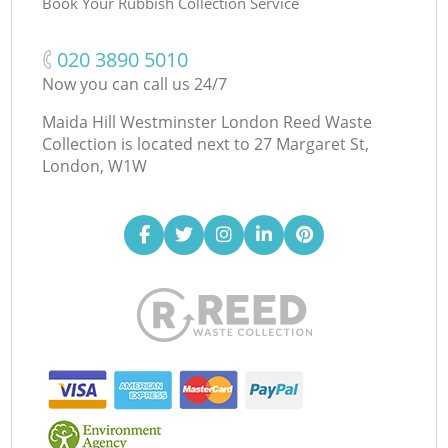
Book Your Rubbish Collection Service
‎020 3890 5010
Now you can call us 24/7
Maida Hill Westminster London Reed Waste
Collection is located next to
27 Margaret St,
London, W1W