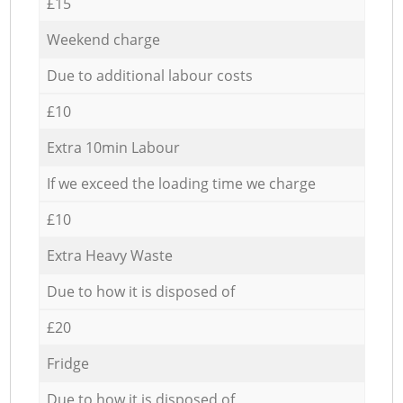
£15
Weekend charge
Due to additional labour costs
£10
Extra 10min Labour
If we exceed the loading time we charge
£10
Extra Heavy Waste
Due to how it is disposed of
£20
Fridge
Due to how it is disposed of