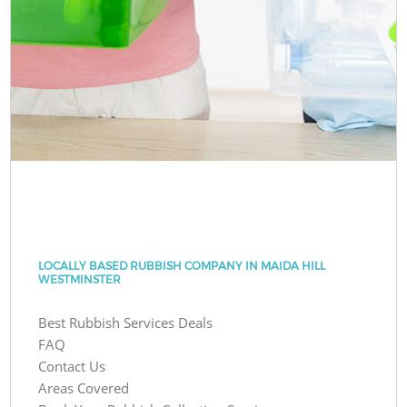
LOCALLY BASED RUBBISH COMPANY IN MAIDA HILL
WESTMINSTER
Best Rubbish Services Deals
FAQ
Contact Us
Areas Covered