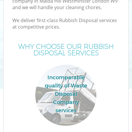
company in Maida Hill Westminster London W9
and we will handle your cleaning chores.
We deliver first-class Rubbish Disposal services
TV
at competitive prices.
WHY CHOOSE OUR RUBBISH
DISPOSAL SERVICES
IT
Incomparable
quality of Waste
Disposal
Company
Ev
services