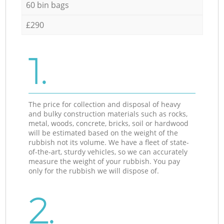
60 bin bags
£290
1.
The price for collection and disposal of heavy
and bulky construction materials such as rocks,
metal, woods, concrete, bricks, soil or hardwood
will be estimated based on the weight of the
rubbish not its volume. We have a fleet of state-
of-the-art, sturdy vehicles, so we can accurately
measure the weight of your rubbish. You pay
only for the rubbish we will dispose of.
2.