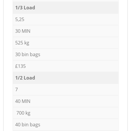
1/3 Load
5,25
30 MIN
525 kg
30 bin bags
£135
1/2 Load
7
40 MIN
700 kg
40 bin bags