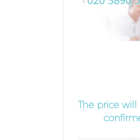
‎020 3890 
The price wil
confirme