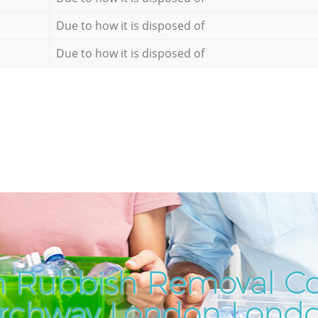
Due to how it is disposed of
Due to how it is disposed of
h Rubbish Removal C
rchway London Lond