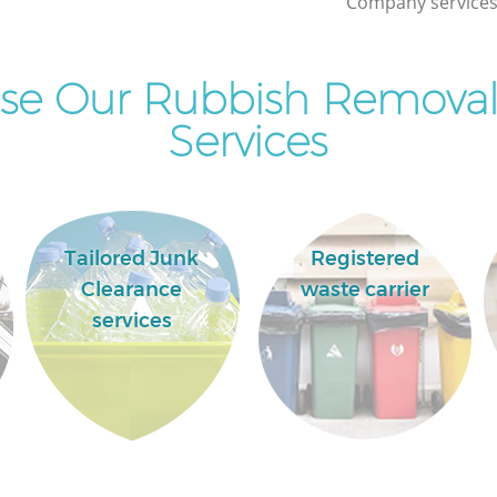
Company services 
Commercial Clearance Archway London
Man Van Rubbish Collection Archway
London
se Our Rubbish Remova
Services
Tailored Junk
Registered
Clearance
waste carrier
services