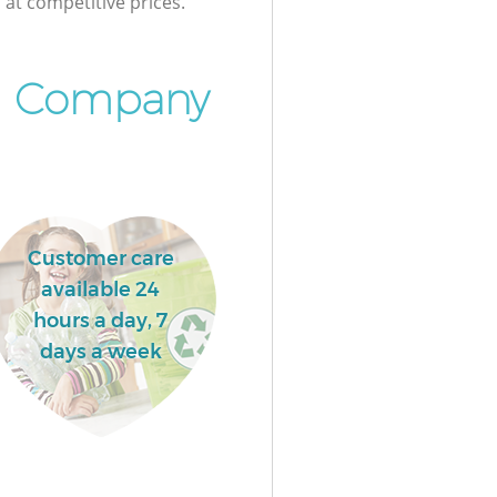
at competitive prices.
l Company
Customer care
available 24
hours a day, 7
days a week