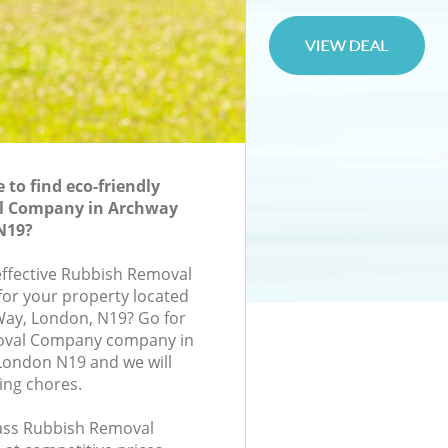
to find eco-friendly
l Company in Archway
N19?
-effective Rubbish Removal
or your property located
Way, London, N19? Go for
oval Company company in
ondon N19 and we will
ing chores.
class Rubbish Removal