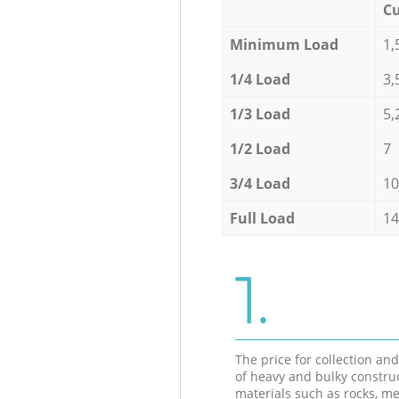
Cu
Minimum Load
1,
1/4 Load
3,
1/3 Load
5,
1/2 Load
7
3/4 Load
10
Full Load
14
1.
The price for collection an
of heavy and bulky constru
materials such as rocks, me