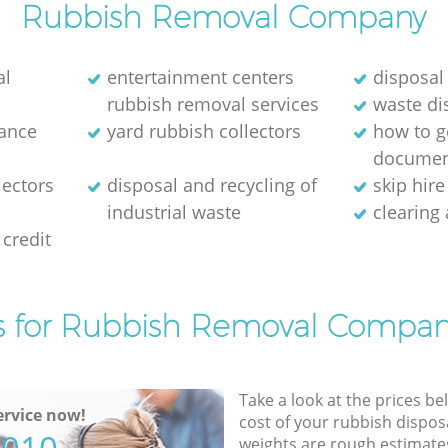
Rubbish Removal Company
al
entertainment centers
disposal
rubbish removal services
waste di
rance
yard rubbish collectors
how to ge
documen
lectors
disposal and recycling of
skip hir
industrial waste
clearing
credit
s for Rubbish Removal Compan
Take a look at the prices be
rvice now!
cost of your rubbish disposa
weights are rough estimate