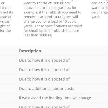
 or
want to get rid of: 100 kg are
can hold a
d based
equivalent to 1 cubic yard so, for
want to di
h not its
example, if the rubbish you need to
be charge
tate-of-
remove is around 1000 kg, we will
yards.
 we can
charge you for a load of 10 cubic
ght of
yards. These specifications are valid
for the
for small loads of rubbish that are
less than 1000 kg.
Description
Due to how it is disposed of
Due to how it is disposed of
Due to how it is disposed of
Due to additional labour costs
If we exceed the loading time we charge
Due to how it is disposed of