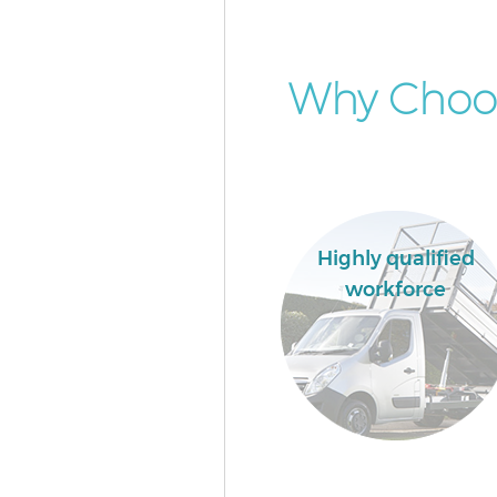
Why Choo
Highly qualified
workforce