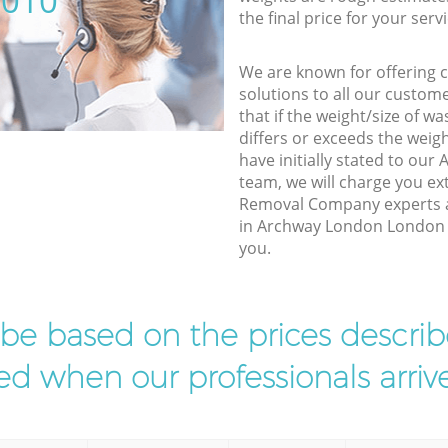
5010
the final price for your servi
We are known for offering co
solutions to all our custom
that if the weight/size of 
differs or exceeds the weigh
have initially stated to o
team, we will charge you e
Removal Company experts a
in Archway London London to
you.
l be based on the prices descr
d when our professionals arrive