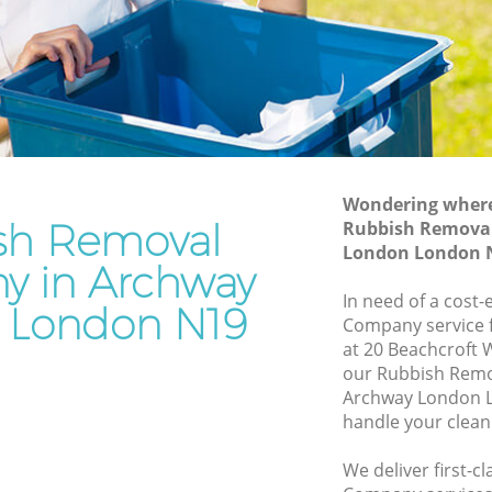
n
Junk Removal Archway London
Rubbish Disposal Archway London
y London
Rubbish Removal Services Archway
London
don
Rubbish Clearance Services Archway
hway
London
Refuse Disposal Archway London
Wondering where 
y London
sh Removal
Rubbish Remova
Rubbish Removal Company Archway
London London 
don
London
 in Archway
ndon
In need of a cost
Laptop Recycling Disposal Archway
 London N19
Company service f
London
Archway
at 20 Beachcroft 
Garage Clearance Archway London
our Rubbish Rem
ay London
Archway London L
Office Waste Clearance Archway London
handle your clean
 Archway
Night Rubbish Collection Archway
London
We deliver first-
ondon