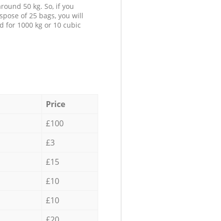
round 50 kg. So, if you
spose of 25 bags, you will
d for 1000 kg or 10 cubic
Price
£100
£3
£15
£10
£10
£20