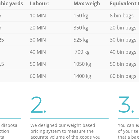
bic yards
Labour:
Max weigh
Equivalent 
5
10 MIN
150 kg
8 bin bags
5
20 MIN
350 kg
20 bin bags
25
30 MIN
525 kg
30 bin bags
40 MIN
700 kg
40 bin bags
,5
50 MIN
1050 kg
50 bin bags
60 MIN
1400 kg
60 bin bags
2.
3.
d disposal
We designed our weight-based
You can ea
ction
pricing system to measure the
of your s
tal,
accurate volume of the goods you
that a bag