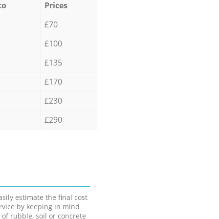
to
Prices
£70
£100
£135
£170
£230
£290
sily estimate the final cost
ervice by keeping in mind
 of rubble, soil or concrete