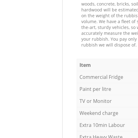
woods, concrete, bricks, soil
hardwood will be estimate
on the weight of the rubbis
volume. We have a fleet of s
the-art, sturdy vehicles, so
accurately measure the wei
your rubbish. You pay only 
rubbish we will dispose of.
Item
Commercial Fridge
Paint per litre
TV or Monitor
Weekend charge
Extra 10min Labour
Extra Heavy Waste