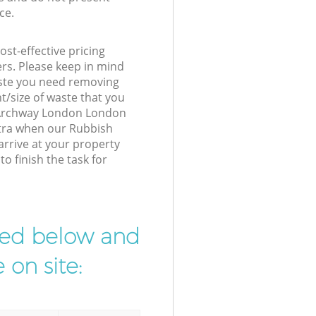
ce.
st-effective pricing
ers. Please keep in mind
waste you need removing
t/size of waste that you
ur Archway London London
xtra when our Rubbish
rrive at your property
 finish the task for
ibed below and
 on site: