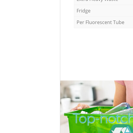
Fridge
Per Fluorescent Tube
Top-notc
A