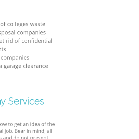
 of colleges waste
sposal companies
t rid of confidential
ts
e companies
 a garage clearance
y Services
low to get an idea of the
l job. Bear in mind, all
s and do not present