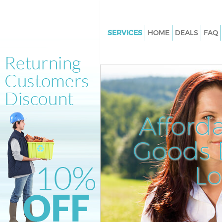
SERVICES
HOME
DEALS
FAQ
White Goods Disposal Archwa
Junk Clearance Archway Lond
Waste Clearance Archway Lon
Kitchen Bathroom Waste Dispo
Archway London
Afford
Sofa Bed Removal Disposal A
London
Goods D
Bulky Waste Collection Archw
L
Rubbish Clearance Archway L
Waste Disposal Archway Lond
Waste Collection Archway Lo