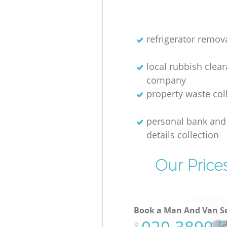
refrigerator remov
local rubbish clea
company
property waste col
personal bank and 
details collection
Our Price
Book a Man And Van Se