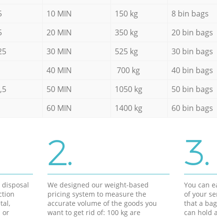
5
10 MIN
150 kg
8 bin bags
5
20 MIN
350 kg
20 bin bags
25
30 MIN
525 kg
30 bin bags
40 MIN
700 kg
40 bin bags
,5
50 MIN
1050 kg
50 bin bags
60 MIN
1400 kg
60 bin bags
2.
3.
d disposal
We designed our weight-based
You can ea
ction
pricing system to measure the
of your s
tal,
accurate volume of the goods you
that a bag
 or
want to get rid of: 100 kg are
can hold a