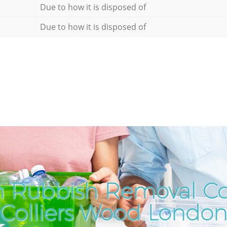
Due to how it is disposed of
Due to how it is disposed of
h Rubbish Removal C
Colliers Wood Londo