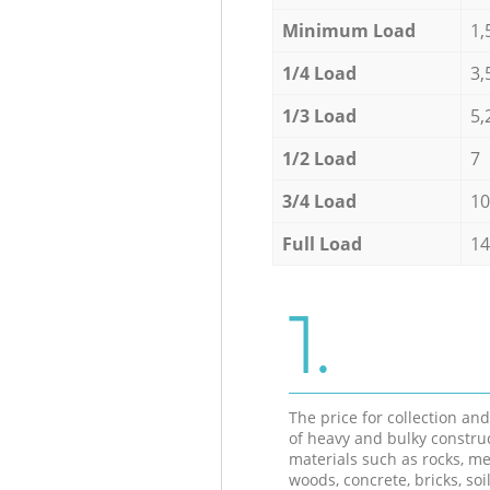
Minimum Load
1,
1/4 Load
3,
1/3 Load
5,
1/2 Load
7
3/4 Load
10
Full Load
14
1.
The price for collection an
of heavy and bulky constru
materials such as rocks, me
woods, concrete, bricks, soil