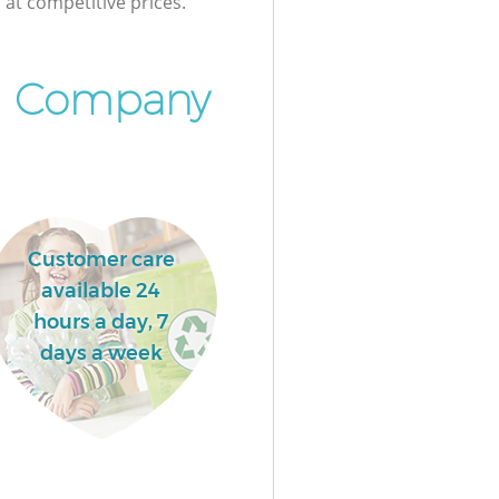
at competitive prices.
l Company
Customer care
available 24
hours a day, 7
days a week