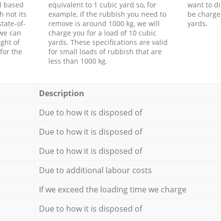
d based
equivalent to 1 cubic yard so, for
want to di
h not its
example, if the rubbish you need to
be charge
tate-of-
remove is around 1000 kg, we will
yards.
 we can
charge you for a load of 10 cubic
ght of
yards. These specifications are valid
for the
for small loads of rubbish that are
less than 1000 kg.
Description
Due to how it is disposed of
Due to how it is disposed of
Due to how it is disposed of
Due to additional labour costs
If we exceed the loading time we charge
Due to how it is disposed of