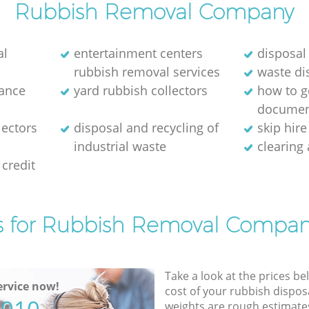
Rubbish Removal Company
al
entertainment centers
disposal
rubbish removal services
waste di
rance
yard rubbish collectors
how to ge
documen
lectors
disposal and recycling of
skip hir
industrial waste
clearing
credit
s for Rubbish Removal Compan
Take a look at the prices be
rvice now!
cost of your rubbish disposa
weights are rough estimate