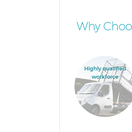
Why Choo
Highly qualified
workforce