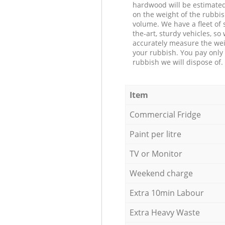
hardwood will be estimate
on the weight of the rubbis
volume. We have a fleet of s
the-art, sturdy vehicles, so
accurately measure the wei
your rubbish. You pay only 
rubbish we will dispose of.
Item
Commercial Fridge
Paint per litre
TV or Monitor
Weekend charge
Extra 10min Labour
Extra Heavy Waste