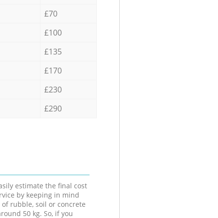
£70
£100
£135
£170
£230
£290
sily estimate the final cost
ervice by keeping in mind
 of rubble, soil or concrete
round 50 kg. So, if you