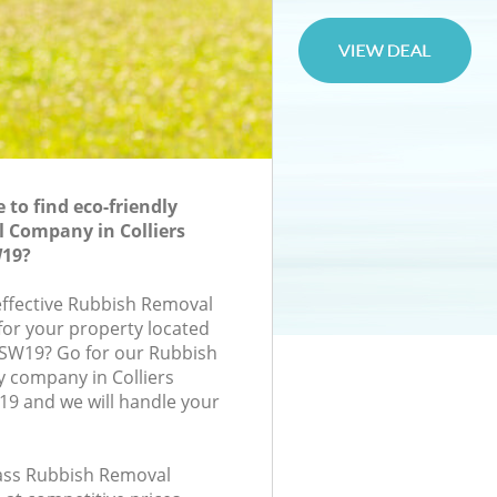
to find eco-friendly
 Company in Colliers
19?
-effective Rubbish Removal
or your property located
, SW19? Go for our Rubbish
company in Colliers
 and we will handle your
class Rubbish Removal