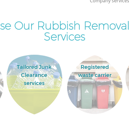
Company services 
Wood
se Our Rubbish Remova
Services
Tailored Junk
Registered
Clearance
waste carrier
services