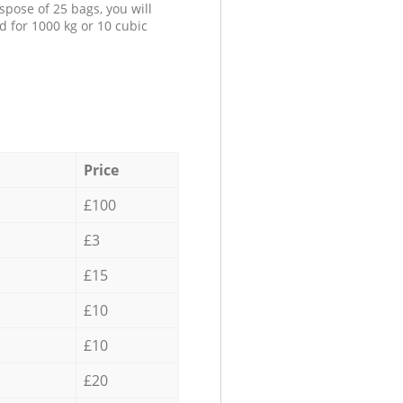
spose of 25 bags, you will
d for 1000 kg or 10 cubic
Price
£100
£3
£15
£10
£10
£20