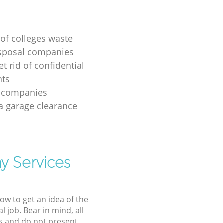
 of colleges waste
sposal companies
t rid of confidential
ts
e companies
 a garage clearance
y Services
low to get an idea of the
l job. Bear in mind, all
s and do not present