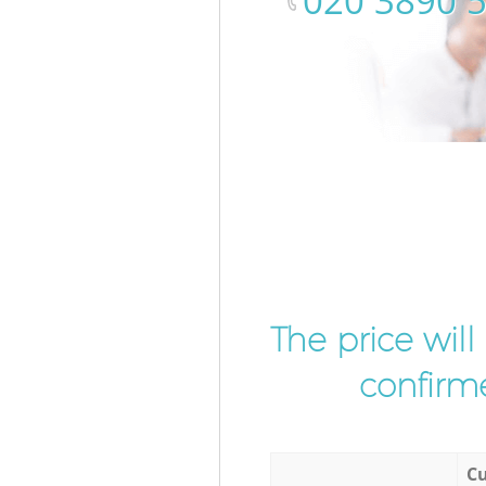
‎020 3890 
The price wil
confirme
Cu