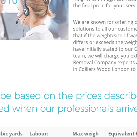
5010
the final price for your servi
We are known for offering co
solutions to all our custom
that if the weight/size of 
differs or exceeds the weigh
have initially stated to ou
team, we will charge you e
Removal Company experts a
in Colliers Wood London to f
l be based on the prices descr
d when our professionals arrive
bic yards
Labour:
Max weigh
Equivalent 