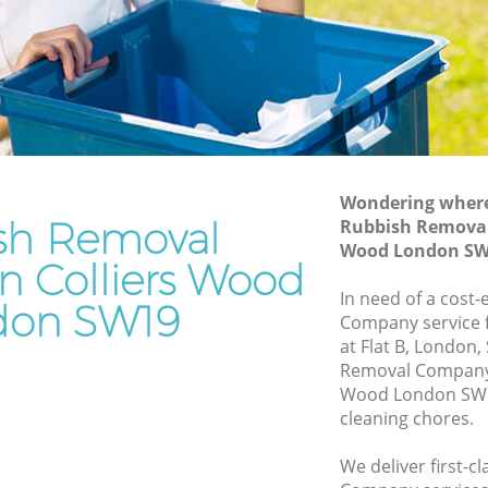
Rubbish Disposal Colliers Wood
Rubbish Removal Services Colliers
s Wood
Wood
Rubbish Clearance Services Colliers
Wood
iers Wood
Refuse Disposal Colliers Wood
 Wood
Wondering where 
Rubbish Removal Company Colliers
sh Removal
Rubbish Removal
d
Wood
Wood London SW
d
n Colliers Wood
Laptop Recycling Disposal Colliers
In need of a cost
Wood
lliers
don SW19
Company service f
Garage Clearance Colliers Wood
at Flat B, London
s Wood
Removal Company 
Office Waste Clearance Colliers Wood
Wood London SW19
olliers
Night Rubbish Collection Colliers Wood
cleaning chores.
Commercial Clearance Colliers Wood
od
We deliver first-
Man Van Rubbish Collection Colliers