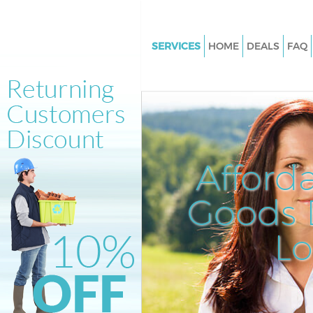
SERVICES
HOME
DEALS
FAQ
White Goods Disposal Colliers
Junk Clearance Colliers Wood
Waste Clearance Colliers Wood
Kitchen Bathroom Waste Dispo
Colliers Wood
Afford
Sofa Bed Removal Disposal Col
Wood
Goods D
Bulky Waste Collection Collie
L
Rubbish Clearance Colliers W
Waste Disposal Colliers Wood
Waste Collection Colliers Woo