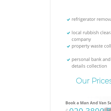
refrigerator remov
local rubbish clea
company
property waste col
personal bank and 
details collection
Our Price
Book a Man And Van Se