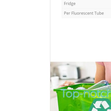
Fridge
Per Fluorescent Tube
Top-notc