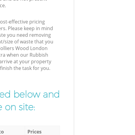
ce.
st-effective pricing
ers. Please keep in mind
waste you need removing
t/size of waste that you
r Colliers Wood London
xtra when our Rubbish
rrive at your property
inish the task for you.
ibed below and
 on site:
to
Prices