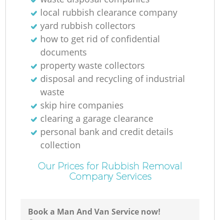
local rubbish clearance company
yard rubbish collectors
how to get rid of confidential
documents
property waste collectors
disposal and recycling of industrial
waste
skip hire companies
clearing a garage clearance
personal bank and credit details
collection
Our Prices for Rubbish Removal
Company Services
Book a Man And Van Service now!