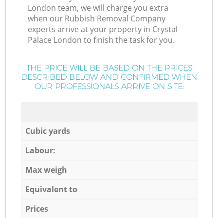
London team, we will charge you extra
when our Rubbish Removal Company
experts arrive at your property in Crystal
Palace London to finish the task for you.
THE PRICE WILL BE BASED ON THE PRICES
DESCRIBED BELOW AND CONFIRMED WHEN
OUR PROFESSIONALS ARRIVE ON SITE:
Cubic yards
Labour:
Max weigh
Equivalent to
Prices