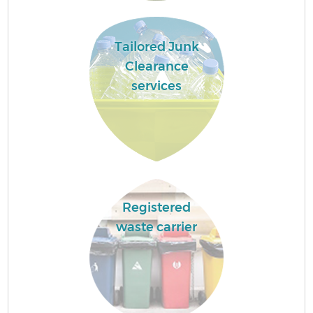
Tailored Junk
Clearance
services
Registered
waste carrier