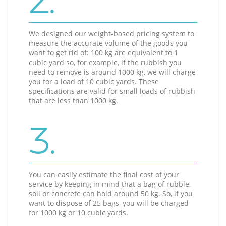
2.
We designed our weight-based pricing system to
measure the accurate volume of the goods you
want to get rid of: 100 kg are equivalent to 1
cubic yard so, for example, if the rubbish you
need to remove is around 1000 kg, we will charge
you for a load of 10 cubic yards. These
specifications are valid for small loads of rubbish
that are less than 1000 kg.
3.
You can easily estimate the final cost of your
service by keeping in mind that a bag of rubble,
soil or concrete can hold around 50 kg. So, if you
want to dispose of 25 bags, you will be charged
for 1000 kg or 10 cubic yards.