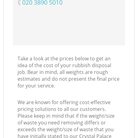
‎020 3890 5010
Take a look at the prices below to get an
idea of the cost of your rubbish disposal
job. Bear in mind, all weights are rough
estimates and do not present the final price
for your service.
We are known for offering cost-effective
pricing solutions to all our customers.
Please keep in mind that if the weight/size
of waste you need removing differs or
exceeds the weight/size of waste that you
have initially stated to our Crystal Palace