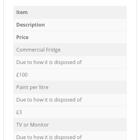
Item
Description
Price
Commercial Fridge
Due to how it is disposed of
£100
Paint per litre
Due to how it is disposed of
£3
TV or Monitor
Due to how it is disposed of