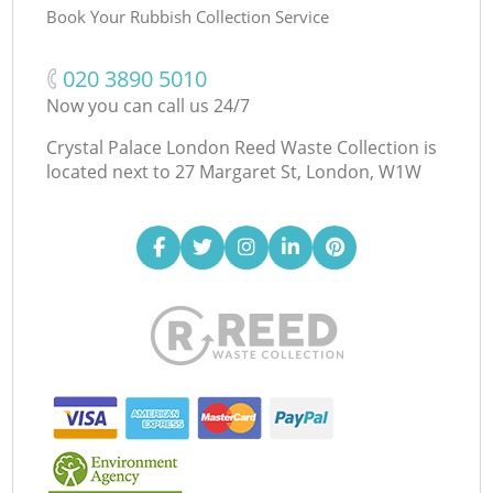
Book Your Rubbish Collection Service
‎020 3890 5010
Now you can call us 24/7
Crystal Palace London Reed Waste Collection is
located next to
27 Margaret St, London, W1W