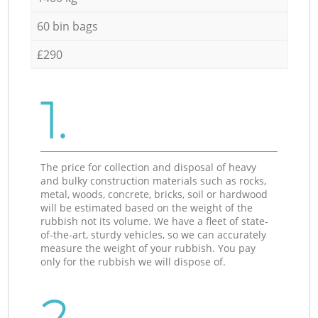
60 bin bags
£290
1.
The price for collection and disposal of heavy
and bulky construction materials such as rocks,
metal, woods, concrete, bricks, soil or hardwood
will be estimated based on the weight of the
rubbish not its volume. We have a fleet of state-
of-the-art, sturdy vehicles, so we can accurately
measure the weight of your rubbish. You pay
only for the rubbish we will dispose of.