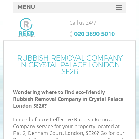
MENU
SERVICES
Call us 24/7
HOME
‎020 3890 5010
DEALS
FAQ
RUBBISH REMOVAL COMPANY
IN CRYSTAL PALACE LONDON
CONTACTS
SE26
Wondering where to find eco-friendly
Rubbish Removal Company in Crystal Palace
London SE26?
In need of a cost-effective Rubbish Removal
Company service for your property located at
Flat 2, Denham Court, London, SE26? Go for our