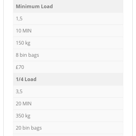
Minimum Load
1,5
10 MIN
150 kg
8 bin bags
£70
1/4 Load
3,5
20 MIN
350 kg
20 bin bags