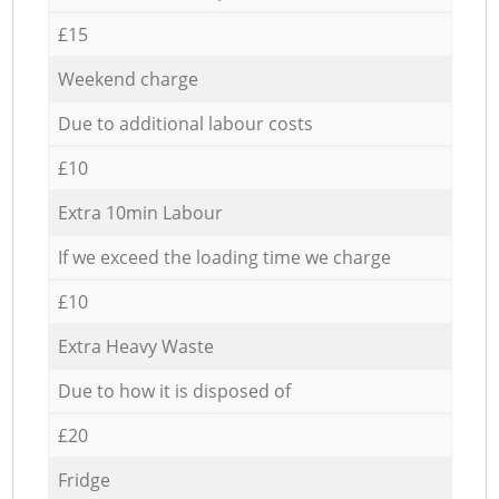
£15
Weekend charge
Due to additional labour costs
£10
Extra 10min Labour
If we exceed the loading time we charge
£10
Extra Heavy Waste
Due to how it is disposed of
£20
Fridge