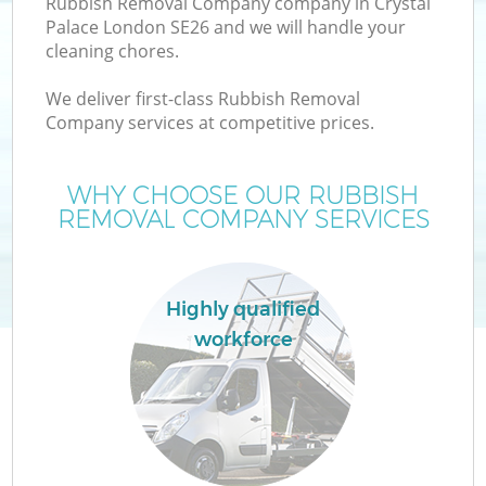
Rubbish Removal Company company in Crystal
Palace London SE26 and we will handle your
cleaning chores.
We deliver first-class Rubbish Removal
Company services at competitive prices.
WHY CHOOSE OUR RUBBISH
REMOVAL COMPANY SERVICES
C
Highly qualified
workforce
C