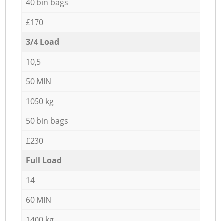
40 bin bags
£170
3/4 Load
10,5
50 MIN
1050 kg
50 bin bags
£230
Full Load
14
60 MIN
1400 kg