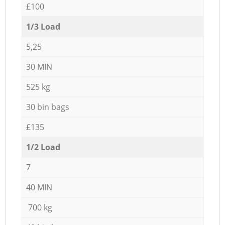
£100
1/3 Load
5,25
30 MIN
525 kg
30 bin bags
£135
1/2 Load
7
40 MIN
700 kg