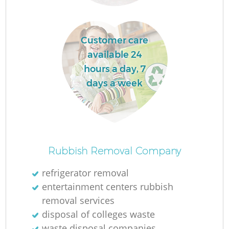
Customer care
available 24
hours a day, 7
days a week
Rubbish Removal Company
refrigerator removal
entertainment centers rubbish
removal services
disposal of colleges waste
waste disposal companies