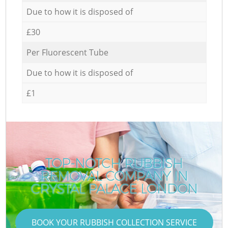
Due to how it is disposed of
£30
Per Fluorescent Tube
Due to how it is disposed of
£1
TOP-NOTCH RUBBISH
REMOVAL COMPANY IN
R
CRYSTAL PALACE LONDON
BOOK YOUR RUBBISH COLLECTION SERVICE