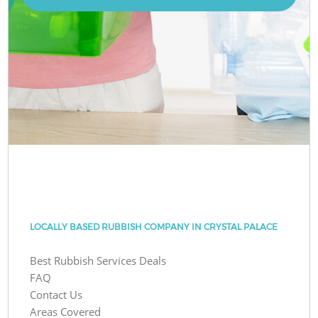
LOCALLY BASED RUBBISH COMPANY IN CRYSTAL PALACE
Best Rubbish Services Deals
FAQ
Contact Us
Areas Covered