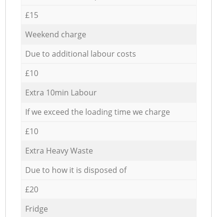
£15
Weekend charge
Due to additional labour costs
£10
Extra 10min Labour
If we exceed the loading time we charge
£10
Extra Heavy Waste
Due to how it is disposed of
£20
Fridge