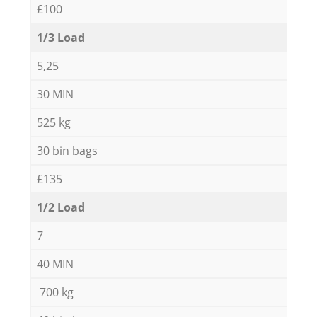
£100
1/3 Load
5,25
30 MIN
525 kg
30 bin bags
£135
1/2 Load
7
40 MIN
700 kg