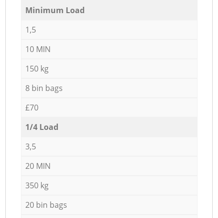
Minimum Load
1,5
10 MIN
150 kg
8 bin bags
£70
1/4 Load
3,5
20 MIN
350 kg
20 bin bags