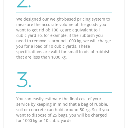
2.
We designed our weight-based pricing system to
measure the accurate volume of the goods you
want to get rid of: 100 kg are equivalent to 1
cubic yard so, for example, if the rubbish you
need to remove is around 1000 kg, we will charge
you for a load of 10 cubic yards. These
specifications are valid for small loads of rubbish
that are less than 1000 kg.
3.
You can easily estimate the final cost of your
service by keeping in mind that a bag of rubble,
soil or concrete can hold around 50 kg. So, if you
want to dispose of 25 bags, you will be charged
for 1000 kg or 10 cubic yards.