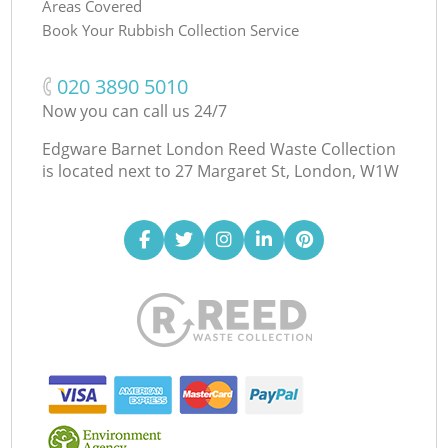
Areas Covered
Book Your Rubbish Collection Service
‎020 3890 5010
Now you can call us 24/7
Edgware Barnet London Reed Waste Collection
is located next to
27 Margaret St, London, W1W