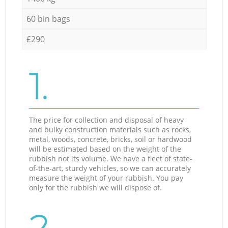
60 bin bags
£290
1.
The price for collection and disposal of heavy
and bulky construction materials such as rocks,
metal, woods, concrete, bricks, soil or hardwood
will be estimated based on the weight of the
rubbish not its volume. We have a fleet of state-
of-the-art, sturdy vehicles, so we can accurately
measure the weight of your rubbish. You pay
only for the rubbish we will dispose of.