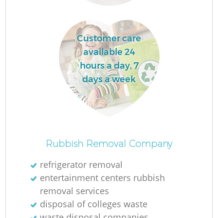
L
Customer care
available 24
hours a day, 7
days a week
M
Rubbish Removal Company
refrigerator removal
entertainment centers rubbish
removal services
disposal of colleges waste
waste disposal companies