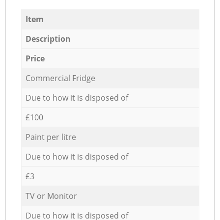
Item
Description
Price
Commercial Fridge
Due to how it is disposed of
£100
Paint per litre
Due to how it is disposed of
£3
TV or Monitor
Due to how it is disposed of