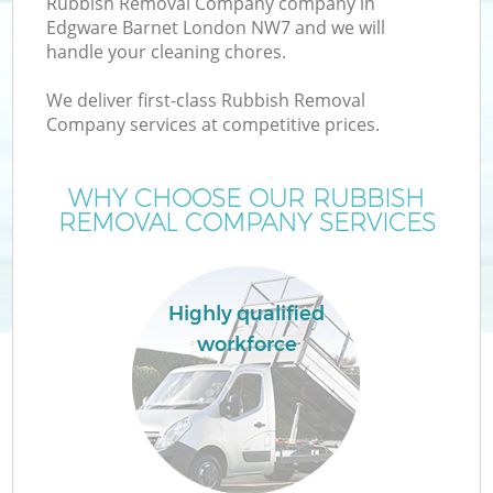
Rubbish Removal Company company in
Edgware Barnet London NW7 and we will
handle your cleaning chores.
We deliver first-class Rubbish Removal
Company services at competitive prices.
WHY CHOOSE OUR RUBBISH
REMOVAL COMPANY SERVICES
Co
Highly qualified
workforce
Co