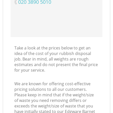
‎020 3890 5010
Take a look at the prices below to get an
idea of the cost of your rubbish disposal
job. Bear in mind, all weights are rough
estimates and do not present the final price
for your service.
We are known for offering cost-effective
pricing solutions to all our customers.
Please keep in mind that if the weight/size
of waste you need removing differs or
exceeds the weight/size of waste that you
have initially stated to our Edgware Barnet