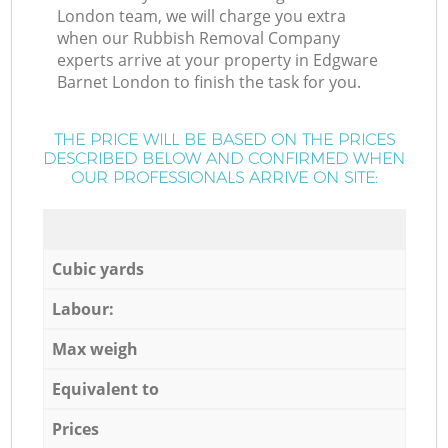
London team, we will charge you extra
when our Rubbish Removal Company
experts arrive at your property in Edgware
Barnet London to finish the task for you.
THE PRICE WILL BE BASED ON THE PRICES
DESCRIBED BELOW AND CONFIRMED WHEN
OUR PROFESSIONALS ARRIVE ON SITE:
Cubic yards
Labour:
Max weigh
Equivalent to
Prices