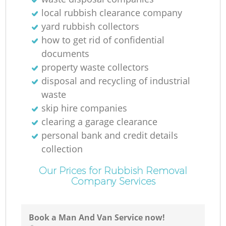
local rubbish clearance company
yard rubbish collectors
how to get rid of confidential
documents
property waste collectors
disposal and recycling of industrial
waste
skip hire companies
clearing a garage clearance
personal bank and credit details
collection
Our Prices for Rubbish Removal
Company Services
Book a Man And Van Service now!