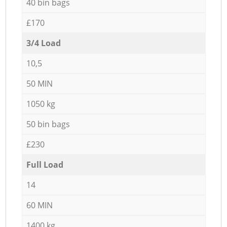
40 bin bags
£170
3/4 Load
10,5
50 MIN
1050 kg
50 bin bags
£230
Full Load
14
60 MIN
1400 kg