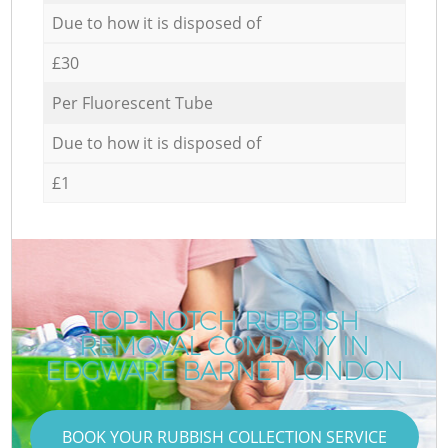
Due to how it is disposed of
£30
Per Fluorescent Tube
Due to how it is disposed of
£1
TOP-NOTCH RUBBISH
REMOVAL COMPANY IN
EDGWARE BARNET LONDON
BOOK YOUR RUBBISH COLLECTION SERVICE