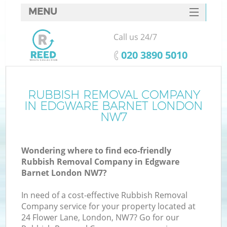
MENU
SERVICES
Call us 24/7
HOME
‎020 3890 5010
DEALS
FAQ
RUBBISH REMOVAL COMPANY
K
IN EDGWARE BARNET LONDON
CONTACTS
NW7
S
Wondering where to find eco-friendly
Rubbish Removal Company in Edgware
Barnet London NW7?
In need of a cost-effective Rubbish Removal
Company service for your property located at
24 Flower Lane, London, NW7? Go for our