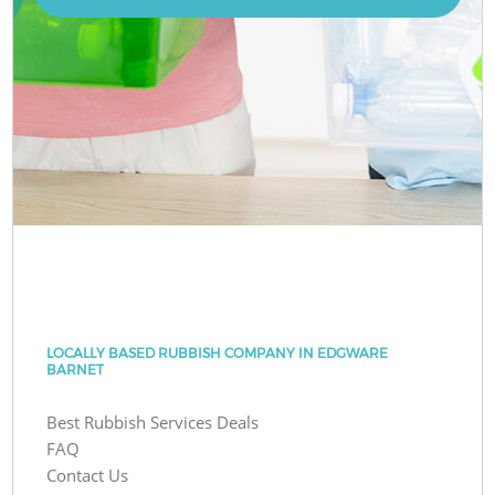
LOCALLY BASED RUBBISH COMPANY IN EDGWARE
BARNET
Best Rubbish Services Deals
FAQ
Contact Us