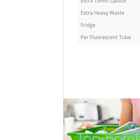
Extra 10min Labour
Extra Heavy Waste
Fridge
Per Fluorescent Tube
Top-notc