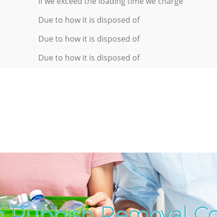
If we exceed the loading time we charge
Due to how it is disposed of
Due to how it is disposed of
Due to how it is disposed of
h Rubbish Removal C