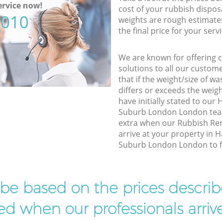
rvice now!
cost of your rubbish disposa
5010
weights are rough estimate
the final price for your servi
We are known for offering co
solutions to all our custom
that if the weight/size of 
differs or exceeds the weigh
have initially stated to o
Suburb London London team
extra when our Rubbish R
arrive at your property in
Suburb London London to fin
l be based on the prices descr
d when our professionals arrive