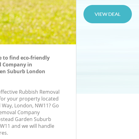
to find eco-friendly
l Company in
en Suburb London
-effective Rubbish Removal
or your property located
d Way, London, NW11? Go
 Removal Company
stead Garden Suburb
11 and we will handle
res.