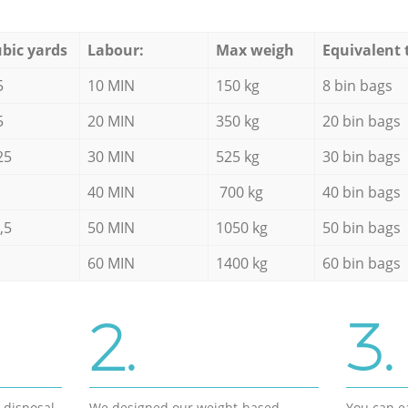
bic yards
Labour:
Max weigh
Equivalent 
5
10 MIN
150 kg
8 bin bags
5
20 MIN
350 kg
20 bin bags
25
30 MIN
525 kg
30 bin bags
40 MIN
700 kg
40 bin bags
,5
50 MIN
1050 kg
50 bin bags
60 MIN
1400 kg
60 bin bags
2.
3.
d disposal
We designed our weight-based
You can ea