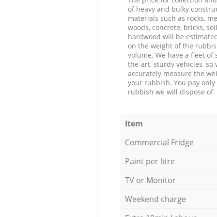
of heavy and bulky constru
materials such as rocks, me
woods, concrete, bricks, soil
hardwood will be estimate
on the weight of the rubbis
volume. We have a fleet of s
the-art, sturdy vehicles, so
accurately measure the wei
your rubbish. You pay only 
rubbish we will dispose of.
Item
Commercial Fridge
Paint per litre
TV or Monitor
Weekend charge