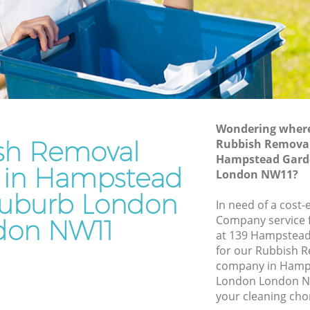
Suburb London
rden
Waste Disposal Company Hampstead
Garden Suburb London
Garden
Waste Removal Hampstead Garden
Suburb London
den
Junk Removal Hampstead Garden
Suburb London
Wondering where 
sh Removal
Rubbish Remova
Suburb
Rubbish Disposal Hampstead Garden
Hampstead Gard
Suburb London
in Hampstead
London NW11?
ead
Rubbish Removal Services Hampstead
uburb London
Garden Suburb London
In need of a cost
Company service f
don NW11
arden
Rubbish Clearance Services Hampstead
at 139 Hampstea
Garden Suburb London
for our Rubbish
pstead
Refuse Disposal Hampstead Garden
company in Hamp
Suburb London
London London NW
your cleaning cho
ead
Rubbish Removal Company Hampstead