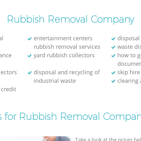
Rubbish Removal Company
al
entertainment centers
disposal
rubbish removal services
waste di
rance
yard rubbish collectors
how to ge
documen
lectors
disposal and recycling of
skip hir
industrial waste
clearing
credit
s for Rubbish Removal Compan
Take a look at the prices be