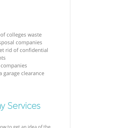
 of colleges waste
sposal companies
t rid of confidential
ts
e companies
 a garage clearance
y Services
low to get an idea of the