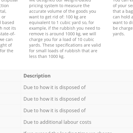
ction
pricing system to measure the
of your s
tal,
accurate volume of the goods you
that a bag
 or
want to get rid of: 100 kg are
can hold a
d based
equivalent to 1 cubic yard so, for
want to di
h not its
example, if the rubbish you need to
be charge
tate-of-
remove is around 1000 kg, we will
yards.
 we can
charge you for a load of 10 cubic
ght of
yards. These specifications are valid
for the
for small loads of rubbish that are
less than 1000 kg.
Description
Due to how it is disposed of
Due to how it is disposed of
Due to how it is disposed of
Due to additional labour costs