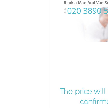
Book a Man And Van Se
‎020 3890 
The price wil
confirme