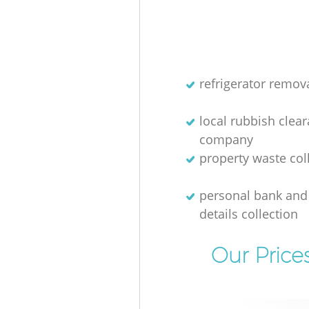
refrigerator remov
local rubbish clea
company
property waste col
personal bank and 
details collection
Our Price