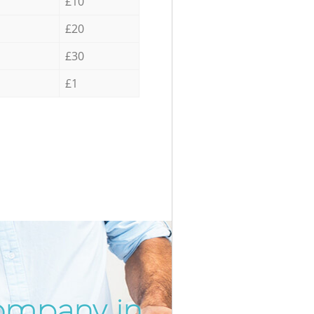
£10
£20
£30
£1
ompany in
Unbeatab
Inc