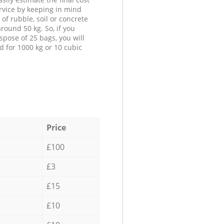
ervice by keeping in mind
 of rubble, soil or concrete
round 50 kg. So, if you
spose of 25 bags, you will
d for 1000 kg or 10 cubic
Price
£100
£3
£15
£10