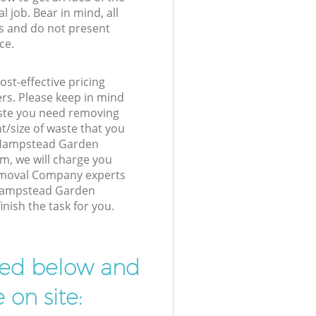
l job. Bear in mind, all
s and do not present
ce.
st-effective pricing
ers. Please keep in mind
waste you need removing
t/size of waste that you
ur Hampstead Garden
, we will charge you
emoval Company experts
 Hampstead Garden
ish the task for you.
ibed below and
 on site: