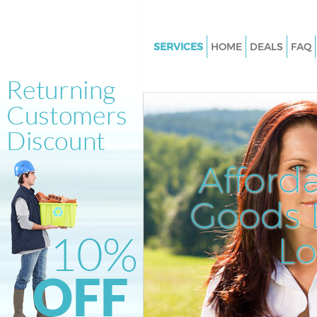
SERVICES
HOME
DEALS
FAQ
White Goods Disposal Hampst
Garden Suburb London
Junk Clearance Hampstead Ga
Suburb London
Waste Clearance Hampstead G
Afford
Suburb London
Kitchen Bathroom Waste Dispo
Goods D
Hampstead Garden Suburb L
Sofa Bed Removal Disposal H
L
Garden Suburb London
Bulky Waste Collection Hamps
Garden Suburb London
Rubbish Clearance Hampstead