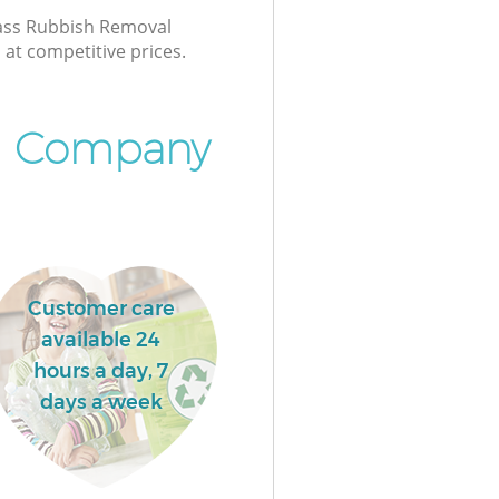
class Rubbish Removal
at competitive prices.
l Company
Customer care
available 24
hours a day, 7
days a week