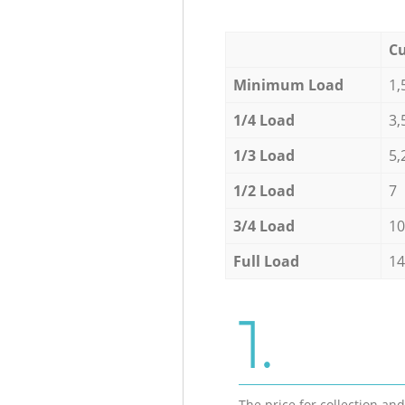
Cu
Minimum Load
1,
1/4 Load
3,
1/3 Load
5,
1/2 Load
7
3/4 Load
10
Full Load
14
1.
The price for collection an