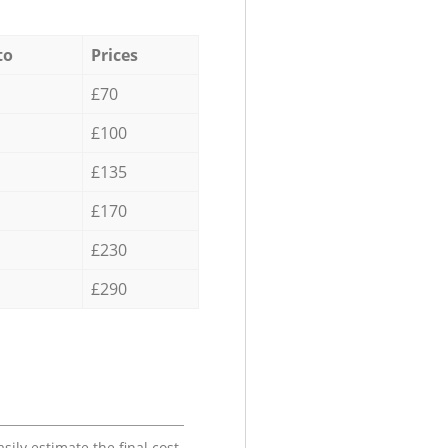
to
Prices
£70
£100
£135
£170
£230
£290
sily estimate the final cost