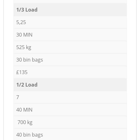
1/3 Load
5,25
30 MIN
525 kg
30 bin bags
£135
1/2 Load
7
40 MIN
700 kg
40 bin bags