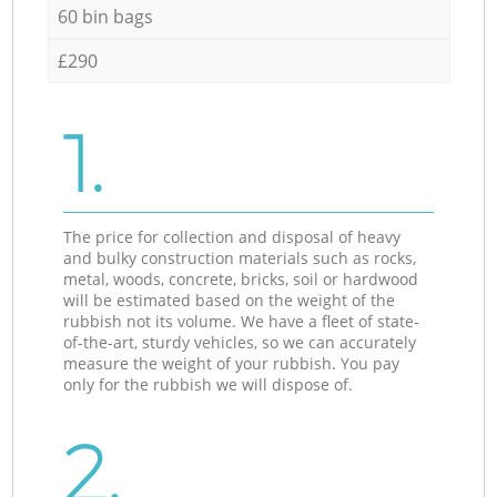
60 bin bags
£290
1.
The price for collection and disposal of heavy
and bulky construction materials such as rocks,
metal, woods, concrete, bricks, soil or hardwood
will be estimated based on the weight of the
rubbish not its volume. We have a fleet of state-
of-the-art, sturdy vehicles, so we can accurately
measure the weight of your rubbish. You pay
only for the rubbish we will dispose of.
2.