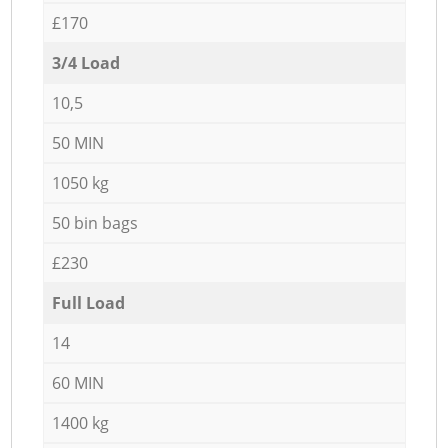
£170
3/4 Load
10,5
50 MIN
1050 kg
50 bin bags
£230
Full Load
14
60 MIN
1400 kg