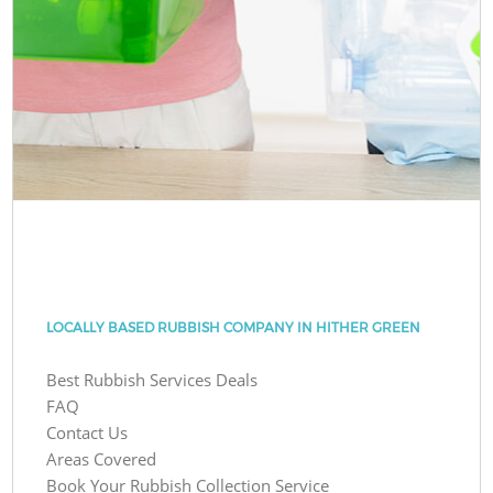
LOCALLY BASED RUBBISH COMPANY IN HITHER GREEN
Best Rubbish Services Deals
FAQ
Contact Us
Areas Covered
Book Your Rubbish Collection Service