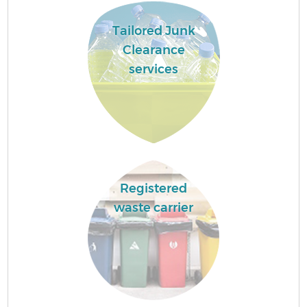
Tailored Junk
Clearance
services
Registered
waste carrier