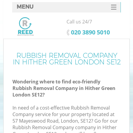
MENU
SERVICES
Call us 24/7
HOME
‎020 3890 5010
DEALS
FAQ
RUBBISH REMOVAL COMPANY
IN HITHER GREEN LONDON SE12
CONTACTS
Wondering where to find eco-friendly
Rubbish Removal Company in Hither Green
London SE12?
In need of a cost-effective Rubbish Removal
Company service for your property located at
57 Mayeswood Road, London, SE12? Go for our
Rubbish Removal Company company in Hither