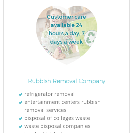
Customer care
available 24
hours a day, 7
days a week
Rubbish Removal Company
refrigerator removal
entertainment centers rubbish
removal services
disposal of colleges waste
waste disposal companies