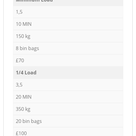
1,5
10 MIN
150 kg
8 bin bags
£70
1/4 Load
3,5
20 MIN
350 kg
20 bin bags
£100