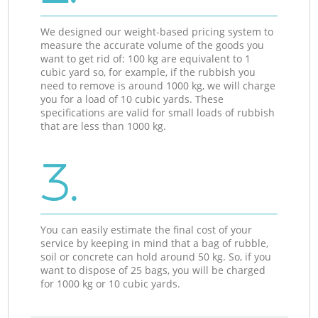
We designed our weight-based pricing system to
measure the accurate volume of the goods you
want to get rid of: 100 kg are equivalent to 1
cubic yard so, for example, if the rubbish you
need to remove is around 1000 kg, we will charge
you for a load of 10 cubic yards. These
specifications are valid for small loads of rubbish
that are less than 1000 kg.
3.
You can easily estimate the final cost of your
service by keeping in mind that a bag of rubble,
soil or concrete can hold around 50 kg. So, if you
want to dispose of 25 bags, you will be charged
for 1000 kg or 10 cubic yards.