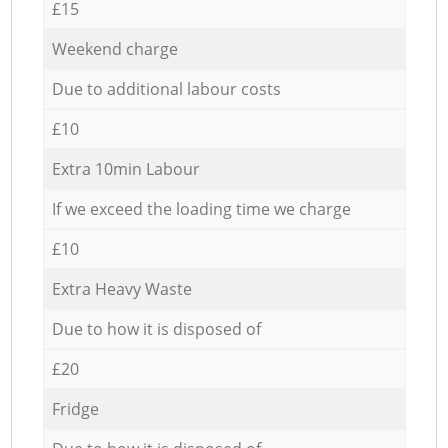
£15
Weekend charge
Due to additional labour costs
£10
Extra 10min Labour
If we exceed the loading time we charge
£10
Extra Heavy Waste
Due to how it is disposed of
£20
Fridge