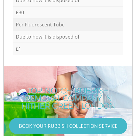
Due to how it is disposed of
£30
Per Fluorescent Tube
Due to how it is disposed of
£1
TOP-NOTCH RUBBISH
REMOVAL COMPANY IN
HITHER GREEN LONDON
BOOK YOUR RUBBISH COLLECTION SERVICE