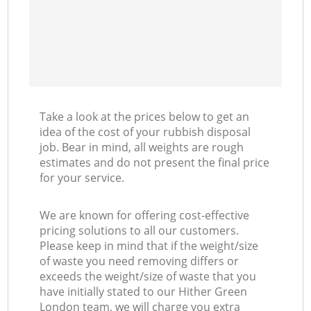
Take a look at the prices below to get an
idea of the cost of your rubbish disposal
job. Bear in mind, all weights are rough
estimates and do not present the final price
for your service.
We are known for offering cost-effective
pricing solutions to all our customers.
Please keep in mind that if the weight/size
of waste you need removing differs or
exceeds the weight/size of waste that you
have initially stated to our Hither Green
London team, we will charge you extra