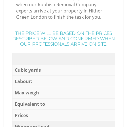
when our Rubbish Removal Company
experts arrive at your property in Hither
Green London to finish the task for you.
THE PRICE WILL BE BASED ON THE PRICES
DESCRIBED BELOW AND CONFIRMED WHEN
OUR PROFESSIONALS ARRIVE ON SITE:
Cubic yards
Labour:
Max weigh
Equivalent to
Prices
Minimum Load