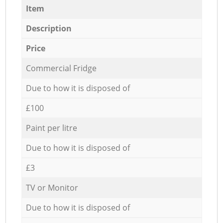
Item
Description
Price
Commercial Fridge
Due to how it is disposed of
£100
Paint per litre
Due to how it is disposed of
£3
TV or Monitor
Due to how it is disposed of