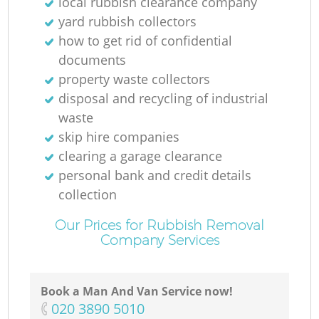
local rubbish clearance company
yard rubbish collectors
how to get rid of confidential
documents
property waste collectors
disposal and recycling of industrial
waste
skip hire companies
clearing a garage clearance
personal bank and credit details
collection
Our Prices for Rubbish Removal
Company Services
Book a Man And Van Service now!
‎020 3890 5010