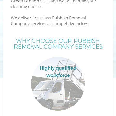
Green London SE12 and we will handle your
cleaning chores.
We deliver first-class Rubbish Removal
Company services at competitive prices.
WHY CHOOSE OUR RUBBISH
REMOVAL COMPANY SERVICES
Highly qualified
workforce
C