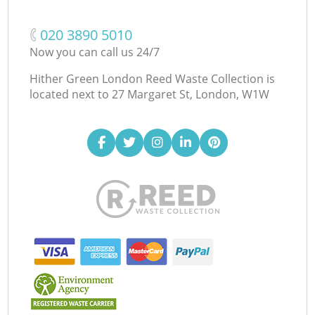
‎020 3890 5010
Now you can call us 24/7
Hither Green London Reed Waste Collection is
located next to
27 Margaret St, London, W1W